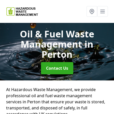
Oil & Fuel Waste
Management
in
Perton
Contact Us
At Hazardous Waste Management, we provide
professional oil and fuel waste management
services in Perton that ensure your waste is stored,
transported, and disposed of safely, in full