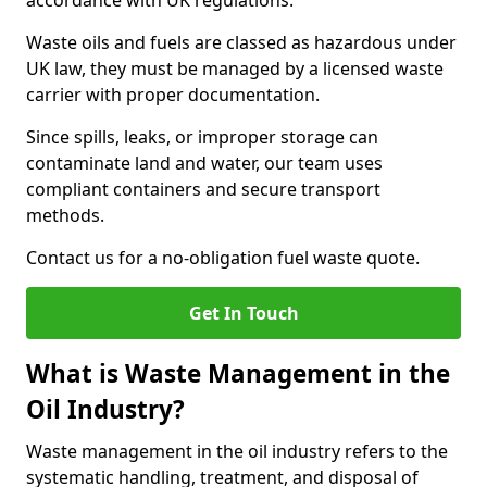
accordance with UK regulations.
Waste oils and fuels are classed as hazardous under
UK law, they must be managed by a licensed waste
carrier with proper documentation.
Since spills, leaks, or improper storage can
contaminate land and water, our team uses
compliant containers and secure transport
methods.
Contact us for a no-obligation fuel waste quote.
Get In Touch
What is Waste Management in the
Oil Industry?
Waste management in the oil industry refers to the
systematic handling, treatment, and disposal of