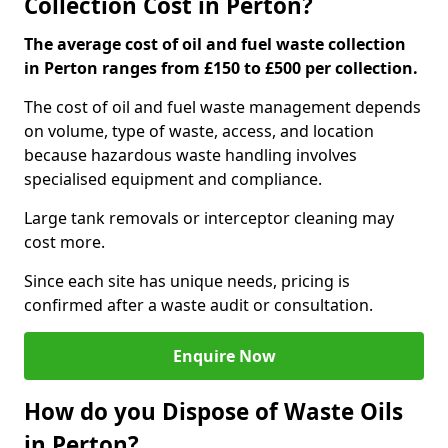
Collection Cost in Perton?
The average cost of oil and fuel waste collection
in Perton ranges from £150 to £500 per collection.
The cost of oil and fuel waste management depends
on volume, type of waste, access, and location
because hazardous waste handling involves
specialised equipment and compliance.
Large tank removals or interceptor cleaning may
cost more.
Since each site has unique needs, pricing is
confirmed after a waste audit or consultation.
Enquire Now
How do you Dispose of Waste Oils
in Perton?