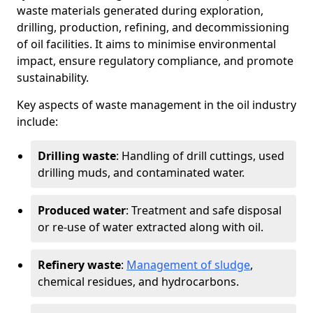
waste materials generated during exploration,
drilling, production, refining, and decommissioning
of oil facilities. It aims to minimise environmental
impact, ensure regulatory compliance, and promote
sustainability.
Key aspects of waste management in the oil industry
include:
Drilling waste
: Handling of drill cuttings, used
drilling muds, and contaminated water.
Produced water
: Treatment and safe disposal
or re-use of water extracted along with oil.
Refinery waste
:
Management of sludge
,
chemical residues, and hydrocarbons.