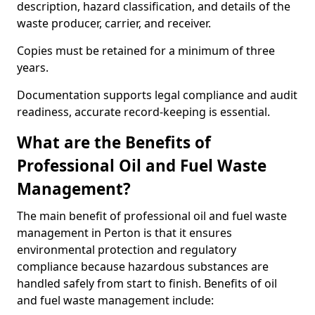
description, hazard classification, and details of the
waste producer, carrier, and receiver.
Copies must be retained for a minimum of three
years.
Documentation supports legal compliance and audit
readiness, accurate record-keeping is essential.
What are the Benefits of
Professional Oil and Fuel Waste
Management?
The main benefit of professional oil and fuel waste
management in Perton is that it ensures
environmental protection and regulatory
compliance because hazardous substances are
handled safely from start to finish. Benefits of oil
and fuel waste management include: