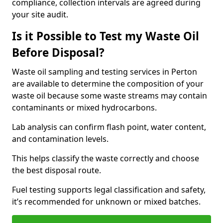
compliance, collection intervals are agreed during
your site audit.
Is it Possible to Test my Waste Oil
Before Disposal?
Waste oil sampling and testing services in Perton
are available to determine the composition of your
waste oil because some waste streams may contain
contaminants or mixed hydrocarbons.
Lab analysis can confirm flash point, water content,
and contamination levels.
This helps classify the waste correctly and choose
the best disposal route.
Fuel testing supports legal classification and safety,
it’s recommended for unknown or mixed batches.