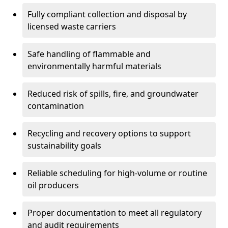
Fully compliant collection and disposal by
licensed waste carriers
Safe handling of flammable and
environmentally harmful materials
Reduced risk of spills, fire, and groundwater
contamination
Recycling and recovery options to support
sustainability goals
Reliable scheduling for high-volume or routine
oil producers
Proper documentation to meet all regulatory
and audit requirements