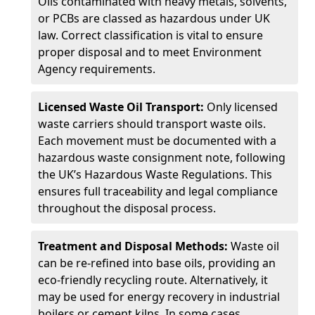
Oils contaminated with heavy metals, solvents,
or PCBs are classed as hazardous under UK
law. Correct classification is vital to ensure
proper disposal and to meet Environment
Agency requirements.
Licensed Waste Oil Transport:
Only licensed
waste carriers should transport waste oils.
Each movement must be documented with a
hazardous waste consignment note, following
the UK’s Hazardous Waste Regulations. This
ensures full traceability and legal compliance
throughout the disposal process.
Treatment and Disposal Methods:
Waste oil
can be re-refined into base oils, providing an
eco-friendly recycling route. Alternatively, it
may be used for energy recovery in industrial
boilers or cement kilns. In some cases,