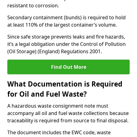
resistant to corrosion.
Secondary containment (bunds) is required to hold
at least 110% of the largest container’s volume.
Since safe storage prevents leaks and fire hazards,
it’s a legal obligation under the Control of Pollution
(Oil Storage) (England) Regulations 2001.
Find Out More
What Documentation is Required
for Oil and Fuel Waste?
A hazardous waste consignment note must
accompany all oil and fuel waste collections because
traceability is required from source to final disposal.
The document includes the EWC code, waste