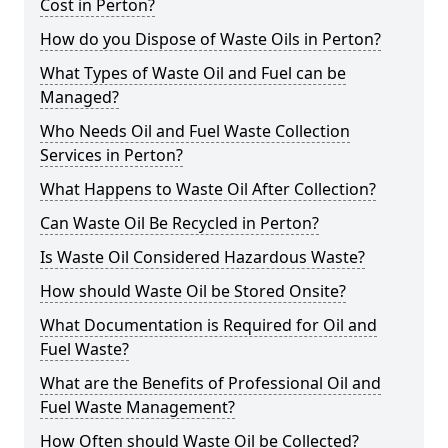
Cost in Perton?
How do you Dispose of Waste Oils in Perton?
What Types of Waste Oil and Fuel can be
Managed?
Who Needs Oil and Fuel Waste Collection
Services in Perton?
What Happens to Waste Oil After Collection?
Can Waste Oil Be Recycled in Perton?
Is Waste Oil Considered Hazardous Waste?
How should Waste Oil be Stored Onsite?
What Documentation is Required for Oil and
Fuel Waste?
What are the Benefits of Professional Oil and
Fuel Waste Management?
How Often should Waste Oil be Collected?