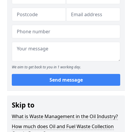
We aim to get back to you in 1 working day.
Send message
Skip to
What is Waste Management in the Oil Industry?
How much does Oil and Fuel Waste Collection