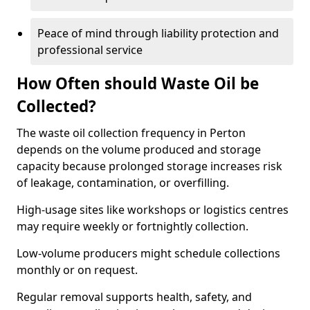
Peace of mind through liability protection and
professional service
How Often should Waste Oil be
Collected?
The waste oil collection frequency in Perton
depends on the volume produced and storage
capacity because prolonged storage increases risk
of leakage, contamination, or overfilling.
High-usage sites like workshops or logistics centres
may require weekly or fortnightly collection.
Low-volume producers might schedule collections
monthly or on request.
Regular removal supports health, safety, and