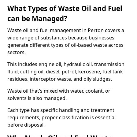
What Types of Waste Oil and Fuel
can be Managed?
Waste oil and fuel management in Perton covers a
wide range of substances because businesses
generate different types of oil-based waste across
sectors.
This includes engine oil, hydraulic oil, transmission
fluid, cutting oil, diesel, petrol, kerosene, fuel tank
residues, interceptor waste, and oily sludges.
Waste oil that’s mixed with water, coolant, or
solvents is also managed.
Each type has specific handling and treatment
requirements, proper classification is essential
before disposal.