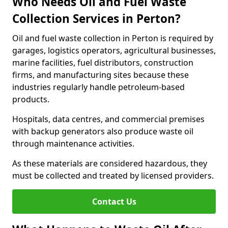
Who Needs Oil and Fuel Waste
Collection Services in Perton?
Oil and fuel waste collection in Perton is required by
garages, logistics operators, agricultural businesses,
marine facilities, fuel distributors, construction
firms, and manufacturing sites because these
industries regularly handle petroleum-based
products.
Hospitals, data centres, and commercial premises
with backup generators also produce waste oil
through maintenance activities.
As these materials are considered hazardous, they
must be collected and treated by licensed providers.
Contact Us