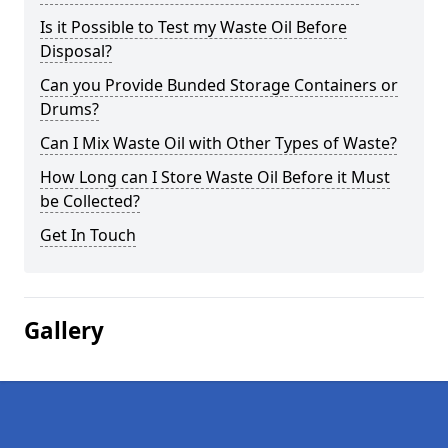
Is it Possible to Test my Waste Oil Before
Disposal?
Can you Provide Bunded Storage Containers or
Drums?
Can I Mix Waste Oil with Other Types of Waste?
How Long can I Store Waste Oil Before it Must
be Collected?
Get In Touch
Gallery