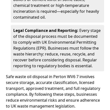
chemical treatment or high-temperature
incineration is required—especially for heavily
contaminated oil.
Legal Compliance and Reporting:
Every stage
of the disposal process must be documented
to comply with UK Environmental Permitting
Regulations (EPR). Businesses must follow the
waste hierarchy: reduce, reuse, recycle, and
recover before considering disposal. Regular
reporting to regulatory bodies is essential.
Safe waste oil disposal in Perton WV6 7 involves
secure storage, accurate classification, licensed
transport, approved treatment, and full regulatory
compliance. By following these steps, businesses
reduce environmental risks and ensure adherence
to UK waste management legislation.