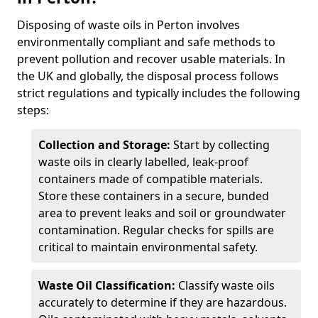
Disposing of waste oils in Perton involves
environmentally compliant and safe methods to
prevent pollution and recover usable materials. In
the UK and globally, the disposal process follows
strict regulations and typically includes the following
steps:
Collection and Storage:
Start by collecting
waste oils in clearly labelled, leak-proof
containers made of compatible materials.
Store these containers in a secure, bunded
area to prevent leaks and soil or groundwater
contamination. Regular checks for spills are
critical to maintain environmental safety.
Waste Oil Classification:
Classify waste oils
accurately to determine if they are hazardous.