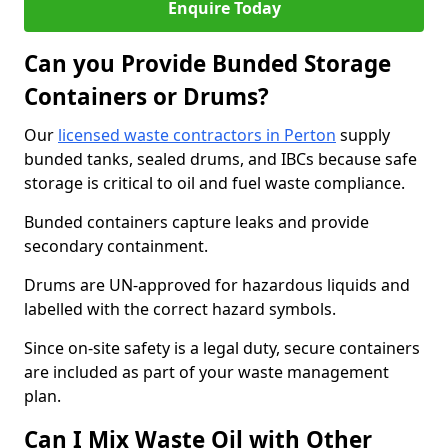
Enquire Today
Can you Provide Bunded Storage
Containers or Drums?
Our
licensed waste contractors in Perton
supply
bunded tanks, sealed drums, and IBCs because safe
storage is critical to oil and fuel waste compliance.
Bunded containers capture leaks and provide
secondary containment.
Drums are UN-approved for hazardous liquids and
labelled with the correct hazard symbols.
Since on-site safety is a legal duty, secure containers
are included as part of your waste management
plan.
Can I Mix Waste Oil with Other