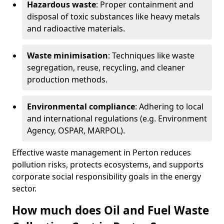
Hazardous waste
: Proper containment and
disposal of toxic substances like heavy metals
and radioactive materials.
Waste minimisation
: Techniques like waste
segregation, reuse, recycling, and cleaner
production methods.
Environmental compliance
: Adhering to local
and international regulations (e.g. Environment
Agency, OSPAR, MARPOL).
Effective waste management in Perton reduces
pollution risks, protects ecosystems, and supports
corporate social responsibility goals in the energy
sector.
How much does Oil and Fuel Waste