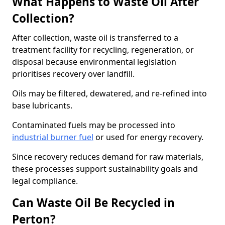
What Happens to Waste Oil After
Collection?
After collection, waste oil is transferred to a
treatment facility for recycling, regeneration, or
disposal because environmental legislation
prioritises recovery over landfill.
Oils may be filtered, dewatered, and re-refined into
base lubricants.
Contaminated fuels may be processed into
industrial burner fuel
or used for energy recovery.
Since recovery reduces demand for raw materials,
these processes support sustainability goals and
legal compliance.
Can Waste Oil Be Recycled in
Perton?