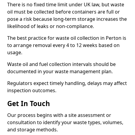
There is no fixed time limit under UK law, but waste
oil must be collected before containers are full or
pose a risk because long-term storage increases the
likelihood of leaks or non-compliance.
The best practice for waste oil collection in Perton is
to arrange removal every 4 to 12 weeks based on
usage.
Waste oil and fuel collection intervals should be
documented in your waste management plan.
Regulators expect timely handling, delays may affect
inspection outcomes.
Get In Touch
Our process begins with a site assessment or
consultation to identify your waste types, volumes,
and storage methods.