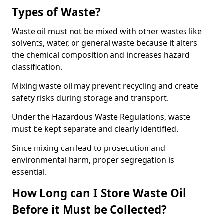
Types of Waste?
Waste oil must not be mixed with other wastes like
solvents, water, or general waste because it alters
the chemical composition and increases hazard
classification.
Mixing waste oil may prevent recycling and create
safety risks during storage and transport.
Under the Hazardous Waste Regulations, waste
must be kept separate and clearly identified.
Since mixing can lead to prosecution and
environmental harm, proper segregation is
essential.
How Long can I Store Waste Oil
Before it Must be Collected?