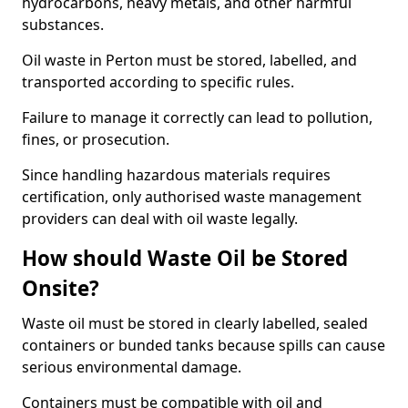
hydrocarbons, heavy metals, and other harmful
substances.
Oil waste in Perton must be stored, labelled, and
transported according to specific rules.
Failure to manage it correctly can lead to pollution,
fines, or prosecution.
Since handling hazardous materials requires
certification, only authorised waste management
providers can deal with oil waste legally.
How should Waste Oil be Stored
Onsite?
Waste oil must be stored in clearly labelled, sealed
containers or bunded tanks because spills can cause
serious environmental damage.
Containers must be compatible with oil and