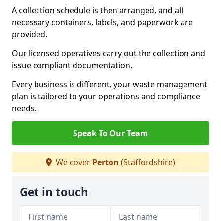
A collection schedule is then arranged, and all
necessary containers, labels, and paperwork are
provided.
Our licensed operatives carry out the collection and
issue compliant documentation.
Every business is different, your waste management
plan is tailored to your operations and compliance
needs.
Speak To Our Team
We cover
Perton
(Staffordshire)
Get in touch