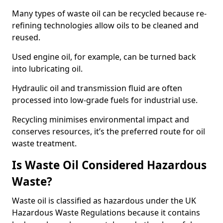
Many types of waste oil can be recycled because re-
refining technologies allow oils to be cleaned and
reused.
Used engine oil, for example, can be turned back
into lubricating oil.
Hydraulic oil and transmission fluid are often
processed into low-grade fuels for industrial use.
Recycling minimises environmental impact and
conserves resources, it’s the preferred route for oil
waste treatment.
Is Waste Oil Considered Hazardous
Waste?
Waste oil is classified as hazardous under the UK
Hazardous Waste Regulations because it contains