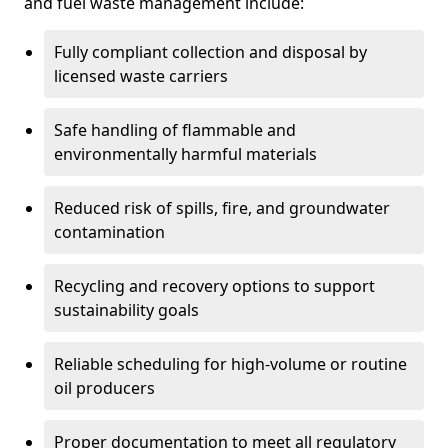
and fuel waste management include:
Fully compliant collection and disposal by
licensed waste carriers
Safe handling of flammable and
environmentally harmful materials
Reduced risk of spills, fire, and groundwater
contamination
Recycling and recovery options to support
sustainability goals
Reliable scheduling for high-volume or routine
oil producers
Proper documentation to meet all regulatory