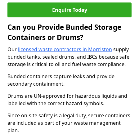
Enquire Today
Can you Provide Bunded Storage
Containers or Drums?
Our
licensed waste contractors in Morriston
supply
bunded tanks, sealed drums, and IBCs because safe
storage is critical to oil and fuel waste compliance.
Bunded containers capture leaks and provide
secondary containment.
Drums are UN-approved for hazardous liquids and
labelled with the correct hazard symbols.
Since on-site safety is a legal duty, secure containers
are included as part of your waste management
plan.