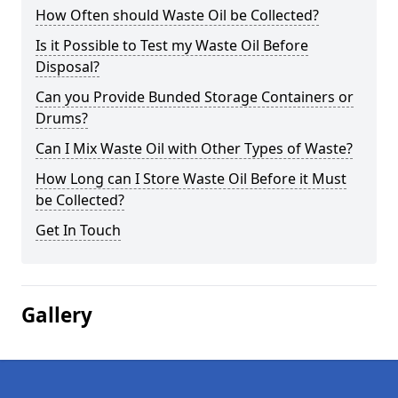
How Often should Waste Oil be Collected?
Is it Possible to Test my Waste Oil Before
Disposal?
Can you Provide Bunded Storage Containers or
Drums?
Can I Mix Waste Oil with Other Types of Waste?
How Long can I Store Waste Oil Before it Must
be Collected?
Get In Touch
Gallery