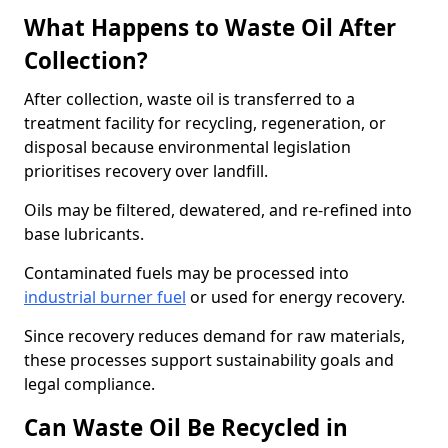
What Happens to Waste Oil After
Collection?
After collection, waste oil is transferred to a
treatment facility for recycling, regeneration, or
disposal because environmental legislation
prioritises recovery over landfill.
Oils may be filtered, dewatered, and re-refined into
base lubricants.
Contaminated fuels may be processed into
industrial burner fuel
or used for energy recovery.
Since recovery reduces demand for raw materials,
these processes support sustainability goals and
legal compliance.
Can Waste Oil Be Recycled in