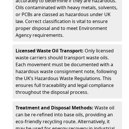
accurately to determine if they are hazardous.
Oils contaminated with heavy metals, solvents,
or PCBs are classed as hazardous under UK
law. Correct classification is vital to ensure
proper disposal and to meet Environment
Agency requirements.
Licensed Waste Oil Transport:
Only licensed
waste carriers should transport waste oils.
Each movement must be documented with a
hazardous waste consignment note, following
the UK’s Hazardous Waste Regulations. This
ensures full traceability and legal compliance
throughout the disposal process.
Treatment and Disposal Methods:
Waste oil
can be re-refined into base oils, providing an
eco-friendly recycling route. Alternatively, it
may be used for energy recovery in industrial