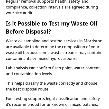
Regular removal supports health, safety, and
compliance, collection intervals are agreed during
your site audit.
Is it Possible to Test my Waste Oil
Before Disposal?
Waste oil sampling and testing services in Morriston
are available to determine the composition of your
waste oil because some waste streams may contain
contaminants or mixed hydrocarbons.
Lab analysis can confirm flash point, water content,
and contamination levels.
This helps classify the waste correctly and choose
the best disposal route.
Fuel testing supports legal classification and safety,
it’s recommended for unknown or mixed batches.