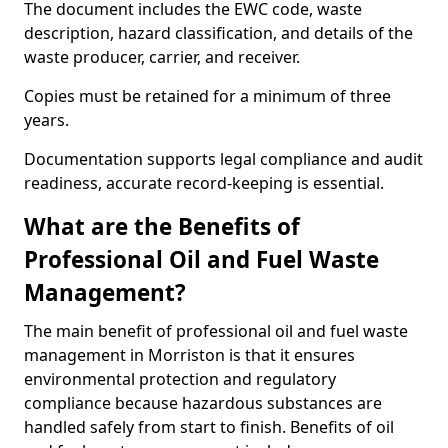
The document includes the EWC code, waste
description, hazard classification, and details of the
waste producer, carrier, and receiver.
Copies must be retained for a minimum of three
years.
Documentation supports legal compliance and audit
readiness, accurate record-keeping is essential.
What are the Benefits of
Professional Oil and Fuel Waste
Management?
The main benefit of professional oil and fuel waste
management in Morriston is that it ensures
environmental protection and regulatory
compliance because hazardous substances are
handled safely from start to finish. Benefits of oil