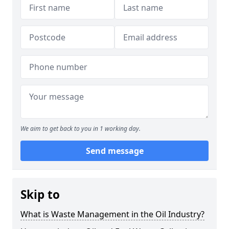
We aim to get back to you in 1 working day.
Send message
Skip to
What is Waste Management in the Oil Industry?