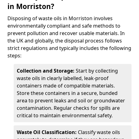
in Morriston?
Disposing of waste oils in Morriston involves
environmentally compliant and safe methods to
prevent pollution and recover usable materials. In
the UK and globally, the disposal process follows
strict regulations and typically includes the following
steps:
Collection and Storage:
Start by collecting
waste oils in clearly labelled, leak-proof
containers made of compatible materials.
Store these containers in a secure, bunded
area to prevent leaks and soil or groundwater
contamination. Regular checks for spills are
critical to maintain environmental safety.
Waste Oil Classification:
Classify waste oils