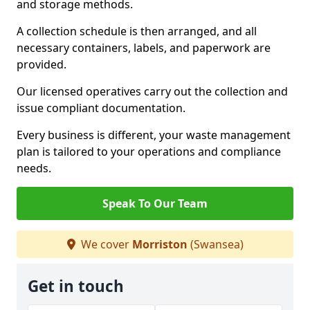
and storage methods.
A collection schedule is then arranged, and all
necessary containers, labels, and paperwork are
provided.
Our licensed operatives carry out the collection and
issue compliant documentation.
Every business is different, your waste management
plan is tailored to your operations and compliance
needs.
Speak To Our Team
We cover
Morriston
(Swansea)
Get in touch