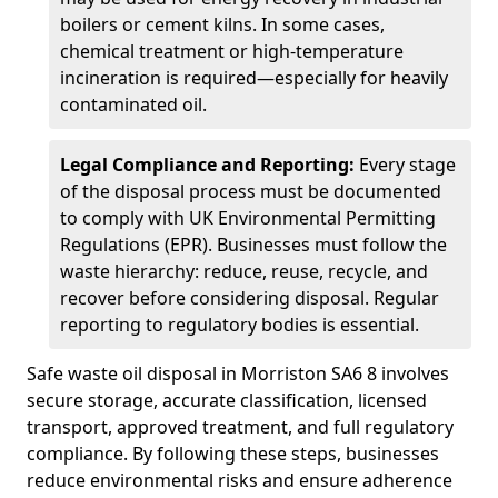
boilers or cement kilns. In some cases,
chemical treatment or high-temperature
incineration is required—especially for heavily
contaminated oil.
Legal Compliance and Reporting:
Every stage
of the disposal process must be documented
to comply with UK Environmental Permitting
Regulations (EPR). Businesses must follow the
waste hierarchy: reduce, reuse, recycle, and
recover before considering disposal. Regular
reporting to regulatory bodies is essential.
Safe waste oil disposal in Morriston SA6 8 involves
secure storage, accurate classification, licensed
transport, approved treatment, and full regulatory
compliance. By following these steps, businesses
reduce environmental risks and ensure adherence