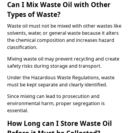
Can I Mix Waste Oil with Other
Types of Waste?
Waste oil must not be mixed with other wastes like
solvents, water, or general waste because it alters
the chemical composition and increases hazard
classification.
Mixing waste oil may prevent recycling and create
safety risks during storage and transport.
Under the Hazardous Waste Regulations, waste
must be kept separate and clearly identified.
Since mixing can lead to prosecution and
environmental harm, proper segregation is
essential.
How Long can I Store Waste Oil