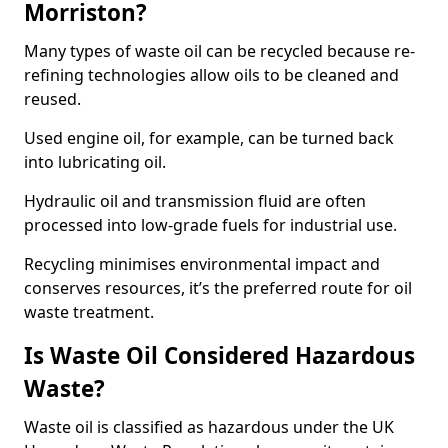
Morriston?
Many types of waste oil can be recycled because re-
refining technologies allow oils to be cleaned and
reused.
Used engine oil, for example, can be turned back
into lubricating oil.
Hydraulic oil and transmission fluid are often
processed into low-grade fuels for industrial use.
Recycling minimises environmental impact and
conserves resources, it’s the preferred route for oil
waste treatment.
Is Waste Oil Considered Hazardous
Waste?
Waste oil is classified as hazardous under the UK