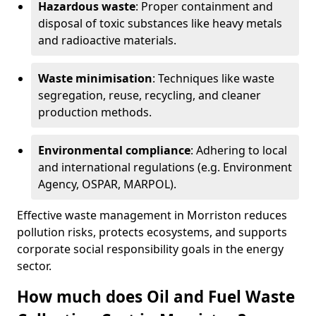
Hazardous waste
: Proper containment and
disposal of toxic substances like heavy metals
and radioactive materials.
Waste minimisation
: Techniques like waste
segregation, reuse, recycling, and cleaner
production methods.
Environmental compliance
: Adhering to local
and international regulations (e.g. Environment
Agency, OSPAR, MARPOL).
Effective waste management in Morriston reduces
pollution risks, protects ecosystems, and supports
corporate social responsibility goals in the energy
sector.
How much does Oil and Fuel Waste