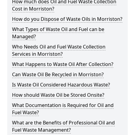
How much does Oil and Fuel Waste Collection
Cost in Morriston?
How do you Dispose of Waste Oils in Morriston?
What Types of Waste Oil and Fuel can be
Managed?
Who Needs Oil and Fuel Waste Collection
Services in Morriston?
What Happens to Waste Oil After Collection?
Can Waste Oil Be Recycled in Morriston?
Is Waste Oil Considered Hazardous Waste?
How should Waste Oil be Stored Onsite?
What Documentation is Required for Oil and
Fuel Waste?
What are the Benefits of Professional Oil and
Fuel Waste Management?