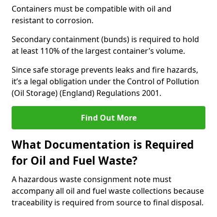
Containers must be compatible with oil and
resistant to corrosion.
Secondary containment (bunds) is required to hold
at least 110% of the largest container’s volume.
Since safe storage prevents leaks and fire hazards,
it’s a legal obligation under the Control of Pollution
(Oil Storage) (England) Regulations 2001.
Find Out More
What Documentation is Required
for Oil and Fuel Waste?
A hazardous waste consignment note must
accompany all oil and fuel waste collections because
traceability is required from source to final disposal.