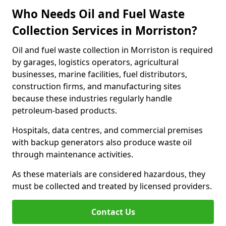
Who Needs Oil and Fuel Waste
Collection Services in Morriston?
Oil and fuel waste collection in Morriston is required
by garages, logistics operators, agricultural
businesses, marine facilities, fuel distributors,
construction firms, and manufacturing sites
because these industries regularly handle
petroleum-based products.
Hospitals, data centres, and commercial premises
with backup generators also produce waste oil
through maintenance activities.
As these materials are considered hazardous, they
must be collected and treated by licensed providers.
Contact Us