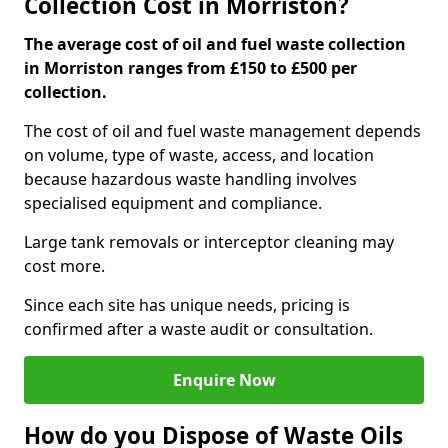
Collection Cost in Morriston?
The average cost of oil and fuel waste collection
in Morriston ranges from £150 to £500 per
collection.
The cost of oil and fuel waste management depends
on volume, type of waste, access, and location
because hazardous waste handling involves
specialised equipment and compliance.
Large tank removals or interceptor cleaning may
cost more.
Since each site has unique needs, pricing is
confirmed after a waste audit or consultation.
Enquire Now
How do you Dispose of Waste Oils