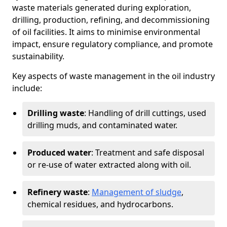
waste materials generated during exploration,
drilling, production, refining, and decommissioning
of oil facilities. It aims to minimise environmental
impact, ensure regulatory compliance, and promote
sustainability.
Key aspects of waste management in the oil industry
include:
Drilling waste
: Handling of drill cuttings, used
drilling muds, and contaminated water.
Produced water
: Treatment and safe disposal
or re-use of water extracted along with oil.
Refinery waste
:
Management of sludge
,
chemical residues, and hydrocarbons.