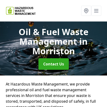
Oil & Fuel Waste
Management
in
Morriston
Contact Us
At Hazardous Waste Management, we provide
professional oil and fuel waste management
services in Morriston that ensure your waste is
stored, transported, and disposed of safely, in full