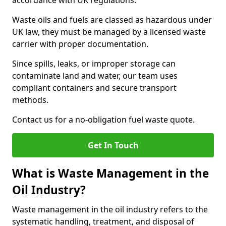
accordance with UK regulations.
Waste oils and fuels are classed as hazardous under
UK law, they must be managed by a licensed waste
carrier with proper documentation.
Since spills, leaks, or improper storage can
contaminate land and water, our team uses
compliant containers and secure transport
methods.
Contact us for a no-obligation fuel waste quote.
Get In Touch
What is Waste Management in the
Oil Industry?
Waste management in the oil industry refers to the
systematic handling, treatment, and disposal of