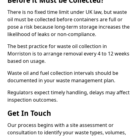
Before it Must be Collected?
There is no fixed time limit under UK law, but waste
oil must be collected before containers are full or
pose a risk because long-term storage increases the
likelihood of leaks or non-compliance.
The best practice for waste oil collection in
Morriston is to arrange removal every 4 to 12 weeks
based on usage.
Waste oil and fuel collection intervals should be
documented in your waste management plan.
Regulators expect timely handling, delays may affect
inspection outcomes.
Get In Touch
Our process begins with a site assessment or
consultation to identify your waste types, volumes,