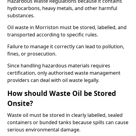
Hazardous Waste Regulations because it contains
hydrocarbons, heavy metals, and other harmful
substances.
Oil waste in Morriston must be stored, labelled, and
transported according to specific rules.
Failure to manage it correctly can lead to pollution,
fines, or prosecution.
Since handling hazardous materials requires
certification, only authorised waste management
providers can deal with oil waste legally.
How should Waste Oil be Stored
Onsite?
Waste oil must be stored in clearly labelled, sealed
containers or bunded tanks because spills can cause
serious environmental damage.