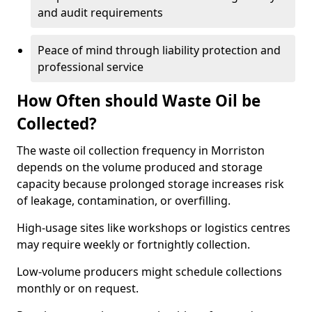
and audit requirements
Peace of mind through liability protection and
professional service
How Often should Waste Oil be
Collected?
The waste oil collection frequency in Morriston
depends on the volume produced and storage
capacity because prolonged storage increases risk
of leakage, contamination, or overfilling.
High-usage sites like workshops or logistics centres
may require weekly or fortnightly collection.
Low-volume producers might schedule collections
monthly or on request.