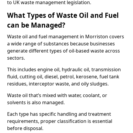
to UK waste management legislation.
What Types of Waste Oil and Fuel
can be Managed?
Waste oil and fuel management in Morriston covers
a wide range of substances because businesses
generate different types of oil-based waste across
sectors.
This includes engine oil, hydraulic oil, transmission
fluid, cutting oil, diesel, petrol, kerosene, fuel tank
residues, interceptor waste, and oily sludges.
Waste oil that’s mixed with water, coolant, or
solvents is also managed.
Each type has specific handling and treatment
requirements, proper classification is essential
before disposal.