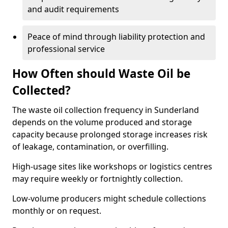
and audit requirements
Peace of mind through liability protection and
professional service
How Often should Waste Oil be
Collected?
The waste oil collection frequency in Sunderland
depends on the volume produced and storage
capacity because prolonged storage increases risk
of leakage, contamination, or overfilling.
High-usage sites like workshops or logistics centres
may require weekly or fortnightly collection.
Low-volume producers might schedule collections
monthly or on request.