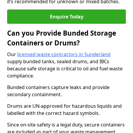
it’s recommended for unknown or mixed batches.
Enquire Today
Can you Provide Bunded Storage
Containers or Drums?
Our
licensed waste contractors in Sunderland
supply bunded tanks, sealed drums, and IBCs
because safe storage is critical to oil and fuel waste
compliance.
Bunded containers capture leaks and provide
secondary containment.
Drums are UN-approved for hazardous liquids and
labelled with the correct hazard symbols.
Since on-site safety is a legal duty, secure containers
are included as part of your waste management