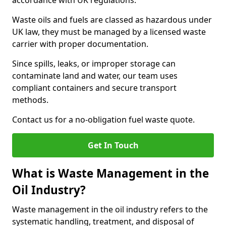
accordance with UK regulations.
Waste oils and fuels are classed as hazardous under
UK law, they must be managed by a licensed waste
carrier with proper documentation.
Since spills, leaks, or improper storage can
contaminate land and water, our team uses
compliant containers and secure transport
methods.
Contact us for a no-obligation fuel waste quote.
Get In Touch
What is Waste Management in the
Oil Industry?
Waste management in the oil industry refers to the
systematic handling, treatment, and disposal of