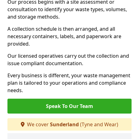
Our process begins with a site assessment or
consultation to identify your waste types, volumes,
and storage methods.
A collection schedule is then arranged, and all
necessary containers, labels, and paperwork are
provided.
Our licensed operatives carry out the collection and
issue compliant documentation.
Every business is different, your waste management
plan is tailored to your operations and compliance
needs.
Speak To Our Team
We cover
Sunderland
(Tyne and Wear)