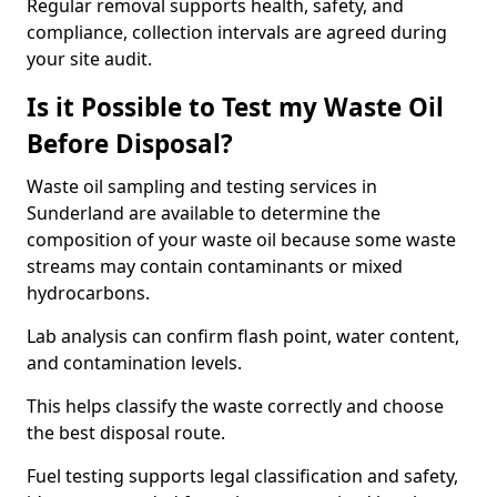
Regular removal supports health, safety, and
compliance, collection intervals are agreed during
your site audit.
Is it Possible to Test my Waste Oil
Before Disposal?
Waste oil sampling and testing services in
Sunderland are available to determine the
composition of your waste oil because some waste
streams may contain contaminants or mixed
hydrocarbons.
Lab analysis can confirm flash point, water content,
and contamination levels.
This helps classify the waste correctly and choose
the best disposal route.
Fuel testing supports legal classification and safety,