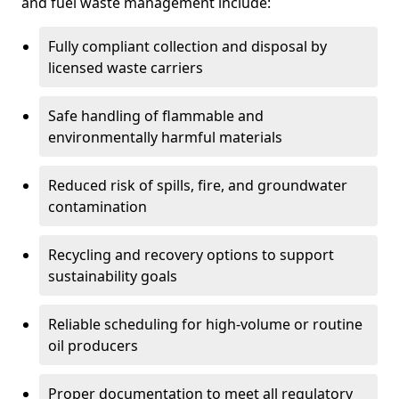
and fuel waste management include:
Fully compliant collection and disposal by
licensed waste carriers
Safe handling of flammable and
environmentally harmful materials
Reduced risk of spills, fire, and groundwater
contamination
Recycling and recovery options to support
sustainability goals
Reliable scheduling for high-volume or routine
oil producers
Proper documentation to meet all regulatory