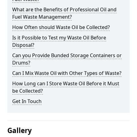
What are the Benefits of Professional Oil and
Fuel Waste Management?
How Often should Waste Oil be Collected?
Is it Possible to Test my Waste Oil Before
Disposal?
Can you Provide Bunded Storage Containers or
Drums?
Can I Mix Waste Oil with Other Types of Waste?
How Long can I Store Waste Oil Before it Must
be Collected?
Get In Touch
Gallery