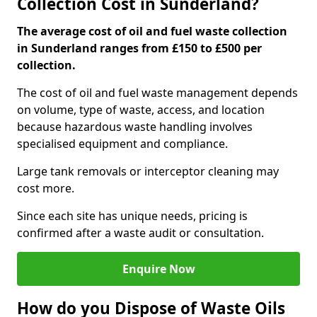
Collection Cost in Sunderland?
The average cost of oil and fuel waste collection
in Sunderland ranges from £150 to £500 per
collection.
The cost of oil and fuel waste management depends
on volume, type of waste, access, and location
because hazardous waste handling involves
specialised equipment and compliance.
Large tank removals or interceptor cleaning may
cost more.
Since each site has unique needs, pricing is
confirmed after a waste audit or consultation.
Enquire Now
How do you Dispose of Waste Oils