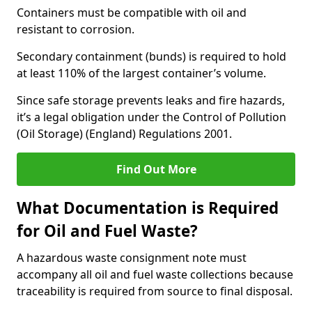
Containers must be compatible with oil and
resistant to corrosion.
Secondary containment (bunds) is required to hold
at least 110% of the largest container’s volume.
Since safe storage prevents leaks and fire hazards,
it’s a legal obligation under the Control of Pollution
(Oil Storage) (England) Regulations 2001.
Find Out More
What Documentation is Required
for Oil and Fuel Waste?
A hazardous waste consignment note must
accompany all oil and fuel waste collections because
traceability is required from source to final disposal.