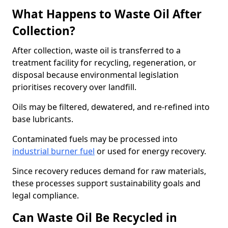
What Happens to Waste Oil After
Collection?
After collection, waste oil is transferred to a
treatment facility for recycling, regeneration, or
disposal because environmental legislation
prioritises recovery over landfill.
Oils may be filtered, dewatered, and re-refined into
base lubricants.
Contaminated fuels may be processed into
industrial burner fuel
or used for energy recovery.
Since recovery reduces demand for raw materials,
these processes support sustainability goals and
legal compliance.
Can Waste Oil Be Recycled in