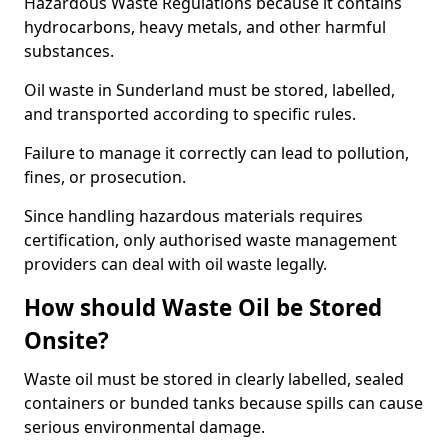
Hazardous Waste Regulations because it contains
hydrocarbons, heavy metals, and other harmful
substances.
Oil waste in Sunderland must be stored, labelled,
and transported according to specific rules.
Failure to manage it correctly can lead to pollution,
fines, or prosecution.
Since handling hazardous materials requires
certification, only authorised waste management
providers can deal with oil waste legally.
How should Waste Oil be Stored
Onsite?
Waste oil must be stored in clearly labelled, sealed
containers or bunded tanks because spills can cause
serious environmental damage.