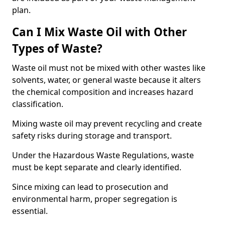
plan.
Can I Mix Waste Oil with Other
Types of Waste?
Waste oil must not be mixed with other wastes like
solvents, water, or general waste because it alters
the chemical composition and increases hazard
classification.
Mixing waste oil may prevent recycling and create
safety risks during storage and transport.
Under the Hazardous Waste Regulations, waste
must be kept separate and clearly identified.
Since mixing can lead to prosecution and
environmental harm, proper segregation is
essential.