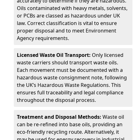
accurately to determine if they are hazardous.
Oils contaminated with heavy metals, solvents,
or PCBs are classed as hazardous under UK
law. Correct classification is vital to ensure
proper disposal and to meet Environment
Agency requirements.
Licensed Waste Oil Transport:
Only licensed
waste carriers should transport waste oils.
Each movement must be documented with a
hazardous waste consignment note, following
the UK’s Hazardous Waste Regulations. This
ensures full traceability and legal compliance
throughout the disposal process.
Treatment and Disposal Methods:
Waste oil
can be re-refined into base oils, providing an
eco-friendly recycling route. Alternatively, it
may be used for energy recovery in industrial