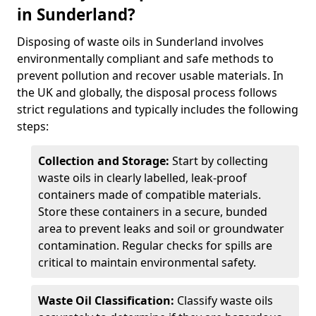
in Sunderland?
Disposing of waste oils in Sunderland involves
environmentally compliant and safe methods to
prevent pollution and recover usable materials. In
the UK and globally, the disposal process follows
strict regulations and typically includes the following
steps:
Collection and Storage:
Start by collecting
waste oils in clearly labelled, leak-proof
containers made of compatible materials.
Store these containers in a secure, bunded
area to prevent leaks and soil or groundwater
contamination. Regular checks for spills are
critical to maintain environmental safety.
Waste Oil Classification:
Classify waste oils