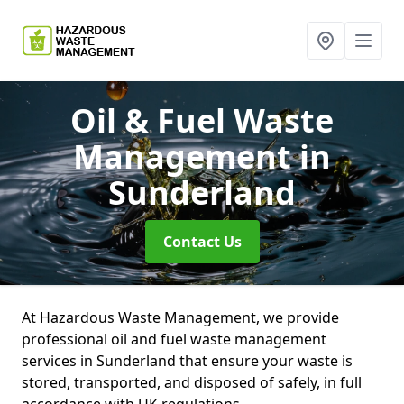
Oil & Fuel Waste
Management
in
Sunderland
Contact Us
At Hazardous Waste Management, we provide
professional oil and fuel waste management
services in Sunderland that ensure your waste is
stored, transported, and disposed of safely, in full