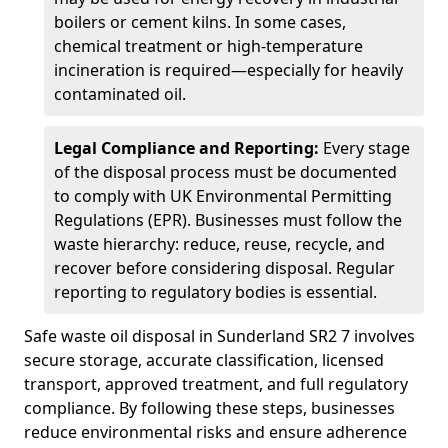
boilers or cement kilns. In some cases,
chemical treatment or high-temperature
incineration is required—especially for heavily
contaminated oil.
Legal Compliance and Reporting:
Every stage
of the disposal process must be documented
to comply with UK Environmental Permitting
Regulations (EPR). Businesses must follow the
waste hierarchy: reduce, reuse, recycle, and
recover before considering disposal. Regular
reporting to regulatory bodies is essential.
Safe waste oil disposal in Sunderland SR2 7 involves
secure storage, accurate classification, licensed
transport, approved treatment, and full regulatory
compliance. By following these steps, businesses
reduce environmental risks and ensure adherence