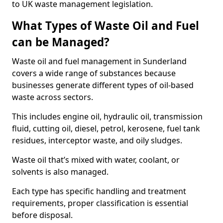
to UK waste management legislation.
What Types of Waste Oil and Fuel
can be Managed?
Waste oil and fuel management in Sunderland
covers a wide range of substances because
businesses generate different types of oil-based
waste across sectors.
This includes engine oil, hydraulic oil, transmission
fluid, cutting oil, diesel, petrol, kerosene, fuel tank
residues, interceptor waste, and oily sludges.
Waste oil that’s mixed with water, coolant, or
solvents is also managed.
Each type has specific handling and treatment
requirements, proper classification is essential
before disposal.