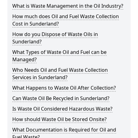
What is Waste Management in the Oil Industry?
How much does Oil and Fuel Waste Collection
Cost in Sunderland?
How do you Dispose of Waste Oils in
Sunderland?
What Types of Waste Oil and Fuel can be
Managed?
Who Needs Oil and Fuel Waste Collection
Services in Sunderland?
What Happens to Waste Oil After Collection?
Can Waste Oil Be Recycled in Sunderland?
Is Waste Oil Considered Hazardous Waste?
How should Waste Oil be Stored Onsite?
What Documentation is Required for Oil and
Fuel Waste?