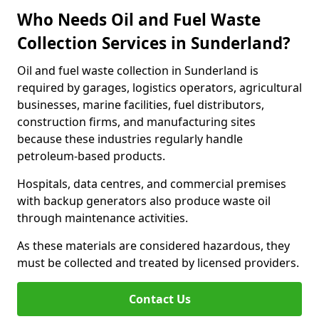
Who Needs Oil and Fuel Waste
Collection Services in Sunderland?
Oil and fuel waste collection in Sunderland is
required by garages, logistics operators, agricultural
businesses, marine facilities, fuel distributors,
construction firms, and manufacturing sites
because these industries regularly handle
petroleum-based products.
Hospitals, data centres, and commercial premises
with backup generators also produce waste oil
through maintenance activities.
As these materials are considered hazardous, they
must be collected and treated by licensed providers.
Contact Us