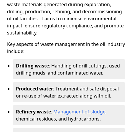
waste materials generated during exploration,
drilling, production, refining, and decommissioning
of oil facilities. It aims to minimise environmental
impact, ensure regulatory compliance, and promote
sustainability.
Key aspects of waste management in the oil industry
include:
Drilling waste
: Handling of drill cuttings, used
drilling muds, and contaminated water.
Produced water
: Treatment and safe disposal
or re-use of water extracted along with oil.
Refinery waste
:
Management of sludge
,
chemical residues, and hydrocarbons.