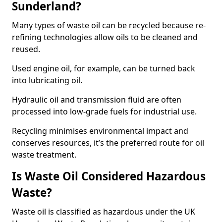
Sunderland?
Many types of waste oil can be recycled because re-
refining technologies allow oils to be cleaned and
reused.
Used engine oil, for example, can be turned back
into lubricating oil.
Hydraulic oil and transmission fluid are often
processed into low-grade fuels for industrial use.
Recycling minimises environmental impact and
conserves resources, it’s the preferred route for oil
waste treatment.
Is Waste Oil Considered Hazardous
Waste?
Waste oil is classified as hazardous under the UK