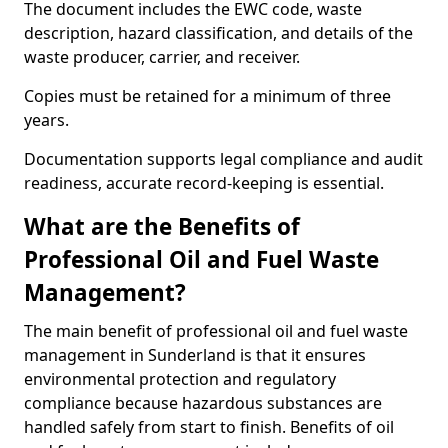
The document includes the EWC code, waste
description, hazard classification, and details of the
waste producer, carrier, and receiver.
Copies must be retained for a minimum of three
years.
Documentation supports legal compliance and audit
readiness, accurate record-keeping is essential.
What are the Benefits of
Professional Oil and Fuel Waste
Management?
The main benefit of professional oil and fuel waste
management in Sunderland is that it ensures
environmental protection and regulatory
compliance because hazardous substances are
handled safely from start to finish. Benefits of oil