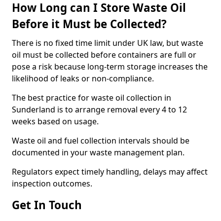
How Long can I Store Waste Oil
Before it Must be Collected?
There is no fixed time limit under UK law, but waste
oil must be collected before containers are full or
pose a risk because long-term storage increases the
likelihood of leaks or non-compliance.
The best practice for waste oil collection in
Sunderland is to arrange removal every 4 to 12
weeks based on usage.
Waste oil and fuel collection intervals should be
documented in your waste management plan.
Regulators expect timely handling, delays may affect
inspection outcomes.
Get In Touch