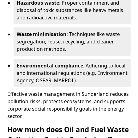
Hazardous waste
: Proper containment and
disposal of toxic substances like heavy metals
and radioactive materials.
Waste minimisation
: Techniques like waste
segregation, reuse, recycling, and cleaner
production methods.
Environmental compliance
: Adhering to local
and international regulations (e.g. Environment
Agency, OSPAR, MARPOL).
Effective waste management in Sunderland reduces
pollution risks, protects ecosystems, and supports
corporate social responsibility goals in the energy
sector.
How much does Oil and Fuel Waste