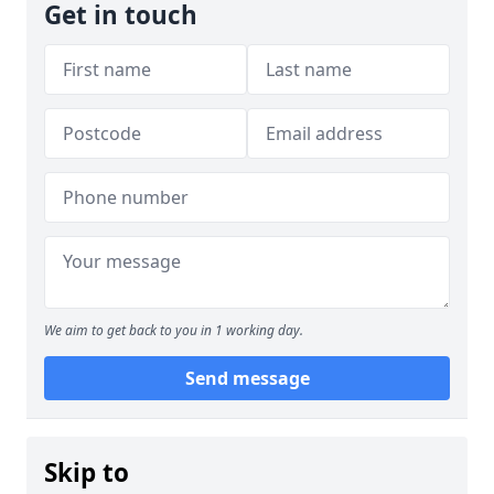
Get in touch
We aim to get back to you in 1 working day.
Send message
Skip to