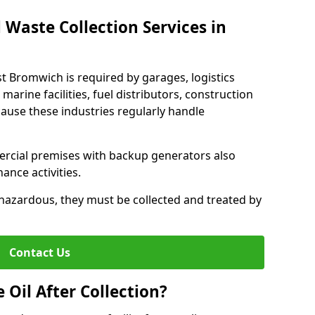
 Waste Collection Services in
st Bromwich is required by garages, logistics
marine facilities, fuel distributors, construction
ause these industries regularly handle
ercial premises with backup generators also
nce activities.
hazardous, they must be collected and treated by
Contact Us
Oil After Collection?