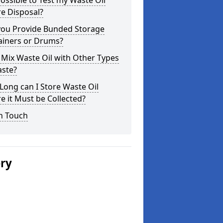
 Possible to Test my Waste Oil
e Disposal?
you Provide Bunded Storage
ainers or Drums?
 Mix Waste Oil with Other Types
aste?
ong can I Store Waste Oil
e it Must be Collected?
n Touch
ery