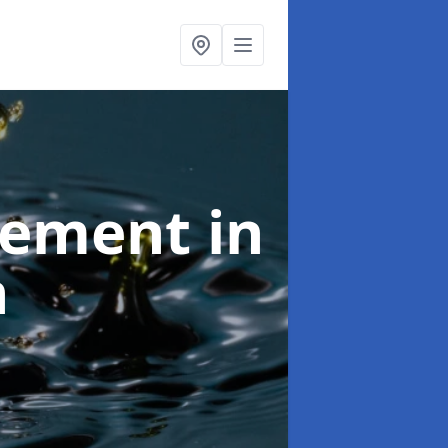
agement
in
h