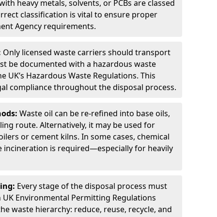
ith heavy metals, solvents, or PCBs are classed
ect classification is vital to ensure proper
ment Agency requirements.
:
Only licensed waste carriers should transport
st be documented with a hazardous waste
he UK’s Hazardous Waste Regulations. This
legal compliance throughout the disposal process.
hods:
Waste oil can be re-refined into base oils,
ing route. Alternatively, it may be used for
oilers or cement kilns. In some cases, chemical
incineration is required—especially for heavily
ing:
Every stage of the disposal process must
 UK Environmental Permitting Regulations
the waste hierarchy: reduce, reuse, recycle, and