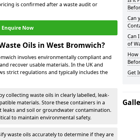
Is it
ricing is confirmed after a waste audit or
Befor
Can 
Cont
Enquire Now
Can I
Waste Oils in West Bromwich?
of W
How L
romwich involves environmentally compliant and
Befor
and recover usable materials. In the UK and
ws strict regulations and typically includes the
Get I
by collecting waste oils in clearly labelled, leak-
Gall
tible materials. Store these containers in a
t leaks and soil or groundwater contamination.
itical to maintain environmental safety.
ify waste oils accurately to determine if they are