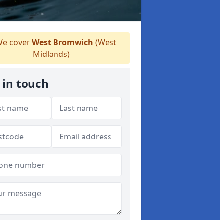
e cover
West Bromwich
(West
Midlands)
 in touch