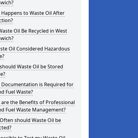
wich?
 Happens to Waste Oil After
ction?
aste Oil Be Recycled in West
wich?
aste Oil Considered Hazardous
e?
should Waste Oil be Stored
te?
 Documentation is Required for
nd Fuel Waste?
are the Benefits of Professional
and Fuel Waste Management?
Often should Waste Oil be
cted?