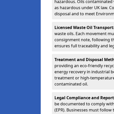
hazardous. Oils contaminated w
as hazardous under UK law. Corr
disposal and to meet Environ
Licensed Waste Oil Transport
waste oils. Each movement mu
consignment note, following t
ensures full traceability and 
Treatment and Disposal Met
providing an eco-friendly recycl
energy recovery in industrial b
treatment or high-temperature 
contaminated oil.
Legal Compliance and Report
be documented to comply with
(EPR). Businesses must follow 