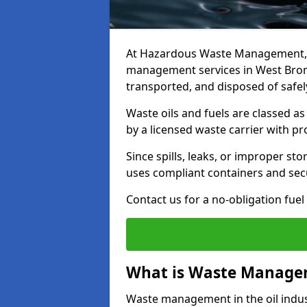
At Hazardous Waste Management, w
management services in West Brom
transported, and disposed of safely
Waste oils and fuels are classed 
by a licensed waste carrier with 
Since spills, leaks, or improper s
uses compliant containers and se
Contact us for a no-obligation fuel
What is Waste Managem
Waste management in the oil indust