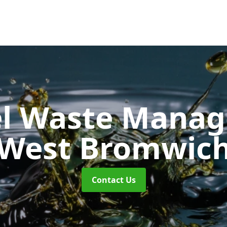
uel Waste Man
West Bromwic
Contact Us