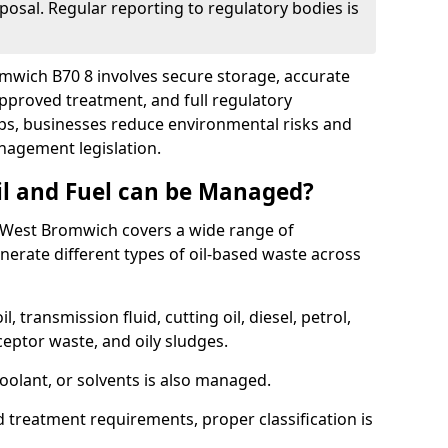
posal. Regular reporting to regulatory bodies is
omwich B70 8 involves secure storage, accurate
 approved treatment, and full regulatory
eps, businesses reduce environmental risks and
agement legislation.
il and Fuel can be Managed?
 West Bromwich covers a wide range of
erate different types of oil-based waste across
l, transmission fluid, cutting oil, diesel, petrol,
ceptor waste, and oily sludges.
coolant, or solvents is also managed.
d treatment requirements, proper classification is