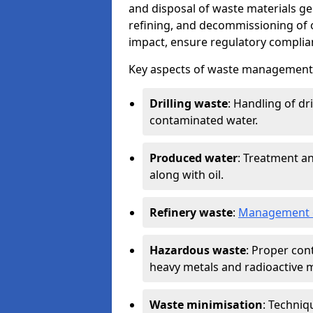
and disposal of waste materials ge
refining, and decommissioning of oi
impact, ensure regulatory complian
Key aspects of waste management in
Drilling waste
: Handling of dr
contaminated water.
Produced water
: Treatment an
along with oil.
Refinery waste
:
Management o
Hazardous waste
: Proper con
heavy metals and radioactive m
Waste minimisation
: Techniq