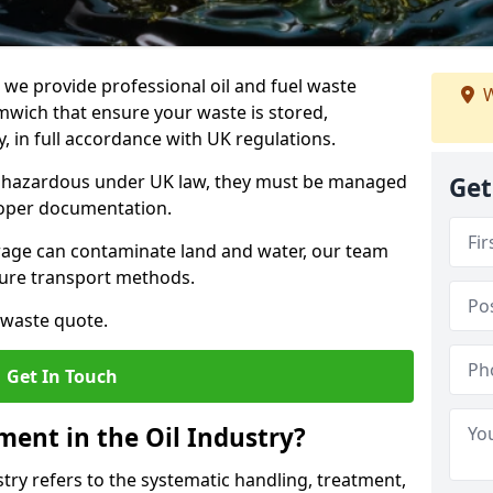
e provide professional oil and fuel waste
W
wich that ensure your waste is stored,
, in full accordance with UK regulations.
as hazardous under UK law, they must be managed
Get
proper documentation.
torage can contaminate land and water, our team
cure transport methods.
 waste quote.
Get In Touch
ent in the Oil Industry?
ry refers to the systematic handling, treatment,