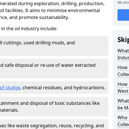
We aim 
nerated during exploration, drilling, production,
l facilities. It aims to minimise environmental
ce, and promote sustainability.
 the oil industry include:
Ski
ill cuttings, used drilling muds, and
What
Indus
d safe disposal or re-use of water extracted
How 
Colle
How d
f sludge
, chemical residues, and hydrocarbons.
West
What 
tainment and disposal of toxic substances like
be M
aterials.
Who 
Colle
ues like waste segregation, reuse, recycling, and