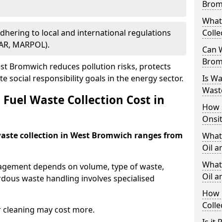
Brom
What
Adhering to local and international regulations
Colle
PAR, MARPOL).
Can W
Brom
t Bromwich reduces pollution risks, protects
 social responsibility goals in the energy sector.
Is W
Wast
Fuel Waste Collection Cost in
How 
Onsi
 waste collection in West Bromwich ranges from
What
Oil a
What 
nagement depends on volume, type of waste,
Oil 
rdous waste handling involves specialised
How 
Colle
r cleaning may cost more.