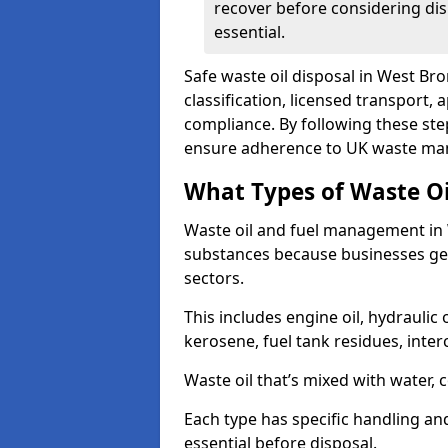
recover before considering dis
essential.
Safe waste oil disposal in West Br
classification, licensed transport,
compliance. By following these st
ensure adherence to UK waste man
What Types of Waste O
Waste oil and fuel management in
substances because businesses gen
sectors.
This includes engine oil, hydraulic oi
kerosene, fuel tank residues, inter
Waste oil that’s mixed with water, 
Each type has specific handling an
essential before disposal.