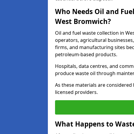
Who Needs Oil and Fuel
West Bromwich?
Oil and fuel waste collection in We
operators, agricultural businesses, 
firms, and manufacturing sites bec
petroleum-based products.
Hospitals, data centres, and comm
produce waste oil through maintena
As these materials are considered 
licensed providers.
What Happens to Waste 