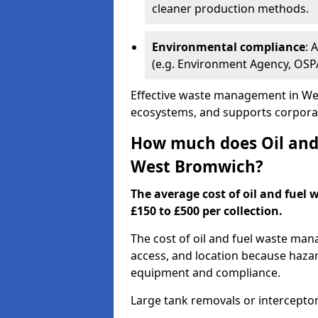
cleaner production methods.
Environmental compliance
: 
(e.g. Environment Agency, OS
Effective waste management in Wes
ecosystems, and supports corporate
How much does Oil and 
West Bromwich?
The average cost of oil and fuel
£150 to £500 per collection.
The cost of oil and fuel waste ma
access, and location because haza
equipment and compliance.
Large tank removals or intercepto