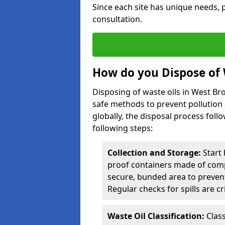
Since each site has unique needs, p
consultation.
How do you Dispose of 
Disposing of waste oils in West B
safe methods to prevent pollution 
globally, the disposal process follo
following steps:
Collection and Storage:
Start 
proof containers made of compa
secure, bunded area to preven
Regular checks for spills are cr
Waste Oil Classification:
Class