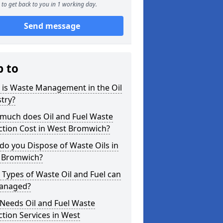
to get back to you in 1 working day.
Send message
p to
 is Waste Management in the Oil
try?
much does Oil and Fuel Waste
ction Cost in West Bromwich?
o you Dispose of Waste Oils in
 Bromwich?
Types of Waste Oil and Fuel can
anaged?
Needs Oil and Fuel Waste
ction Services in West