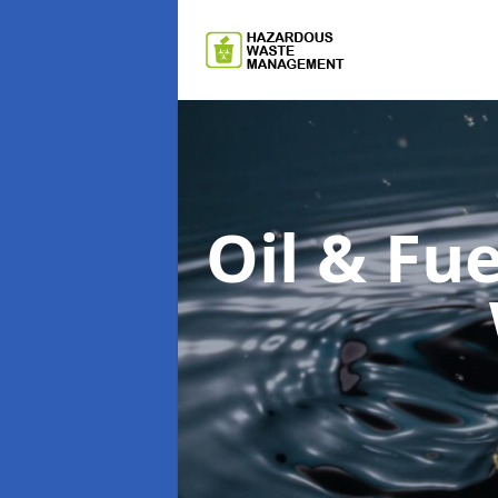
Oil & F