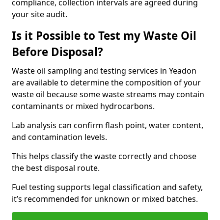
compliance, collection intervals are agreed during
your site audit.
Is it Possible to Test my Waste Oil
Before Disposal?
Waste oil sampling and testing services in Yeadon
are available to determine the composition of your
waste oil because some waste streams may contain
contaminants or mixed hydrocarbons.
Lab analysis can confirm flash point, water content,
and contamination levels.
This helps classify the waste correctly and choose
the best disposal route.
Fuel testing supports legal classification and safety,
it’s recommended for unknown or mixed batches.