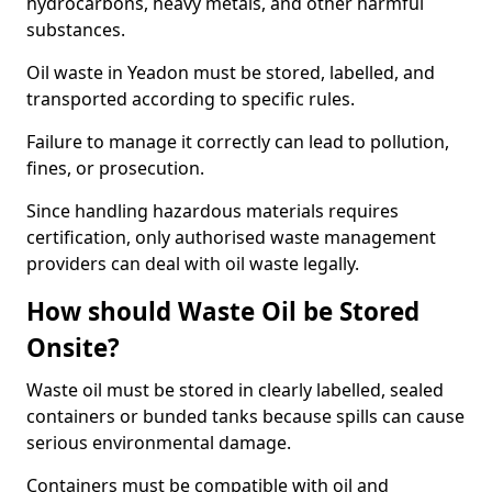
hydrocarbons, heavy metals, and other harmful
substances.
Oil waste in Yeadon must be stored, labelled, and
transported according to specific rules.
Failure to manage it correctly can lead to pollution,
fines, or prosecution.
Since handling hazardous materials requires
certification, only authorised waste management
providers can deal with oil waste legally.
How should Waste Oil be Stored
Onsite?
Waste oil must be stored in clearly labelled, sealed
containers or bunded tanks because spills can cause
serious environmental damage.
Containers must be compatible with oil and