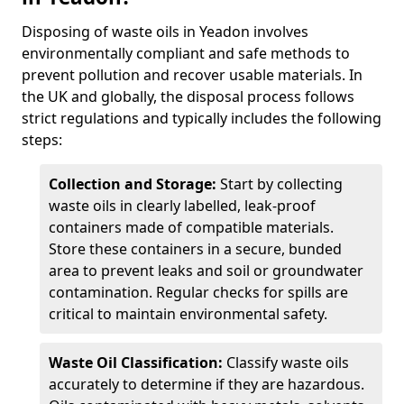
Disposing of waste oils in Yeadon involves
environmentally compliant and safe methods to
prevent pollution and recover usable materials. In
the UK and globally, the disposal process follows
strict regulations and typically includes the following
steps:
Collection and Storage:
Start by collecting
waste oils in clearly labelled, leak-proof
containers made of compatible materials.
Store these containers in a secure, bunded
area to prevent leaks and soil or groundwater
contamination. Regular checks for spills are
critical to maintain environmental safety.
Waste Oil Classification:
Classify waste oils
accurately to determine if they are hazardous.