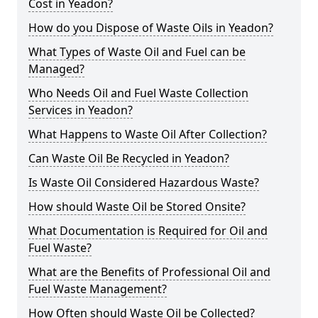
Cost in Yeadon?
How do you Dispose of Waste Oils in Yeadon?
What Types of Waste Oil and Fuel can be
Managed?
Who Needs Oil and Fuel Waste Collection
Services in Yeadon?
What Happens to Waste Oil After Collection?
Can Waste Oil Be Recycled in Yeadon?
Is Waste Oil Considered Hazardous Waste?
How should Waste Oil be Stored Onsite?
What Documentation is Required for Oil and
Fuel Waste?
What are the Benefits of Professional Oil and
Fuel Waste Management?
How Often should Waste Oil be Collected?