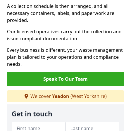
A collection schedule is then arranged, and all
necessary containers, labels, and paperwork are
provided.
Our licensed operatives carry out the collection and
issue compliant documentation.
Every business is different, your waste management
plan is tailored to your operations and compliance
needs.
Speak To Our Team
We cover
Yeadon
(West Yorkshire)
Get in touch