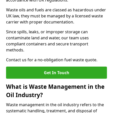
accordance with UK regulations.
Waste oils and fuels are classed as hazardous under
UK law, they must be managed by a licensed waste
carrier with proper documentation.
Since spills, leaks, or improper storage can
contaminate land and water, our team uses
compliant containers and secure transport
methods.
Contact us for a no-obligation fuel waste quote.
Get In Touch
What is Waste Management in the
Oil Industry?
Waste management in the oil industry refers to the
systematic handling, treatment, and disposal of