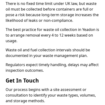
There is no fixed time limit under UK law, but waste
oil must be collected before containers are full or
pose a risk because long-term storage increases the
likelihood of leaks or non-compliance.
The best practice for waste oil collection in Yeadon is
to arrange removal every 4 to 12 weeks based on
usage.
Waste oil and fuel collection intervals should be
documented in your waste management plan.
Regulators expect timely handling, delays may affect
inspection outcomes.
Get In Touch
Our process begins with a site assessment or
consultation to identify your waste types, volumes,
and storage methods.