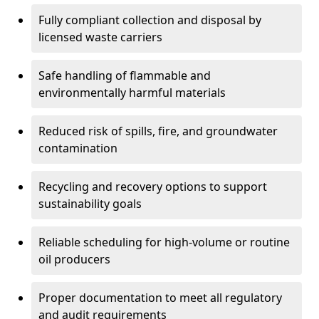
Fully compliant collection and disposal by
licensed waste carriers
Safe handling of flammable and
environmentally harmful materials
Reduced risk of spills, fire, and groundwater
contamination
Recycling and recovery options to support
sustainability goals
Reliable scheduling for high-volume or routine
oil producers
Proper documentation to meet all regulatory
and audit requirements