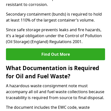
resistant to corrosion.
Secondary containment (bunds) is required to hold
at least 110% of the largest container’s volume.
Since safe storage prevents leaks and fire hazards,
it’s a legal obligation under the Control of Pollution
(Oil Storage) (England) Regulations 2001.
Find Out More
What Documentation is Required
for Oil and Fuel Waste?
A hazardous waste consignment note must
accompany all oil and fuel waste collections because
traceability is required from source to final disposal.
The document includes the EWC code, waste