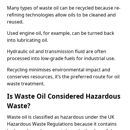
Many types of waste oil can be recycled because re-
refining technologies allow oils to be cleaned and
reused.
Used engine oil, for example, can be turned back
into lubricating oil.
Hydraulic oil and transmission fluid are often
processed into low-grade fuels for industrial use.
Recycling minimises environmental impact and
conserves resources, it’s the preferred route for oil
waste treatment.
Is Waste Oil Considered Hazardous
Waste?
Waste oil is classified as hazardous under the UK
Hazardous Waste Regulations because it contains