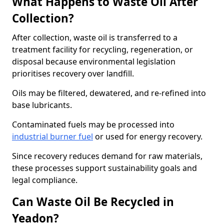
What Happens to Waste Oil After
Collection?
After collection, waste oil is transferred to a
treatment facility for recycling, regeneration, or
disposal because environmental legislation
prioritises recovery over landfill.
Oils may be filtered, dewatered, and re-refined into
base lubricants.
Contaminated fuels may be processed into
industrial burner fuel
or used for energy recovery.
Since recovery reduces demand for raw materials,
these processes support sustainability goals and
legal compliance.
Can Waste Oil Be Recycled in
Yeadon?