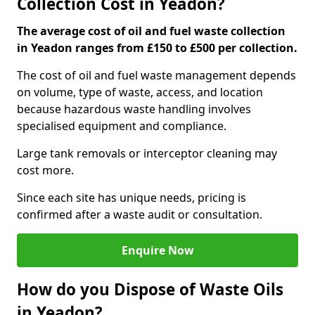
Collection Cost in Yeadon?
The average cost of oil and fuel waste collection
in Yeadon ranges from £150 to £500 per collection.
The cost of oil and fuel waste management depends
on volume, type of waste, access, and location
because hazardous waste handling involves
specialised equipment and compliance.
Large tank removals or interceptor cleaning may
cost more.
Since each site has unique needs, pricing is
confirmed after a waste audit or consultation.
Enquire Now
How do you Dispose of Waste Oils
in Yeadon?