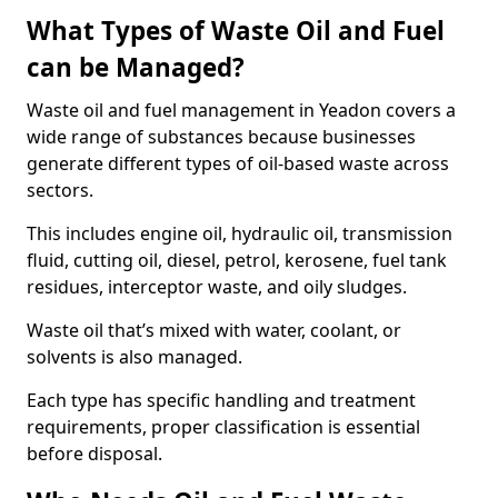
What Types of Waste Oil and Fuel
can be Managed?
Waste oil and fuel management in Yeadon covers a
wide range of substances because businesses
generate different types of oil-based waste across
sectors.
This includes engine oil, hydraulic oil, transmission
fluid, cutting oil, diesel, petrol, kerosene, fuel tank
residues, interceptor waste, and oily sludges.
Waste oil that’s mixed with water, coolant, or
solvents is also managed.
Each type has specific handling and treatment
requirements, proper classification is essential
before disposal.