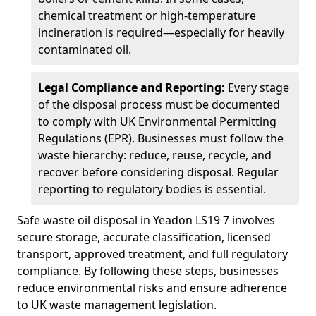
chemical treatment or high-temperature
incineration is required—especially for heavily
contaminated oil.
Legal Compliance and Reporting:
Every stage
of the disposal process must be documented
to comply with UK Environmental Permitting
Regulations (EPR). Businesses must follow the
waste hierarchy: reduce, reuse, recycle, and
recover before considering disposal. Regular
reporting to regulatory bodies is essential.
Safe waste oil disposal in Yeadon LS19 7 involves
secure storage, accurate classification, licensed
transport, approved treatment, and full regulatory
compliance. By following these steps, businesses
reduce environmental risks and ensure adherence
to UK waste management legislation.