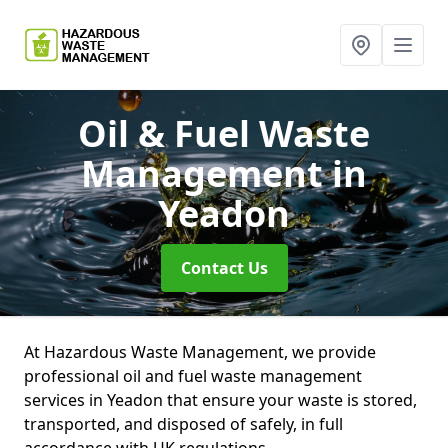
Oil & Fuel Waste
Management
in
Yeadon
Contact Us
At Hazardous Waste Management, we provide
professional oil and fuel waste management
services in Yeadon that ensure your waste is stored,
transported, and disposed of safely, in full