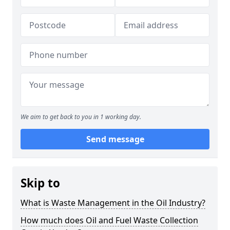
We aim to get back to you in 1 working day.
Send message
Skip to
What is Waste Management in the Oil Industry?
How much does Oil and Fuel Waste Collection