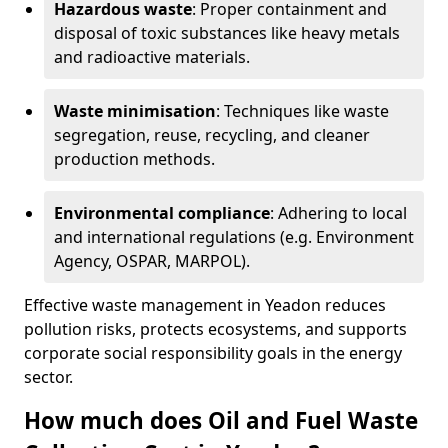
Hazardous waste
: Proper containment and
disposal of toxic substances like heavy metals
and radioactive materials.
Waste minimisation
: Techniques like waste
segregation, reuse, recycling, and cleaner
production methods.
Environmental compliance
: Adhering to local
and international regulations (e.g. Environment
Agency, OSPAR, MARPOL).
Effective waste management in Yeadon reduces
pollution risks, protects ecosystems, and supports
corporate social responsibility goals in the energy
sector.
How much does Oil and Fuel Waste