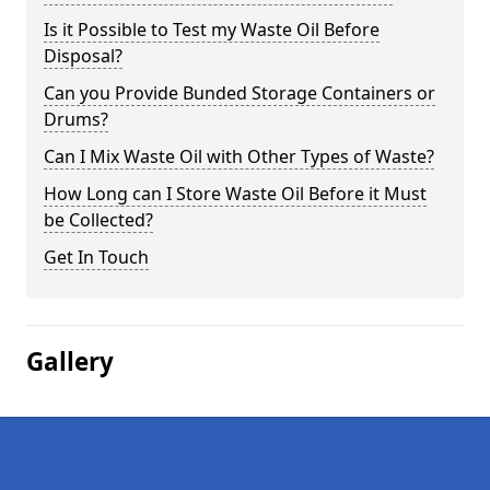
Is it Possible to Test my Waste Oil Before
Disposal?
Can you Provide Bunded Storage Containers or
Drums?
Can I Mix Waste Oil with Other Types of Waste?
How Long can I Store Waste Oil Before it Must
be Collected?
Get In Touch
Gallery