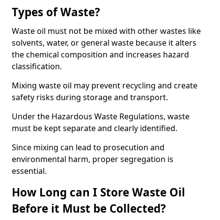
Types of Waste?
Waste oil must not be mixed with other wastes like
solvents, water, or general waste because it alters
the chemical composition and increases hazard
classification.
Mixing waste oil may prevent recycling and create
safety risks during storage and transport.
Under the Hazardous Waste Regulations, waste
must be kept separate and clearly identified.
Since mixing can lead to prosecution and
environmental harm, proper segregation is
essential.
How Long can I Store Waste Oil
Before it Must be Collected?