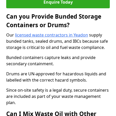
Enquire Today
Can you Provide Bunded Storage
Containers or Drums?
Our
licensed waste contractors in Yeadon
supply
bunded tanks, sealed drums, and IBCs because safe
storage is critical to oil and fuel waste compliance.
Bunded containers capture leaks and provide
secondary containment.
Drums are UN-approved for hazardous liquids and
labelled with the correct hazard symbols.
Since on-site safety is a legal duty, secure containers
are included as part of your waste management
plan.
Can I Mix Waste Oil with Other