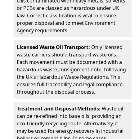
Oils contaminated with heavy metals, solvents,
or PCBs are classed as hazardous under UK
law. Correct classification is vital to ensure
proper disposal and to meet Environment
Agency requirements.
Licensed Waste Oil Transport:
Only licensed
waste carriers should transport waste oils.
Each movement must be documented with a
hazardous waste consignment note, following
the UK’s Hazardous Waste Regulations. This
ensures full traceability and legal compliance
throughout the disposal process.
Treatment and Disposal Methods:
Waste oil
can be re-refined into base oils, providing an
eco-friendly recycling route. Alternatively, it
may be used for energy recovery in industrial
boilers or cement kilns. In some cases,