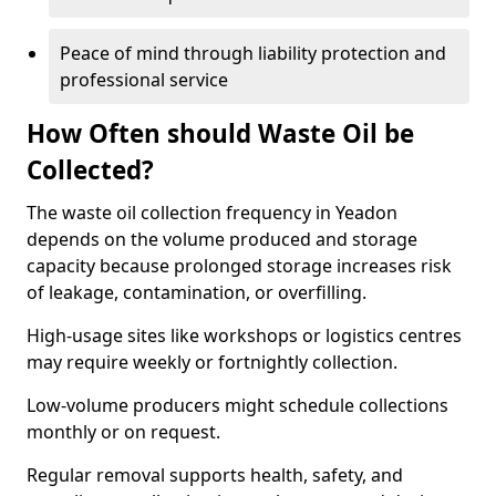
Peace of mind through liability protection and
professional service
How Often should Waste Oil be
Collected?
The waste oil collection frequency in Yeadon
depends on the volume produced and storage
capacity because prolonged storage increases risk
of leakage, contamination, or overfilling.
High-usage sites like workshops or logistics centres
may require weekly or fortnightly collection.
Low-volume producers might schedule collections
monthly or on request.
Regular removal supports health, safety, and