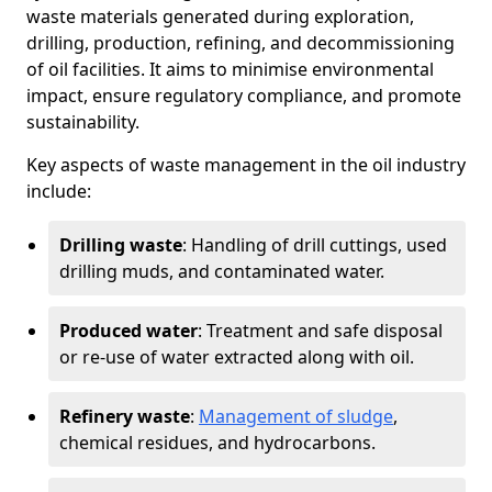
waste materials generated during exploration,
drilling, production, refining, and decommissioning
of oil facilities. It aims to minimise environmental
impact, ensure regulatory compliance, and promote
sustainability.
Key aspects of waste management in the oil industry
include:
Drilling waste
: Handling of drill cuttings, used
drilling muds, and contaminated water.
Produced water
: Treatment and safe disposal
or re-use of water extracted along with oil.
Refinery waste
:
Management of sludge
,
chemical residues, and hydrocarbons.