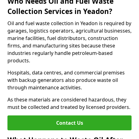
Who Needs Oil and Fuel Waste
Collection Services in Yeadon?
Oil and fuel waste collection in Yeadon is required by
garages, logistics operators, agricultural businesses,
marine facilities, fuel distributors, construction
firms, and manufacturing sites because these
industries regularly handle petroleum-based
products.
Hospitals, data centres, and commercial premises
with backup generators also produce waste oil
through maintenance activities.
As these materials are considered hazardous, they
must be collected and treated by licensed providers.
Contact Us