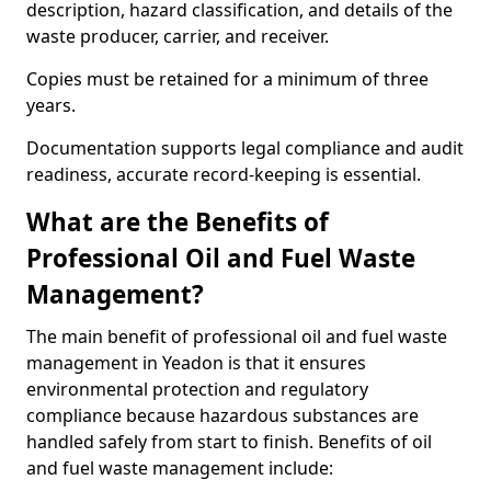
description, hazard classification, and details of the
waste producer, carrier, and receiver.
Copies must be retained for a minimum of three
years.
Documentation supports legal compliance and audit
readiness, accurate record-keeping is essential.
What are the Benefits of
Professional Oil and Fuel Waste
Management?
The main benefit of professional oil and fuel waste
management in Yeadon is that it ensures
environmental protection and regulatory
compliance because hazardous substances are
handled safely from start to finish. Benefits of oil
and fuel waste management include: