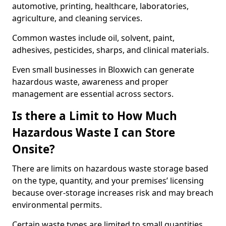
automotive, printing, healthcare, laboratories,
agriculture, and cleaning services.
Common wastes include oil, solvent, paint,
adhesives, pesticides, sharps, and clinical materials.
Even small businesses in Bloxwich can generate
hazardous waste, awareness and proper
management are essential across sectors.
Is there a Limit to How Much
Hazardous Waste I can Store
Onsite?
There are limits on hazardous waste storage based
on the type, quantity, and your premises’ licensing
because over-storage increases risk and may breach
environmental permits.
Certain waste types are limited to small quantities