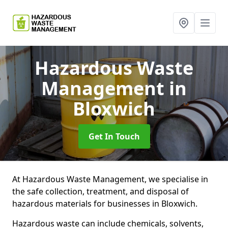
Hazardous Waste
Management
in
Bloxwich
Get In Touch
At Hazardous Waste Management, we specialise in
the safe collection, treatment, and disposal of
hazardous materials for businesses in Bloxwich.
Hazardous waste can include chemicals, solvents,