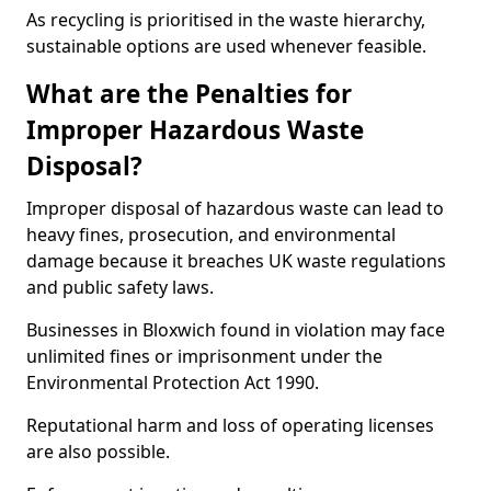
As recycling is prioritised in the waste hierarchy,
sustainable options are used whenever feasible.
What are the Penalties for
Improper Hazardous Waste
Disposal?
Improper disposal of hazardous waste can lead to
heavy fines, prosecution, and environmental
damage because it breaches UK waste regulations
and public safety laws.
Businesses in Bloxwich found in violation may face
unlimited fines or imprisonment under the
Environmental Protection Act 1990.
Reputational harm and loss of operating licenses
are also possible.