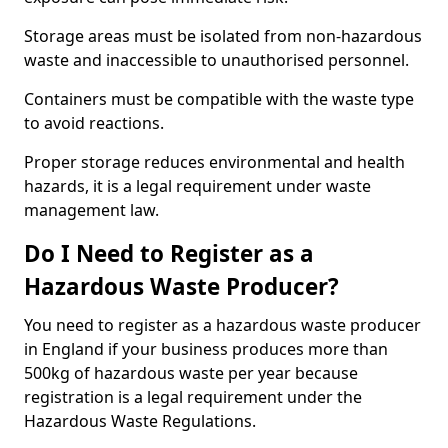
Storage areas must be isolated from non-hazardous
waste and inaccessible to unauthorised personnel.
Containers must be compatible with the waste type
to avoid reactions.
Proper storage reduces environmental and health
hazards, it is a legal requirement under waste
management law.
Do I Need to Register as a
Hazardous Waste Producer?
You need to register as a hazardous waste producer
in England if your business produces more than
500kg of hazardous waste per year because
registration is a legal requirement under the
Hazardous Waste Regulations.