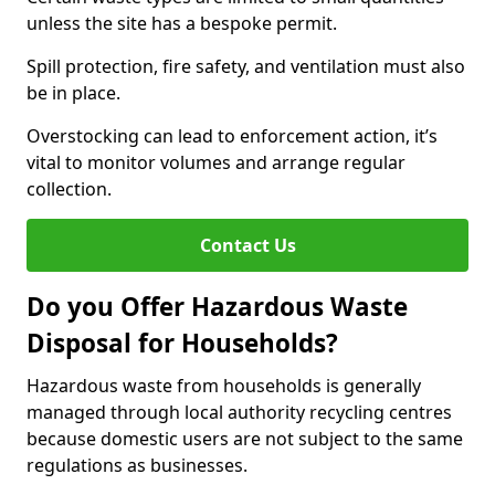
unless the site has a bespoke permit.
Spill protection, fire safety, and ventilation must also
be in place.
Overstocking can lead to enforcement action, it’s
vital to monitor volumes and arrange regular
collection.
Contact Us
Do you Offer Hazardous Waste
Disposal for Households?
Hazardous waste from households is generally
managed through local authority recycling centres
because domestic users are not subject to the same
regulations as businesses.