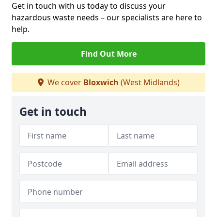
Get in touch with us today to discuss your
hazardous waste needs – our specialists are here to
help.
Find Out More
We cover
Bloxwich
(West Midlands)
Get in touch