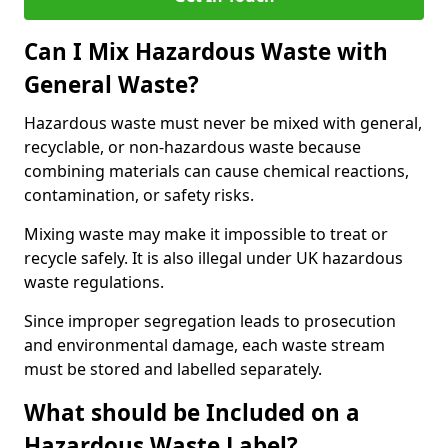
Can I Mix Hazardous Waste with
General Waste?
Hazardous waste must never be mixed with general,
recyclable, or non-hazardous waste because
combining materials can cause chemical reactions,
contamination, or safety risks.
Mixing waste may make it impossible to treat or
recycle safely. It is also illegal under UK hazardous
waste regulations.
Since improper segregation leads to prosecution
and environmental damage, each waste stream
must be stored and labelled separately.
What should be Included on a
Hazardous Waste Label?