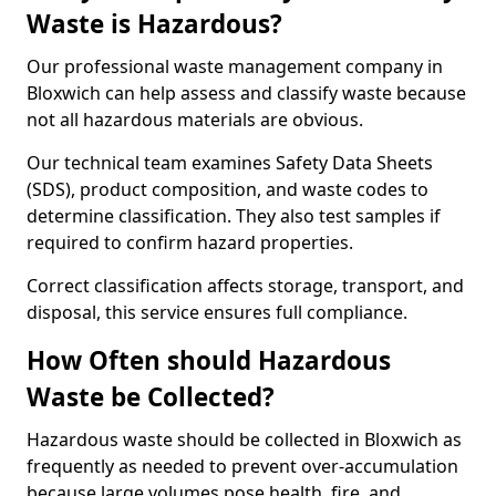
Waste is Hazardous?
Our professional waste management company in
Bloxwich can help assess and classify waste because
not all hazardous materials are obvious.
Our technical team examines Safety Data Sheets
(SDS), product composition, and waste codes to
determine classification. They also test samples if
required to confirm hazard properties.
Correct classification affects storage, transport, and
disposal, this service ensures full compliance.
How Often should Hazardous
Waste be Collected?
Hazardous waste should be collected in Bloxwich as
frequently as needed to prevent over-accumulation
because large volumes pose health, fire, and