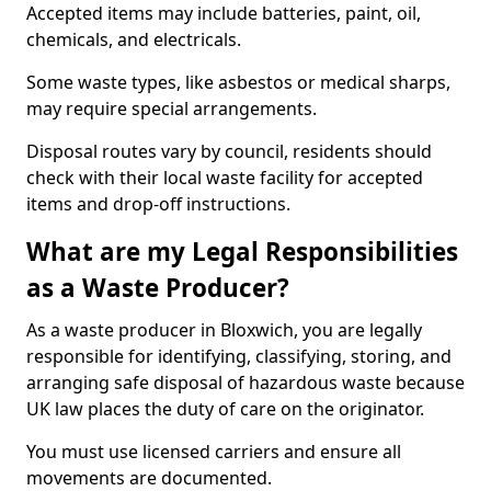
Accepted items may include batteries, paint, oil,
chemicals, and electricals.
Some waste types, like asbestos or medical sharps,
may require special arrangements.
Disposal routes vary by council, residents should
check with their local waste facility for accepted
items and drop-off instructions.
What are my Legal Responsibilities
as a Waste Producer?
As a waste producer in Bloxwich, you are legally
responsible for identifying, classifying, storing, and
arranging safe disposal of hazardous waste because
UK law places the duty of care on the originator.
You must use licensed carriers and ensure all
movements are documented.