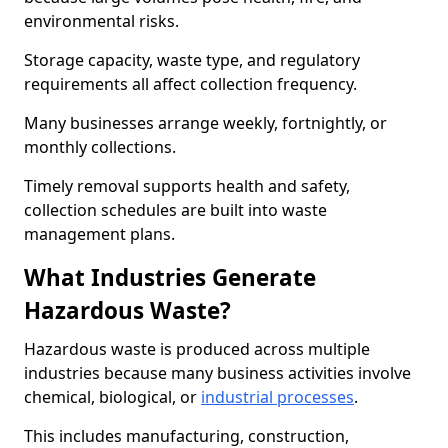
environmental risks.
Storage capacity, waste type, and regulatory
requirements all affect collection frequency.
Many businesses arrange weekly, fortnightly, or
monthly collections.
Timely removal supports health and safety,
collection schedules are built into waste
management plans.
What Industries Generate
Hazardous Waste?
Hazardous waste is produced across multiple
industries because many business activities involve
chemical, biological, or
industrial processes
.
This includes manufacturing, construction,