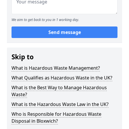
We aim to get back to you in 1 working day.
Send message
Skip to
What is Hazardous Waste Management?
What Qualifies as Hazardous Waste in the UK?
What is the Best Way to Manage Hazardous
Waste?
What is the Hazardous Waste Law in the UK?
Who is Responsible for Hazardous Waste
Disposal in Bloxwich?