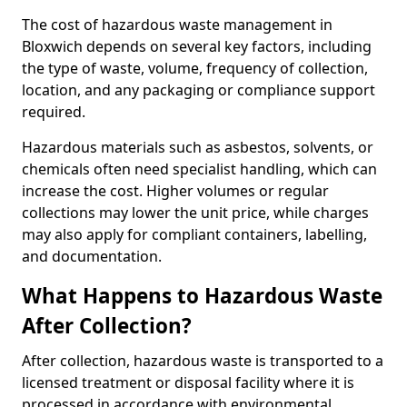
The cost of hazardous waste management in
Bloxwich depends on several key factors, including
the type of waste, volume, frequency of collection,
location, and any packaging or compliance support
required.
Hazardous materials such as asbestos, solvents, or
chemicals often need specialist handling, which can
increase the cost. Higher volumes or regular
collections may lower the unit price, while charges
may also apply for compliant containers, labelling,
and documentation.
What Happens to Hazardous Waste
After Collection?
After collection, hazardous waste is transported to a
licensed treatment or disposal facility where it is
processed in accordance with environmental