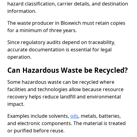
hazard classification, carrier details, and destination
information.
The waste producer in Bloxwich must retain copies
for a minimum of three years.
Since regulatory audits depend on traceability,
accurate documentation is essential for legal
operation.
Can Hazardous Waste be Recycled?
Some hazardous waste can be recycled where
facilities and technologies allow because resource
recovery helps reduce landfill and environmental
impact.
Examples include solvents,
oils
, metals, batteries,
and electronic components. The material is treated
or purified before reuse.