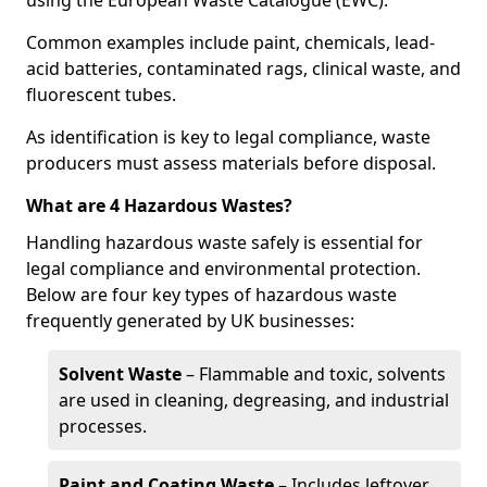
using the European Waste Catalogue (EWC).
Common examples include paint, chemicals, lead-
acid batteries, contaminated rags, clinical waste, and
fluorescent tubes.
As identification is key to legal compliance, waste
producers must assess materials before disposal.
What are 4 Hazardous Wastes?
Handling hazardous waste safely is essential for
legal compliance and environmental protection.
Below are four key types of hazardous waste
frequently generated by UK businesses:
Solvent Waste
– Flammable and toxic, solvents
are used in cleaning, degreasing, and industrial
processes.
Paint and Coating Waste
– Includes leftover