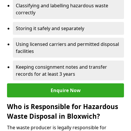
Classifying and labelling hazardous waste
correctly
Storing it safely and separately
Using licensed carriers and permitted disposal
facilities
Keeping consignment notes and transfer
records for at least 3 years
Enquire Now
Who is Responsible for Hazardous
Waste Disposal in Bloxwich?
The waste producer is legally responsible for