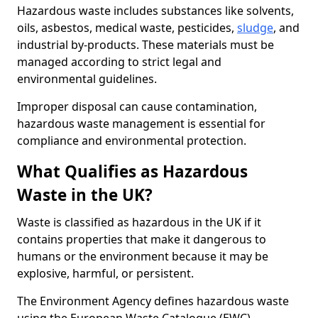
Hazardous waste includes substances like solvents,
oils, asbestos, medical waste, pesticides,
sludge
, and
industrial by-products. These materials must be
managed according to strict legal and
environmental guidelines.
Improper disposal can cause contamination,
hazardous waste management is essential for
compliance and environmental protection.
What Qualifies as Hazardous
Waste in the UK?
Waste is classified as hazardous in the UK if it
contains properties that make it dangerous to
humans or the environment because it may be
explosive, harmful, or persistent.
The Environment Agency defines hazardous waste