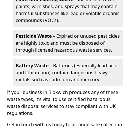
paints, varnishes, and sprays that may contain
harmful substances like lead or volatile organic
compounds (VOCs).
Pesticide Waste
– Expired or unused pesticides
are highly toxic and must be disposed of
through licensed hazardous waste services.
Battery Waste
– Batteries (especially lead-acid
and lithium-ion) contain dangerous heavy
metals such as cadmium and mercury.
If your business in Bloxwich produces any of these
waste types, it’s vital to use certified hazardous
waste disposal services to stay compliant with UK
regulations.
Get in touch with us today to arrange safe collection