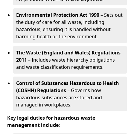
Environmental Protection Act 1990
– Sets out
the duty of care for all waste, including
hazardous, ensuring it is handled without
harming health or the environment.
The Waste (England and Wales) Regulations
2011
– Includes waste hierarchy obligations
and waste classification requirements.
Control of Substances Hazardous to Health
(COSHH) Regulations
– Governs how
hazardous substances are stored and
managed in workplaces.
Key legal duties for hazardous waste
management include
: