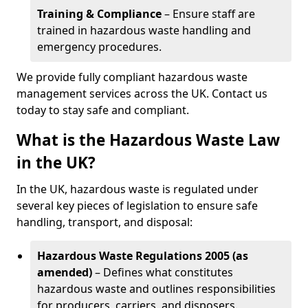
Training & Compliance
– Ensure staff are
trained in hazardous waste handling and
emergency procedures.
We provide fully compliant hazardous waste
management services across the UK. Contact us
today to stay safe and compliant.
What is the Hazardous Waste Law
in the UK?
In the UK, hazardous waste is regulated under
several key pieces of legislation to ensure safe
handling, transport, and disposal:
Hazardous Waste Regulations 2005 (as
amended)
– Defines what constitutes
hazardous waste and outlines responsibilities
for producers, carriers, and disposers.