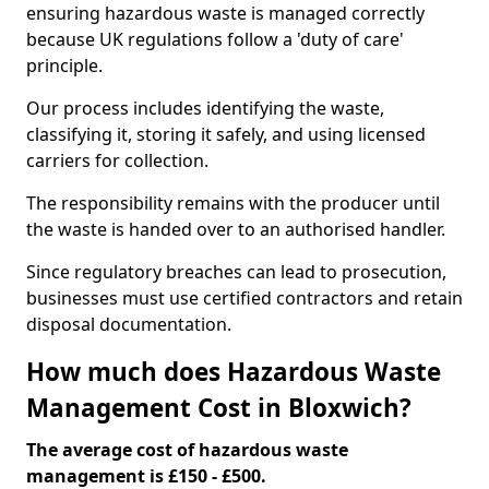
ensuring hazardous waste is managed correctly
because UK regulations follow a 'duty of care'
principle.
Our process includes identifying the waste,
classifying it, storing it safely, and using licensed
carriers for collection.
The responsibility remains with the producer until
the waste is handed over to an authorised handler.
Since regulatory breaches can lead to prosecution,
businesses must use certified contractors and retain
disposal documentation.
How much does Hazardous Waste
Management Cost in Bloxwich?
The average cost of hazardous waste
management is £150 - £500.