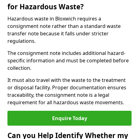
for Hazardous Waste?
Hazardous waste in Bloxwich requires a
consignment note rather than a standard waste
transfer note because it falls under stricter
regulations.
The consignment note includes additional hazard-
specific information and must be completed before
collection.
It must also travel with the waste to the treatment
or disposal facility. Proper documentation ensures
traceability, the consignment note is a legal
requirement for all hazardous waste movements.
Enquire Today
Can you Help Identify Whether my