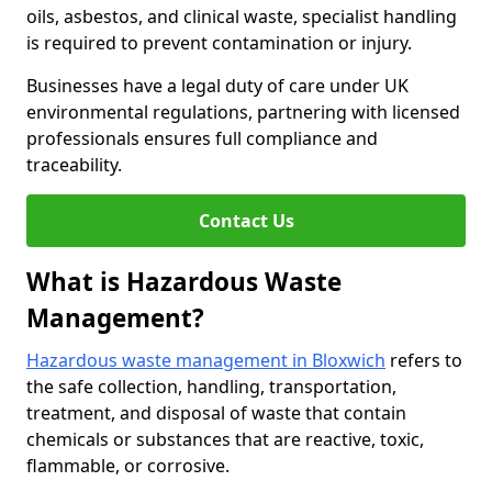
oils, asbestos, and clinical waste, specialist handling
is required to prevent contamination or injury.
Businesses have a legal duty of care under UK
environmental regulations, partnering with licensed
professionals ensures full compliance and
traceability.
Contact Us
What is Hazardous Waste
Management?
Hazardous waste management in Bloxwich
refers to
the safe collection, handling, transportation,
treatment, and disposal of waste that contain
chemicals or substances that are reactive, toxic,
flammable, or corrosive.