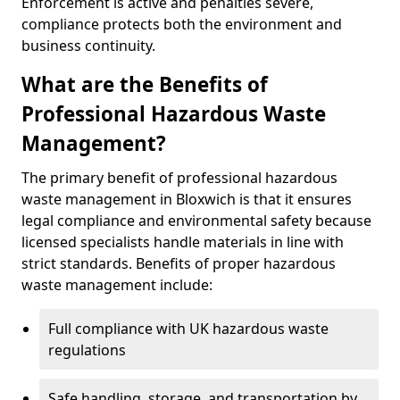
Enforcement is active and penalties severe,
compliance protects both the environment and
business continuity.
What are the Benefits of
Professional Hazardous Waste
Management?
The primary benefit of professional hazardous
waste management in Bloxwich is that it ensures
legal compliance and environmental safety because
licensed specialists handle materials in line with
strict standards. Benefits of proper hazardous
waste management include:
Full compliance with UK hazardous waste
regulations
Safe handling, storage, and transportation by