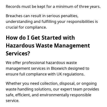
Records must be kept for a minimum of three years.
Breaches can result in serious penalties,
understanding and fulfilling your responsibilities is
crucial for compliance.
How do I Get Started with
Hazardous Waste Management
Services?
We offer professional hazardous waste
management services in Bloxwich designed to
ensure full compliance with UK regulations.
Whether you need collection, disposal, or ongoing
waste handling solutions, our expert team provides
safe, efficient, and environmentally responsible
service.