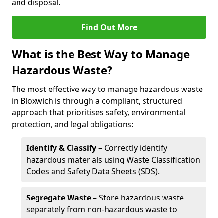
and disposal.
Find Out More
What is the Best Way to Manage
Hazardous Waste?
The most effective way to manage hazardous waste
in Bloxwich is through a compliant, structured
approach that prioritises safety, environmental
protection, and legal obligations:
Identify & Classify
– Correctly identify
hazardous materials using Waste Classification
Codes and Safety Data Sheets (SDS).
Segregate Waste
– Store hazardous waste
separately from non-hazardous waste to