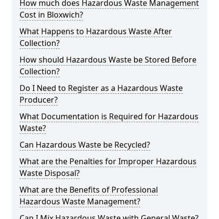
How much does Hazardous Waste Management
Cost in Bloxwich?
What Happens to Hazardous Waste After
Collection?
How should Hazardous Waste be Stored Before
Collection?
Do I Need to Register as a Hazardous Waste
Producer?
What Documentation is Required for Hazardous
Waste?
Can Hazardous Waste be Recycled?
What are the Penalties for Improper Hazardous
Waste Disposal?
What are the Benefits of Professional
Hazardous Waste Management?
Can I Mix Hazardous Waste with General Waste?