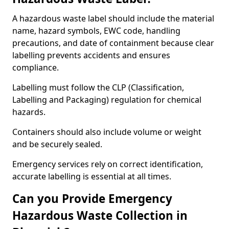
A hazardous waste label should include the material
name, hazard symbols, EWC code, handling
precautions, and date of containment because clear
labelling prevents accidents and ensures
compliance.
Labelling must follow the CLP (Classification,
Labelling and Packaging) regulation for chemical
hazards.
Containers should also include volume or weight
and be securely sealed.
Emergency services rely on correct identification,
accurate labelling is essential at all times.
Can you Provide Emergency
Hazardous Waste Collection in