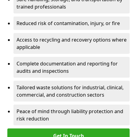
trained professionals
Reduced risk of contamination, injury, or fire
Access to recycling and recovery options where
applicable
Complete documentation and reporting for
audits and inspections
Tailored waste solutions for industrial, clinical,
commercial, and construction sectors
Peace of mind through liability protection and
risk reduction
Get In Touch