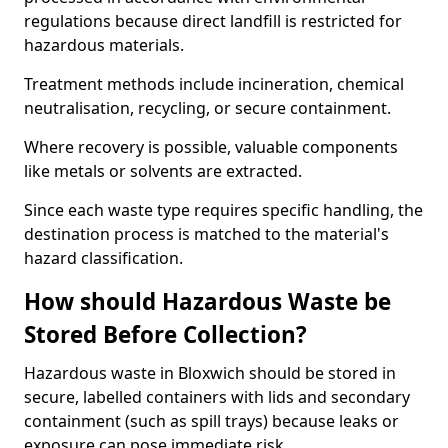
regulations because direct landfill is restricted for
hazardous materials.
Treatment methods include incineration, chemical
neutralisation, recycling, or secure containment.
Where recovery is possible, valuable components
like metals or solvents are extracted.
Since each waste type requires specific handling, the
destination process is matched to the material's
hazard classification.
How should Hazardous Waste be
Stored Before Collection?
Hazardous waste in Bloxwich should be stored in
secure, labelled containers with lids and secondary
containment (such as spill trays) because leaks or
exposure can pose immediate risk.