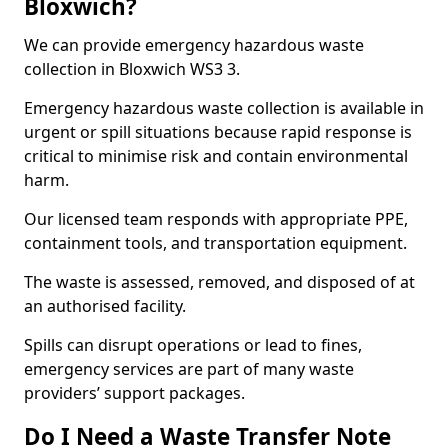
Bloxwich?
We can provide emergency hazardous waste
collection in Bloxwich WS3 3.
Emergency hazardous waste collection is available in
urgent or spill situations because rapid response is
critical to minimise risk and contain environmental
harm.
Our licensed team responds with appropriate PPE,
containment tools, and transportation equipment.
The waste is assessed, removed, and disposed of at
an authorised facility.
Spills can disrupt operations or lead to fines,
emergency services are part of many waste
providers’ support packages.
Do I Need a Waste Transfer Note