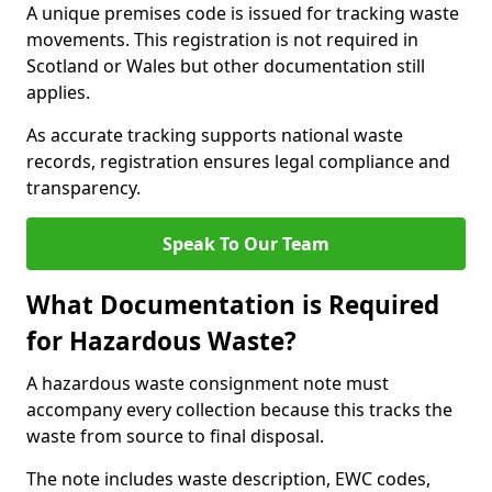
A unique premises code is issued for tracking waste
movements. This registration is not required in
Scotland or Wales but other documentation still
applies.
As accurate tracking supports national waste
records, registration ensures legal compliance and
transparency.
Speak To Our Team
What Documentation is Required
for Hazardous Waste?
A hazardous waste consignment note must
accompany every collection because this tracks the
waste from source to final disposal.
The note includes waste description, EWC codes,