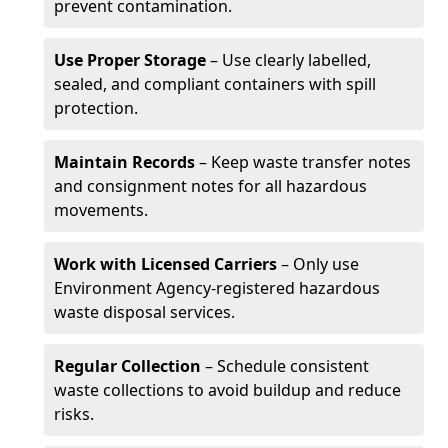
prevent contamination.
Use Proper Storage
– Use clearly labelled,
sealed, and compliant containers with spill
protection.
Maintain Records
– Keep waste transfer notes
and consignment notes for all hazardous
movements.
Work with Licensed Carriers
– Only use
Environment Agency-registered hazardous
waste disposal services.
Regular Collection
– Schedule consistent
waste collections to avoid buildup and reduce
risks.