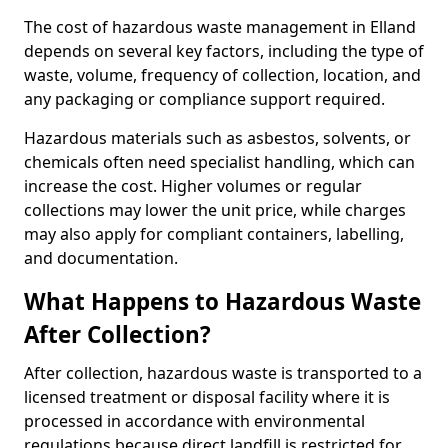
The cost of hazardous waste management in Elland
depends on several key factors, including the type of
waste, volume, frequency of collection, location, and
any packaging or compliance support required.
Hazardous materials such as asbestos, solvents, or
chemicals often need specialist handling, which can
increase the cost. Higher volumes or regular
collections may lower the unit price, while charges
may also apply for compliant containers, labelling,
and documentation.
What Happens to Hazardous Waste
After Collection?
After collection, hazardous waste is transported to a
licensed treatment or disposal facility where it is
processed in accordance with environmental
regulations because direct landfill is restricted for