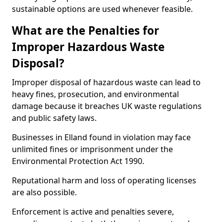
sustainable options are used whenever feasible.
What are the Penalties for
Improper Hazardous Waste
Disposal?
Improper disposal of hazardous waste can lead to
heavy fines, prosecution, and environmental
damage because it breaches UK waste regulations
and public safety laws.
Businesses in Elland found in violation may face
unlimited fines or imprisonment under the
Environmental Protection Act 1990.
Reputational harm and loss of operating licenses
are also possible.
Enforcement is active and penalties severe,