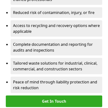
Reduced risk of contamination, injury, or fire
Access to recycling and recovery options where
applicable
Complete documentation and reporting for
audits and inspections
Tailored waste solutions for industrial, clinical,
commercial, and construction sectors
Peace of mind through liability protection and
risk reduction
Get In Touch