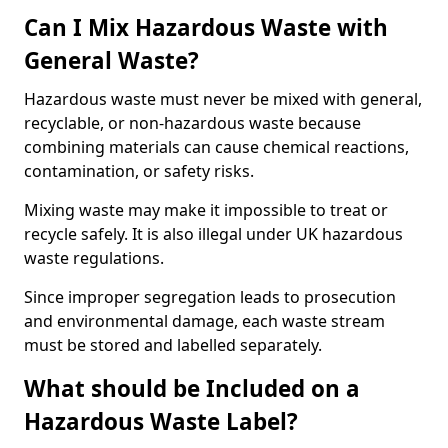
Can I Mix Hazardous Waste with
General Waste?
Hazardous waste must never be mixed with general,
recyclable, or non-hazardous waste because
combining materials can cause chemical reactions,
contamination, or safety risks.
Mixing waste may make it impossible to treat or
recycle safely. It is also illegal under UK hazardous
waste regulations.
Since improper segregation leads to prosecution
and environmental damage, each waste stream
must be stored and labelled separately.
What should be Included on a
Hazardous Waste Label?