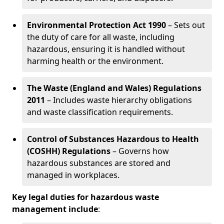
Environmental Protection Act 1990
– Sets out
the duty of care for all waste, including
hazardous, ensuring it is handled without
harming health or the environment.
The Waste (England and Wales) Regulations
2011
– Includes waste hierarchy obligations
and waste classification requirements.
Control of Substances Hazardous to Health
(COSHH) Regulations
– Governs how
hazardous substances are stored and
managed in workplaces.
Key legal duties for hazardous waste
management include
: