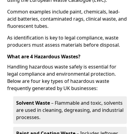
using the European Waste Catalogue (EWC).
Common examples include paint, chemicals, lead-
acid batteries, contaminated rags, clinical waste, and
fluorescent tubes.
As identification is key to legal compliance, waste
producers must assess materials before disposal.
What are 4 Hazardous Wastes?
Handling hazardous waste safely is essential for
legal compliance and environmental protection.
Below are four key types of hazardous waste
frequently generated by UK businesses:
Solvent Waste
– Flammable and toxic, solvents
are used in cleaning, degreasing, and industrial
processes.
Paint and Coating Waste
– Includes leftover