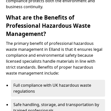
compliance protects both the environment and
business continuity.
What are the Benefits of
Professional Hazardous Waste
Management?
The primary benefit of professional hazardous
waste management in Elland is that it ensures legal
compliance and environmental safety because
licensed specialists handle materials in line with
strict standards. Benefits of proper hazardous
waste management include:
Full compliance with UK hazardous waste
regulations
Safe handling, storage, and transportation by
trained professionals