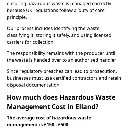
ensuring hazardous waste is managed correctly
because UK regulations follow a 'duty of care'
principle.
Our process includes identifying the waste,
classifying it, storing it safely, and using licensed
carriers for collection.
The responsibility remains with the producer until
the waste is handed over to an authorised handler.
Since regulatory breaches can lead to prosecution,
businesses must use certified contractors and retain
disposal documentation.
How much does Hazardous Waste
Management Cost in Elland?
The average cost of hazardous waste
management is £150 - £500.