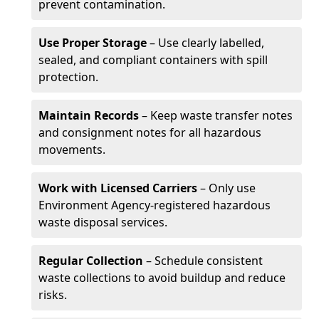
prevent contamination.
Use Proper Storage
– Use clearly labelled,
sealed, and compliant containers with spill
protection.
Maintain Records
– Keep waste transfer notes
and consignment notes for all hazardous
movements.
Work with Licensed Carriers
– Only use
Environment Agency-registered hazardous
waste disposal services.
Regular Collection
– Schedule consistent
waste collections to avoid buildup and reduce
risks.