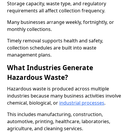
Storage capacity, waste type, and regulatory
requirements all affect collection frequency.
Many businesses arrange weekly, fortnightly, or
monthly collections.
Timely removal supports health and safety,
collection schedules are built into waste
management plans.
What Industries Generate
Hazardous Waste?
Hazardous waste is produced across multiple
industries because many business activities involve
chemical, biological, or
industrial processes
.
This includes manufacturing, construction,
automotive, printing, healthcare, laboratories,
agriculture, and cleaning services.