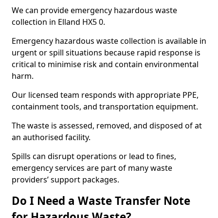
We can provide emergency hazardous waste
collection in Elland HX5 0.
Emergency hazardous waste collection is available in
urgent or spill situations because rapid response is
critical to minimise risk and contain environmental
harm.
Our licensed team responds with appropriate PPE,
containment tools, and transportation equipment.
The waste is assessed, removed, and disposed of at
an authorised facility.
Spills can disrupt operations or lead to fines,
emergency services are part of many waste
providers’ support packages.
Do I Need a Waste Transfer Note
for Hazardous Waste?