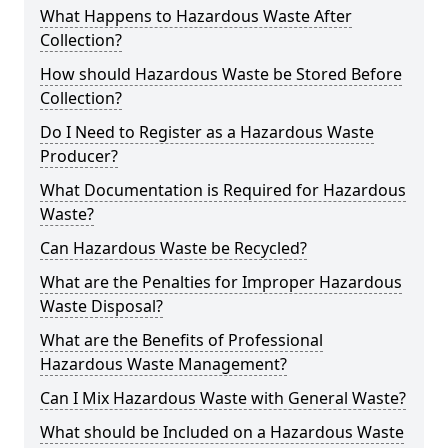
What Happens to Hazardous Waste After
Collection?
How should Hazardous Waste be Stored Before
Collection?
Do I Need to Register as a Hazardous Waste
Producer?
What Documentation is Required for Hazardous
Waste?
Can Hazardous Waste be Recycled?
What are the Penalties for Improper Hazardous
Waste Disposal?
What are the Benefits of Professional
Hazardous Waste Management?
Can I Mix Hazardous Waste with General Waste?
What should be Included on a Hazardous Waste