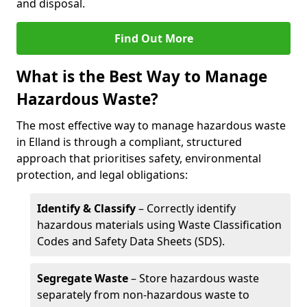
and disposal.
Find Out More
What is the Best Way to Manage
Hazardous Waste?
The most effective way to manage hazardous waste
in Elland is through a compliant, structured
approach that prioritises safety, environmental
protection, and legal obligations:
Identify & Classify
– Correctly identify
hazardous materials using Waste Classification
Codes and Safety Data Sheets (SDS).
Segregate Waste
– Store hazardous waste
separately from non-hazardous waste to