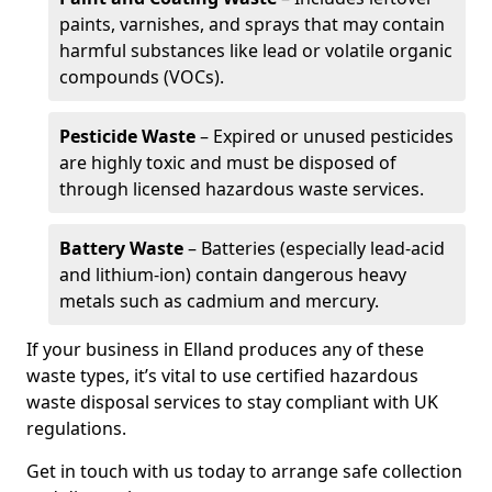
paints, varnishes, and sprays that may contain
harmful substances like lead or volatile organic
compounds (VOCs).
Pesticide Waste
– Expired or unused pesticides
are highly toxic and must be disposed of
through licensed hazardous waste services.
Battery Waste
– Batteries (especially lead-acid
and lithium-ion) contain dangerous heavy
metals such as cadmium and mercury.
If your business in Elland produces any of these
waste types, it’s vital to use certified hazardous
waste disposal services to stay compliant with UK
regulations.
Get in touch with us today to arrange safe collection