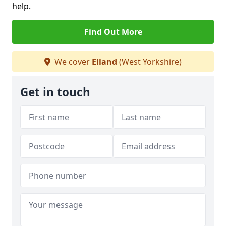
help.
Find Out More
We cover
Elland
(West Yorkshire)
Get in touch