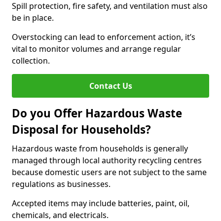
Spill protection, fire safety, and ventilation must also
be in place.
Overstocking can lead to enforcement action, it’s
vital to monitor volumes and arrange regular
collection.
Contact Us
Do you Offer Hazardous Waste
Disposal for Households?
Hazardous waste from households is generally
managed through local authority recycling centres
because domestic users are not subject to the same
regulations as businesses.
Accepted items may include batteries, paint, oil,
chemicals, and electricals.