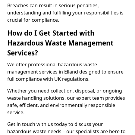
Breaches can result in serious penalties,
understanding and fulfilling your responsibilities is
crucial for compliance.
How do I Get Started with
Hazardous Waste Management
Services?
We offer professional hazardous waste
management services in Elland designed to ensure
full compliance with UK regulations.
Whether you need collection, disposal, or ongoing
waste handling solutions, our expert team provides
safe, efficient, and environmentally responsible
service.
Get in touch with us today to discuss your
hazardous waste needs – our specialists are here to