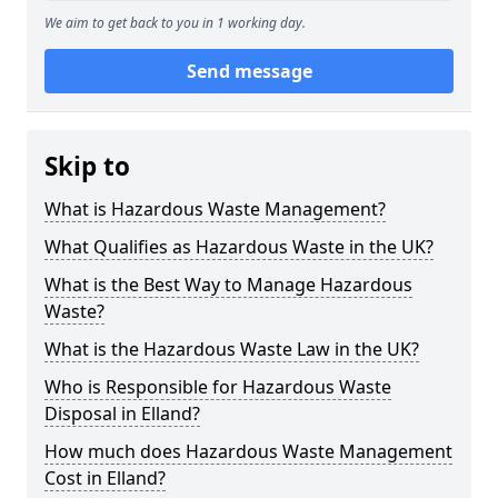
We aim to get back to you in 1 working day.
Send message
Skip to
What is Hazardous Waste Management?
What Qualifies as Hazardous Waste in the UK?
What is the Best Way to Manage Hazardous
Waste?
What is the Hazardous Waste Law in the UK?
Who is Responsible for Hazardous Waste
Disposal in Elland?
How much does Hazardous Waste Management
Cost in Elland?