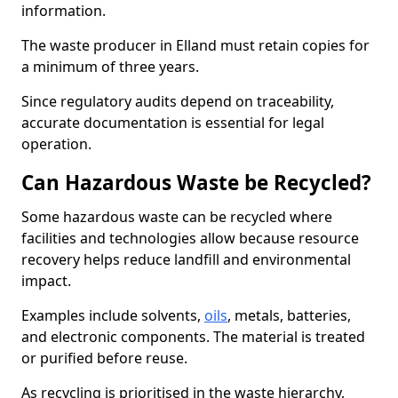
information.
The waste producer in Elland must retain copies for
a minimum of three years.
Since regulatory audits depend on traceability,
accurate documentation is essential for legal
operation.
Can Hazardous Waste be Recycled?
Some hazardous waste can be recycled where
facilities and technologies allow because resource
recovery helps reduce landfill and environmental
impact.
Examples include solvents,
oils
, metals, batteries,
and electronic components. The material is treated
or purified before reuse.
As recycling is prioritised in the waste hierarchy,