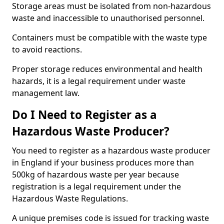
Storage areas must be isolated from non-hazardous
waste and inaccessible to unauthorised personnel.
Containers must be compatible with the waste type
to avoid reactions.
Proper storage reduces environmental and health
hazards, it is a legal requirement under waste
management law.
Do I Need to Register as a
Hazardous Waste Producer?
You need to register as a hazardous waste producer
in England if your business produces more than
500kg of hazardous waste per year because
registration is a legal requirement under the
Hazardous Waste Regulations.
A unique premises code is issued for tracking waste