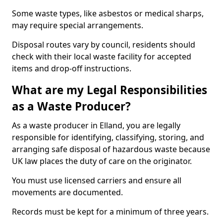
Some waste types, like asbestos or medical sharps,
may require special arrangements.
Disposal routes vary by council, residents should
check with their local waste facility for accepted
items and drop-off instructions.
What are my Legal Responsibilities
as a Waste Producer?
As a waste producer in Elland, you are legally
responsible for identifying, classifying, storing, and
arranging safe disposal of hazardous waste because
UK law places the duty of care on the originator.
You must use licensed carriers and ensure all
movements are documented.
Records must be kept for a minimum of three years.