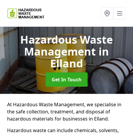
Hazardous Waste
Management
in
Elland
Get In Touch
At Hazardous Waste Management, we specialise in
the safe collection, treatment, and disposal of
hazardous materials for businesses in Elland.
Hazardous waste can include chemicals, solvents,