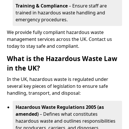
Training & Compliance
– Ensure staff are
trained in hazardous waste handling and
emergency procedures.
We provide fully compliant hazardous waste
management services across the UK. Contact us
today to stay safe and compliant.
What is the Hazardous Waste Law
in the UK?
In the UK, hazardous waste is regulated under
several key pieces of legislation to ensure safe
handling, transport, and disposal:
Hazardous Waste Regulations 2005 (as
amended)
– Defines what constitutes
hazardous waste and outlines responsibilities
for producers, carriers, and disposers.