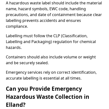
A hazardous waste label should include the material
name, hazard symbols, EWC code, handling
precautions, and date of containment because clear
labelling prevents accidents and ensures
compliance.
Labelling must follow the CLP (Classification,
Labelling and Packaging) regulation for chemical
hazards.
Containers should also include volume or weight
and be securely sealed.
Emergency services rely on correct identification,
accurate labelling is essential at all times.
Can you Provide Emergency
Hazardous Waste Collection in
Elland?