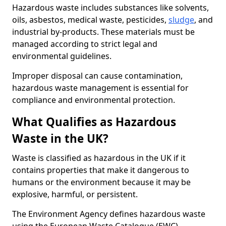
Hazardous waste includes substances like solvents,
oils, asbestos, medical waste, pesticides,
sludge
, and
industrial by-products. These materials must be
managed according to strict legal and
environmental guidelines.
Improper disposal can cause contamination,
hazardous waste management is essential for
compliance and environmental protection.
What Qualifies as Hazardous
Waste in the UK?
Waste is classified as hazardous in the UK if it
contains properties that make it dangerous to
humans or the environment because it may be
explosive, harmful, or persistent.
The Environment Agency defines hazardous waste