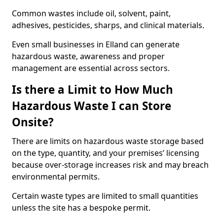
Common wastes include oil, solvent, paint,
adhesives, pesticides, sharps, and clinical materials.
Even small businesses in Elland can generate
hazardous waste, awareness and proper
management are essential across sectors.
Is there a Limit to How Much
Hazardous Waste I can Store
Onsite?
There are limits on hazardous waste storage based
on the type, quantity, and your premises’ licensing
because over-storage increases risk and may breach
environmental permits.
Certain waste types are limited to small quantities
unless the site has a bespoke permit.