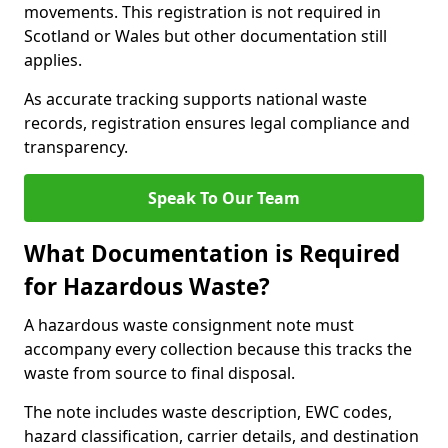
movements. This registration is not required in
Scotland or Wales but other documentation still
applies.
As accurate tracking supports national waste
records, registration ensures legal compliance and
transparency.
Speak To Our Team
What Documentation is Required
for Hazardous Waste?
A hazardous waste consignment note must
accompany every collection because this tracks the
waste from source to final disposal.
The note includes waste description, EWC codes,
hazard classification, carrier details, and destination