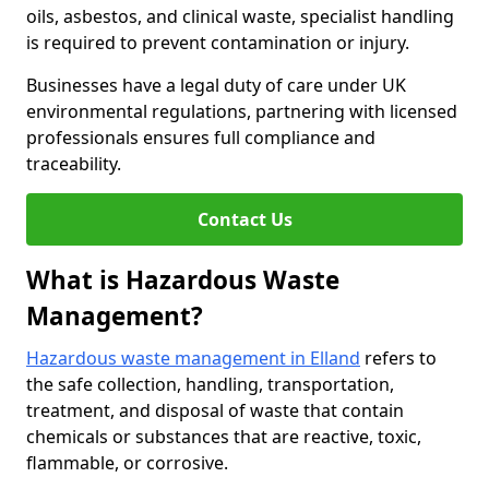
oils, asbestos, and clinical waste, specialist handling
is required to prevent contamination or injury.
Businesses have a legal duty of care under UK
environmental regulations, partnering with licensed
professionals ensures full compliance and
traceability.
Contact Us
What is Hazardous Waste
Management?
Hazardous waste management in Elland
refers to
the safe collection, handling, transportation,
treatment, and disposal of waste that contain
chemicals or substances that are reactive, toxic,
flammable, or corrosive.