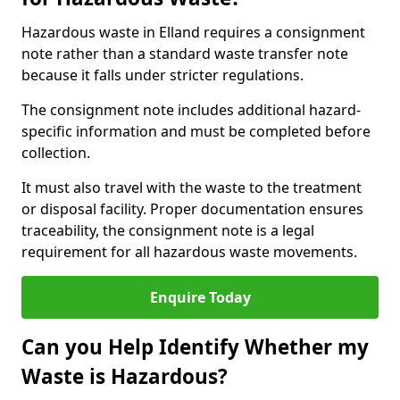
Hazardous waste in Elland requires a consignment
note rather than a standard waste transfer note
because it falls under stricter regulations.
The consignment note includes additional hazard-
specific information and must be completed before
collection.
It must also travel with the waste to the treatment
or disposal facility. Proper documentation ensures
traceability, the consignment note is a legal
requirement for all hazardous waste movements.
Enquire Today
Can you Help Identify Whether my
Waste is Hazardous?