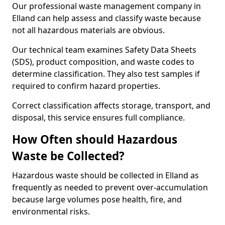
Our professional waste management company in
Elland can help assess and classify waste because
not all hazardous materials are obvious.
Our technical team examines Safety Data Sheets
(SDS), product composition, and waste codes to
determine classification. They also test samples if
required to confirm hazard properties.
Correct classification affects storage, transport, and
disposal, this service ensures full compliance.
How Often should Hazardous
Waste be Collected?
Hazardous waste should be collected in Elland as
frequently as needed to prevent over-accumulation
because large volumes pose health, fire, and
environmental risks.