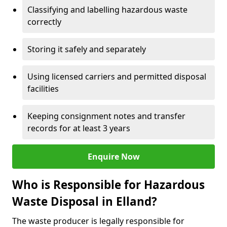
Classifying and labelling hazardous waste
correctly
Storing it safely and separately
Using licensed carriers and permitted disposal
facilities
Keeping consignment notes and transfer
records for at least 3 years
Enquire Now
Who is Responsible for Hazardous
Waste Disposal in Elland?
The waste producer is legally responsible for