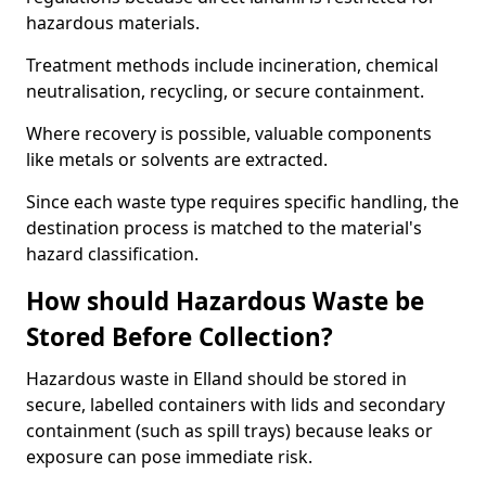
hazardous materials.
Treatment methods include incineration, chemical
neutralisation, recycling, or secure containment.
Where recovery is possible, valuable components
like metals or solvents are extracted.
Since each waste type requires specific handling, the
destination process is matched to the material's
hazard classification.
How should Hazardous Waste be
Stored Before Collection?
Hazardous waste in Elland should be stored in
secure, labelled containers with lids and secondary
containment (such as spill trays) because leaks or
exposure can pose immediate risk.