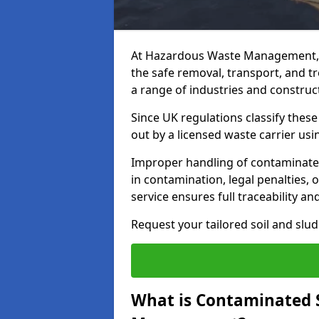
At Hazardous Waste Management, 
the safe removal, transport, and t
a range of industries and construct
Since UK regulations classify thes
out by a licensed waste carrier usin
Improper handling of contaminated
in contamination, legal penalties,
service ensures full traceability an
Request your tailored soil and sl
What is Contaminated 