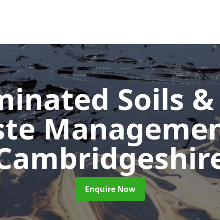
inated Soils &
ste Manageme
Cambridgeshir
Enquire Now