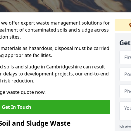
we offer expert waste management solutions for
reatment of contaminated soils and sludge across
ion sites.
Get
e materials as hazardous, disposal must be carried
g appropriate facilities.
 soils and sludge in Cambridgeshire can result
 or delays to development projects, our end-to-end
d risk reduction.
udge waste quote now.
Get In Touch
Soil and Sludge Waste
We aim 