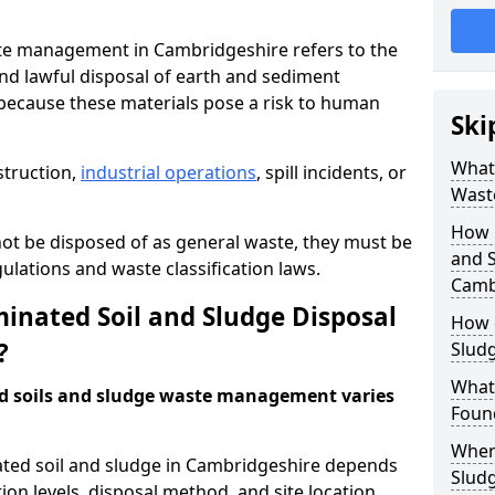
te management in Cambridgeshire refers to the
nd lawful disposal of earth and sediment
ecause these materials pose a risk to human
Ski
What 
struction,
industrial operations
, spill incidents, or
Wast
How 
ot be disposed of as general waste, they must be
and S
ations and waste classification laws.
Camb
nated Soil and Sludge Disposal
How 
?
Slud
What
d soils and sludge waste management varies
Found
Wher
ated soil and sludge in Cambridgeshire depends
Slud
ion levels, disposal method, and site location