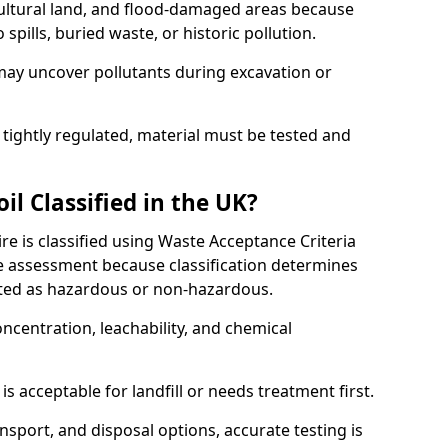
cultural land, and flood-damaged areas because
pills, buried waste, or historic pollution.
may uncover pollutants during excavation or
 tightly regulated, material must be tested and
l Classified in the UK?
e is classified using Waste Acceptance Criteria
 assessment because classification determines
ated as hazardous or non-hazardous.
ncentration, leachability, and chemical
is acceptable for landfill or needs treatment first.
ransport, and disposal options, accurate testing is