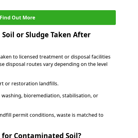
Find Out More
Soil or Sludge Taken After
ken to licensed treatment or disposal facilities
use disposal routes vary depending on the level
 or restoration landfills.
l washing, bioremediation, stabilisation, or
ndfill permit conditions, waste is matched to
 for Contaminated Soil?