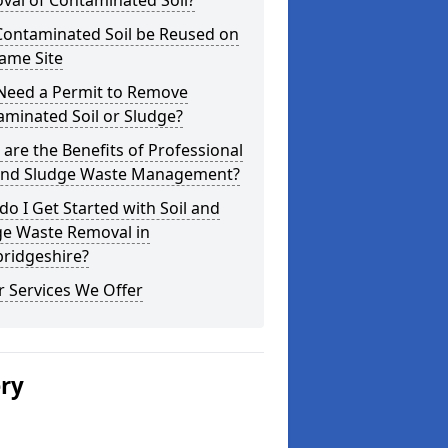
val of Contaminated Soil?
Contaminated Soil be Reused on
ame Site
 Need a Permit to Remove
minated Soil or Sludge?
are the Benefits of Professional
 and Sludge Waste Management?
o I Get Started with Soil and
ge Waste Removal in
ridgeshire?
 Services We Offer
ery