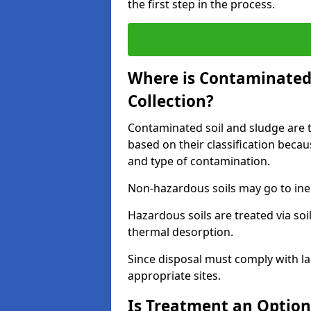
the first step in the process.
Where is Contaminated 
Collection?
Contaminated soil and sludge are ta
based on their classification beca
and type of contamination.
Non-hazardous soils may go to inert
Hazardous soils are treated via soi
thermal desorption.
Since disposal must comply with la
appropriate sites.
Is Treatment an Option