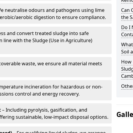
Remo
e neutralise odours and pathogens using lime
Can 
erobic/aerobic digestion to ensure compliance.
the S
Do I
ss and convert treated sludge into safe
Conta
in line with the Sludge (Use in Agriculture)
What 
Soil
How d
coverable waste, we ensure all material meets
Slud
Camb
Other
mperature incineration for hazardous or non-
issions control and energy recovery.
t
– Including pyrolysis, gasification, and
Gall
fering sustainable, low-impact disposal options.