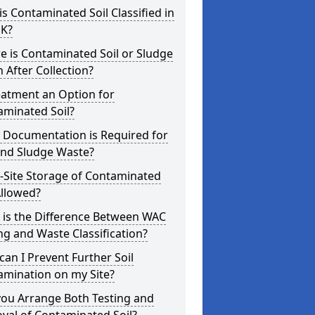
s Contaminated Soil Classified in
UK?
 is Contaminated Soil or Sludge
 After Collection?
eatment an Option for
aminated Soil?
 Documentation is Required for
and Sludge Waste?
-Site Storage of Contaminated
Allowed?
 is the Difference Between WAC
ng and Waste Classification?
an I Prevent Further Soil
amination on my Site?
you Arrange Both Testing and