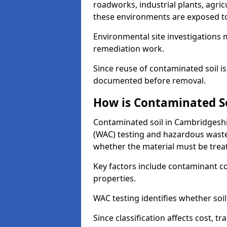
roadworks, industrial plants, agri
these environments are exposed to s
Environmental site investigations 
remediation work.
Since reuse of contaminated soil is
documented before removal.
How is Contaminated Soi
Contaminated soil in Cambridgeshir
(WAC) testing and hazardous waste
whether the material must be tre
Key factors include contaminant co
properties.
WAC testing identifies whether soil 
Since classification affects cost, t