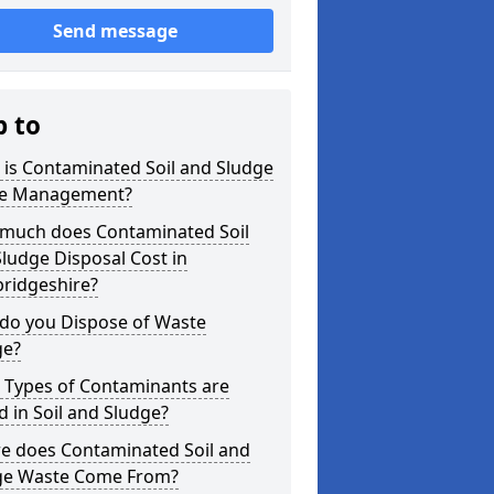
Send message
p to
is Contaminated Soil and Sludge
e Management?
much does Contaminated Soil
ludge Disposal Cost in
ridgeshire?
do you Dispose of Waste
ge?
 Types of Contaminants are
 in Soil and Sludge?
e does Contaminated Soil and
ge Waste Come From?