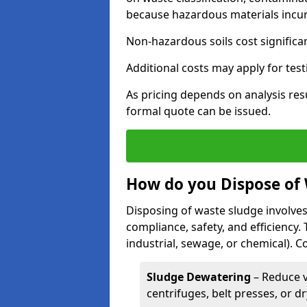
because hazardous materials incur 
Non-hazardous soils cost significa
Additional costs may apply for test
As pricing depends on analysis res
formal quote can be issued.
How do you Dispose of
Disposing of waste sludge involves
compliance, safety, and efficiency.
industrial, sewage, or chemical).
Sludge Dewatering
– Reduce 
centrifuges, belt presses, or d