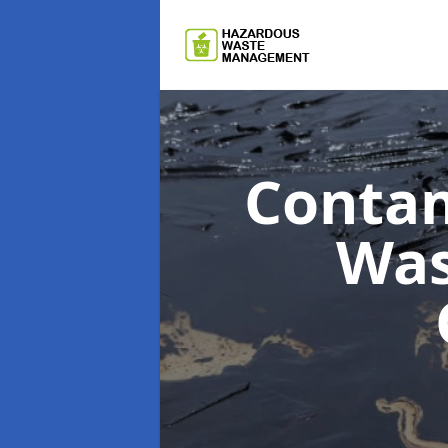
Contam
Wa