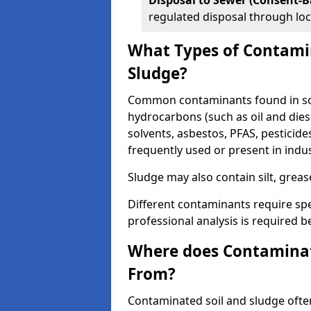
Disposal to Sewer (Consent-B
regulated disposal through loc
What Types of Contamin
Sludge?
Common contaminants found in soi
hydrocarbons (such as oil and diese
solvents, asbestos, PFAS, pesticide
frequently used or present in indu
Sludge may also contain silt, grea
Different contaminants require spe
professional analysis is required b
Where does Contaminat
From?
Contaminated soil and sludge often