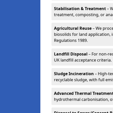
Stabilisation & Treatment
– W
treatment, composting, or ana
Agricultural Reuse
– We proce
biosolids for land application, 
Regulations 1989.
Landfill Disposal
– For non-re
UK landfill acceptance criteria.
Sludge Incineration
– High-te
recyclable sludge, with full em
Advanced Thermal Treatmen
hydrothermal carbonisation, of