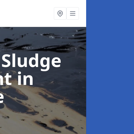
 Sludge
nt
in
e