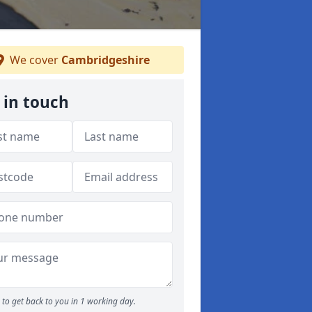
We cover
Cambridgeshire
 in touch
to get back to you in 1 working day.