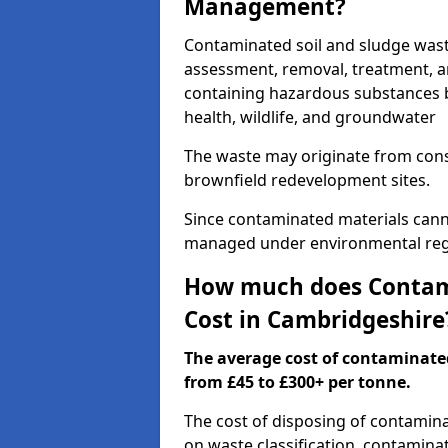
Management?
Contaminated soil and sludge was
assessment, removal, treatment, a
containing hazardous substances b
health, wildlife, and groundwater
The waste may originate from con
brownfield redevelopment sites.
Since contaminated materials cann
managed under environmental regul
How much does Contami
Cost in Cambridgeshire
The average cost of contaminate
from £45 to £300+ per tonne.
The cost of disposing of contamin
on waste classification, contaminat