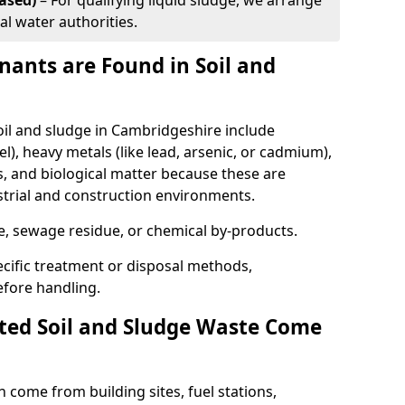
ased)
– For qualifying liquid sludge, we arrange
al water authorities.
ants are Found in Soil and
l and sludge in Cambridgeshire include
l), heavy metals (like lead, arsenic, or cadmium),
s, and biological matter because these are
strial and construction environments.
se, sewage residue, or chemical by-products.
cific treatment or disposal methods,
efore handling.
ed Soil and Sludge Waste Come
 come from building sites, fuel stations,