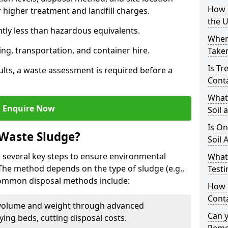
How i
higher treatment and landfill charges.
the 
ntly less than hazardous equivalents.
Where
ing, transportation, and container hire.
Taken
Is Tr
ults, a waste assessment is required before a
Cont
What
Enquire Now
Soil 
Is On
 Waste Sludge?
Soil 
 several key steps to ensure environmental
What
 The method depends on the type of sludge (e.g.,
Testi
 Common disposal methods include:
How c
Cont
volume and weight through advanced
Can 
rying beds, cutting disposal costs.