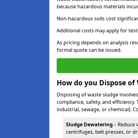
because hazardous materials incur 
Non-hazardous soils cost significa
Additional costs may apply for test
As pricing depends on analysis res
formal quote can be issued.
How do you Dispose of
Disposing of waste sludge involves
compliance, safety, and efficiency.
industrial, sewage, or chemical).
Sludge Dewatering
– Reduce 
centrifuges, belt presses, or d