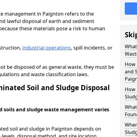
te management in Paignton refers to the
nd lawful disposal of earth and sediment
ecause these materials pose a risk to human
Ski
What 
struction,
industrial operations
, spill incidents, or
Wast
How 
ot be disposed of as general waste, they must be
and S
ations and waste classification laws.
Paig
nated Soil and Sludge Disposal
How 
Slud
What
d soils and sludge waste management varies
Found
Wher
ated soil and sludge in Paignton depends on
Slud
 levels, disposal method, and site location