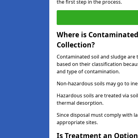
the first step in the process.
Where is Contaminated 
Collection?
Contaminated soil and sludge are ta
based on their classification beca
and type of contamination.
Non-hazardous soils may go to inert
Hazardous soils are treated via soi
thermal desorption.
Since disposal must comply with la
appropriate sites.
Is Treatment an Option