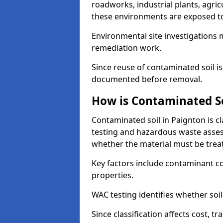
roadworks, industrial plants, agri
these environments are exposed to s
Environmental site investigations 
remediation work.
Since reuse of contaminated soil is
documented before removal.
How is Contaminated Soi
Contaminated soil in Paignton is c
testing and hazardous waste asses
whether the material must be tre
Key factors include contaminant co
properties.
WAC testing identifies whether soil 
Since classification affects cost, t