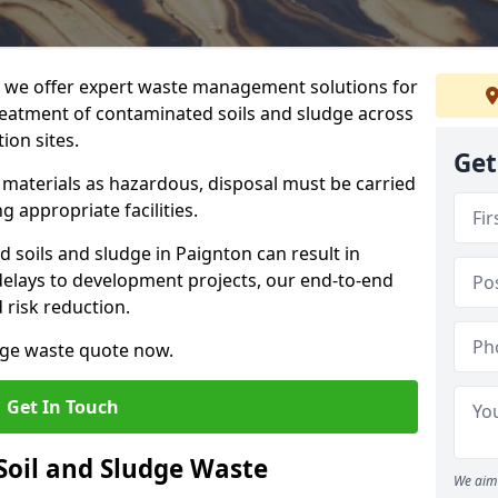
we offer expert waste management solutions for
reatment of contaminated soils and sludge across
ion sites.
Get
e materials as hazardous, disposal must be carried
g appropriate facilities.
soils and sludge in Paignton can result in
 delays to development projects, our end-to-end
d risk reduction.
udge waste quote now.
Get In Touch
Soil and Sludge Waste
We aim 