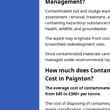
Management?
Contaminated soil and sludge was
assessment, removal, treatment, a
containing hazardous substances b
health, wildlife, and groundwater
The waste may originate from con
brownfield redevelopment sites.
Since contaminated materials cann
managed under environmental regul
How much does Contami
Cost in Paignton?
The average cost of contaminate
from £45 to £300+ per tonne.
The cost of disposing of contamin
waste classification, contamination