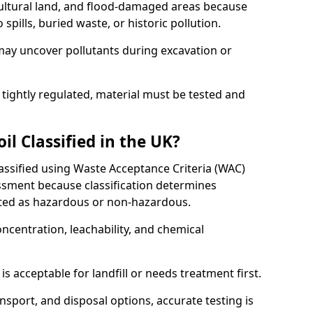
cultural land, and flood-damaged areas because
pills, buried waste, or historic pollution.
may uncover pollutants during excavation or
 tightly regulated, material must be tested and
l Classified in the UK?
lassified using Waste Acceptance Criteria (WAC)
sment because classification determines
ated as hazardous or non-hazardous.
ncentration, leachability, and chemical
is acceptable for landfill or needs treatment first.
ransport, and disposal options, accurate testing is