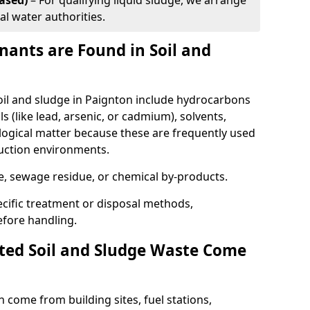
ased)
– For qualifying liquid sludge, we arrange
al water authorities.
ants are Found in Soil and
l and sludge in Paignton include hydrocarbons
ls (like lead, arsenic, or cadmium), solvents,
ological matter because these are frequently used
ruction environments.
se, sewage residue, or chemical by-products.
cific treatment or disposal methods,
efore handling.
ed Soil and Sludge Waste Come
 come from building sites, fuel stations,