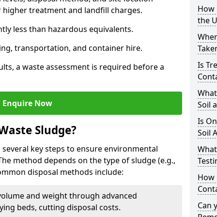
How i
higher treatment and landfill charges.
the 
ntly less than hazardous equivalents.
Where
ing, transportation, and container hire.
Taken
Is Tr
ults, a waste assessment is required before a
Cont
What
Enquire Now
Soil 
Is On
 Waste Sludge?
Soil 
 several key steps to ensure environmental
What
 The method depends on the type of sludge (e.g.,
Testi
 Common disposal methods include:
How c
Cont
volume and weight through advanced
Can 
rying beds, cutting disposal costs.