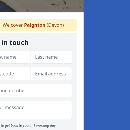
We cover
Paignton
(Devon)
 in touch
to get back to you in 1 working day.