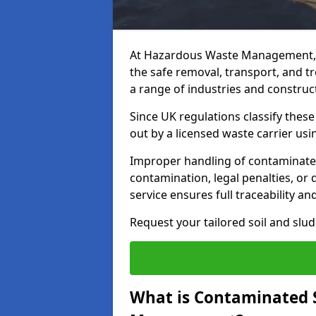
At Hazardous Waste Management, 
the safe removal, transport, and t
a range of industries and construct
Since UK regulations classify thes
out by a licensed waste carrier usin
Improper handling of contaminated 
contamination, legal penalties, or
service ensures full traceability an
Request your tailored soil and sl
What is Contaminated 