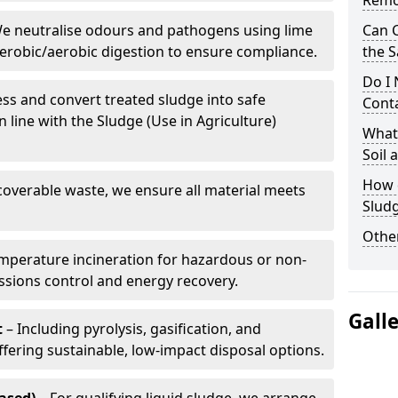
Remo
e neutralise odours and pathogens using lime
Can 
erobic/aerobic digestion to ensure compliance.
the S
Do I
ss and convert treated sludge into safe
Conta
in line with the Sludge (Use in Agriculture)
What 
Soil
How d
coverable waste, we ensure all material meets
Slud
Other
mperature incineration for hazardous or non-
issions control and energy recovery.
Gall
t
– Including pyrolysis, gasification, and
fering sustainable, low-impact disposal options.