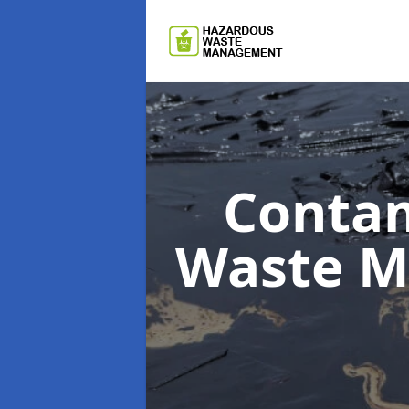
Contam
Waste 