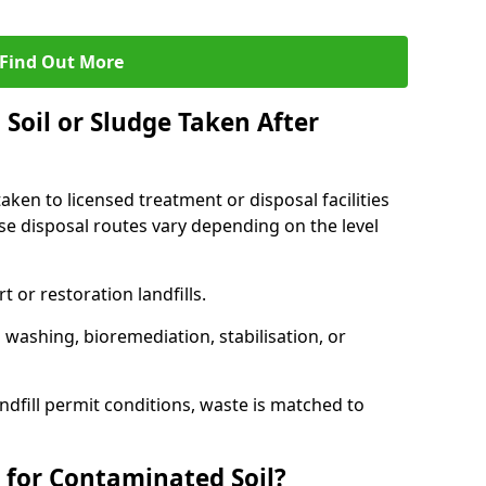
Find Out More
Soil or Sludge Taken After
ken to licensed treatment or disposal facilities
use disposal routes vary depending on the level
 or restoration landfills.
l washing, bioremediation, stabilisation, or
ndfill permit conditions, waste is matched to
 for Contaminated Soil?