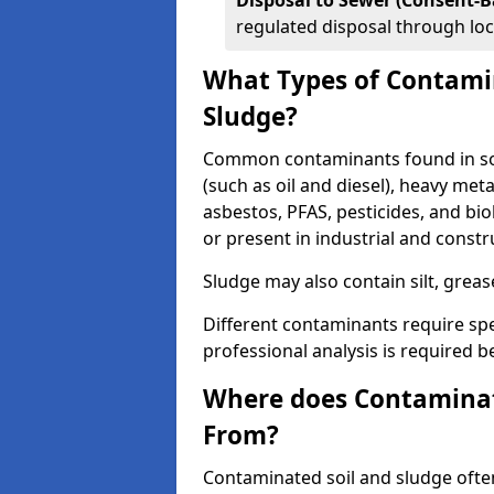
Disposal to Sewer (Consent-B
regulated disposal through loc
What Types of Contamin
Sludge?
Common contaminants found in soi
(such as oil and diesel), heavy meta
asbestos, PFAS, pesticides, and bi
or present in industrial and const
Sludge may also contain silt, grea
Different contaminants require spe
professional analysis is required b
Where does Contaminat
From?
Contaminated soil and sludge often