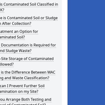
s Contaminated Soil Classified in
UK?
 is Contaminated Soil or Sludge
 After Collection?
eatment an Option for
aminated Soil?
 Documentation is Required for
and Sludge Waste?
-Site Storage of Contaminated
Allowed?
 is the Difference Between WAC
ng and Waste Classification?
an I Prevent Further Soil
amination on my Site?
you Arrange Both Testing and