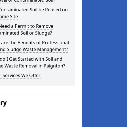
val of Contaminated Soil?
Contaminated Soil be Reused on
ame Site
 Need a Permit to Remove
minated Soil or Sludge?
are the Benefits of Professional
 and Sludge Waste Management?
o I Get Started with Soil and
ge Waste Removal in Paignton?
 Services We Offer
ery