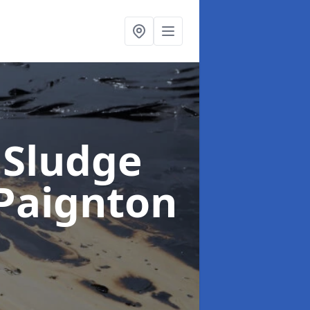
 Sludge
 Paignton