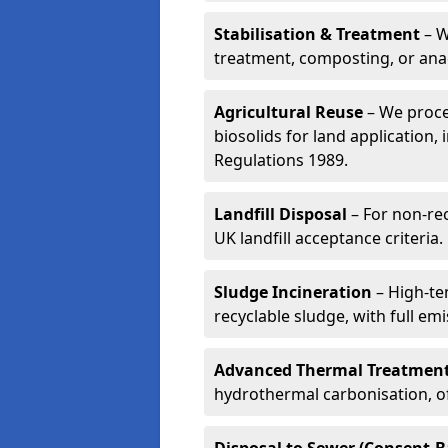
Stabilisation & Treatment
– W
treatment, composting, or ana
Agricultural Reuse
– We proce
biosolids for land application, 
Regulations 1989.
Landfill Disposal
– For non-re
UK landfill acceptance criteria.
Sludge Incineration
– High-te
recyclable sludge, with full em
Advanced Thermal Treatmen
hydrothermal carbonisation, of