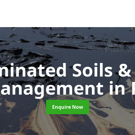
inated Soils &
Management
in
Enquire Now