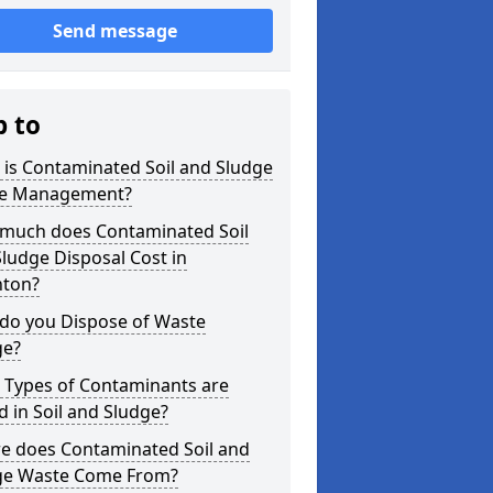
Send message
p to
is Contaminated Soil and Sludge
e Management?
much does Contaminated Soil
ludge Disposal Cost in
nton?
do you Dispose of Waste
ge?
 Types of Contaminants are
 in Soil and Sludge?
e does Contaminated Soil and
ge Waste Come From?