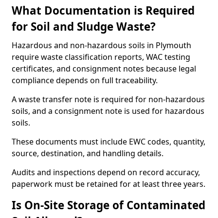
What Documentation is Required
for Soil and Sludge Waste?
Hazardous and non-hazardous soils in Plymouth
require waste classification reports, WAC testing
certificates, and consignment notes because legal
compliance depends on full traceability.
A waste transfer note is required for non-hazardous
soils, and a consignment note is used for hazardous
soils.
These documents must include EWC codes, quantity,
source, destination, and handling details.
Audits and inspections depend on record accuracy,
paperwork must be retained for at least three years.
Is On-Site Storage of Contaminated