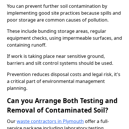
You can prevent further soil contamination by
implementing good site practices because spills and
poor storage are common causes of pollution.
These include bunding storage areas, regular
equipment checks, using impermeable surfaces, and
containing runoff.
If work is taking place near sensitive ground,
barriers and silt control systems should be used.
Prevention reduces disposal costs and legal risk, it's
a critical part of environmental management
planning.
Can you Arrange Both Testing and
Removal of Contaminated Soil?
Our
waste contractors in Plymouth
offer a full-
service package including laboratory testing,