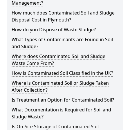
Management?
How much does Contaminated Soil and Sludge
Disposal Cost in Plymouth?
How do you Dispose of Waste Sludge?
What Types of Contaminants are Found in Soil
and Sludge?
Where does Contaminated Soil and Sludge
Waste Come From?
How is Contaminated Soil Classified in the UK?
Where is Contaminated Soil or Sludge Taken
After Collection?
Is Treatment an Option for Contaminated Soil?
What Documentation is Required for Soil and
Sludge Waste?
Is On-Site Storage of Contaminated Soil