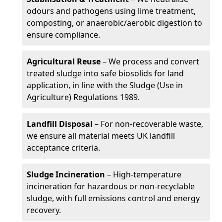
odours and pathogens using lime treatment,
composting, or anaerobic/aerobic digestion to
ensure compliance.
Agricultural Reuse
– We process and convert
treated sludge into safe biosolids for land
application, in line with the Sludge (Use in
Agriculture) Regulations 1989.
Landfill Disposal
– For non-recoverable waste,
we ensure all material meets UK landfill
acceptance criteria.
Sludge Incineration
– High-temperature
incineration for hazardous or non-recyclable
sludge, with full emissions control and energy
recovery.