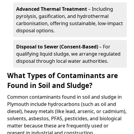
Advanced Thermal Treatment
– Including
pyrolysis, gasification, and hydrothermal
carbonisation, offering sustainable, low-impact
disposal options.
Disposal to Sewer (Consent-Based)
– For
qualifying liquid sludge, we arrange regulated
disposal through local water authorities.
What Types of Contaminants are
Found in Soil and Sludge?
Common contaminants found in soil and sludge in
Plymouth include hydrocarbons (such as oil and
diesel), heavy metals (like lead, arsenic, or cadmium),
solvents, asbestos, PFAS, pesticides, and biological
matter because these are frequently used or
present in industrial and construction