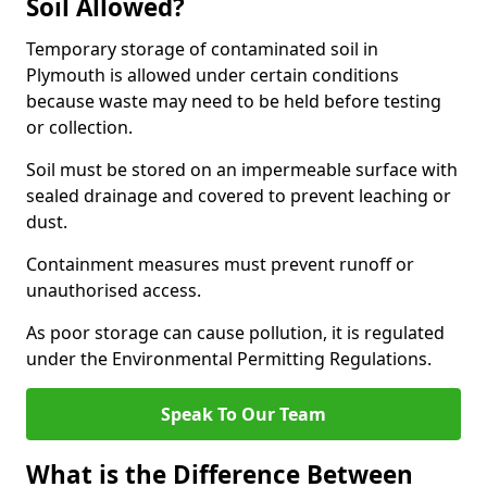
Soil Allowed?
Temporary storage of contaminated soil in
Plymouth is allowed under certain conditions
because waste may need to be held before testing
or collection.
Soil must be stored on an impermeable surface with
sealed drainage and covered to prevent leaching or
dust.
Containment measures must prevent runoff or
unauthorised access.
As poor storage can cause pollution, it is regulated
under the Environmental Permitting Regulations.
Speak To Our Team
What is the Difference Between