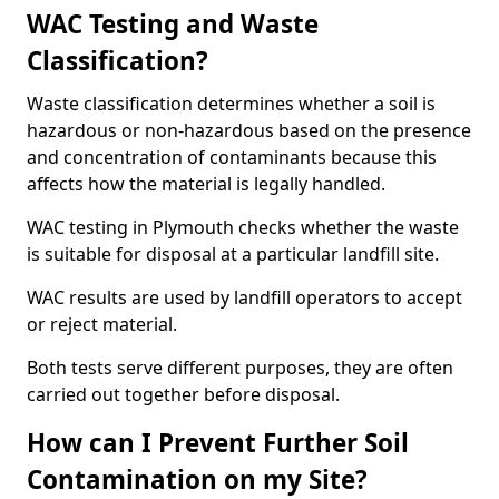
WAC Testing and Waste
Classification?
Waste classification determines whether a soil is
hazardous or non-hazardous based on the presence
and concentration of contaminants because this
affects how the material is legally handled.
WAC testing in Plymouth checks whether the waste
is suitable for disposal at a particular landfill site.
WAC results are used by landfill operators to accept
or reject material.
Both tests serve different purposes, they are often
carried out together before disposal.
How can I Prevent Further Soil
Contamination on my Site?