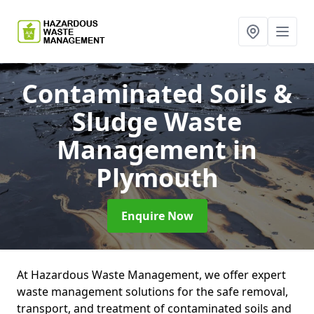
Contaminated Soils &
Sludge Waste
Management
in
Plymouth
Enquire Now
At Hazardous Waste Management, we offer expert
waste management solutions for the safe removal,
transport, and treatment of contaminated soils and