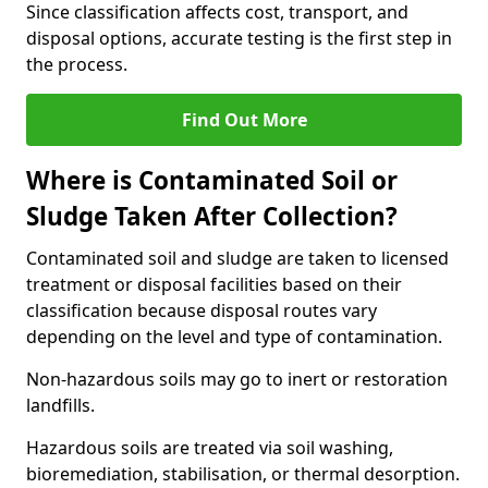
Since classification affects cost, transport, and
disposal options, accurate testing is the first step in
the process.
Find Out More
Where is Contaminated Soil or
Sludge Taken After Collection?
Contaminated soil and sludge are taken to licensed
treatment or disposal facilities based on their
classification because disposal routes vary
depending on the level and type of contamination.
Non-hazardous soils may go to inert or restoration
landfills.
Hazardous soils are treated via soil washing,
bioremediation, stabilisation, or thermal desorption.