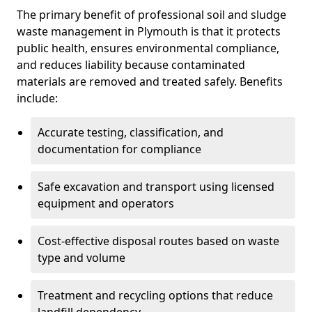
The primary benefit of professional soil and sludge
waste management in Plymouth is that it protects
public health, ensures environmental compliance,
and reduces liability because contaminated
materials are removed and treated safely. Benefits
include:
Accurate testing, classification, and
documentation for compliance
Safe excavation and transport using licensed
equipment and operators
Cost-effective disposal routes based on waste
type and volume
Treatment and recycling options that reduce