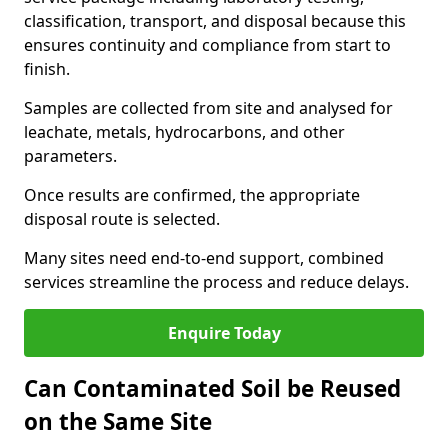
classification, transport, and disposal because this
ensures continuity and compliance from start to
finish.
Samples are collected from site and analysed for
leachate, metals, hydrocarbons, and other
parameters.
Once results are confirmed, the appropriate
disposal route is selected.
Many sites need end-to-end support, combined
services streamline the process and reduce delays.
Enquire Today
Can Contaminated Soil be Reused
on the Same Site