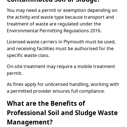
You may need a permit or exemption depending on
the activity and waste type because transport and
treatment of waste are regulated under the
Environmental Permitting Regulations 2016.
Licensed waste carriers in Plymouth must be used,
and receiving facilities must be authorised for the
specific waste class.
On-site treatment may require a mobile treatment
permit.
As fines apply for unlicensed handling, working with
a permitted provider ensures full compliance.
What are the Benefits of
Professional Soil and Sludge Waste
Management?