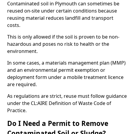
Contaminated soil in Plymouth can sometimes be
reused on-site under certain conditions because
reusing material reduces landfill and transport
costs.
This is only allowed if the soil is proven to be non-
hazardous and poses no risk to health or the
environment.
In some cases, a materials management plan (MMP)
and an environmental permit exemption or
deployment form under a mobile treatment licence
are required.
As regulations are strict, reuse must follow guidance
under the CL:AIRE Definition of Waste Code of
Practice.
Do I Need a Permit to Remove
Contaminated Soil or Sludge?