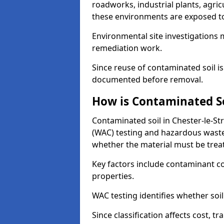
roadworks, industrial plants, agri
these environments are exposed to s
Environmental site investigations 
remediation work.
Since reuse of contaminated soil is
documented before removal.
How is Contaminated Soi
Contaminated soil in Chester-le-Str
(WAC) testing and hazardous waste
whether the material must be tre
Key factors include contaminant co
properties.
WAC testing identifies whether soil 
Since classification affects cost, t