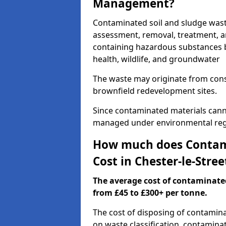
Management?
Contaminated soil and sludge wast
assessment, removal, treatment, a
containing hazardous substances b
health, wildlife, and groundwater
The waste may originate from con
brownfield redevelopment sites.
Since contaminated materials cann
managed under environmental regul
How much does Contami
Cost in Chester-le-Stree
The average cost of contaminate
from £45 to £300+ per tonne.
The cost of disposing of contamina
on waste classification, contaminat