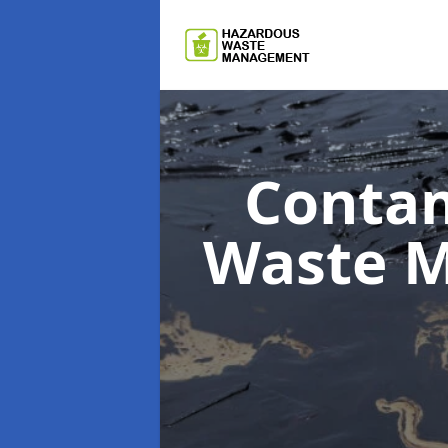
Contam
Waste 