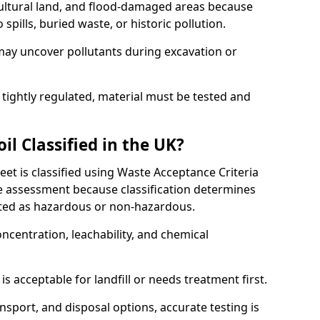
cultural land, and flood-damaged areas because
pills, buried waste, or historic pollution.
may uncover pollutants during excavation or
 tightly regulated, material must be tested and
l Classified in the UK?
eet is classified using Waste Acceptance Criteria
 assessment because classification determines
ated as hazardous or non-hazardous.
ncentration, leachability, and chemical
is acceptable for landfill or needs treatment first.
ransport, and disposal options, accurate testing is