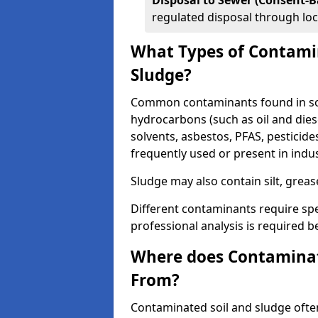
Disposal to Sewer (Consent-B
regulated disposal through loc
What Types of Contamin
Sludge?
Common contaminants found in soil
hydrocarbons (such as oil and diese
solvents, asbestos, PFAS, pesticide
frequently used or present in indu
Sludge may also contain silt, grea
Different contaminants require spe
professional analysis is required b
Where does Contaminat
From?
Contaminated soil and sludge often