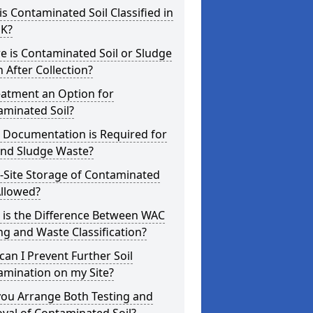
s Contaminated Soil Classified in
UK?
 is Contaminated Soil or Sludge
 After Collection?
eatment an Option for
aminated Soil?
 Documentation is Required for
and Sludge Waste?
-Site Storage of Contaminated
Allowed?
 is the Difference Between WAC
ng and Waste Classification?
an I Prevent Further Soil
amination on my Site?
you Arrange Both Testing and