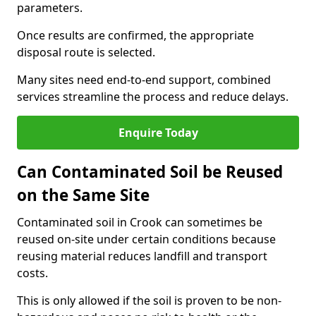
parameters.
Once results are confirmed, the appropriate
disposal route is selected.
Many sites need end-to-end support, combined
services streamline the process and reduce delays.
Enquire Today
Can Contaminated Soil be Reused
on the Same Site
Contaminated soil in Crook can sometimes be
reused on-site under certain conditions because
reusing material reduces landfill and transport
costs.
This is only allowed if the soil is proven to be non-