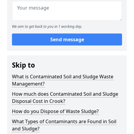
We aim to get back to you in 1 working day.
Send message
Skip to
What is Contaminated Soil and Sludge Waste
Management?
How much does Contaminated Soil and Sludge
Disposal Cost in Crook?
How do you Dispose of Waste Sludge?
What Types of Contaminants are Found in Soil
and Sludge?