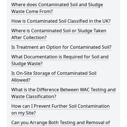
Where does Contaminated Soil and Sludge
Waste Come From?
How is Contaminated Soil Classified in the UK?
Where is Contaminated Soil or Sludge Taken
After Collection?
Is Treatment an Option for Contaminated Soil?
What Documentation is Required for Soil and
Sludge Waste?
Is On-Site Storage of Contaminated Soil
Allowed?
What is the Difference Between WAC Testing and
Waste Classification?
How can I Prevent Further Soil Contamination
on my Site?
Can you Arrange Both Testing and Removal of