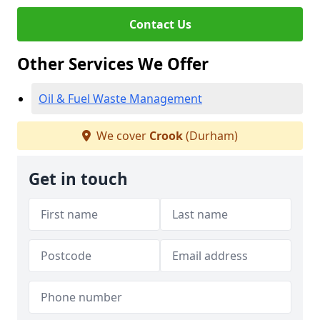
Contact Us
Other Services We Offer
Oil & Fuel Waste Management
We cover
Crook
(Durham)
Get in touch