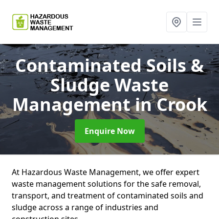
Contaminated Soils &
Sludge Waste
Management
in Crook
Enquire Now
At Hazardous Waste Management, we offer expert
waste management solutions for the safe removal,
transport, and treatment of contaminated soils and
sludge across a range of industries and