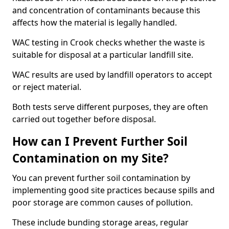
and concentration of contaminants because this
affects how the material is legally handled.
WAC testing in Crook checks whether the waste is
suitable for disposal at a particular landfill site.
WAC results are used by landfill operators to accept
or reject material.
Both tests serve different purposes, they are often
carried out together before disposal.
How can I Prevent Further Soil
Contamination on my Site?
You can prevent further soil contamination by
implementing good site practices because spills and
poor storage are common causes of pollution.
These include bunding storage areas, regular