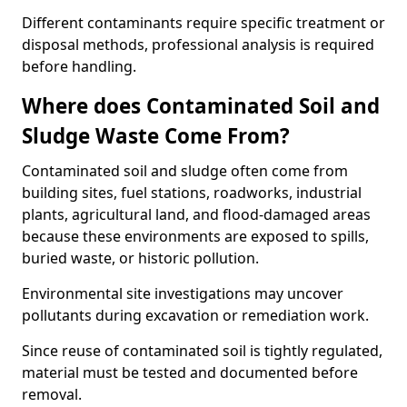
Different contaminants require specific treatment or
disposal methods, professional analysis is required
before handling.
Where does Contaminated Soil and
Sludge Waste Come From?
Contaminated soil and sludge often come from
building sites, fuel stations, roadworks, industrial
plants, agricultural land, and flood-damaged areas
because these environments are exposed to spills,
buried waste, or historic pollution.
Environmental site investigations may uncover
pollutants during excavation or remediation work.
Since reuse of contaminated soil is tightly regulated,
material must be tested and documented before
removal.