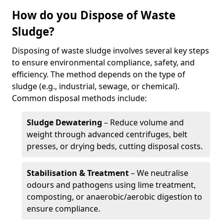
How do you Dispose of Waste
Sludge?
Disposing of waste sludge involves several key steps
to ensure environmental compliance, safety, and
efficiency. The method depends on the type of
sludge (e.g., industrial, sewage, or chemical).
Common disposal methods include:
Sludge Dewatering
– Reduce volume and
weight through advanced centrifuges, belt
presses, or drying beds, cutting disposal costs.
Stabilisation & Treatment
– We neutralise
odours and pathogens using lime treatment,
composting, or anaerobic/aerobic digestion to
ensure compliance.