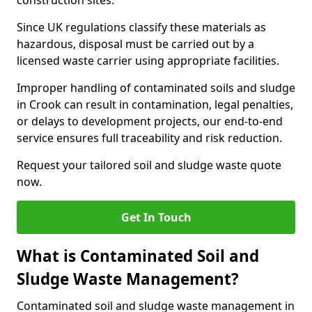
construction sites.
Since UK regulations classify these materials as
hazardous, disposal must be carried out by a
licensed waste carrier using appropriate facilities.
Improper handling of contaminated soils and sludge
in Crook can result in contamination, legal penalties,
or delays to development projects, our end-to-end
service ensures full traceability and risk reduction.
Request your tailored soil and sludge waste quote
now.
Get In Touch
What is Contaminated Soil and
Sludge Waste Management?
Contaminated soil and sludge waste management in