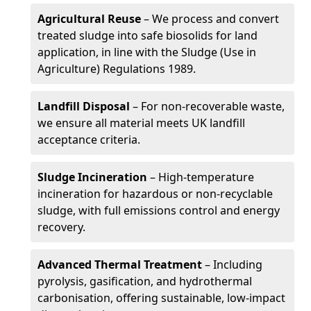
Agricultural Reuse
– We process and convert
treated sludge into safe biosolids for land
application, in line with the Sludge (Use in
Agriculture) Regulations 1989.
Landfill Disposal
– For non-recoverable waste,
we ensure all material meets UK landfill
acceptance criteria.
Sludge Incineration
– High-temperature
incineration for hazardous or non-recyclable
sludge, with full emissions control and energy
recovery.
Advanced Thermal Treatment
– Including
pyrolysis, gasification, and hydrothermal
carbonisation, offering sustainable, low-impact