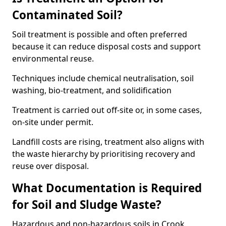
Contaminated Soil?
Soil treatment is possible and often preferred
because it can reduce disposal costs and support
environmental reuse.
Techniques include chemical neutralisation, soil
washing, bio-treatment, and solidification
Treatment is carried out off-site or, in some cases,
on-site under permit.
Landfill costs are rising, treatment also aligns with
the waste hierarchy by prioritising recovery and
reuse over disposal.
What Documentation is Required
for Soil and Sludge Waste?
Hazardous and non-hazardous soils in Crook