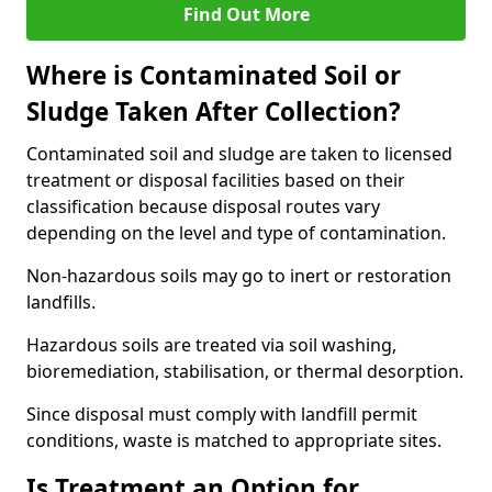
Find Out More
Where is Contaminated Soil or
Sludge Taken After Collection?
Contaminated soil and sludge are taken to licensed
treatment or disposal facilities based on their
classification because disposal routes vary
depending on the level and type of contamination.
Non-hazardous soils may go to inert or restoration
landfills.
Hazardous soils are treated via soil washing,
bioremediation, stabilisation, or thermal desorption.
Since disposal must comply with landfill permit
conditions, waste is matched to appropriate sites.
Is Treatment an Option for