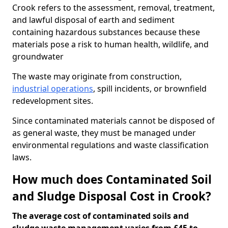
Crook refers to the assessment, removal, treatment,
and lawful disposal of earth and sediment
containing hazardous substances because these
materials pose a risk to human health, wildlife, and
groundwater
The waste may originate from construction,
industrial operations
, spill incidents, or brownfield
redevelopment sites.
Since contaminated materials cannot be disposed of
as general waste, they must be managed under
environmental regulations and waste classification
laws.
How much does Contaminated Soil
and Sludge Disposal Cost in Crook?
The average cost of contaminated soils and