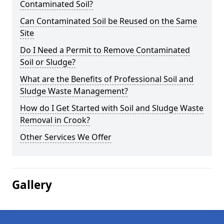
Contaminated Soil?
Can Contaminated Soil be Reused on the Same
Site
Do I Need a Permit to Remove Contaminated
Soil or Sludge?
What are the Benefits of Professional Soil and
Sludge Waste Management?
How do I Get Started with Soil and Sludge Waste
Removal in Crook?
Other Services We Offer
Gallery