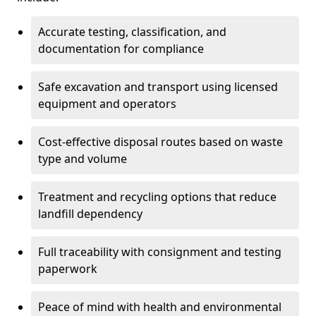
Accurate testing, classification, and
documentation for compliance
Safe excavation and transport using licensed
equipment and operators
Cost-effective disposal routes based on waste
type and volume
Treatment and recycling options that reduce
landfill dependency
Full traceability with consignment and testing
paperwork
Peace of mind with health and environmental