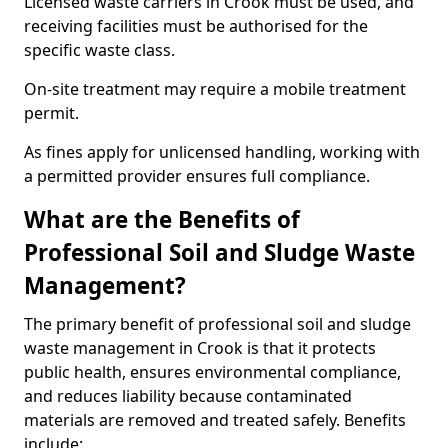
Licensed waste carriers in Crook must be used, and
receiving facilities must be authorised for the
specific waste class.
On-site treatment may require a mobile treatment
permit.
As fines apply for unlicensed handling, working with
a permitted provider ensures full compliance.
What are the Benefits of
Professional Soil and Sludge Waste
Management?
The primary benefit of professional soil and sludge
waste management in Crook is that it protects
public health, ensures environmental compliance,
and reduces liability because contaminated
materials are removed and treated safely. Benefits
include: