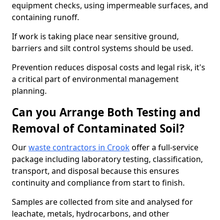
equipment checks, using impermeable surfaces, and
containing runoff.
If work is taking place near sensitive ground,
barriers and silt control systems should be used.
Prevention reduces disposal costs and legal risk, it's
a critical part of environmental management
planning.
Can you Arrange Both Testing and
Removal of Contaminated Soil?
Our
waste contractors in Crook
offer a full-service
package including laboratory testing, classification,
transport, and disposal because this ensures
continuity and compliance from start to finish.
Samples are collected from site and analysed for
leachate, metals, hydrocarbons, and other