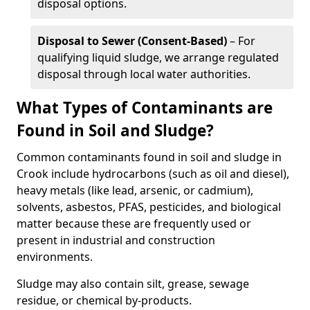
disposal options.
Disposal to Sewer (Consent-Based)
– For
qualifying liquid sludge, we arrange regulated
disposal through local water authorities.
What Types of Contaminants are
Found in Soil and Sludge?
Common contaminants found in soil and sludge in
Crook include hydrocarbons (such as oil and diesel),
heavy metals (like lead, arsenic, or cadmium),
solvents, asbestos, PFAS, pesticides, and biological
matter because these are frequently used or
present in industrial and construction
environments.
Sludge may also contain silt, grease, sewage
residue, or chemical by-products.