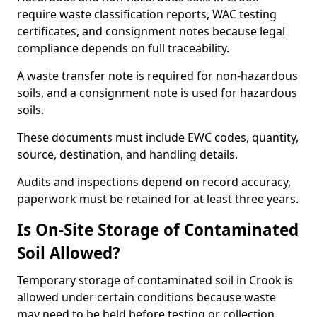
require waste classification reports, WAC testing
certificates, and consignment notes because legal
compliance depends on full traceability.
A waste transfer note is required for non-hazardous
soils, and a consignment note is used for hazardous
soils.
These documents must include EWC codes, quantity,
source, destination, and handling details.
Audits and inspections depend on record accuracy,
paperwork must be retained for at least three years.
Is On-Site Storage of Contaminated
Soil Allowed?
Temporary storage of contaminated soil in Crook is
allowed under certain conditions because waste
may need to be held before testing or collection.