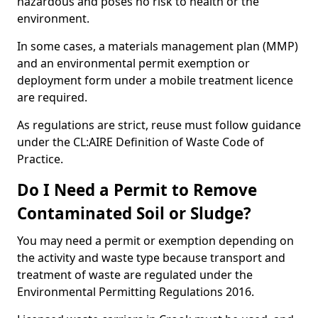
hazardous and poses no risk to health or the
environment.
In some cases, a materials management plan (MMP)
and an environmental permit exemption or
deployment form under a mobile treatment licence
are required.
As regulations are strict, reuse must follow guidance
under the CL:AIRE Definition of Waste Code of
Practice.
Do I Need a Permit to Remove
Contaminated Soil or Sludge?
You may need a permit or exemption depending on
the activity and waste type because transport and
treatment of waste are regulated under the
Environmental Permitting Regulations 2016.