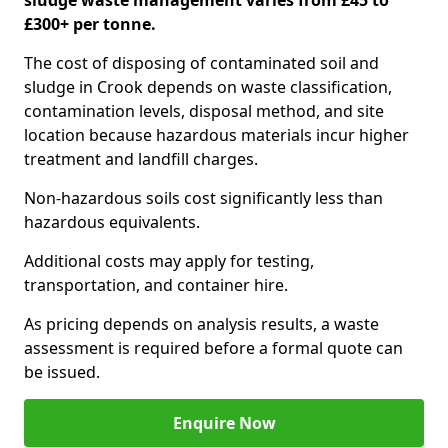
sludge waste management varies from £45 to
£300+ per tonne.
The cost of disposing of contaminated soil and
sludge in Crook depends on waste classification,
contamination levels, disposal method, and site
location because hazardous materials incur higher
treatment and landfill charges.
Non-hazardous soils cost significantly less than
hazardous equivalents.
Additional costs may apply for testing,
transportation, and container hire.
As pricing depends on analysis results, a waste
assessment is required before a formal quote can
be issued.
Enquire Now