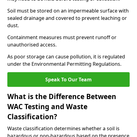
Soil must be stored on an impermeable surface with
sealed drainage and covered to prevent leaching or
dust.
Containment measures must prevent runoff or
unauthorised access.
As poor storage can cause pollution, it is regulated
under the Environmental Permitting Regulations.
Speak To Our Team
What is the Difference Between
WAC Testing and Waste
Classification?
Waste classification determines whether a soil is
hazardous or non-hazardous based on the presence