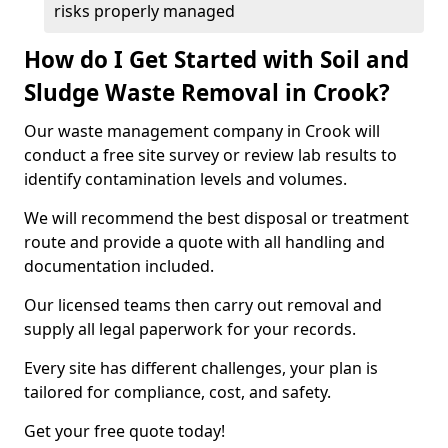
risks properly managed
How do I Get Started with Soil and
Sludge Waste Removal in Crook?
Our waste management company in Crook will
conduct a free site survey or review lab results to
identify contamination levels and volumes.
We will recommend the best disposal or treatment
route and provide a quote with all handling and
documentation included.
Our licensed teams then carry out removal and
supply all legal paperwork for your records.
Every site has different challenges, your plan is
tailored for compliance, cost, and safety.
Get your free quote today!