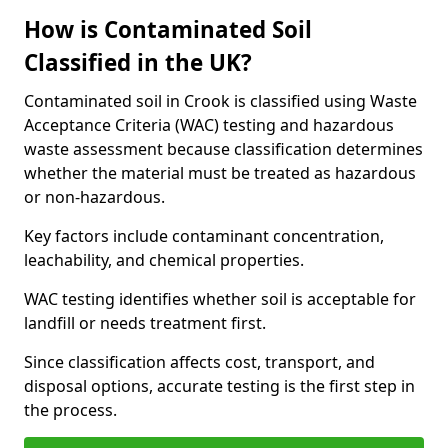
How is Contaminated Soil
Classified in the UK?
Contaminated soil in Crook is classified using Waste
Acceptance Criteria (WAC) testing and hazardous
waste assessment because classification determines
whether the material must be treated as hazardous
or non-hazardous.
Key factors include contaminant concentration,
leachability, and chemical properties.
WAC testing identifies whether soil is acceptable for
landfill or needs treatment first.
Since classification affects cost, transport, and
disposal options, accurate testing is the first step in
the process.