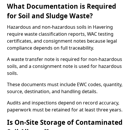
What Documentation is Required
for Soil and Sludge Waste?
Hazardous and non-hazardous soils in Havering
require waste classification reports, WAC testing
certificates, and consignment notes because legal
compliance depends on full traceability.
A waste transfer note is required for non-hazardous
soils, and a consignment note is used for hazardous
soils.
These documents must include EWC codes, quantity,
source, destination, and handling details.
Audits and inspections depend on record accuracy,
paperwork must be retained for at least three years.
Is On-Site Storage of Contaminated