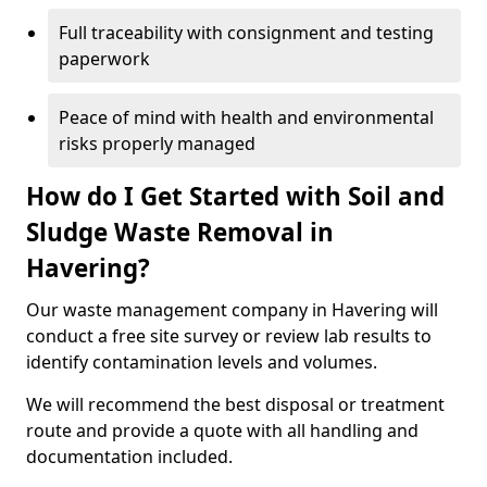
Full traceability with consignment and testing
paperwork
Peace of mind with health and environmental
risks properly managed
How do I Get Started with Soil and
Sludge Waste Removal in
Havering?
Our waste management company in Havering will
conduct a free site survey or review lab results to
identify contamination levels and volumes.
We will recommend the best disposal or treatment
route and provide a quote with all handling and
documentation included.