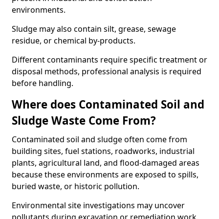
environments.
Sludge may also contain silt, grease, sewage
residue, or chemical by-products.
Different contaminants require specific treatment or
disposal methods, professional analysis is required
before handling.
Where does Contaminated Soil and
Sludge Waste Come From?
Contaminated soil and sludge often come from
building sites, fuel stations, roadworks, industrial
plants, agricultural land, and flood-damaged areas
because these environments are exposed to spills,
buried waste, or historic pollution.
Environmental site investigations may uncover
pollutants during excavation or remediation work.