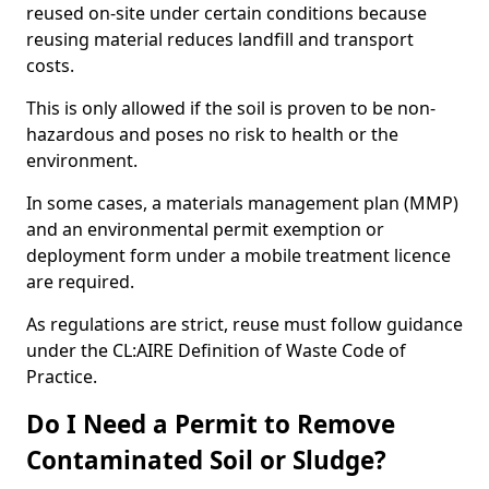
reused on-site under certain conditions because
reusing material reduces landfill and transport
costs.
This is only allowed if the soil is proven to be non-
hazardous and poses no risk to health or the
environment.
In some cases, a materials management plan (MMP)
and an environmental permit exemption or
deployment form under a mobile treatment licence
are required.
As regulations are strict, reuse must follow guidance
under the CL:AIRE Definition of Waste Code of
Practice.
Do I Need a Permit to Remove
Contaminated Soil or Sludge?