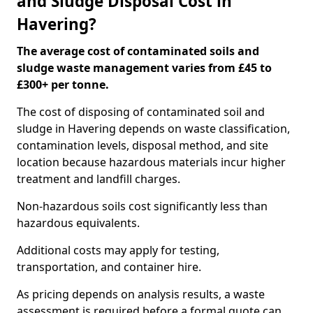
and Sludge Disposal Cost in
Havering?
The average cost of contaminated soils and
sludge waste management varies from £45 to
£300+ per tonne.
The cost of disposing of contaminated soil and
sludge in Havering depends on waste classification,
contamination levels, disposal method, and site
location because hazardous materials incur higher
treatment and landfill charges.
Non-hazardous soils cost significantly less than
hazardous equivalents.
Additional costs may apply for testing,
transportation, and container hire.
As pricing depends on analysis results, a waste
assessment is required before a formal quote can