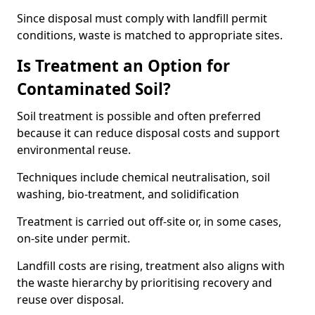
Since disposal must comply with landfill permit
conditions, waste is matched to appropriate sites.
Is Treatment an Option for
Contaminated Soil?
Soil treatment is possible and often preferred
because it can reduce disposal costs and support
environmental reuse.
Techniques include chemical neutralisation, soil
washing, bio-treatment, and solidification
Treatment is carried out off-site or, in some cases,
on-site under permit.
Landfill costs are rising, treatment also aligns with
the waste hierarchy by prioritising recovery and
reuse over disposal.