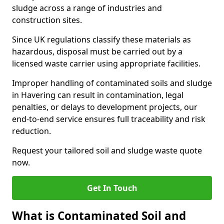
sludge across a range of industries and
construction sites.
Since UK regulations classify these materials as
hazardous, disposal must be carried out by a
licensed waste carrier using appropriate facilities.
Improper handling of contaminated soils and sludge
in Havering can result in contamination, legal
penalties, or delays to development projects, our
end-to-end service ensures full traceability and risk
reduction.
Request your tailored soil and sludge waste quote
now.
Get In Touch
What is Contaminated Soil and