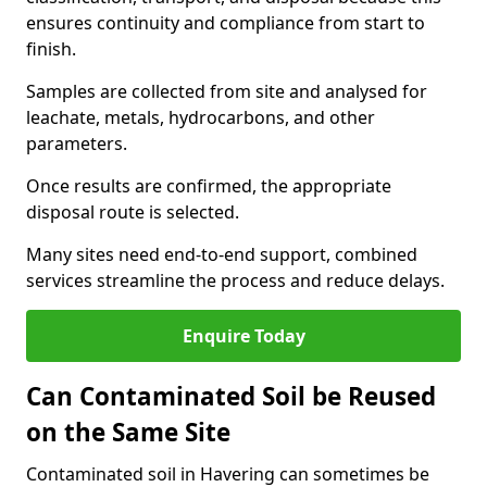
ensures continuity and compliance from start to
finish.
Samples are collected from site and analysed for
leachate, metals, hydrocarbons, and other
parameters.
Once results are confirmed, the appropriate
disposal route is selected.
Many sites need end-to-end support, combined
services streamline the process and reduce delays.
Enquire Today
Can Contaminated Soil be Reused
on the Same Site
Contaminated soil in Havering can sometimes be