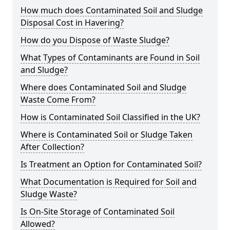
How much does Contaminated Soil and Sludge
Disposal Cost in Havering?
How do you Dispose of Waste Sludge?
What Types of Contaminants are Found in Soil
and Sludge?
Where does Contaminated Soil and Sludge
Waste Come From?
How is Contaminated Soil Classified in the UK?
Where is Contaminated Soil or Sludge Taken
After Collection?
Is Treatment an Option for Contaminated Soil?
What Documentation is Required for Soil and
Sludge Waste?
Is On-Site Storage of Contaminated Soil
Allowed?