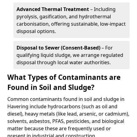
Advanced Thermal Treatment
– Including
pyrolysis, gasification, and hydrothermal
carbonisation, offering sustainable, low-impact
disposal options.
Disposal to Sewer (Consent-Based)
– For
qualifying liquid sludge, we arrange regulated
disposal through local water authorities.
What Types of Contaminants are
Found in Soil and Sludge?
Common contaminants found in soil and sludge in
Havering include hydrocarbons (such as oil and
diesel), heavy metals (like lead, arsenic, or cadmium),
solvents, asbestos, PFAS, pesticides, and biological
matter because these are frequently used or
present in industrial and construction