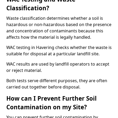
Classification?
Waste classification determines whether a soil is
hazardous or non-hazardous based on the presence
and concentration of contaminants because this
affects how the material is legally handled.
WAC testing in Havering checks whether the waste is
suitable for disposal at a particular landfill site.
WAC results are used by landfill operators to accept
or reject material.
Both tests serve different purposes, they are often
carried out together before disposal.
How can I Prevent Further Soil
Contamination on my Site?
You can prevent further soil contamination by