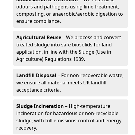
odours and pathogens using lime treatment,
composting, or anaerobic/aerobic digestion to
ensure compliance.
Agricultural Reuse
– We process and convert
treated sludge into safe biosolids for land
application, in line with the Sludge (Use in
Agriculture) Regulations 1989.
Landfill Disposal
– For non-recoverable waste,
we ensure all material meets UK landfill
acceptance criteria.
Sludge Incineration
– High-temperature
incineration for hazardous or non-recyclable
sludge, with full emissions control and energy
recovery.