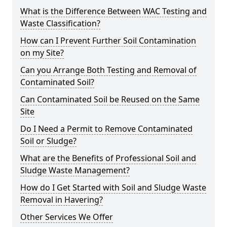
What is the Difference Between WAC Testing and
Waste Classification?
How can I Prevent Further Soil Contamination
on my Site?
Can you Arrange Both Testing and Removal of
Contaminated Soil?
Can Contaminated Soil be Reused on the Same
Site
Do I Need a Permit to Remove Contaminated
Soil or Sludge?
What are the Benefits of Professional Soil and
Sludge Waste Management?
How do I Get Started with Soil and Sludge Waste
Removal in Havering?
Other Services We Offer