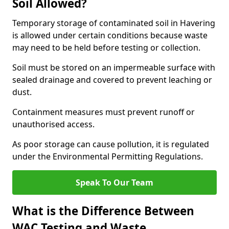
Soil Allowed?
Temporary storage of contaminated soil in Havering
is allowed under certain conditions because waste
may need to be held before testing or collection.
Soil must be stored on an impermeable surface with
sealed drainage and covered to prevent leaching or
dust.
Containment measures must prevent runoff or
unauthorised access.
As poor storage can cause pollution, it is regulated
under the Environmental Permitting Regulations.
Speak To Our Team
What is the Difference Between
WAC Testing and Waste