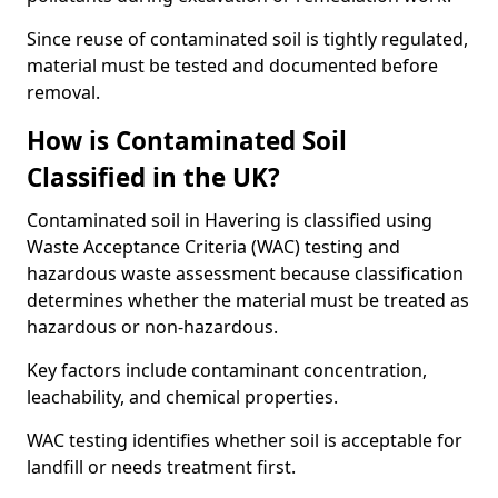
Since reuse of contaminated soil is tightly regulated,
material must be tested and documented before
removal.
How is Contaminated Soil
Classified in the UK?
Contaminated soil in Havering is classified using
Waste Acceptance Criteria (WAC) testing and
hazardous waste assessment because classification
determines whether the material must be treated as
hazardous or non-hazardous.
Key factors include contaminant concentration,
leachability, and chemical properties.
WAC testing identifies whether soil is acceptable for
landfill or needs treatment first.