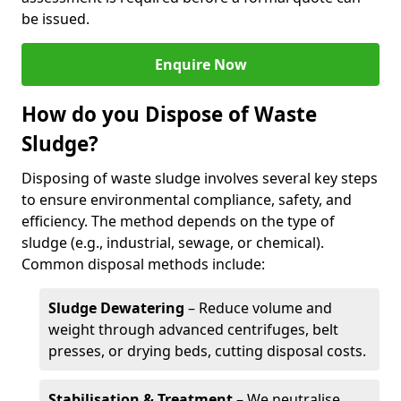
be issued.
Enquire Now
How do you Dispose of Waste
Sludge?
Disposing of waste sludge involves several key steps
to ensure environmental compliance, safety, and
efficiency. The method depends on the type of
sludge (e.g., industrial, sewage, or chemical).
Common disposal methods include:
Sludge Dewatering
– Reduce volume and
weight through advanced centrifuges, belt
presses, or drying beds, cutting disposal costs.
Stabilisation & Treatment
– We neutralise