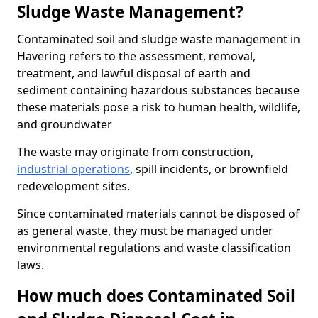
Sludge Waste Management?
Contaminated soil and sludge waste management in
Havering refers to the assessment, removal,
treatment, and lawful disposal of earth and
sediment containing hazardous substances because
these materials pose a risk to human health, wildlife,
and groundwater
The waste may originate from construction,
industrial operations
, spill incidents, or brownfield
redevelopment sites.
Since contaminated materials cannot be disposed of
as general waste, they must be managed under
environmental regulations and waste classification
laws.
How much does Contaminated Soil