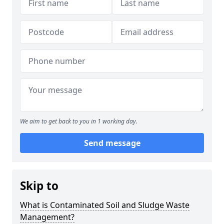
We aim to get back to you in 1 working day.
Send message
Skip to
What is Contaminated Soil and Sludge Waste
Management?