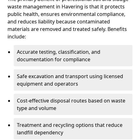
waste management in Havering is that it protects
public health, ensures environmental compliance,
and reduces liability because contaminated
materials are removed and treated safely. Benefits
include:
Accurate testing, classification, and
documentation for compliance
Safe excavation and transport using licensed
equipment and operators
Cost-effective disposal routes based on waste
type and volume
Treatment and recycling options that reduce
landfill dependency