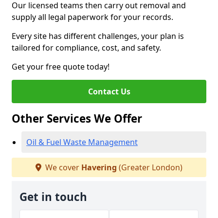
Our licensed teams then carry out removal and
supply all legal paperwork for your records.
Every site has different challenges, your plan is
tailored for compliance, cost, and safety.
Get your free quote today!
Contact Us
Other Services We Offer
Oil & Fuel Waste Management
We cover
Havering
(Greater London)
Get in touch