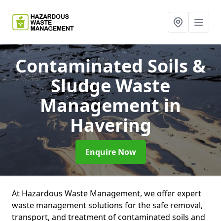
Contaminated Soils &
Sludge Waste
Management
in
Havering
Enquire Now
At Hazardous Waste Management, we offer expert
waste management solutions for the safe removal,
transport, and treatment of contaminated soils and