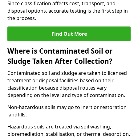
Since classification affects cost, transport, and
disposal options, accurate testing is the first step in
the process.
Find Out More
Where is Contaminated Soil or
Sludge Taken After Collection?
Contaminated soil and sludge are taken to licensed
treatment or disposal facilities based on their
classification because disposal routes vary
depending on the level and type of contamination.
Non-hazardous soils may go to inert or restoration
landfills.
Hazardous soils are treated via soil washing,
bioremediation, stabilisation, or thermal desorption.