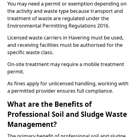
You may need a permit or exemption depending on
the activity and waste type because transport and
treatment of waste are regulated under the
Environmental Permitting Regulations 2016.
Licensed waste carriers in Havering must be used,
and receiving facilities must be authorised for the
specific waste class.
On-site treatment may require a mobile treatment
permit.
As fines apply for unlicensed handling, working with
a permitted provider ensures full compliance.
What are the Benefits of
Professional Soil and Sludge Waste
Management?
The primary benefit of professional soil and sludge