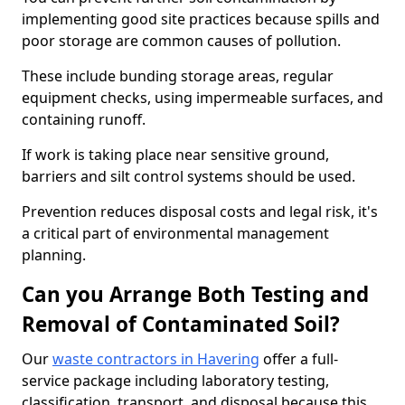
implementing good site practices because spills and
poor storage are common causes of pollution.
These include bunding storage areas, regular
equipment checks, using impermeable surfaces, and
containing runoff.
If work is taking place near sensitive ground,
barriers and silt control systems should be used.
Prevention reduces disposal costs and legal risk, it's
a critical part of environmental management
planning.
Can you Arrange Both Testing and
Removal of Contaminated Soil?
Our
waste contractors in Havering
offer a full-
service package including laboratory testing,
classification, transport, and disposal because this