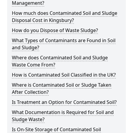
Management?
How much does Contaminated Soil and Sludge
Disposal Cost in Kingsbury?
How do you Dispose of Waste Sludge?
What Types of Contaminants are Found in Soil
and Sludge?
Where does Contaminated Soil and Sludge
Waste Come From?
How is Contaminated Soil Classified in the UK?
Where is Contaminated Soil or Sludge Taken
After Collection?
Is Treatment an Option for Contaminated Soil?
What Documentation is Required for Soil and
Sludge Waste?
Is On-Site Storage of Contaminated Soil