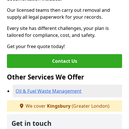
Our licensed teams then carry out removal and
supply all legal paperwork for your records.
Every site has different challenges, your plan is
tailored for compliance, cost, and safety.
Get your free quote today!
Contact Us
Other Services We Offer
Oil & Fuel Waste Management
We cover
Kingsbury
(Greater London)
Get in touch