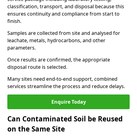
classification, transport, and disposal because this
ensures continuity and compliance from start to
finish.
Samples are collected from site and analysed for
leachate, metals, hydrocarbons, and other
parameters.
Once results are confirmed, the appropriate
disposal route is selected.
Many sites need end-to-end support, combined
services streamline the process and reduce delays.
Enquire Today
Can Contaminated Soil be Reused
on the Same Site