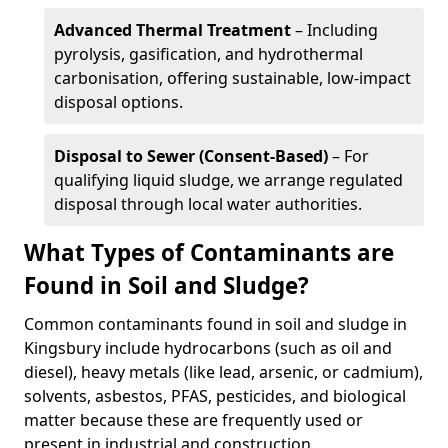
Advanced Thermal Treatment
– Including
pyrolysis, gasification, and hydrothermal
carbonisation, offering sustainable, low-impact
disposal options.
Disposal to Sewer (Consent-Based)
– For
qualifying liquid sludge, we arrange regulated
disposal through local water authorities.
What Types of Contaminants are
Found in Soil and Sludge?
Common contaminants found in soil and sludge in
Kingsbury include hydrocarbons (such as oil and
diesel), heavy metals (like lead, arsenic, or cadmium),
solvents, asbestos, PFAS, pesticides, and biological
matter because these are frequently used or
present in industrial and construction