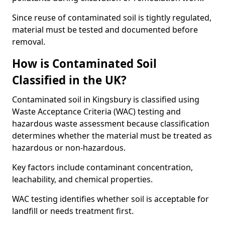
Since reuse of contaminated soil is tightly regulated,
material must be tested and documented before
removal.
How is Contaminated Soil
Classified in the UK?
Contaminated soil in Kingsbury is classified using
Waste Acceptance Criteria (WAC) testing and
hazardous waste assessment because classification
determines whether the material must be treated as
hazardous or non-hazardous.
Key factors include contaminant concentration,
leachability, and chemical properties.
WAC testing identifies whether soil is acceptable for
landfill or needs treatment first.