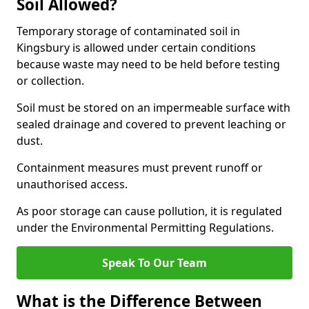
Soil Allowed?
Temporary storage of contaminated soil in
Kingsbury is allowed under certain conditions
because waste may need to be held before testing
or collection.
Soil must be stored on an impermeable surface with
sealed drainage and covered to prevent leaching or
dust.
Containment measures must prevent runoff or
unauthorised access.
As poor storage can cause pollution, it is regulated
under the Environmental Permitting Regulations.
Speak To Our Team
What is the Difference Between