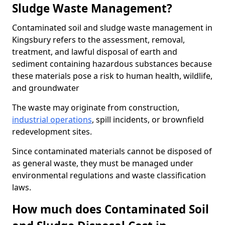
Sludge Waste Management?
Contaminated soil and sludge waste management in
Kingsbury refers to the assessment, removal,
treatment, and lawful disposal of earth and
sediment containing hazardous substances because
these materials pose a risk to human health, wildlife,
and groundwater
The waste may originate from construction,
industrial operations
, spill incidents, or brownfield
redevelopment sites.
Since contaminated materials cannot be disposed of
as general waste, they must be managed under
environmental regulations and waste classification
laws.
How much does Contaminated Soil