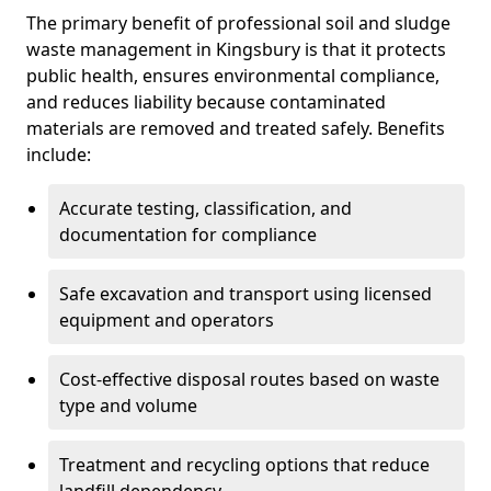
The primary benefit of professional soil and sludge
waste management in Kingsbury is that it protects
public health, ensures environmental compliance,
and reduces liability because contaminated
materials are removed and treated safely. Benefits
include:
Accurate testing, classification, and
documentation for compliance
Safe excavation and transport using licensed
equipment and operators
Cost-effective disposal routes based on waste
type and volume
Treatment and recycling options that reduce