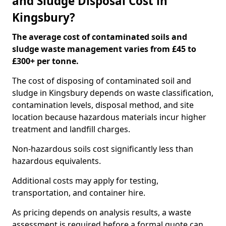
and Sludge Disposal Cost in
Kingsbury?
The average cost of contaminated soils and
sludge waste management varies from £45 to
£300+ per tonne.
The cost of disposing of contaminated soil and
sludge in Kingsbury depends on waste classification,
contamination levels, disposal method, and site
location because hazardous materials incur higher
treatment and landfill charges.
Non-hazardous soils cost significantly less than
hazardous equivalents.
Additional costs may apply for testing,
transportation, and container hire.
As pricing depends on analysis results, a waste
assessment is required before a formal quote can