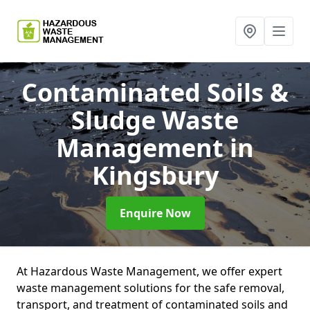
Contaminated Soils &
Sludge Waste
Management
in
Kingsbury
Enquire Now
At Hazardous Waste Management, we offer expert
waste management solutions for the safe removal,
transport, and treatment of contaminated soils and