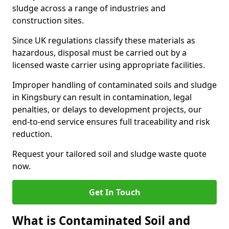
sludge across a range of industries and
construction sites.
Since UK regulations classify these materials as
hazardous, disposal must be carried out by a
licensed waste carrier using appropriate facilities.
Improper handling of contaminated soils and sludge
in Kingsbury can result in contamination, legal
penalties, or delays to development projects, our
end-to-end service ensures full traceability and risk
reduction.
Request your tailored soil and sludge waste quote
now.
Get In Touch
What is Contaminated Soil and