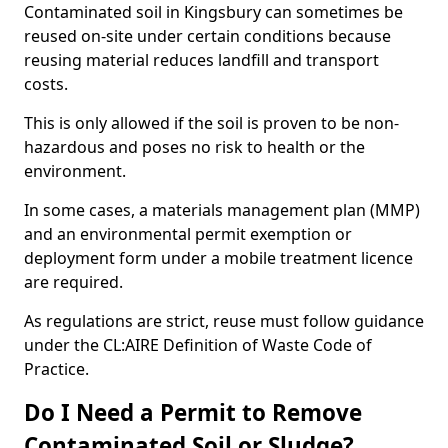
Contaminated soil in Kingsbury can sometimes be
reused on-site under certain conditions because
reusing material reduces landfill and transport
costs.
This is only allowed if the soil is proven to be non-
hazardous and poses no risk to health or the
environment.
In some cases, a materials management plan (MMP)
and an environmental permit exemption or
deployment form under a mobile treatment licence
are required.
As regulations are strict, reuse must follow guidance
under the CL:AIRE Definition of Waste Code of
Practice.
Do I Need a Permit to Remove
Contaminated Soil or Sludge?