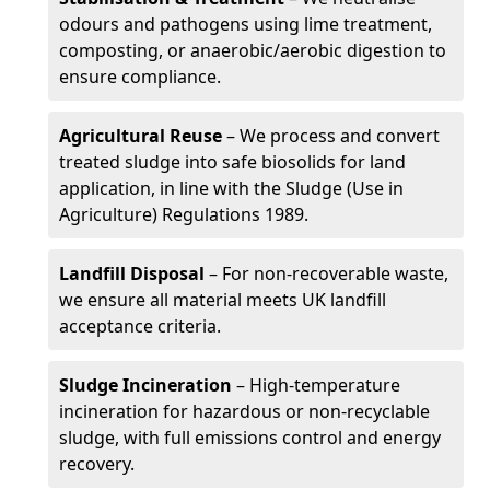
odours and pathogens using lime treatment,
composting, or anaerobic/aerobic digestion to
ensure compliance.
Agricultural Reuse
– We process and convert
treated sludge into safe biosolids for land
application, in line with the Sludge (Use in
Agriculture) Regulations 1989.
Landfill Disposal
– For non-recoverable waste,
we ensure all material meets UK landfill
acceptance criteria.
Sludge Incineration
– High-temperature
incineration for hazardous or non-recyclable
sludge, with full emissions control and energy
recovery.