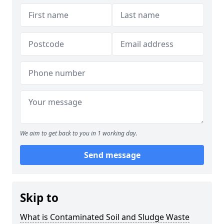
We aim to get back to you in 1 working day.
Send message
Skip to
What is Contaminated Soil and Sludge Waste