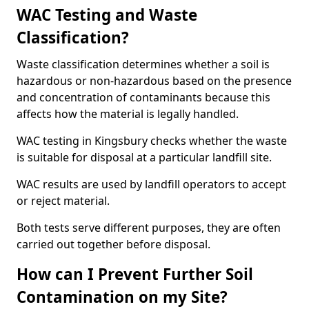
WAC Testing and Waste
Classification?
Waste classification determines whether a soil is
hazardous or non-hazardous based on the presence
and concentration of contaminants because this
affects how the material is legally handled.
WAC testing in Kingsbury checks whether the waste
is suitable for disposal at a particular landfill site.
WAC results are used by landfill operators to accept
or reject material.
Both tests serve different purposes, they are often
carried out together before disposal.
How can I Prevent Further Soil
Contamination on my Site?