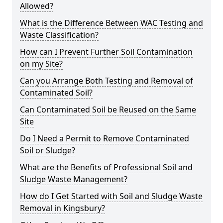
Allowed?
What is the Difference Between WAC Testing and
Waste Classification?
How can I Prevent Further Soil Contamination
on my Site?
Can you Arrange Both Testing and Removal of
Contaminated Soil?
Can Contaminated Soil be Reused on the Same
Site
Do I Need a Permit to Remove Contaminated
Soil or Sludge?
What are the Benefits of Professional Soil and
Sludge Waste Management?
How do I Get Started with Soil and Sludge Waste
Removal in Kingsbury?