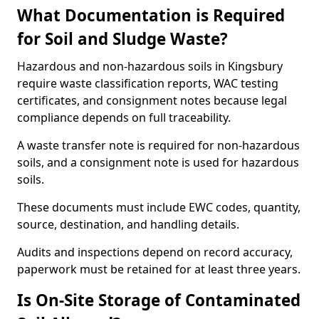
What Documentation is Required
for Soil and Sludge Waste?
Hazardous and non-hazardous soils in Kingsbury
require waste classification reports, WAC testing
certificates, and consignment notes because legal
compliance depends on full traceability.
A waste transfer note is required for non-hazardous
soils, and a consignment note is used for hazardous
soils.
These documents must include EWC codes, quantity,
source, destination, and handling details.
Audits and inspections depend on record accuracy,
paperwork must be retained for at least three years.
Is On-Site Storage of Contaminated