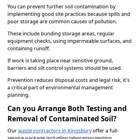
You can prevent further soil contamination by
implementing good site practices because spills and
poor storage are common causes of pollution.
These include bunding storage areas, regular
equipment checks, using impermeable surfaces, and
containing runoff.
If work is taking place near sensitive ground,
barriers and silt control systems should be used.
Prevention reduces disposal costs and legal risk, it's
a critical part of environmental management
planning.
Can you Arrange Both Testing and
Removal of Contaminated Soil?
Our
waste contractors in Kingsbury
offer a full-
service package including laboratory testing,