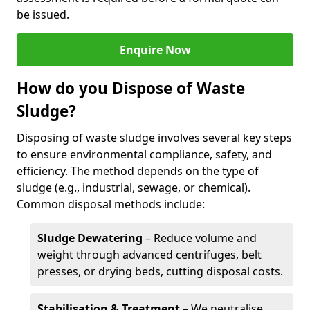
be issued.
Enquire Now
How do you Dispose of Waste
Sludge?
Disposing of waste sludge involves several key steps
to ensure environmental compliance, safety, and
efficiency. The method depends on the type of
sludge (e.g., industrial, sewage, or chemical).
Common disposal methods include:
Sludge Dewatering
– Reduce volume and
weight through advanced centrifuges, belt
presses, or drying beds, cutting disposal costs.
Stabilisation & Treatment
– We neutralise