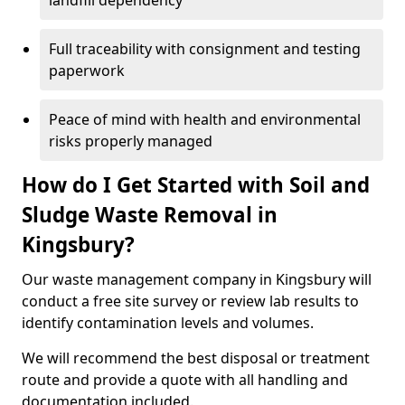
landfill dependency
Full traceability with consignment and testing
paperwork
Peace of mind with health and environmental
risks properly managed
How do I Get Started with Soil and
Sludge Waste Removal in
Kingsbury?
Our waste management company in Kingsbury will
conduct a free site survey or review lab results to
identify contamination levels and volumes.
We will recommend the best disposal or treatment
route and provide a quote with all handling and
documentation included.