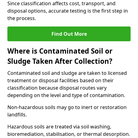
Since classification affects cost, transport, and
disposal options, accurate testing is the first step in
the process.
Find Out More
Where is Contaminated Soil or
Sludge Taken After Collection?
Contaminated soil and sludge are taken to licensed
treatment or disposal facilities based on their
classification because disposal routes vary
depending on the level and type of contamination.
Non-hazardous soils may go to inert or restoration
landfills.
Hazardous soils are treated via soil washing,
bioremediation, stabilisation, or thermal desorption.