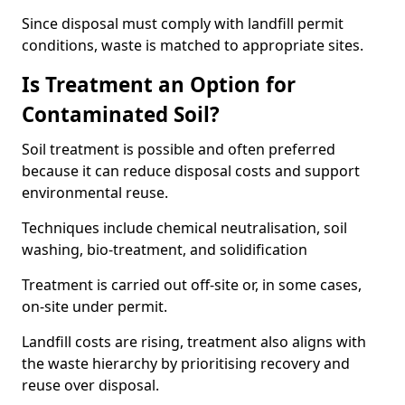
Since disposal must comply with landfill permit
conditions, waste is matched to appropriate sites.
Is Treatment an Option for
Contaminated Soil?
Soil treatment is possible and often preferred
because it can reduce disposal costs and support
environmental reuse.
Techniques include chemical neutralisation, soil
washing, bio-treatment, and solidification
Treatment is carried out off-site or, in some cases,
on-site under permit.
Landfill costs are rising, treatment also aligns with
the waste hierarchy by prioritising recovery and
reuse over disposal.