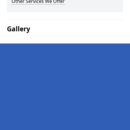
Other Services We Offer
Gallery