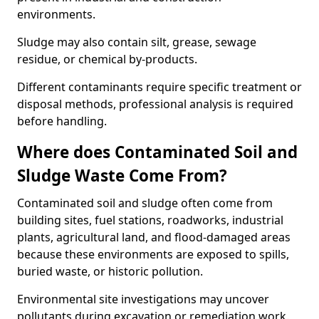
environments.
Sludge may also contain silt, grease, sewage
residue, or chemical by-products.
Different contaminants require specific treatment or
disposal methods, professional analysis is required
before handling.
Where does Contaminated Soil and
Sludge Waste Come From?
Contaminated soil and sludge often come from
building sites, fuel stations, roadworks, industrial
plants, agricultural land, and flood-damaged areas
because these environments are exposed to spills,
buried waste, or historic pollution.
Environmental site investigations may uncover
pollutants during excavation or remediation work.