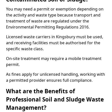
You may need a permit or exemption depending on
the activity and waste type because transport and
treatment of waste are regulated under the
Environmental Permitting Regulations 2016.
Licensed waste carriers in Kingsbury must be used,
and receiving facilities must be authorised for the
specific waste class.
On-site treatment may require a mobile treatment
permit.
As fines apply for unlicensed handling, working with
a permitted provider ensures full compliance.
What are the Benefits of
Professional Soil and Sludge Waste
Management?