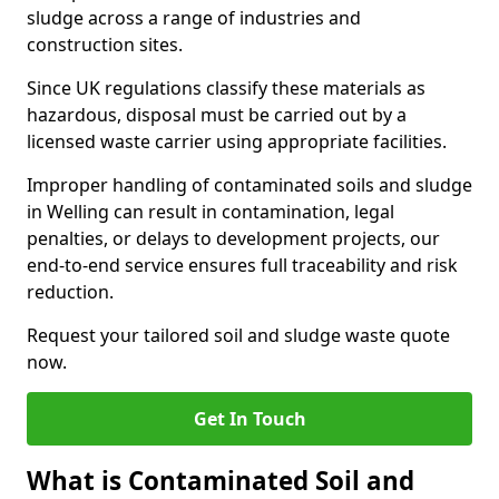
sludge across a range of industries and
construction sites.
Since UK regulations classify these materials as
hazardous, disposal must be carried out by a
licensed waste carrier using appropriate facilities.
Improper handling of contaminated soils and sludge
in Welling can result in contamination, legal
penalties, or delays to development projects, our
end-to-end service ensures full traceability and risk
reduction.
Request your tailored soil and sludge waste quote
now.
Get In Touch
What is Contaminated Soil and