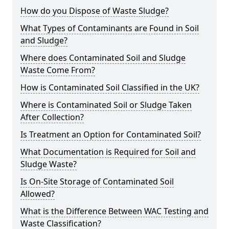
How do you Dispose of Waste Sludge?
What Types of Contaminants are Found in Soil
and Sludge?
Where does Contaminated Soil and Sludge
Waste Come From?
How is Contaminated Soil Classified in the UK?
Where is Contaminated Soil or Sludge Taken
After Collection?
Is Treatment an Option for Contaminated Soil?
What Documentation is Required for Soil and
Sludge Waste?
Is On-Site Storage of Contaminated Soil
Allowed?
What is the Difference Between WAC Testing and
Waste Classification?