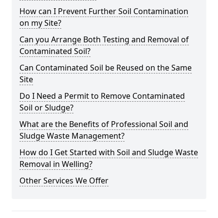
How can I Prevent Further Soil Contamination
on my Site?
Can you Arrange Both Testing and Removal of
Contaminated Soil?
Can Contaminated Soil be Reused on the Same
Site
Do I Need a Permit to Remove Contaminated
Soil or Sludge?
What are the Benefits of Professional Soil and
Sludge Waste Management?
How do I Get Started with Soil and Sludge Waste
Removal in Welling?
Other Services We Offer