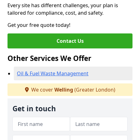
Every site has different challenges, your plan is
tailored for compliance, cost, and safety.
Get your free quote today!
Contact Us
Other Services We Offer
Oil & Fuel Waste Management
We cover
Welling
(Greater London)
Get in touch