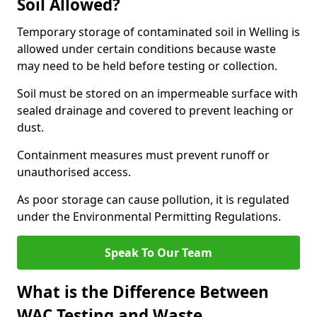
Soil Allowed?
Temporary storage of contaminated soil in Welling is
allowed under certain conditions because waste
may need to be held before testing or collection.
Soil must be stored on an impermeable surface with
sealed drainage and covered to prevent leaching or
dust.
Containment measures must prevent runoff or
unauthorised access.
As poor storage can cause pollution, it is regulated
under the Environmental Permitting Regulations.
Speak To Our Team
What is the Difference Between
WAC Testing and Waste