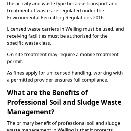
the activity and waste type because transport and
treatment of waste are regulated under the
Environmental Permitting Regulations 2016.
Licensed waste carriers in Welling must be used, and
receiving facilities must be authorised for the
specific waste class.
On-site treatment may require a mobile treatment
permit.
As fines apply for unlicensed handling, working with
a permitted provider ensures full compliance.
What are the Benefits of
Professional Soil and Sludge Waste
Management?
The primary benefit of professional soil and sludge
waste management in Welling is that it protects