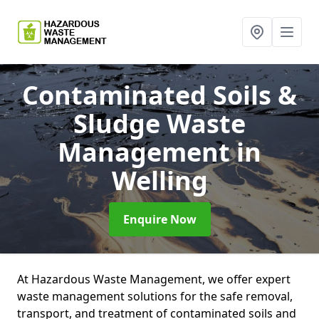
Contaminated Soils &
Sludge Waste
Management
in
Welling
Enquire Now
At Hazardous Waste Management, we offer expert
waste management solutions for the safe removal,
transport, and treatment of contaminated soils and