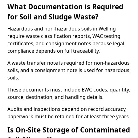
What Documentation is Required
for Soil and Sludge Waste?
Hazardous and non-hazardous soils in Welling
require waste classification reports, WAC testing
certificates, and consignment notes because legal
compliance depends on full traceability.
A waste transfer note is required for non-hazardous
soils, and a consignment note is used for hazardous
soils.
These documents must include EWC codes, quantity,
source, destination, and handling details.
Audits and inspections depend on record accuracy,
paperwork must be retained for at least three years.
Is On-Site Storage of Contaminated