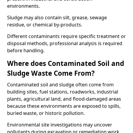
environments.
Sludge may also contain silt, grease, sewage
residue, or chemical by-products.
Different contaminants require specific treatment or
disposal methods, professional analysis is required
before handling.
Where does Contaminated Soil and
Sludge Waste Come From?
Contaminated soil and sludge often come from
building sites, fuel stations, roadworks, industrial
plants, agricultural land, and flood-damaged areas
because these environments are exposed to spills,
buried waste, or historic pollution.
Environmental site investigations may uncover
pollutants during excavation or remediation work.