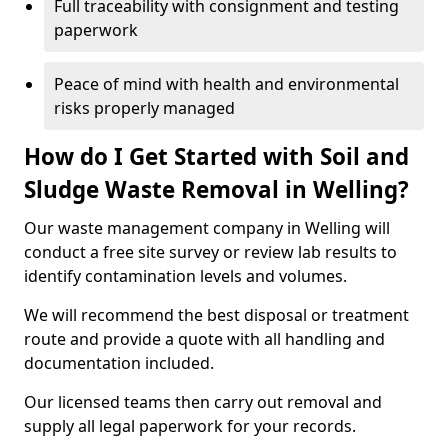
Full traceability with consignment and testing
paperwork
Peace of mind with health and environmental
risks properly managed
How do I Get Started with Soil and
Sludge Waste Removal in Welling?
Our waste management company in Welling will
conduct a free site survey or review lab results to
identify contamination levels and volumes.
We will recommend the best disposal or treatment
route and provide a quote with all handling and
documentation included.
Our licensed teams then carry out removal and
supply all legal paperwork for your records.