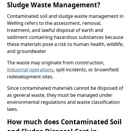
Sludge Waste Management?
Contaminated soil and sludge waste management in
Welling refers to the assessment, removal,
treatment, and lawful disposal of earth and
sediment containing hazardous substances because
these materials pose a risk to human health, wildlife,
and groundwater
The waste may originate from construction,
industrial operations
, spill incidents, or brownfield
redevelopment sites.
Since contaminated materials cannot be disposed of
as general waste, they must be managed under
environmental regulations and waste classification
laws.
How much does Contaminated Soil