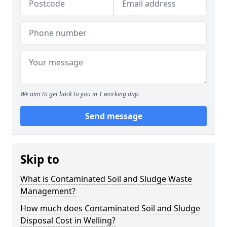
We aim to get back to you in 1 working day.
Send message
Skip to
What is Contaminated Soil and Sludge Waste
Management?
How much does Contaminated Soil and Sludge
Disposal Cost in Welling?