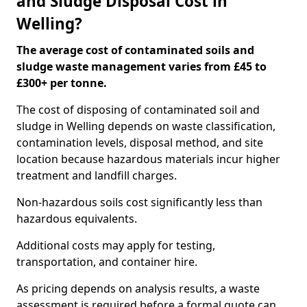
and Sludge Disposal Cost in
Welling?
The average cost of contaminated soils and
sludge waste management varies from £45 to
£300+ per tonne.
The cost of disposing of contaminated soil and
sludge in Welling depends on waste classification,
contamination levels, disposal method, and site
location because hazardous materials incur higher
treatment and landfill charges.
Non-hazardous soils cost significantly less than
hazardous equivalents.
Additional costs may apply for testing,
transportation, and container hire.
As pricing depends on analysis results, a waste
assessment is required before a formal quote can