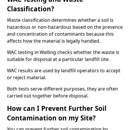
Classification?
Waste classification determines whether a soil is
hazardous or non-hazardous based on the presence
and concentration of contaminants because this
affects how the material is legally handled.
WAC testing in Welling checks whether the waste is
suitable for disposal at a particular landfill site.
WAC results are used by landfill operators to accept
or reject material.
Both tests serve different purposes, they are often
carried out together before disposal.
How can I Prevent Further Soil
Contamination on my Site?
You can prevent further soil contamination by