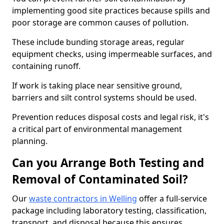
implementing good site practices because spills and
poor storage are common causes of pollution.
These include bunding storage areas, regular
equipment checks, using impermeable surfaces, and
containing runoff.
If work is taking place near sensitive ground,
barriers and silt control systems should be used.
Prevention reduces disposal costs and legal risk, it's
a critical part of environmental management
planning.
Can you Arrange Both Testing and
Removal of Contaminated Soil?
Our
waste contractors in Welling
offer a full-service
package including laboratory testing, classification,
transport, and disposal because this ensures