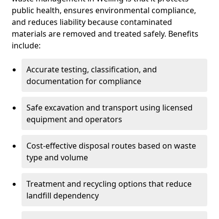
public health, ensures environmental compliance,
and reduces liability because contaminated
materials are removed and treated safely. Benefits
include:
Accurate testing, classification, and
documentation for compliance
Safe excavation and transport using licensed
equipment and operators
Cost-effective disposal routes based on waste
type and volume
Treatment and recycling options that reduce
landfill dependency