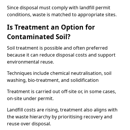
Since disposal must comply with landfill permit
conditions, waste is matched to appropriate sites.
Is Treatment an Option for
Contaminated Soil?
Soil treatment is possible and often preferred
because it can reduce disposal costs and support
environmental reuse.
Techniques include chemical neutralisation, soil
washing, bio-treatment, and solidification
Treatment is carried out off-site or, in some cases,
on-site under permit.
Landfill costs are rising, treatment also aligns with
the waste hierarchy by prioritising recovery and
reuse over disposal.