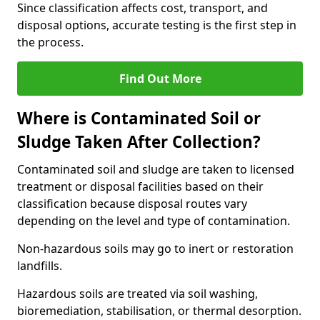
Since classification affects cost, transport, and
disposal options, accurate testing is the first step in
the process.
Find Out More
Where is Contaminated Soil or
Sludge Taken After Collection?
Contaminated soil and sludge are taken to licensed
treatment or disposal facilities based on their
classification because disposal routes vary
depending on the level and type of contamination.
Non-hazardous soils may go to inert or restoration
landfills.
Hazardous soils are treated via soil washing,
bioremediation, stabilisation, or thermal desorption.