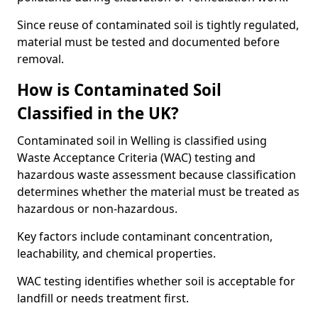
Since reuse of contaminated soil is tightly regulated,
material must be tested and documented before
removal.
How is Contaminated Soil
Classified in the UK?
Contaminated soil in Welling is classified using
Waste Acceptance Criteria (WAC) testing and
hazardous waste assessment because classification
determines whether the material must be treated as
hazardous or non-hazardous.
Key factors include contaminant concentration,
leachability, and chemical properties.
WAC testing identifies whether soil is acceptable for
landfill or needs treatment first.