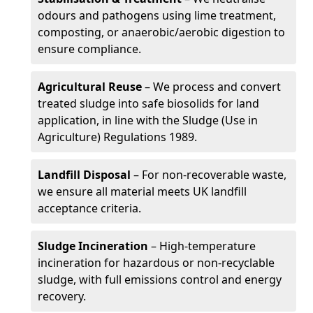
odours and pathogens using lime treatment,
composting, or anaerobic/aerobic digestion to
ensure compliance.
Agricultural Reuse
– We process and convert
treated sludge into safe biosolids for land
application, in line with the Sludge (Use in
Agriculture) Regulations 1989.
Landfill Disposal
– For non-recoverable waste,
we ensure all material meets UK landfill
acceptance criteria.
Sludge Incineration
– High-temperature
incineration for hazardous or non-recyclable
sludge, with full emissions control and energy
recovery.