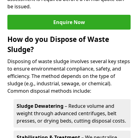
be issued.
Enquire Now
How do you Dispose of Waste
Sludge?
Disposing of waste sludge involves several key steps
to ensure environmental compliance, safety, and
efficiency. The method depends on the type of
sludge (e.g., industrial, sewage, or chemical).
Common disposal methods include:
Sludge Dewatering
– Reduce volume and
weight through advanced centrifuges, belt
presses, or drying beds, cutting disposal costs.
Stabilisation & Treatment
– We neutralise