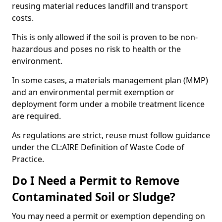
reusing material reduces landfill and transport
costs.
This is only allowed if the soil is proven to be non-
hazardous and poses no risk to health or the
environment.
In some cases, a materials management plan (MMP)
and an environmental permit exemption or
deployment form under a mobile treatment licence
are required.
As regulations are strict, reuse must follow guidance
under the CL:AIRE Definition of Waste Code of
Practice.
Do I Need a Permit to Remove
Contaminated Soil or Sludge?
You may need a permit or exemption depending on