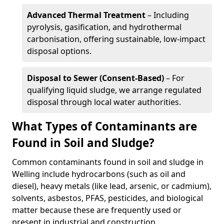
Advanced Thermal Treatment
– Including
pyrolysis, gasification, and hydrothermal
carbonisation, offering sustainable, low-impact
disposal options.
Disposal to Sewer (Consent-Based)
– For
qualifying liquid sludge, we arrange regulated
disposal through local water authorities.
What Types of Contaminants are
Found in Soil and Sludge?
Common contaminants found in soil and sludge in
Welling include hydrocarbons (such as oil and
diesel), heavy metals (like lead, arsenic, or cadmium),
solvents, asbestos, PFAS, pesticides, and biological
matter because these are frequently used or
present in industrial and construction