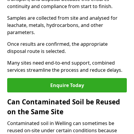
continuity and compliance from start to finish.
Samples are collected from site and analysed for
leachate, metals, hydrocarbons, and other
parameters.
Once results are confirmed, the appropriate
disposal route is selected.
Many sites need end-to-end support, combined
services streamline the process and reduce delays.
Enquire Today
Can Contaminated Soil be Reused
on the Same Site
Contaminated soil in Welling can sometimes be
reused on-site under certain conditions because