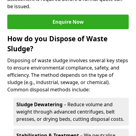
be issued.
Enquire Now
How do you Dispose of Waste
Sludge?
Disposing of waste sludge involves several key steps
to ensure environmental compliance, safety, and
efficiency. The method depends on the type of
sludge (e.g., industrial, sewage, or chemical).
Common disposal methods include:
Sludge Dewatering
– Reduce volume and
weight through advanced centrifuges, belt
presses, or drying beds, cutting disposal costs.
Stabilisation & Treatment
– We neutralise