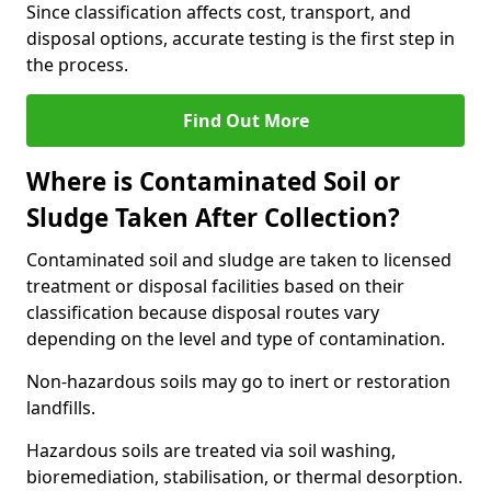
Since classification affects cost, transport, and
disposal options, accurate testing is the first step in
the process.
Find Out More
Where is Contaminated Soil or
Sludge Taken After Collection?
Contaminated soil and sludge are taken to licensed
treatment or disposal facilities based on their
classification because disposal routes vary
depending on the level and type of contamination.
Non-hazardous soils may go to inert or restoration
landfills.
Hazardous soils are treated via soil washing,
bioremediation, stabilisation, or thermal desorption.