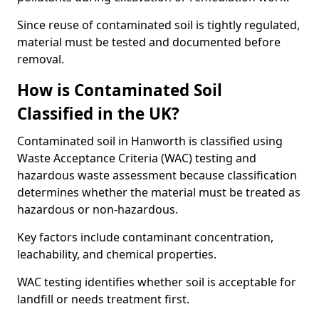
Since reuse of contaminated soil is tightly regulated,
material must be tested and documented before
removal.
How is Contaminated Soil
Classified in the UK?
Contaminated soil in Hanworth is classified using
Waste Acceptance Criteria (WAC) testing and
hazardous waste assessment because classification
determines whether the material must be treated as
hazardous or non-hazardous.
Key factors include contaminant concentration,
leachability, and chemical properties.
WAC testing identifies whether soil is acceptable for
landfill or needs treatment first.