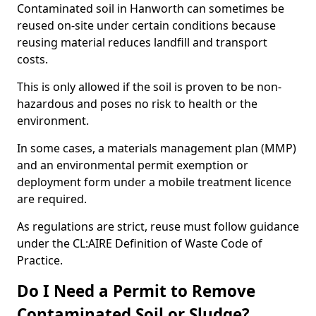
Contaminated soil in Hanworth can sometimes be
reused on-site under certain conditions because
reusing material reduces landfill and transport
costs.
This is only allowed if the soil is proven to be non-
hazardous and poses no risk to health or the
environment.
In some cases, a materials management plan (MMP)
and an environmental permit exemption or
deployment form under a mobile treatment licence
are required.
As regulations are strict, reuse must follow guidance
under the CL:AIRE Definition of Waste Code of
Practice.
Do I Need a Permit to Remove
Contaminated Soil or Sludge?