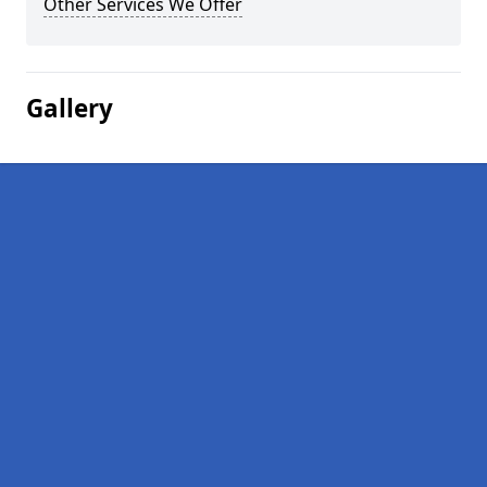
Other Services We Offer
Gallery