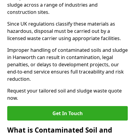
sludge across a range of industries and
construction sites.
Since UK regulations classify these materials as
hazardous, disposal must be carried out by a
licensed waste carrier using appropriate facilities.
Improper handling of contaminated soils and sludge
in Hanworth can result in contamination, legal
penalties, or delays to development projects, our
end-to-end service ensures full traceability and risk
reduction.
Request your tailored soil and sludge waste quote
now.
Get In Touch
What is Contaminated Soil and