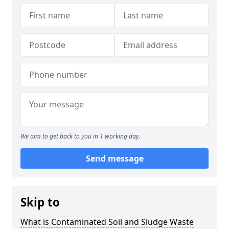
We aim to get back to you in 1 working day.
Send message
Skip to
What is Contaminated Soil and Sludge Waste