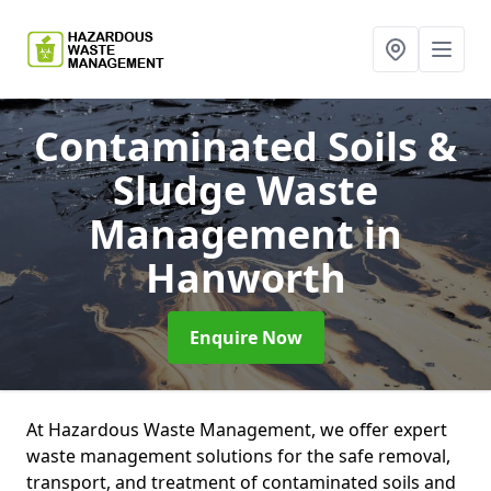
Contaminated Soils &
Sludge Waste
Management
in
Hanworth
Enquire Now
At Hazardous Waste Management, we offer expert
waste management solutions for the safe removal,
transport, and treatment of contaminated soils and