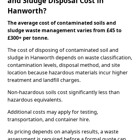
and Sludge Disposal Cost in
Hanworth?
The average cost of contaminated soils and
sludge waste management varies from £45 to
£300+ per tonne.
The cost of disposing of contaminated soil and
sludge in Hanworth depends on waste classification,
contamination levels, disposal method, and site
location because hazardous materials incur higher
treatment and landfill charges.
Non-hazardous soils cost significantly less than
hazardous equivalents.
Additional costs may apply for testing,
transportation, and container hire.
As pricing depends on analysis results, a waste
assessment is required before a formal quote can