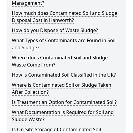
Management?
How much does Contaminated Soil and Sludge
Disposal Cost in Hanworth?
How do you Dispose of Waste Sludge?
What Types of Contaminants are Found in Soil
and Sludge?
Where does Contaminated Soil and Sludge
Waste Come From?
How is Contaminated Soil Classified in the UK?
Where is Contaminated Soil or Sludge Taken
After Collection?
Is Treatment an Option for Contaminated Soil?
What Documentation is Required for Soil and
Sludge Waste?
Is On-Site Storage of Contaminated Soil