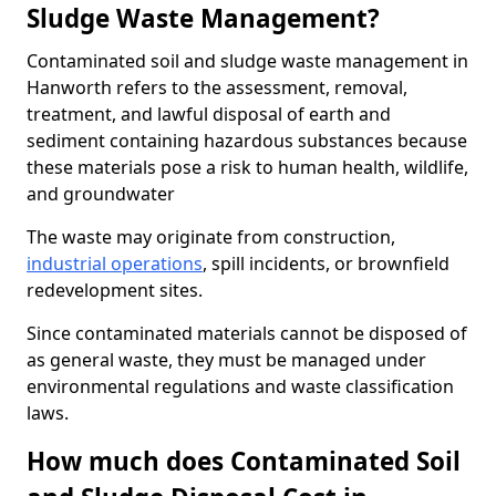
Sludge Waste Management?
Contaminated soil and sludge waste management in
Hanworth refers to the assessment, removal,
treatment, and lawful disposal of earth and
sediment containing hazardous substances because
these materials pose a risk to human health, wildlife,
and groundwater
The waste may originate from construction,
industrial operations
, spill incidents, or brownfield
redevelopment sites.
Since contaminated materials cannot be disposed of
as general waste, they must be managed under
environmental regulations and waste classification
laws.
How much does Contaminated Soil