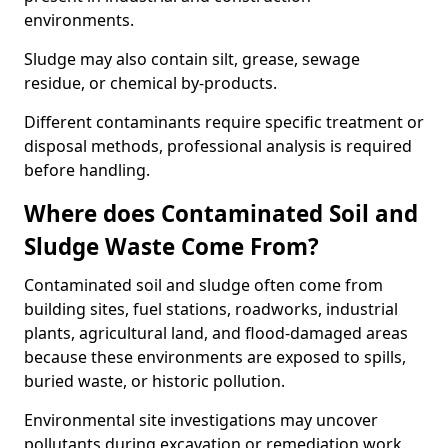
environments.
Sludge may also contain silt, grease, sewage
residue, or chemical by-products.
Different contaminants require specific treatment or
disposal methods, professional analysis is required
before handling.
Where does Contaminated Soil and
Sludge Waste Come From?
Contaminated soil and sludge often come from
building sites, fuel stations, roadworks, industrial
plants, agricultural land, and flood-damaged areas
because these environments are exposed to spills,
buried waste, or historic pollution.
Environmental site investigations may uncover
pollutants during excavation or remediation work.