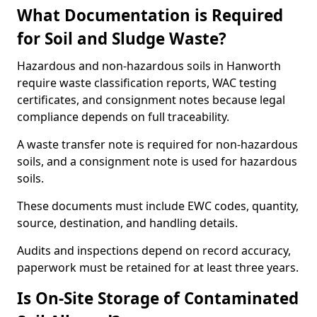
What Documentation is Required
for Soil and Sludge Waste?
Hazardous and non-hazardous soils in Hanworth
require waste classification reports, WAC testing
certificates, and consignment notes because legal
compliance depends on full traceability.
A waste transfer note is required for non-hazardous
soils, and a consignment note is used for hazardous
soils.
These documents must include EWC codes, quantity,
source, destination, and handling details.
Audits and inspections depend on record accuracy,
paperwork must be retained for at least three years.
Is On-Site Storage of Contaminated