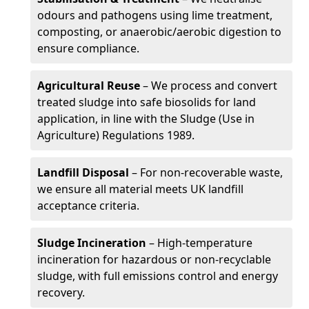
odours and pathogens using lime treatment,
composting, or anaerobic/aerobic digestion to
ensure compliance.
Agricultural Reuse
– We process and convert
treated sludge into safe biosolids for land
application, in line with the Sludge (Use in
Agriculture) Regulations 1989.
Landfill Disposal
– For non-recoverable waste,
we ensure all material meets UK landfill
acceptance criteria.
Sludge Incineration
– High-temperature
incineration for hazardous or non-recyclable
sludge, with full emissions control and energy
recovery.