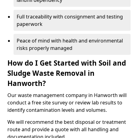
landfill dependency
Full traceability with consignment and testing
paperwork
Peace of mind with health and environmental
risks properly managed
How do I Get Started with Soil and
Sludge Waste Removal in
Hanworth?
Our waste management company in Hanworth will
conduct a free site survey or review lab results to
identify contamination levels and volumes.
We will recommend the best disposal or treatment
route and provide a quote with all handling and
documentation included.