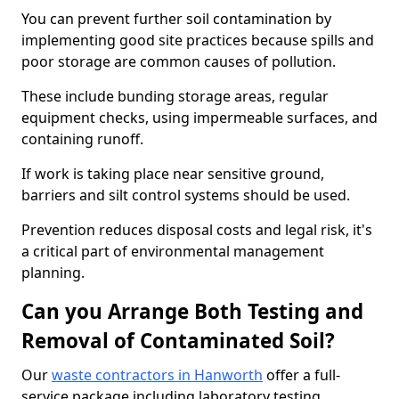
You can prevent further soil contamination by
implementing good site practices because spills and
poor storage are common causes of pollution.
These include bunding storage areas, regular
equipment checks, using impermeable surfaces, and
containing runoff.
If work is taking place near sensitive ground,
barriers and silt control systems should be used.
Prevention reduces disposal costs and legal risk, it's
a critical part of environmental management
planning.
Can you Arrange Both Testing and
Removal of Contaminated Soil?
Our
waste contractors in Hanworth
offer a full-
service package including laboratory testing,