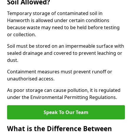
Soil Allowed?
Temporary storage of contaminated soil in
Hanworth is allowed under certain conditions
because waste may need to be held before testing
or collection.
Soil must be stored on an impermeable surface with
sealed drainage and covered to prevent leaching or
dust.
Containment measures must prevent runoff or
unauthorised access.
As poor storage can cause pollution, it is regulated
under the Environmental Permitting Regulations.
Speak To Our Team
What is the Difference Between