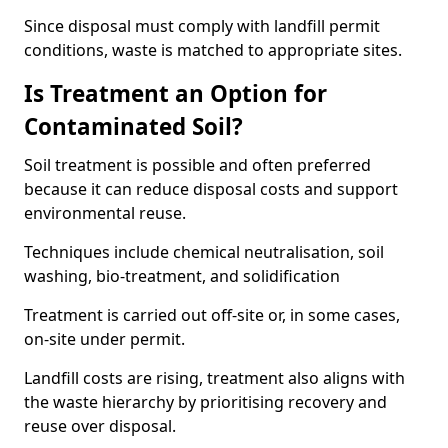
Since disposal must comply with landfill permit
conditions, waste is matched to appropriate sites.
Is Treatment an Option for
Contaminated Soil?
Soil treatment is possible and often preferred
because it can reduce disposal costs and support
environmental reuse.
Techniques include chemical neutralisation, soil
washing, bio-treatment, and solidification
Treatment is carried out off-site or, in some cases,
on-site under permit.
Landfill costs are rising, treatment also aligns with
the waste hierarchy by prioritising recovery and
reuse over disposal.