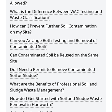
Allowed?
What is the Difference Between WAC Testing and
Waste Classification?
How can I Prevent Further Soil Contamination
on my Site?
Can you Arrange Both Testing and Removal of
Contaminated Soil?
Can Contaminated Soil be Reused on the Same
Site
Do I Need a Permit to Remove Contaminated
Soil or Sludge?
What are the Benefits of Professional Soil and
Sludge Waste Management?
How do I Get Started with Soil and Sludge Waste
Removal in Hanworth?