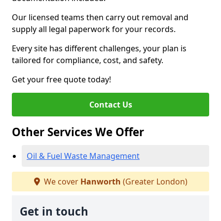
Our licensed teams then carry out removal and
supply all legal paperwork for your records.
Every site has different challenges, your plan is
tailored for compliance, cost, and safety.
Get your free quote today!
Contact Us
Other Services We Offer
Oil & Fuel Waste Management
We cover
Hanworth
(Greater London)
Get in touch