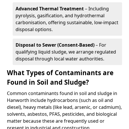
Advanced Thermal Treatment
– Including
pyrolysis, gasification, and hydrothermal
carbonisation, offering sustainable, low-impact
disposal options.
Disposal to Sewer (Consent-Based)
– For
qualifying liquid sludge, we arrange regulated
disposal through local water authorities.
What Types of Contaminants are
Found in Soil and Sludge?
Common contaminants found in soil and sludge in
Hanworth include hydrocarbons (such as oil and
diesel), heavy metals (like lead, arsenic, or cadmium),
solvents, asbestos, PFAS, pesticides, and biological
matter because these are frequently used or
present in industrial and construction