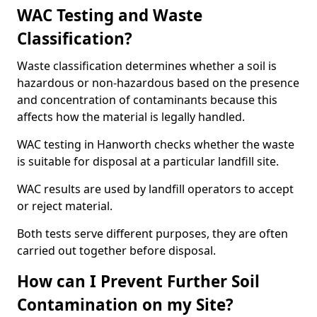
WAC Testing and Waste
Classification?
Waste classification determines whether a soil is
hazardous or non-hazardous based on the presence
and concentration of contaminants because this
affects how the material is legally handled.
WAC testing in Hanworth checks whether the waste
is suitable for disposal at a particular landfill site.
WAC results are used by landfill operators to accept
or reject material.
Both tests serve different purposes, they are often
carried out together before disposal.
How can I Prevent Further Soil
Contamination on my Site?