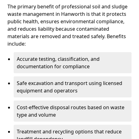
The primary benefit of professional soil and sludge
waste management in Hanworth is that it protects
public health, ensures environmental compliance,
and reduces liability because contaminated
materials are removed and treated safely. Benefits
include:
Accurate testing, classification, and
documentation for compliance
Safe excavation and transport using licensed
equipment and operators
Cost-effective disposal routes based on waste
type and volume
Treatment and recycling options that reduce