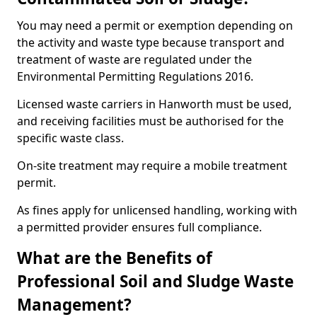
You may need a permit or exemption depending on
the activity and waste type because transport and
treatment of waste are regulated under the
Environmental Permitting Regulations 2016.
Licensed waste carriers in Hanworth must be used,
and receiving facilities must be authorised for the
specific waste class.
On-site treatment may require a mobile treatment
permit.
As fines apply for unlicensed handling, working with
a permitted provider ensures full compliance.
What are the Benefits of
Professional Soil and Sludge Waste
Management?