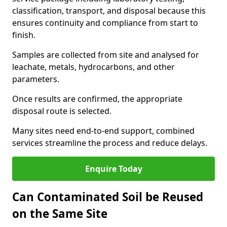
classification, transport, and disposal because this
ensures continuity and compliance from start to
finish.
Samples are collected from site and analysed for
leachate, metals, hydrocarbons, and other
parameters.
Once results are confirmed, the appropriate
disposal route is selected.
Many sites need end-to-end support, combined
services streamline the process and reduce delays.
Enquire Today
Can Contaminated Soil be Reused
on the Same Site