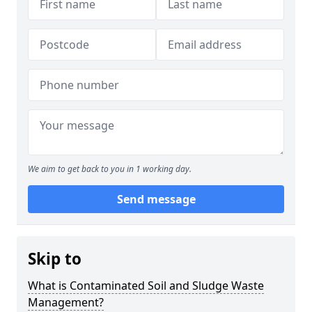
We aim to get back to you in 1 working day.
Send message
Skip to
What is Contaminated Soil and Sludge Waste
Management?