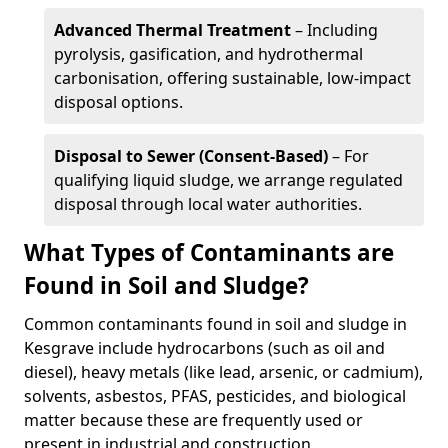
Advanced Thermal Treatment
– Including
pyrolysis, gasification, and hydrothermal
carbonisation, offering sustainable, low-impact
disposal options.
Disposal to Sewer (Consent-Based)
– For
qualifying liquid sludge, we arrange regulated
disposal through local water authorities.
What Types of Contaminants are
Found in Soil and Sludge?
Common contaminants found in soil and sludge in
Kesgrave include hydrocarbons (such as oil and
diesel), heavy metals (like lead, arsenic, or cadmium),
solvents, asbestos, PFAS, pesticides, and biological
matter because these are frequently used or
present in industrial and construction