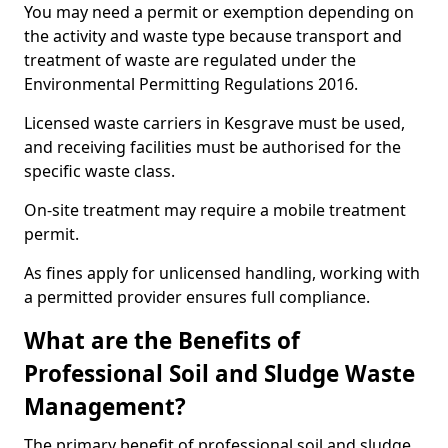
You may need a permit or exemption depending on
the activity and waste type because transport and
treatment of waste are regulated under the
Environmental Permitting Regulations 2016.
Licensed waste carriers in Kesgrave must be used,
and receiving facilities must be authorised for the
specific waste class.
On-site treatment may require a mobile treatment
permit.
As fines apply for unlicensed handling, working with
a permitted provider ensures full compliance.
What are the Benefits of
Professional Soil and Sludge Waste
Management?
The primary benefit of professional soil and sludge