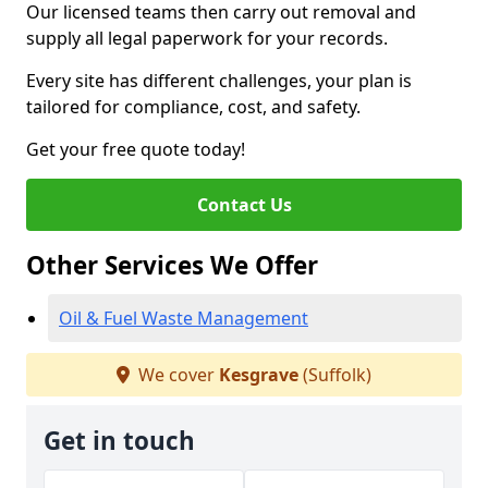
Our licensed teams then carry out removal and
supply all legal paperwork for your records.
Every site has different challenges, your plan is
tailored for compliance, cost, and safety.
Get your free quote today!
Contact Us
Other Services We Offer
Oil & Fuel Waste Management
We cover
Kesgrave
(Suffolk)
Get in touch