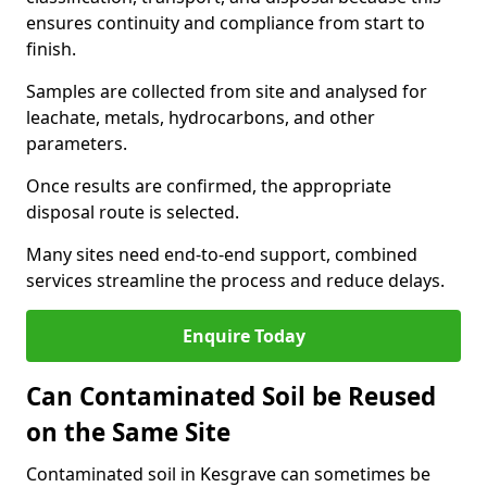
ensures continuity and compliance from start to
finish.
Samples are collected from site and analysed for
leachate, metals, hydrocarbons, and other
parameters.
Once results are confirmed, the appropriate
disposal route is selected.
Many sites need end-to-end support, combined
services streamline the process and reduce delays.
Enquire Today
Can Contaminated Soil be Reused
on the Same Site
Contaminated soil in Kesgrave can sometimes be