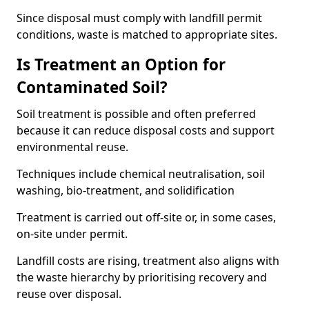
Since disposal must comply with landfill permit
conditions, waste is matched to appropriate sites.
Is Treatment an Option for
Contaminated Soil?
Soil treatment is possible and often preferred
because it can reduce disposal costs and support
environmental reuse.
Techniques include chemical neutralisation, soil
washing, bio-treatment, and solidification
Treatment is carried out off-site or, in some cases,
on-site under permit.
Landfill costs are rising, treatment also aligns with
the waste hierarchy by prioritising recovery and
reuse over disposal.