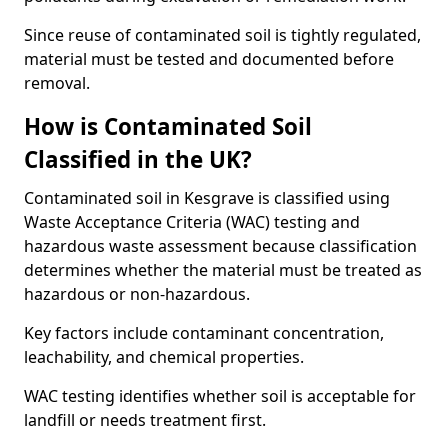
Since reuse of contaminated soil is tightly regulated,
material must be tested and documented before
removal.
How is Contaminated Soil
Classified in the UK?
Contaminated soil in Kesgrave is classified using
Waste Acceptance Criteria (WAC) testing and
hazardous waste assessment because classification
determines whether the material must be treated as
hazardous or non-hazardous.
Key factors include contaminant concentration,
leachability, and chemical properties.
WAC testing identifies whether soil is acceptable for
landfill or needs treatment first.