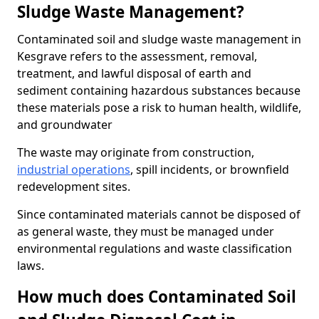
Sludge Waste Management?
Contaminated soil and sludge waste management in
Kesgrave refers to the assessment, removal,
treatment, and lawful disposal of earth and
sediment containing hazardous substances because
these materials pose a risk to human health, wildlife,
and groundwater
The waste may originate from construction,
industrial operations
, spill incidents, or brownfield
redevelopment sites.
Since contaminated materials cannot be disposed of
as general waste, they must be managed under
environmental regulations and waste classification
laws.
How much does Contaminated Soil