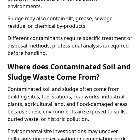
environments.
Sludge may also contain silt, grease, sewage
residue, or chemical by-products.
Different contaminants require specific treatment or
disposal methods, professional analysis is required
before handling.
Where does Contaminated Soil and
Sludge Waste Come From?
Contaminated soil and sludge often come from
building sites, fuel stations, roadworks, industrial
plants, agricultural land, and flood-damaged areas
because these environments are exposed to spills,
buried waste, or historic pollution.
Environmental site investigations may uncover
pollutants during excavation or remediation work.