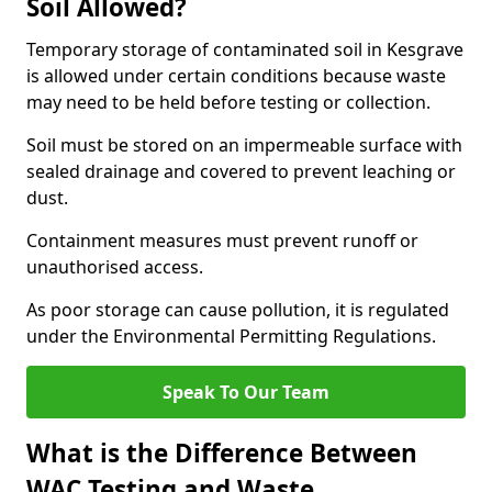
Soil Allowed?
Temporary storage of contaminated soil in Kesgrave
is allowed under certain conditions because waste
may need to be held before testing or collection.
Soil must be stored on an impermeable surface with
sealed drainage and covered to prevent leaching or
dust.
Containment measures must prevent runoff or
unauthorised access.
As poor storage can cause pollution, it is regulated
under the Environmental Permitting Regulations.
Speak To Our Team
What is the Difference Between
WAC Testing and Waste