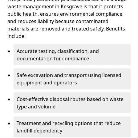
waste management in Kesgrave is that it protects
public health, ensures environmental compliance,
and reduces liability because contaminated
materials are removed and treated safely. Benefits
include:
Accurate testing, classification, and
documentation for compliance
Safe excavation and transport using licensed
equipment and operators
Cost-effective disposal routes based on waste
type and volume
Treatment and recycling options that reduce
landfill dependency