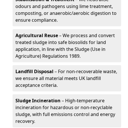
odours and pathogens using lime treatment,
composting, or anaerobic/aerobic digestion to
ensure compliance.
Agricultural Reuse
– We process and convert
treated sludge into safe biosolids for land
application, in line with the Sludge (Use in
Agriculture) Regulations 1989.
Landfill Disposal
– For non-recoverable waste,
we ensure all material meets UK landfill
acceptance criteria.
Sludge Incineration
– High-temperature
incineration for hazardous or non-recyclable
sludge, with full emissions control and energy
recovery.