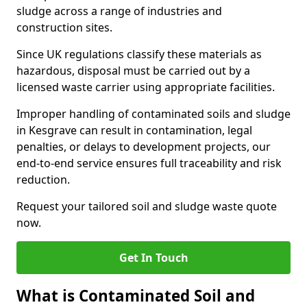
sludge across a range of industries and
construction sites.
Since UK regulations classify these materials as
hazardous, disposal must be carried out by a
licensed waste carrier using appropriate facilities.
Improper handling of contaminated soils and sludge
in Kesgrave can result in contamination, legal
penalties, or delays to development projects, our
end-to-end service ensures full traceability and risk
reduction.
Request your tailored soil and sludge waste quote
now.
Get In Touch
What is Contaminated Soil and