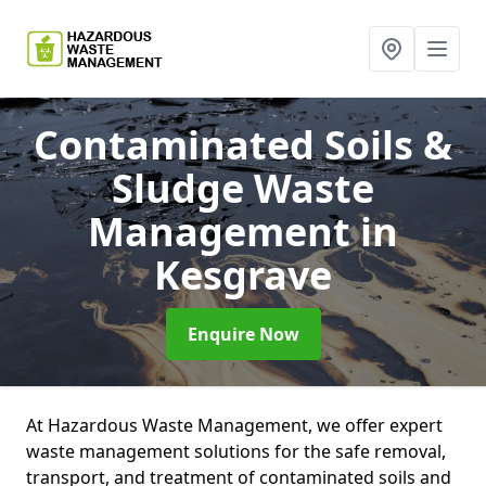
Contaminated Soils &
Sludge Waste
Management
in
Kesgrave
Enquire Now
At Hazardous Waste Management, we offer expert
waste management solutions for the safe removal,
transport, and treatment of contaminated soils and