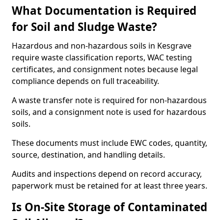
What Documentation is Required
for Soil and Sludge Waste?
Hazardous and non-hazardous soils in Kesgrave
require waste classification reports, WAC testing
certificates, and consignment notes because legal
compliance depends on full traceability.
A waste transfer note is required for non-hazardous
soils, and a consignment note is used for hazardous
soils.
These documents must include EWC codes, quantity,
source, destination, and handling details.
Audits and inspections depend on record accuracy,
paperwork must be retained for at least three years.
Is On-Site Storage of Contaminated