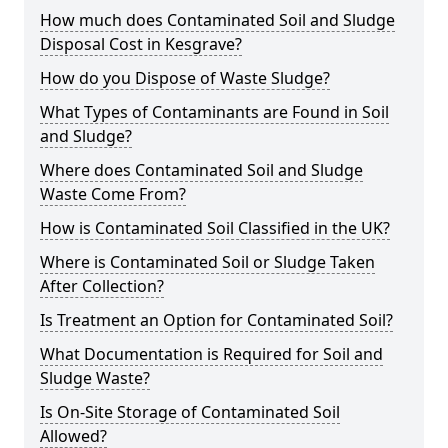
How much does Contaminated Soil and Sludge
Disposal Cost in Kesgrave?
How do you Dispose of Waste Sludge?
What Types of Contaminants are Found in Soil
and Sludge?
Where does Contaminated Soil and Sludge
Waste Come From?
How is Contaminated Soil Classified in the UK?
Where is Contaminated Soil or Sludge Taken
After Collection?
Is Treatment an Option for Contaminated Soil?
What Documentation is Required for Soil and
Sludge Waste?
Is On-Site Storage of Contaminated Soil
Allowed?