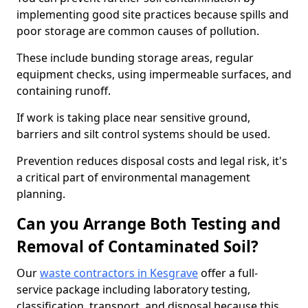
implementing good site practices because spills and
poor storage are common causes of pollution.
These include bunding storage areas, regular
equipment checks, using impermeable surfaces, and
containing runoff.
If work is taking place near sensitive ground,
barriers and silt control systems should be used.
Prevention reduces disposal costs and legal risk, it's
a critical part of environmental management
planning.
Can you Arrange Both Testing and
Removal of Contaminated Soil?
Our
waste contractors in Kesgrave
offer a full-
service package including laboratory testing,
classification, transport, and disposal because this