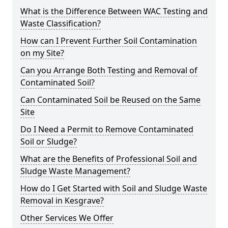
What is the Difference Between WAC Testing and
Waste Classification?
How can I Prevent Further Soil Contamination
on my Site?
Can you Arrange Both Testing and Removal of
Contaminated Soil?
Can Contaminated Soil be Reused on the Same
Site
Do I Need a Permit to Remove Contaminated
Soil or Sludge?
What are the Benefits of Professional Soil and
Sludge Waste Management?
How do I Get Started with Soil and Sludge Waste
Removal in Kesgrave?
Other Services We Offer