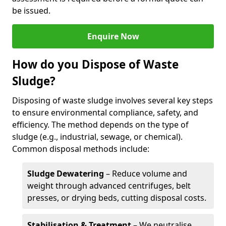
be issued.
Enquire Now
How do you Dispose of Waste
Sludge?
Disposing of waste sludge involves several key steps
to ensure environmental compliance, safety, and
efficiency. The method depends on the type of
sludge (e.g., industrial, sewage, or chemical).
Common disposal methods include:
Sludge Dewatering
– Reduce volume and
weight through advanced centrifuges, belt
presses, or drying beds, cutting disposal costs.
Stabilisation & Treatment
– We neutralise