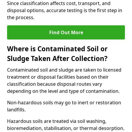
Since classification affects cost, transport, and
disposal options, accurate testing is the first step in
the process.
Find Out More
Where is Contaminated Soil or
Sludge Taken After Collection?
Contaminated soil and sludge are taken to licensed
treatment or disposal facilities based on their
classification because disposal routes vary
depending on the level and type of contamination.
Non-hazardous soils may go to inert or restoration
landfills.
Hazardous soils are treated via soil washing,
bioremediation, stabilisation, or thermal desorption.