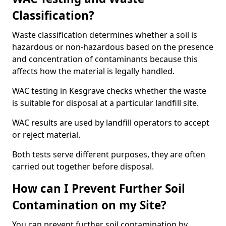
Classification?
Waste classification determines whether a soil is
hazardous or non-hazardous based on the presence
and concentration of contaminants because this
affects how the material is legally handled.
WAC testing in Kesgrave checks whether the waste
is suitable for disposal at a particular landfill site.
WAC results are used by landfill operators to accept
or reject material.
Both tests serve different purposes, they are often
carried out together before disposal.
How can I Prevent Further Soil
Contamination on my Site?
You can prevent further soil contamination by