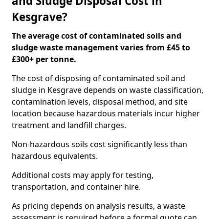
and Sludge Disposal Cost in
Kesgrave?
The average cost of contaminated soils and
sludge waste management varies from £45 to
£300+ per tonne.
The cost of disposing of contaminated soil and
sludge in Kesgrave depends on waste classification,
contamination levels, disposal method, and site
location because hazardous materials incur higher
treatment and landfill charges.
Non-hazardous soils cost significantly less than
hazardous equivalents.
Additional costs may apply for testing,
transportation, and container hire.
As pricing depends on analysis results, a waste
assessment is required before a formal quote can