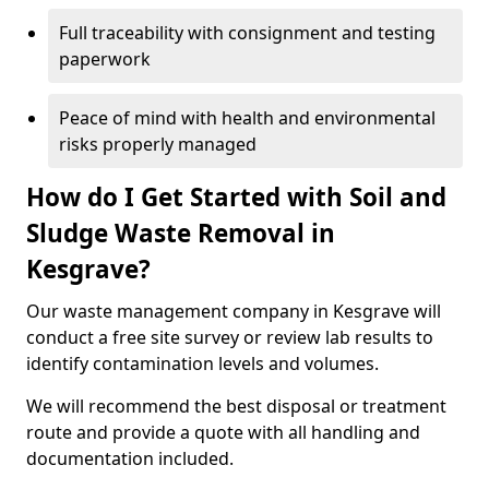
Full traceability with consignment and testing
paperwork
Peace of mind with health and environmental
risks properly managed
How do I Get Started with Soil and
Sludge Waste Removal in
Kesgrave?
Our waste management company in Kesgrave will
conduct a free site survey or review lab results to
identify contamination levels and volumes.
We will recommend the best disposal or treatment
route and provide a quote with all handling and
documentation included.