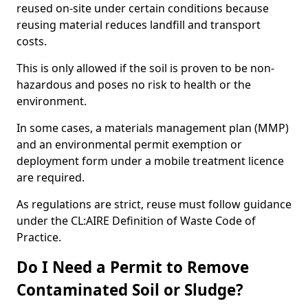
reused on-site under certain conditions because
reusing material reduces landfill and transport
costs.
This is only allowed if the soil is proven to be non-
hazardous and poses no risk to health or the
environment.
In some cases, a materials management plan (MMP)
and an environmental permit exemption or
deployment form under a mobile treatment licence
are required.
As regulations are strict, reuse must follow guidance
under the CL:AIRE Definition of Waste Code of
Practice.
Do I Need a Permit to Remove
Contaminated Soil or Sludge?