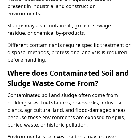
present in industrial and construction
environments.
Sludge may also contain silt, grease, sewage
residue, or chemical by-products.
Different contaminants require specific treatment or
disposal methods, professional analysis is required
before handling.
Where does Contaminated Soil and
Sludge Waste Come From?
Contaminated soil and sludge often come from
building sites, fuel stations, roadworks, industrial
plants, agricultural land, and flood-damaged areas
because these environments are exposed to spills,
buried waste, or historic pollution.
Environmental site investigations may uncover