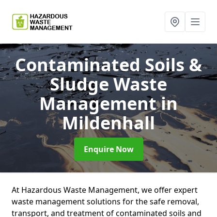
Contaminated Soils &
Sludge Waste
Management
in
Mildenhall
Enquire Now
At Hazardous Waste Management, we offer expert
waste management solutions for the safe removal,
transport, and treatment of contaminated soils and