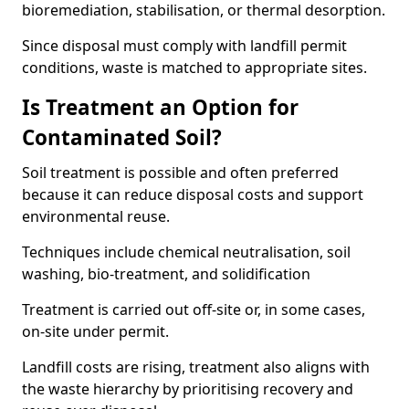
bioremediation, stabilisation, or thermal desorption.
Since disposal must comply with landfill permit
conditions, waste is matched to appropriate sites.
Is Treatment an Option for
Contaminated Soil?
Soil treatment is possible and often preferred
because it can reduce disposal costs and support
environmental reuse.
Techniques include chemical neutralisation, soil
washing, bio-treatment, and solidification
Treatment is carried out off-site or, in some cases,
on-site under permit.
Landfill costs are rising, treatment also aligns with
the waste hierarchy by prioritising recovery and