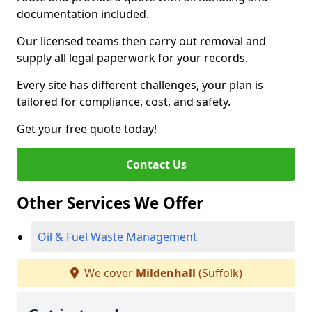
documentation included.
Our licensed teams then carry out removal and
supply all legal paperwork for your records.
Every site has different challenges, your plan is
tailored for compliance, cost, and safety.
Get your free quote today!
Contact Us
Other Services We Offer
Oil & Fuel Waste Management
We cover
Mildenhall
(Suffolk)