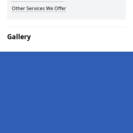
Other Services We Offer
Gallery