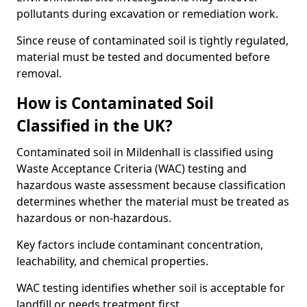
pollutants during excavation or remediation work.
Since reuse of contaminated soil is tightly regulated,
material must be tested and documented before
removal.
How is Contaminated Soil
Classified in the UK?
Contaminated soil in Mildenhall is classified using
Waste Acceptance Criteria (WAC) testing and
hazardous waste assessment because classification
determines whether the material must be treated as
hazardous or non-hazardous.
Key factors include contaminant concentration,
leachability, and chemical properties.
WAC testing identifies whether soil is acceptable for
landfill or needs treatment first.