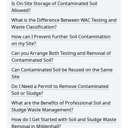
Is On-Site Storage of Contaminated Soil
Allowed?
What is the Difference Between WAC Testing and
Waste Classification?
How can I Prevent Further Soil Contamination
on my Site?
Can you Arrange Both Testing and Removal of
Contaminated Soil?
Can Contaminated Soil be Reused on the Same
Site
Do I Need a Permit to Remove Contaminated
Soil or Sludge?
What are the Benefits of Professional Soil and
Sludge Waste Management?
How do I Get Started with Soil and Sludge Waste
Removal in Mildenhall?