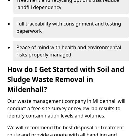
Treatment and recycling options that reduce
landfill dependency
Full traceability with consignment and testing
paperwork
Peace of mind with health and environmental
risks properly managed
How do I Get Started with Soil and
Sludge Waste Removal in
Mildenhall?
Our waste management company in Mildenhall will
conduct a free site survey or review lab results to
identify contamination levels and volumes.
We will recommend the best disposal or treatment
route and provide a quote with all handling and