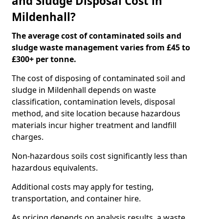
and Sludge Disposal Cost in
Mildenhall?
The average cost of contaminated soils and
sludge waste management varies from £45 to
£300+ per tonne.
The cost of disposing of contaminated soil and
sludge in Mildenhall depends on waste
classification, contamination levels, disposal
method, and site location because hazardous
materials incur higher treatment and landfill
charges.
Non-hazardous soils cost significantly less than
hazardous equivalents.
Additional costs may apply for testing,
transportation, and container hire.
As pricing depends on analysis results, a waste