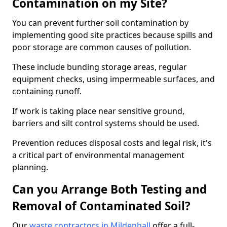
Contamination on my Site?
You can prevent further soil contamination by
implementing good site practices because spills and
poor storage are common causes of pollution.
These include bunding storage areas, regular
equipment checks, using impermeable surfaces, and
containing runoff.
If work is taking place near sensitive ground,
barriers and silt control systems should be used.
Prevention reduces disposal costs and legal risk, it's
a critical part of environmental management
planning.
Can you Arrange Both Testing and
Removal of Contaminated Soil?
Our
waste contractors in Mildenhall
offer a full-