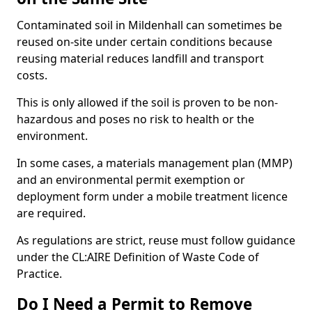
Contaminated soil in Mildenhall can sometimes be
reused on-site under certain conditions because
reusing material reduces landfill and transport
costs.
This is only allowed if the soil is proven to be non-
hazardous and poses no risk to health or the
environment.
In some cases, a materials management plan (MMP)
and an environmental permit exemption or
deployment form under a mobile treatment licence
are required.
As regulations are strict, reuse must follow guidance
under the CL:AIRE Definition of Waste Code of
Practice.
Do I Need a Permit to Remove