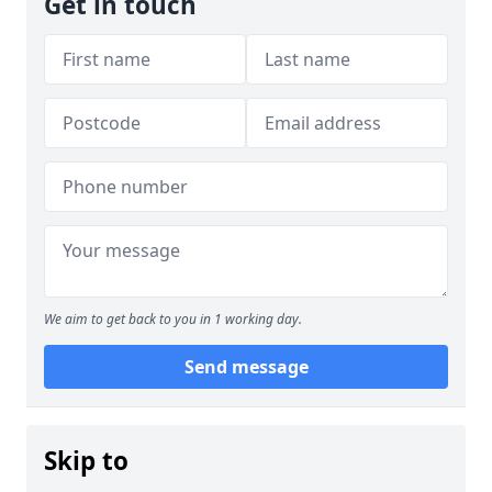
Get in touch
We aim to get back to you in 1 working day.
Send message
Skip to