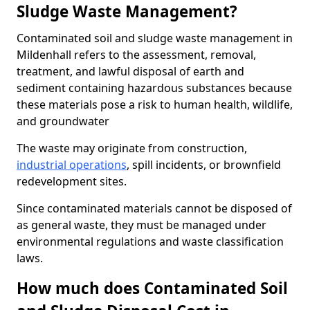
Sludge Waste Management?
Contaminated soil and sludge waste management in
Mildenhall refers to the assessment, removal,
treatment, and lawful disposal of earth and
sediment containing hazardous substances because
these materials pose a risk to human health, wildlife,
and groundwater
The waste may originate from construction,
industrial operations
, spill incidents, or brownfield
redevelopment sites.
Since contaminated materials cannot be disposed of
as general waste, they must be managed under
environmental regulations and waste classification
laws.
How much does Contaminated Soil