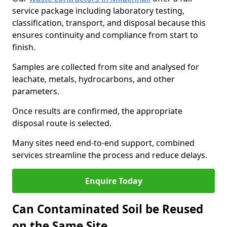
service package including laboratory testing,
classification, transport, and disposal because this
ensures continuity and compliance from start to
finish.
Samples are collected from site and analysed for
leachate, metals, hydrocarbons, and other
parameters.
Once results are confirmed, the appropriate
disposal route is selected.
Many sites need end-to-end support, combined
services streamline the process and reduce delays.
Enquire Today
Can Contaminated Soil be Reused
on the Same Site