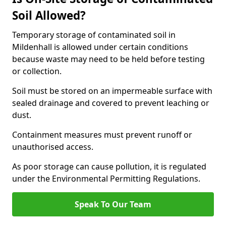
Soil Allowed?
Temporary storage of contaminated soil in
Mildenhall is allowed under certain conditions
because waste may need to be held before testing
or collection.
Soil must be stored on an impermeable surface with
sealed drainage and covered to prevent leaching or
dust.
Containment measures must prevent runoff or
unauthorised access.
As poor storage can cause pollution, it is regulated
under the Environmental Permitting Regulations.
Speak To Our Team