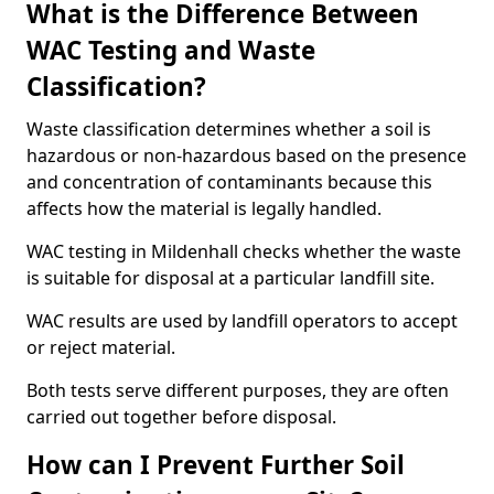
What is the Difference Between
WAC Testing and Waste
Classification?
Waste classification determines whether a soil is
hazardous or non-hazardous based on the presence
and concentration of contaminants because this
affects how the material is legally handled.
WAC testing in Mildenhall checks whether the waste
is suitable for disposal at a particular landfill site.
WAC results are used by landfill operators to accept
or reject material.
Both tests serve different purposes, they are often
carried out together before disposal.
How can I Prevent Further Soil