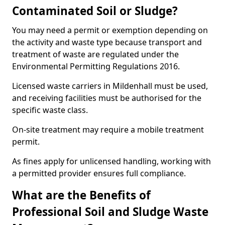
Contaminated Soil or Sludge?
You may need a permit or exemption depending on
the activity and waste type because transport and
treatment of waste are regulated under the
Environmental Permitting Regulations 2016.
Licensed waste carriers in Mildenhall must be used,
and receiving facilities must be authorised for the
specific waste class.
On-site treatment may require a mobile treatment
permit.
As fines apply for unlicensed handling, working with
a permitted provider ensures full compliance.
What are the Benefits of
Professional Soil and Sludge Waste