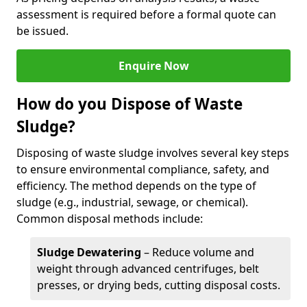
assessment is required before a formal quote can
be issued.
Enquire Now
How do you Dispose of Waste
Sludge?
Disposing of waste sludge involves several key steps
to ensure environmental compliance, safety, and
efficiency. The method depends on the type of
sludge (e.g., industrial, sewage, or chemical).
Common disposal methods include:
Sludge Dewatering
– Reduce volume and
weight through advanced centrifuges, belt
presses, or drying beds, cutting disposal costs.