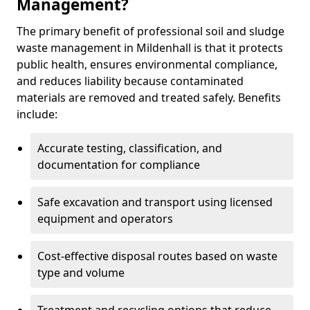
Management?
The primary benefit of professional soil and sludge
waste management in Mildenhall is that it protects
public health, ensures environmental compliance,
and reduces liability because contaminated
materials are removed and treated safely. Benefits
include:
Accurate testing, classification, and
documentation for compliance
Safe excavation and transport using licensed
equipment and operators
Cost-effective disposal routes based on waste
type and volume