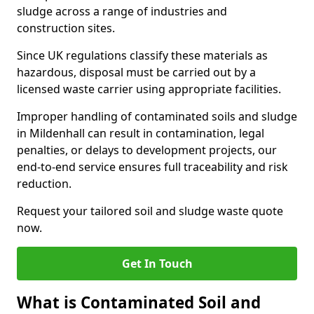
sludge across a range of industries and
construction sites.
Since UK regulations classify these materials as
hazardous, disposal must be carried out by a
licensed waste carrier using appropriate facilities.
Improper handling of contaminated soils and sludge
in Mildenhall can result in contamination, legal
penalties, or delays to development projects, our
end-to-end service ensures full traceability and risk
reduction.
Request your tailored soil and sludge waste quote
now.
Get In Touch
What is Contaminated Soil and