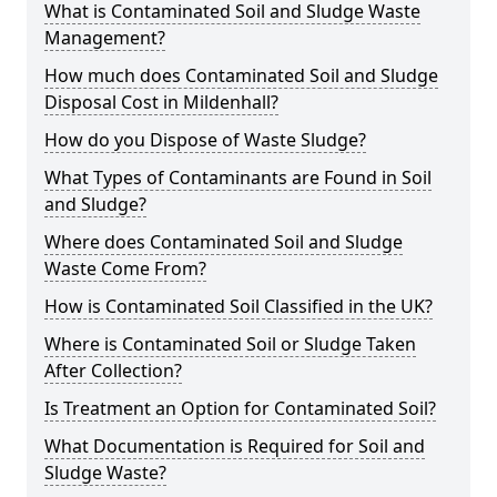
What is Contaminated Soil and Sludge Waste
Management?
How much does Contaminated Soil and Sludge
Disposal Cost in Mildenhall?
How do you Dispose of Waste Sludge?
What Types of Contaminants are Found in Soil
and Sludge?
Where does Contaminated Soil and Sludge
Waste Come From?
How is Contaminated Soil Classified in the UK?
Where is Contaminated Soil or Sludge Taken
After Collection?
Is Treatment an Option for Contaminated Soil?
What Documentation is Required for Soil and
Sludge Waste?