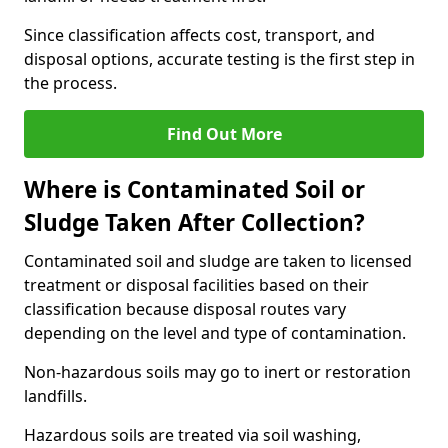
Since classification affects cost, transport, and
disposal options, accurate testing is the first step in
the process.
Find Out More
Where is Contaminated Soil or
Sludge Taken After Collection?
Contaminated soil and sludge are taken to licensed
treatment or disposal facilities based on their
classification because disposal routes vary
depending on the level and type of contamination.
Non-hazardous soils may go to inert or restoration
landfills.
Hazardous soils are treated via soil washing,