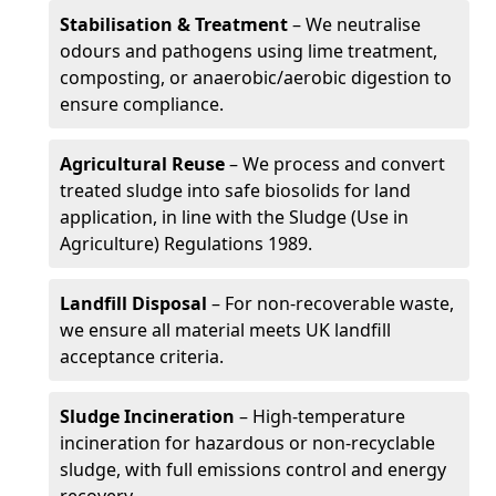
Stabilisation & Treatment
– We neutralise
odours and pathogens using lime treatment,
composting, or anaerobic/aerobic digestion to
ensure compliance.
Agricultural Reuse
– We process and convert
treated sludge into safe biosolids for land
application, in line with the Sludge (Use in
Agriculture) Regulations 1989.
Landfill Disposal
– For non-recoverable waste,
we ensure all material meets UK landfill
acceptance criteria.
Sludge Incineration
– High-temperature
incineration for hazardous or non-recyclable
sludge, with full emissions control and energy