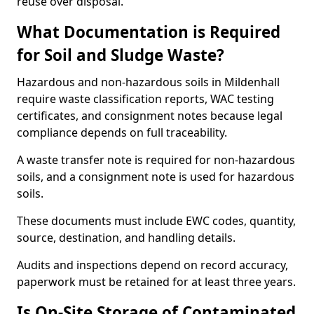
reuse over disposal.
What Documentation is Required
for Soil and Sludge Waste?
Hazardous and non-hazardous soils in Mildenhall
require waste classification reports, WAC testing
certificates, and consignment notes because legal
compliance depends on full traceability.
A waste transfer note is required for non-hazardous
soils, and a consignment note is used for hazardous
soils.
These documents must include EWC codes, quantity,
source, destination, and handling details.
Audits and inspections depend on record accuracy,
paperwork must be retained for at least three years.
Is On-Site Storage of Contaminated