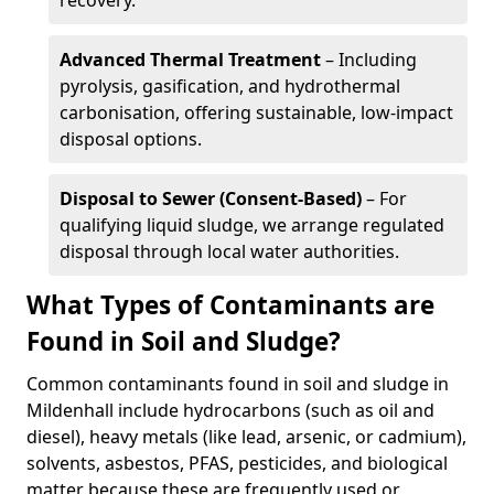
recovery.
Advanced Thermal Treatment
– Including
pyrolysis, gasification, and hydrothermal
carbonisation, offering sustainable, low-impact
disposal options.
Disposal to Sewer (Consent-Based)
– For
qualifying liquid sludge, we arrange regulated
disposal through local water authorities.
What Types of Contaminants are
Found in Soil and Sludge?
Common contaminants found in soil and sludge in
Mildenhall include hydrocarbons (such as oil and
diesel), heavy metals (like lead, arsenic, or cadmium),
solvents, asbestos, PFAS, pesticides, and biological
matter because these are frequently used or