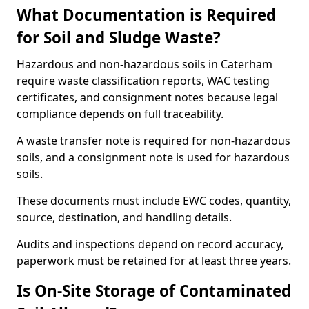
What Documentation is Required
for Soil and Sludge Waste?
Hazardous and non-hazardous soils in Caterham
require waste classification reports, WAC testing
certificates, and consignment notes because legal
compliance depends on full traceability.
A waste transfer note is required for non-hazardous
soils, and a consignment note is used for hazardous
soils.
These documents must include EWC codes, quantity,
source, destination, and handling details.
Audits and inspections depend on record accuracy,
paperwork must be retained for at least three years.
Is On-Site Storage of Contaminated