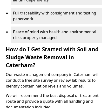
landfill dependency
Full traceability with consignment and testing
paperwork
Peace of mind with health and environmental
risks properly managed
How do I Get Started with Soil and
Sludge Waste Removal in
Caterham?
Our waste management company in Caterham will
conduct a free site survey or review lab results to
identify contamination levels and volumes.
We will recommend the best disposal or treatment
route and provide a quote with all handling and
documentation included.