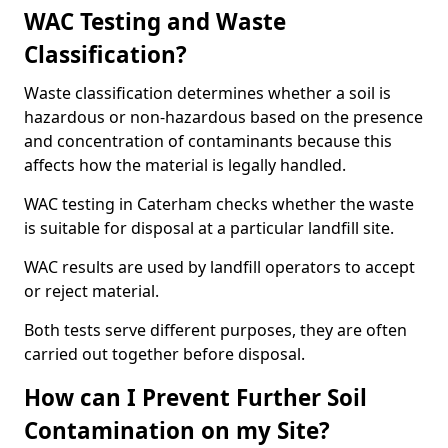
WAC Testing and Waste
Classification?
Waste classification determines whether a soil is
hazardous or non-hazardous based on the presence
and concentration of contaminants because this
affects how the material is legally handled.
WAC testing in Caterham checks whether the waste
is suitable for disposal at a particular landfill site.
WAC results are used by landfill operators to accept
or reject material.
Both tests serve different purposes, they are often
carried out together before disposal.
How can I Prevent Further Soil
Contamination on my Site?