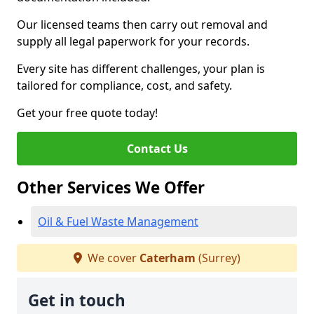
Our licensed teams then carry out removal and
supply all legal paperwork for your records.
Every site has different challenges, your plan is
tailored for compliance, cost, and safety.
Get your free quote today!
Contact Us
Other Services We Offer
Oil & Fuel Waste Management
We cover
Caterham
(Surrey)
Get in touch