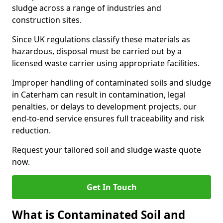
sludge across a range of industries and
construction sites.
Since UK regulations classify these materials as
hazardous, disposal must be carried out by a
licensed waste carrier using appropriate facilities.
Improper handling of contaminated soils and sludge
in Caterham can result in contamination, legal
penalties, or delays to development projects, our
end-to-end service ensures full traceability and risk
reduction.
Request your tailored soil and sludge waste quote
now.
Get In Touch
What is Contaminated Soil and