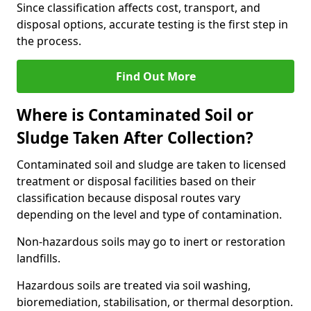
Since classification affects cost, transport, and
disposal options, accurate testing is the first step in
the process.
Find Out More
Where is Contaminated Soil or
Sludge Taken After Collection?
Contaminated soil and sludge are taken to licensed
treatment or disposal facilities based on their
classification because disposal routes vary
depending on the level and type of contamination.
Non-hazardous soils may go to inert or restoration
landfills.
Hazardous soils are treated via soil washing,
bioremediation, stabilisation, or thermal desorption.