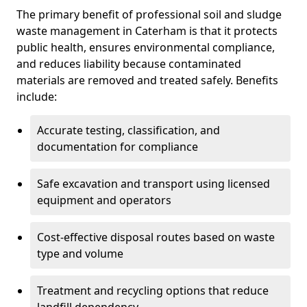
The primary benefit of professional soil and sludge
waste management in Caterham is that it protects
public health, ensures environmental compliance,
and reduces liability because contaminated
materials are removed and treated safely. Benefits
include:
Accurate testing, classification, and
documentation for compliance
Safe excavation and transport using licensed
equipment and operators
Cost-effective disposal routes based on waste
type and volume
Treatment and recycling options that reduce