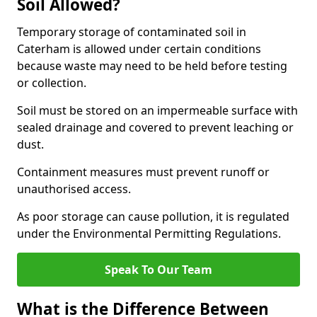
Soil Allowed?
Temporary storage of contaminated soil in
Caterham is allowed under certain conditions
because waste may need to be held before testing
or collection.
Soil must be stored on an impermeable surface with
sealed drainage and covered to prevent leaching or
dust.
Containment measures must prevent runoff or
unauthorised access.
As poor storage can cause pollution, it is regulated
under the Environmental Permitting Regulations.
Speak To Our Team
What is the Difference Between