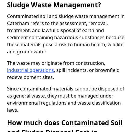
Sludge Waste Management?
Contaminated soil and sludge waste management in
Caterham refers to the assessment, removal,
treatment, and lawful disposal of earth and
sediment containing hazardous substances because
these materials pose a risk to human health, wildlife,
and groundwater
The waste may originate from construction,
industrial operations
, spill incidents, or brownfield
redevelopment sites.
Since contaminated materials cannot be disposed of
as general waste, they must be managed under
environmental regulations and waste classification
laws.
How much does Contaminated Soil