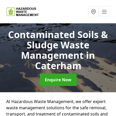
Contaminated Soils &
Sludge Waste
Management
in
Caterham
Enquire Now
At Hazardous Waste Management, we offer expert
waste management solutions for the safe removal,
transport, and treatment of contaminated soils and