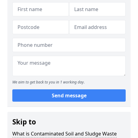
We aim to get back to you in 1 working day.
Send message
Skip to
What is Contaminated Soil and Sludge Waste