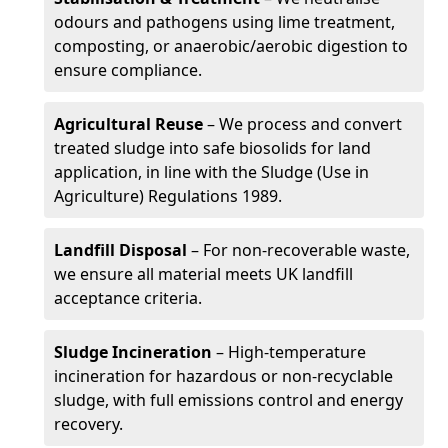
odours and pathogens using lime treatment,
composting, or anaerobic/aerobic digestion to
ensure compliance.
Agricultural Reuse
– We process and convert
treated sludge into safe biosolids for land
application, in line with the Sludge (Use in
Agriculture) Regulations 1989.
Landfill Disposal
– For non-recoverable waste,
we ensure all material meets UK landfill
acceptance criteria.
Sludge Incineration
– High-temperature
incineration for hazardous or non-recyclable
sludge, with full emissions control and energy
recovery.