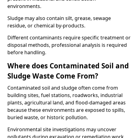
environments.
Sludge may also contain silt, grease, sewage
residue, or chemical by-products.
Different contaminants require specific treatment or
disposal methods, professional analysis is required
before handling.
Where does Contaminated Soil and
Sludge Waste Come From?
Contaminated soil and sludge often come from
building sites, fuel stations, roadworks, industrial
plants, agricultural land, and flood-damaged areas
because these environments are exposed to spills,
buried waste, or historic pollution.
Environmental site investigations may uncover
pollutants during excavation or remediation work.