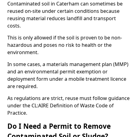
Contaminated soil in Caterham can sometimes be
reused on-site under certain conditions because
reusing material reduces landfill and transport
costs.
This is only allowed if the soil is proven to be non-
hazardous and poses no risk to health or the
environment.
In some cases, a materials management plan (MMP)
and an environmental permit exemption or
deployment form under a mobile treatment licence
are required.
As regulations are strict, reuse must follow guidance
under the CL:AIRE Definition of Waste Code of
Practice.
Do I Need a Permit to Remove
Contaminated Soil or Sludge?