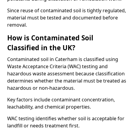
Since reuse of contaminated soil is tightly regulated,
material must be tested and documented before
removal.
How is Contaminated Soil
Classified in the UK?
Contaminated soil in Caterham is classified using
Waste Acceptance Criteria (WAC) testing and
hazardous waste assessment because classification
determines whether the material must be treated as
hazardous or non-hazardous.
Key factors include contaminant concentration,
leachability, and chemical properties.
WAC testing identifies whether soil is acceptable for
landfill or needs treatment first.