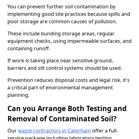
You can prevent further soil contamination by
implementing good site practices because spills and
poor storage are common causes of pollution.
These include bunding storage areas, regular
equipment checks, using impermeable surfaces, and
containing runoff.
If work is taking place near sensitive ground,
barriers and silt control systems should be used.
Prevention reduces disposal costs and legal risk, it's
a critical part of environmental management
planning.
Can you Arrange Both Testing and
Removal of Contaminated Soil?
Our
waste contractors in Caterham
offer a full-
service package including laboratory testing,