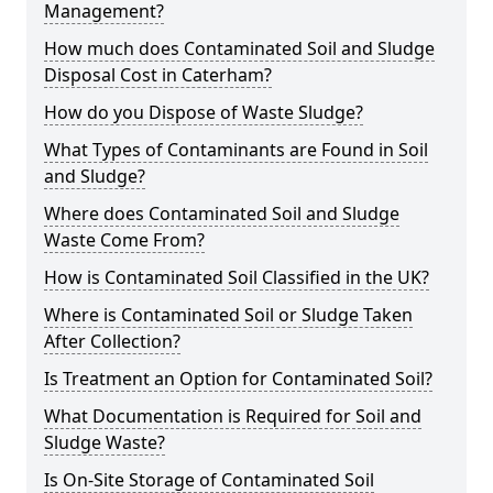
Management?
How much does Contaminated Soil and Sludge
Disposal Cost in Caterham?
How do you Dispose of Waste Sludge?
What Types of Contaminants are Found in Soil
and Sludge?
Where does Contaminated Soil and Sludge
Waste Come From?
How is Contaminated Soil Classified in the UK?
Where is Contaminated Soil or Sludge Taken
After Collection?
Is Treatment an Option for Contaminated Soil?
What Documentation is Required for Soil and
Sludge Waste?
Is On-Site Storage of Contaminated Soil