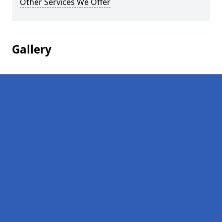
Other Services We Offer
Gallery