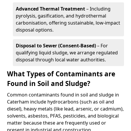
Advanced Thermal Treatment
– Including
pyrolysis, gasification, and hydrothermal
carbonisation, offering sustainable, low-impact
disposal options.
Disposal to Sewer (Consent-Based)
– For
qualifying liquid sludge, we arrange regulated
disposal through local water authorities.
What Types of Contaminants are
Found in Soil and Sludge?
Common contaminants found in soil and sludge in
Caterham include hydrocarbons (such as oil and
diesel), heavy metals (like lead, arsenic, or cadmium),
solvents, asbestos, PFAS, pesticides, and biological
matter because these are frequently used or
present in industrial and construction