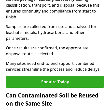
classification, transport, and disposal because this
ensures continuity and compliance from start to
finish.
Samples are collected from site and analysed for
leachate, metals, hydrocarbons, and other
parameters.
Once results are confirmed, the appropriate
disposal route is selected.
Many sites need end-to-end support, combined
services streamline the process and reduce delays.
Enquire Today
Can Contaminated Soil be Reused
on the Same Site