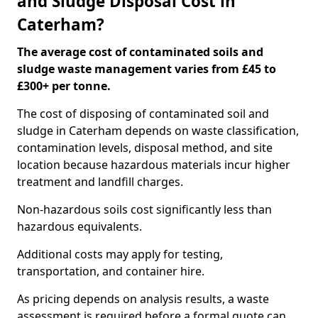
and Sludge Disposal Cost in
Caterham?
The average cost of contaminated soils and
sludge waste management varies from £45 to
£300+ per tonne.
The cost of disposing of contaminated soil and
sludge in Caterham depends on waste classification,
contamination levels, disposal method, and site
location because hazardous materials incur higher
treatment and landfill charges.
Non-hazardous soils cost significantly less than
hazardous equivalents.
Additional costs may apply for testing,
transportation, and container hire.
As pricing depends on analysis results, a waste
assessment is required before a formal quote can