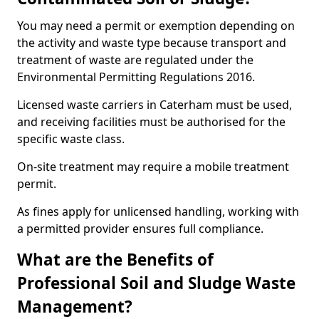
You may need a permit or exemption depending on
the activity and waste type because transport and
treatment of waste are regulated under the
Environmental Permitting Regulations 2016.
Licensed waste carriers in Caterham must be used,
and receiving facilities must be authorised for the
specific waste class.
On-site treatment may require a mobile treatment
permit.
As fines apply for unlicensed handling, working with
a permitted provider ensures full compliance.
What are the Benefits of
Professional Soil and Sludge Waste
Management?