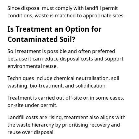
Since disposal must comply with landfill permit
conditions, waste is matched to appropriate sites.
Is Treatment an Option for
Contaminated Soil?
Soil treatment is possible and often preferred
because it can reduce disposal costs and support
environmental reuse.
Techniques include chemical neutralisation, soil
washing, bio-treatment, and solidification
Treatment is carried out off-site or, in some cases,
on-site under permit.
Landfill costs are rising, treatment also aligns with
the waste hierarchy by prioritising recovery and
reuse over disposal.