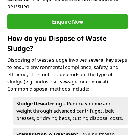
be issued.
Enquire Now
How do you Dispose of Waste
Sludge?
Disposing of waste sludge involves several key steps
to ensure environmental compliance, safety, and
efficiency. The method depends on the type of
sludge (e.g., industrial, sewage, or chemical).
Common disposal methods include:
Sludge Dewatering
– Reduce volume and
weight through advanced centrifuges, belt
presses, or drying beds, cutting disposal costs.
Stabilisation & Treatment
– We neutralise