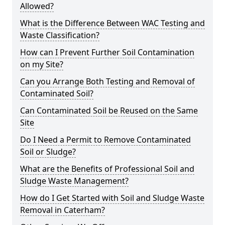
Allowed?
What is the Difference Between WAC Testing and
Waste Classification?
How can I Prevent Further Soil Contamination
on my Site?
Can you Arrange Both Testing and Removal of
Contaminated Soil?
Can Contaminated Soil be Reused on the Same
Site
Do I Need a Permit to Remove Contaminated
Soil or Sludge?
What are the Benefits of Professional Soil and
Sludge Waste Management?
How do I Get Started with Soil and Sludge Waste
Removal in Caterham?