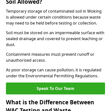
Soil Allowed?
Temporary storage of contaminated soil in Woking
is allowed under certain conditions because waste
may need to be held before testing or collection.
Soil must be stored on an impermeable surface with
sealed drainage and covered to prevent leaching or
dust.
Containment measures must prevent runoff or
unauthorised access.
As poor storage can cause pollution, it is regulated
under the Environmental Permitting Regulations.
Speak To Our Team
What is the Difference Between
WAC Testing and Waste