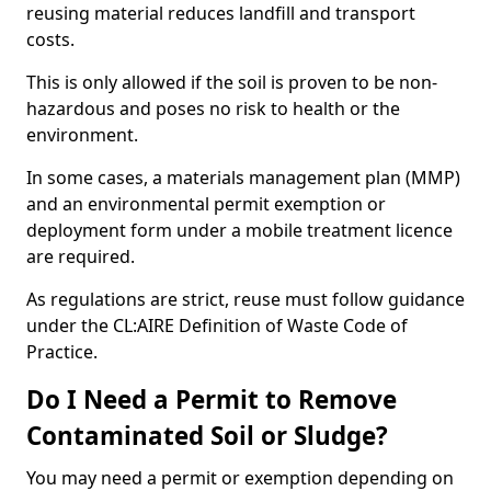
reusing material reduces landfill and transport
costs.
This is only allowed if the soil is proven to be non-
hazardous and poses no risk to health or the
environment.
In some cases, a materials management plan (MMP)
and an environmental permit exemption or
deployment form under a mobile treatment licence
are required.
As regulations are strict, reuse must follow guidance
under the CL:AIRE Definition of Waste Code of
Practice.
Do I Need a Permit to Remove
Contaminated Soil or Sludge?
You may need a permit or exemption depending on