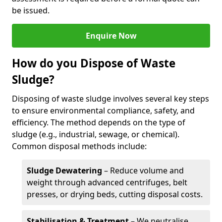
be issued.
Enquire Now
How do you Dispose of Waste
Sludge?
Disposing of waste sludge involves several key steps
to ensure environmental compliance, safety, and
efficiency. The method depends on the type of
sludge (e.g., industrial, sewage, or chemical).
Common disposal methods include:
Sludge Dewatering
– Reduce volume and
weight through advanced centrifuges, belt
presses, or drying beds, cutting disposal costs.
Stabilisation & Treatment
– We neutralise