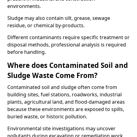
environments.
Sludge may also contain silt, grease, sewage
residue, or chemical by-products.
Different contaminants require specific treatment or
disposal methods, professional analysis is required
before handling.
Where does Contaminated Soil and
Sludge Waste Come From?
Contaminated soil and sludge often come from
building sites, fuel stations, roadworks, industrial
plants, agricultural land, and flood-damaged areas
because these environments are exposed to spills,
buried waste, or historic pollution.
Environmental site investigations may uncover
pollutants during excavation or remediation work.