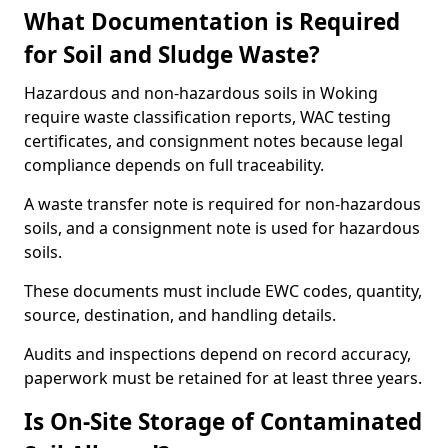
What Documentation is Required
for Soil and Sludge Waste?
Hazardous and non-hazardous soils in Woking
require waste classification reports, WAC testing
certificates, and consignment notes because legal
compliance depends on full traceability.
A waste transfer note is required for non-hazardous
soils, and a consignment note is used for hazardous
soils.
These documents must include EWC codes, quantity,
source, destination, and handling details.
Audits and inspections depend on record accuracy,
paperwork must be retained for at least three years.
Is On-Site Storage of Contaminated