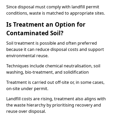
Since disposal must comply with landfill permit
conditions, waste is matched to appropriate sites.
Is Treatment an Option for
Contaminated Soil?
Soil treatment is possible and often preferred
because it can reduce disposal costs and support
environmental reuse.
Techniques include chemical neutralisation, soil
washing, bio-treatment, and solidification
Treatment is carried out off-site or, in some cases,
on-site under permit.
Landfill costs are rising, treatment also aligns with
the waste hierarchy by prioritising recovery and
reuse over disposal.