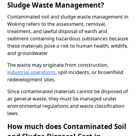
Sludge Waste Management?
Contaminated soil and sludge waste management in
Woking refers to the assessment, removal,
treatment, and lawful disposal of earth and
sediment containing hazardous substances because
these materials pose a risk to human health, wildlife,
and groundwater
The waste may originate from construction,
industrial operations
, spill incidents, or brownfield
redevelopment sites.
Since contaminated materials cannot be disposed of
as general waste, they must be managed under
environmental regulations and waste classification
laws.
How much does Contaminated Soil