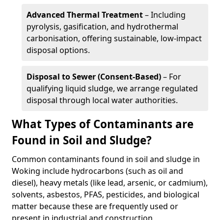
Advanced Thermal Treatment
– Including
pyrolysis, gasification, and hydrothermal
carbonisation, offering sustainable, low-impact
disposal options.
Disposal to Sewer (Consent-Based)
– For
qualifying liquid sludge, we arrange regulated
disposal through local water authorities.
What Types of Contaminants are
Found in Soil and Sludge?
Common contaminants found in soil and sludge in
Woking include hydrocarbons (such as oil and
diesel), heavy metals (like lead, arsenic, or cadmium),
solvents, asbestos, PFAS, pesticides, and biological
matter because these are frequently used or
present in industrial and construction