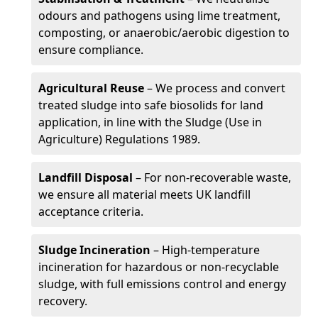
odours and pathogens using lime treatment,
composting, or anaerobic/aerobic digestion to
ensure compliance.
Agricultural Reuse
– We process and convert
treated sludge into safe biosolids for land
application, in line with the Sludge (Use in
Agriculture) Regulations 1989.
Landfill Disposal
– For non-recoverable waste,
we ensure all material meets UK landfill
acceptance criteria.
Sludge Incineration
– High-temperature
incineration for hazardous or non-recyclable
sludge, with full emissions control and energy
recovery.