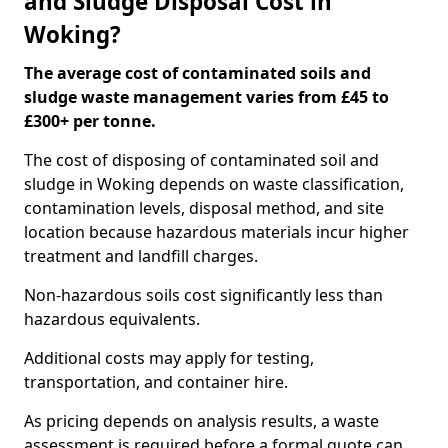
and Sludge Disposal Cost in
Woking?
The average cost of contaminated soils and
sludge waste management varies from £45 to
£300+ per tonne.
The cost of disposing of contaminated soil and
sludge in Woking depends on waste classification,
contamination levels, disposal method, and site
location because hazardous materials incur higher
treatment and landfill charges.
Non-hazardous soils cost significantly less than
hazardous equivalents.
Additional costs may apply for testing,
transportation, and container hire.
As pricing depends on analysis results, a waste
assessment is required before a formal quote can