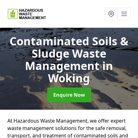
Contaminated Soils &
Sludge Waste
Management
in
Woking
Enquire Now
At Hazardous Waste Management, we offer expert
waste management solutions for the safe removal,
transport, and treatment of contaminated soils and