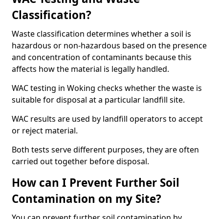
Classification?
Waste classification determines whether a soil is
hazardous or non-hazardous based on the presence
and concentration of contaminants because this
affects how the material is legally handled.
WAC testing in Woking checks whether the waste is
suitable for disposal at a particular landfill site.
WAC results are used by landfill operators to accept
or reject material.
Both tests serve different purposes, they are often
carried out together before disposal.
How can I Prevent Further Soil
Contamination on my Site?
You can prevent further soil contamination by