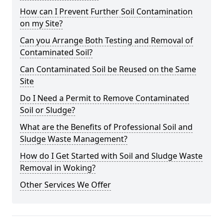
How can I Prevent Further Soil Contamination
on my Site?
Can you Arrange Both Testing and Removal of
Contaminated Soil?
Can Contaminated Soil be Reused on the Same
Site
Do I Need a Permit to Remove Contaminated
Soil or Sludge?
What are the Benefits of Professional Soil and
Sludge Waste Management?
How do I Get Started with Soil and Sludge Waste
Removal in Woking?
Other Services We Offer