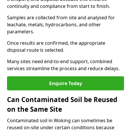
continuity and compliance from start to finish.
Samples are collected from site and analysed for
leachate, metals, hydrocarbons, and other
parameters.
Once results are confirmed, the appropriate
disposal route is selected.
Many sites need end-to-end support, combined
services streamline the process and reduce delays.
Enquire Today
Can Contaminated Soil be Reused
on the Same Site
Contaminated soil in Woking can sometimes be
reused on-site under certain conditions because