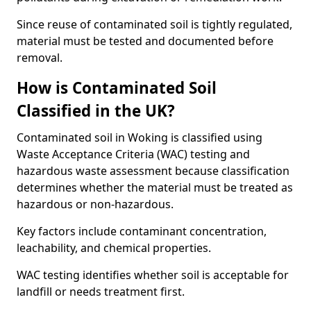
Since reuse of contaminated soil is tightly regulated,
material must be tested and documented before
removal.
How is Contaminated Soil
Classified in the UK?
Contaminated soil in Woking is classified using
Waste Acceptance Criteria (WAC) testing and
hazardous waste assessment because classification
determines whether the material must be treated as
hazardous or non-hazardous.
Key factors include contaminant concentration,
leachability, and chemical properties.
WAC testing identifies whether soil is acceptable for
landfill or needs treatment first.