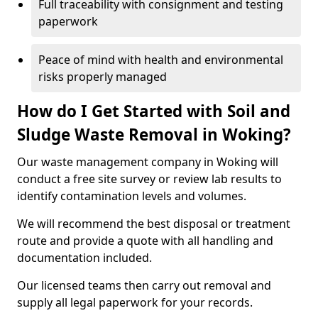
Full traceability with consignment and testing
paperwork
Peace of mind with health and environmental
risks properly managed
How do I Get Started with Soil and
Sludge Waste Removal in Woking?
Our waste management company in Woking will
conduct a free site survey or review lab results to
identify contamination levels and volumes.
We will recommend the best disposal or treatment
route and provide a quote with all handling and
documentation included.
Our licensed teams then carry out removal and
supply all legal paperwork for your records.