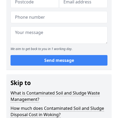
We aim to get back to you in 1 working day.
Send message
Skip to
What is Contaminated Soil and Sludge Waste
Management?
How much does Contaminated Soil and Sludge
Disposal Cost in Woking?