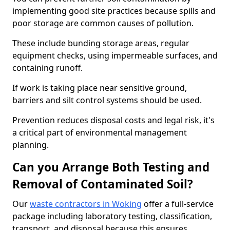
implementing good site practices because spills and
poor storage are common causes of pollution.
These include bunding storage areas, regular
equipment checks, using impermeable surfaces, and
containing runoff.
If work is taking place near sensitive ground,
barriers and silt control systems should be used.
Prevention reduces disposal costs and legal risk, it's
a critical part of environmental management
planning.
Can you Arrange Both Testing and
Removal of Contaminated Soil?
Our
waste contractors in Woking
offer a full-service
package including laboratory testing, classification,
transport, and disposal because this ensures