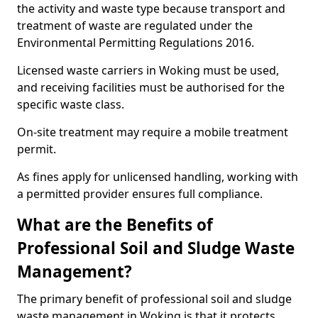
the activity and waste type because transport and
treatment of waste are regulated under the
Environmental Permitting Regulations 2016.
Licensed waste carriers in Woking must be used,
and receiving facilities must be authorised for the
specific waste class.
On-site treatment may require a mobile treatment
permit.
As fines apply for unlicensed handling, working with
a permitted provider ensures full compliance.
What are the Benefits of
Professional Soil and Sludge Waste
Management?
The primary benefit of professional soil and sludge
waste management in Woking is that it protects