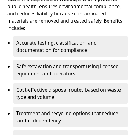
public health, ensures environmental compliance,
and reduces liability because contaminated
materials are removed and treated safely. Benefits
include:
Accurate testing, classification, and
documentation for compliance
Safe excavation and transport using licensed
equipment and operators
Cost-effective disposal routes based on waste
type and volume
Treatment and recycling options that reduce
landfill dependency