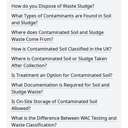
How do you Dispose of Waste Sludge?
What Types of Contaminants are Found in Soil
and Sludge?
Where does Contaminated Soil and Sludge
Waste Come From?
How is Contaminated Soil Classified in the UK?
Where is Contaminated Soil or Sludge Taken
After Collection?
Is Treatment an Option for Contaminated Soil?
What Documentation is Required for Soil and
Sludge Waste?
Is On-Site Storage of Contaminated Soil
Allowed?
What is the Difference Between WAC Testing and
Waste Classification?