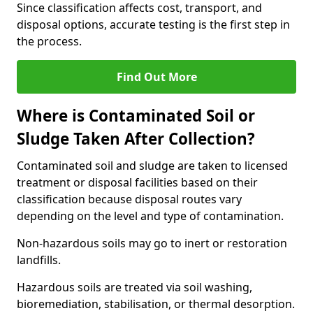
Since classification affects cost, transport, and
disposal options, accurate testing is the first step in
the process.
Find Out More
Where is Contaminated Soil or
Sludge Taken After Collection?
Contaminated soil and sludge are taken to licensed
treatment or disposal facilities based on their
classification because disposal routes vary
depending on the level and type of contamination.
Non-hazardous soils may go to inert or restoration
landfills.
Hazardous soils are treated via soil washing,
bioremediation, stabilisation, or thermal desorption.