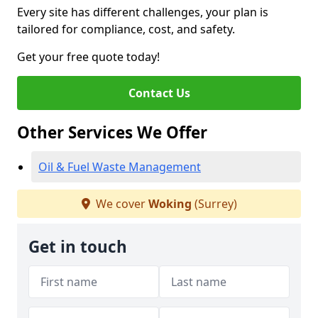
Every site has different challenges, your plan is
tailored for compliance, cost, and safety.
Get your free quote today!
Contact Us
Other Services We Offer
Oil & Fuel Waste Management
We cover
Woking
(Surrey)
Get in touch