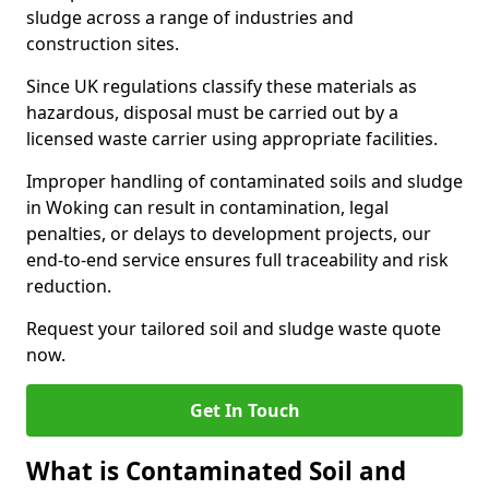
sludge across a range of industries and
construction sites.
Since UK regulations classify these materials as
hazardous, disposal must be carried out by a
licensed waste carrier using appropriate facilities.
Improper handling of contaminated soils and sludge
in Woking can result in contamination, legal
penalties, or delays to development projects, our
end-to-end service ensures full traceability and risk
reduction.
Request your tailored soil and sludge waste quote
now.
Get In Touch
What is Contaminated Soil and