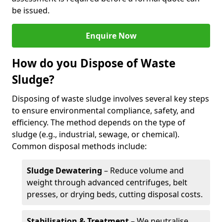
be issued.
Enquire Now
How do you Dispose of Waste
Sludge?
Disposing of waste sludge involves several key steps
to ensure environmental compliance, safety, and
efficiency. The method depends on the type of
sludge (e.g., industrial, sewage, or chemical).
Common disposal methods include:
Sludge Dewatering
– Reduce volume and
weight through advanced centrifuges, belt
presses, or drying beds, cutting disposal costs.
Stabilisation & Treatment
– We neutralise