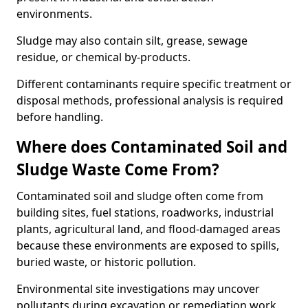
environments.
Sludge may also contain silt, grease, sewage
residue, or chemical by-products.
Different contaminants require specific treatment or
disposal methods, professional analysis is required
before handling.
Where does Contaminated Soil and
Sludge Waste Come From?
Contaminated soil and sludge often come from
building sites, fuel stations, roadworks, industrial
plants, agricultural land, and flood-damaged areas
because these environments are exposed to spills,
buried waste, or historic pollution.
Environmental site investigations may uncover
pollutants during excavation or remediation work.