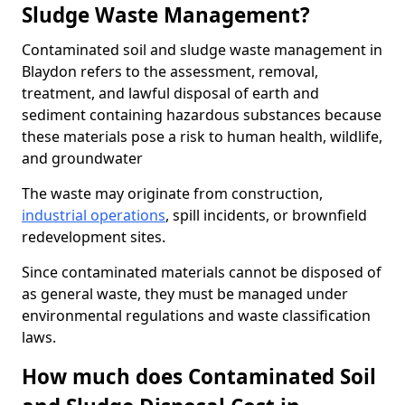
Sludge Waste Management?
Contaminated soil and sludge waste management in
Blaydon refers to the assessment, removal,
treatment, and lawful disposal of earth and
sediment containing hazardous substances because
these materials pose a risk to human health, wildlife,
and groundwater
The waste may originate from construction,
industrial operations
, spill incidents, or brownfield
redevelopment sites.
Since contaminated materials cannot be disposed of
as general waste, they must be managed under
environmental regulations and waste classification
laws.
How much does Contaminated Soil