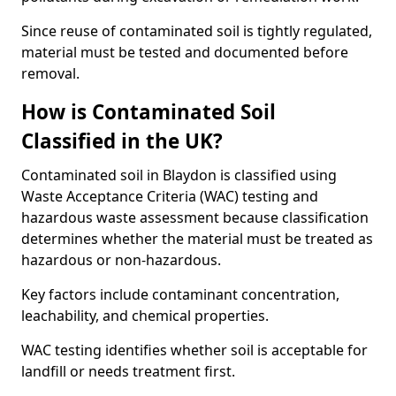
Since reuse of contaminated soil is tightly regulated,
material must be tested and documented before
removal.
How is Contaminated Soil
Classified in the UK?
Contaminated soil in Blaydon is classified using
Waste Acceptance Criteria (WAC) testing and
hazardous waste assessment because classification
determines whether the material must be treated as
hazardous or non-hazardous.
Key factors include contaminant concentration,
leachability, and chemical properties.
WAC testing identifies whether soil is acceptable for
landfill or needs treatment first.