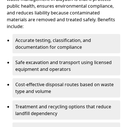
public health, ensures environmental compliance,
and reduces liability because contaminated
materials are removed and treated safely. Benefits
include:
Accurate testing, classification, and
documentation for compliance
Safe excavation and transport using licensed
equipment and operators
Cost-effective disposal routes based on waste
type and volume
Treatment and recycling options that reduce
landfill dependency