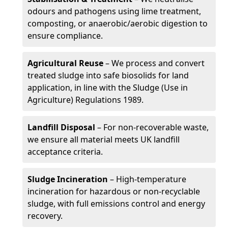
odours and pathogens using lime treatment,
composting, or anaerobic/aerobic digestion to
ensure compliance.
Agricultural Reuse
– We process and convert
treated sludge into safe biosolids for land
application, in line with the Sludge (Use in
Agriculture) Regulations 1989.
Landfill Disposal
– For non-recoverable waste,
we ensure all material meets UK landfill
acceptance criteria.
Sludge Incineration
– High-temperature
incineration for hazardous or non-recyclable
sludge, with full emissions control and energy
recovery.