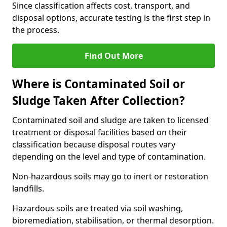
Since classification affects cost, transport, and
disposal options, accurate testing is the first step in
the process.
Find Out More
Where is Contaminated Soil or
Sludge Taken After Collection?
Contaminated soil and sludge are taken to licensed
treatment or disposal facilities based on their
classification because disposal routes vary
depending on the level and type of contamination.
Non-hazardous soils may go to inert or restoration
landfills.
Hazardous soils are treated via soil washing,
bioremediation, stabilisation, or thermal desorption.