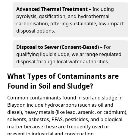
Advanced Thermal Treatment
– Including
pyrolysis, gasification, and hydrothermal
carbonisation, offering sustainable, low-impact
disposal options.
Disposal to Sewer (Consent-Based)
– For
qualifying liquid sludge, we arrange regulated
disposal through local water authorities.
What Types of Contaminants are
Found in Soil and Sludge?
Common contaminants found in soil and sludge in
Blaydon include hydrocarbons (such as oil and
diesel), heavy metals (like lead, arsenic, or cadmium),
solvents, asbestos, PFAS, pesticides, and biological
matter because these are frequently used or
present in industrial and construction