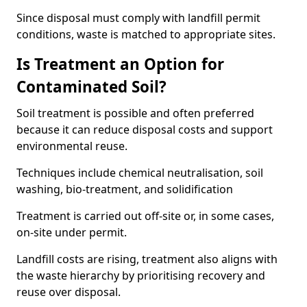
Since disposal must comply with landfill permit
conditions, waste is matched to appropriate sites.
Is Treatment an Option for
Contaminated Soil?
Soil treatment is possible and often preferred
because it can reduce disposal costs and support
environmental reuse.
Techniques include chemical neutralisation, soil
washing, bio-treatment, and solidification
Treatment is carried out off-site or, in some cases,
on-site under permit.
Landfill costs are rising, treatment also aligns with
the waste hierarchy by prioritising recovery and
reuse over disposal.