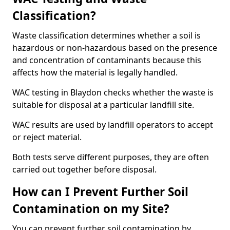
Classification?
Waste classification determines whether a soil is
hazardous or non-hazardous based on the presence
and concentration of contaminants because this
affects how the material is legally handled.
WAC testing in Blaydon checks whether the waste is
suitable for disposal at a particular landfill site.
WAC results are used by landfill operators to accept
or reject material.
Both tests serve different purposes, they are often
carried out together before disposal.
How can I Prevent Further Soil
Contamination on my Site?
You can prevent further soil contamination by