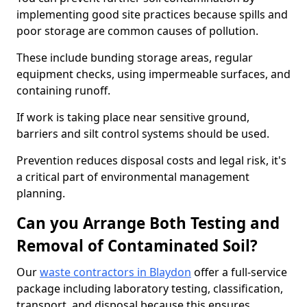
implementing good site practices because spills and
poor storage are common causes of pollution.
These include bunding storage areas, regular
equipment checks, using impermeable surfaces, and
containing runoff.
If work is taking place near sensitive ground,
barriers and silt control systems should be used.
Prevention reduces disposal costs and legal risk, it's
a critical part of environmental management
planning.
Can you Arrange Both Testing and
Removal of Contaminated Soil?
Our
waste contractors in Blaydon
offer a full-service
package including laboratory testing, classification,
transport, and disposal because this ensures