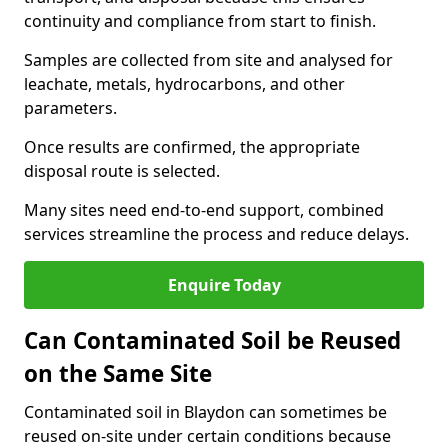
continuity and compliance from start to finish.
Samples are collected from site and analysed for
leachate, metals, hydrocarbons, and other
parameters.
Once results are confirmed, the appropriate
disposal route is selected.
Many sites need end-to-end support, combined
services streamline the process and reduce delays.
Enquire Today
Can Contaminated Soil be Reused
on the Same Site
Contaminated soil in Blaydon can sometimes be
reused on-site under certain conditions because