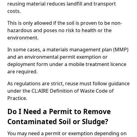
reusing material reduces landfill and transport
costs.
This is only allowed if the soil is proven to be non-
hazardous and poses no risk to health or the
environment.
In some cases, a materials management plan (MMP)
and an environmental permit exemption or
deployment form under a mobile treatment licence
are required.
As regulations are strict, reuse must follow guidance
under the CL:AIRE Definition of Waste Code of
Practice.
Do I Need a Permit to Remove
Contaminated Soil or Sludge?
You may need a permit or exemption depending on