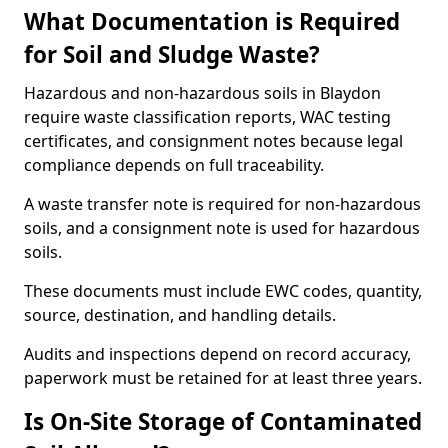
What Documentation is Required
for Soil and Sludge Waste?
Hazardous and non-hazardous soils in Blaydon
require waste classification reports, WAC testing
certificates, and consignment notes because legal
compliance depends on full traceability.
A waste transfer note is required for non-hazardous
soils, and a consignment note is used for hazardous
soils.
These documents must include EWC codes, quantity,
source, destination, and handling details.
Audits and inspections depend on record accuracy,
paperwork must be retained for at least three years.
Is On-Site Storage of Contaminated