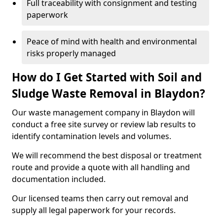
Full traceability with consignment and testing
paperwork
Peace of mind with health and environmental
risks properly managed
How do I Get Started with Soil and
Sludge Waste Removal in Blaydon?
Our waste management company in Blaydon will
conduct a free site survey or review lab results to
identify contamination levels and volumes.
We will recommend the best disposal or treatment
route and provide a quote with all handling and
documentation included.
Our licensed teams then carry out removal and
supply all legal paperwork for your records.