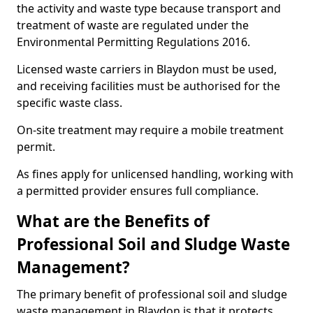
the activity and waste type because transport and
treatment of waste are regulated under the
Environmental Permitting Regulations 2016.
Licensed waste carriers in Blaydon must be used,
and receiving facilities must be authorised for the
specific waste class.
On-site treatment may require a mobile treatment
permit.
As fines apply for unlicensed handling, working with
a permitted provider ensures full compliance.
What are the Benefits of
Professional Soil and Sludge Waste
Management?
The primary benefit of professional soil and sludge
waste management in Blaydon is that it protects