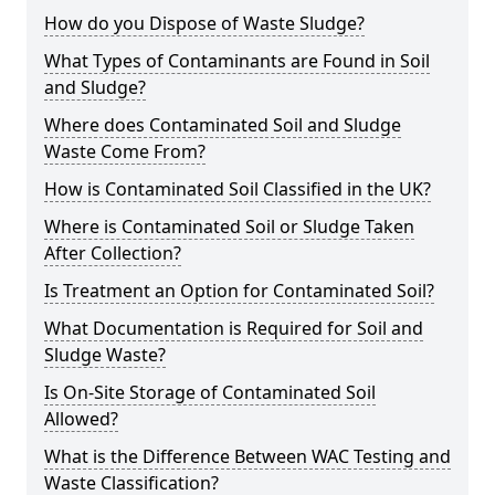
How do you Dispose of Waste Sludge?
What Types of Contaminants are Found in Soil
and Sludge?
Where does Contaminated Soil and Sludge
Waste Come From?
How is Contaminated Soil Classified in the UK?
Where is Contaminated Soil or Sludge Taken
After Collection?
Is Treatment an Option for Contaminated Soil?
What Documentation is Required for Soil and
Sludge Waste?
Is On-Site Storage of Contaminated Soil
Allowed?
What is the Difference Between WAC Testing and
Waste Classification?