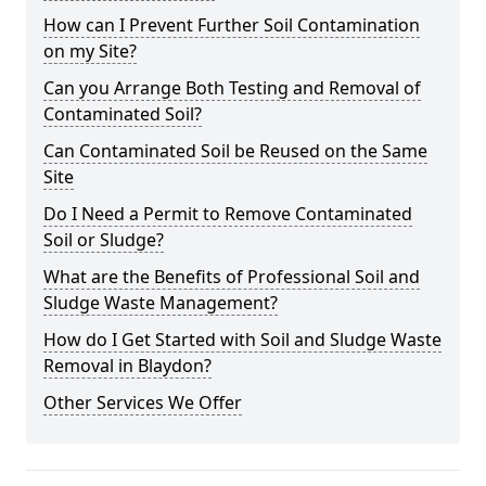
How can I Prevent Further Soil Contamination
on my Site?
Can you Arrange Both Testing and Removal of
Contaminated Soil?
Can Contaminated Soil be Reused on the Same
Site
Do I Need a Permit to Remove Contaminated
Soil or Sludge?
What are the Benefits of Professional Soil and
Sludge Waste Management?
How do I Get Started with Soil and Sludge Waste
Removal in Blaydon?
Other Services We Offer