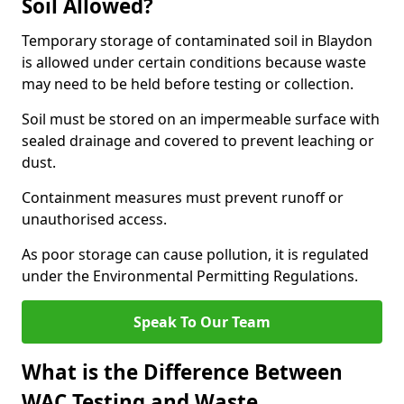
Soil Allowed?
Temporary storage of contaminated soil in Blaydon
is allowed under certain conditions because waste
may need to be held before testing or collection.
Soil must be stored on an impermeable surface with
sealed drainage and covered to prevent leaching or
dust.
Containment measures must prevent runoff or
unauthorised access.
As poor storage can cause pollution, it is regulated
under the Environmental Permitting Regulations.
Speak To Our Team
What is the Difference Between
WAC Testing and Waste