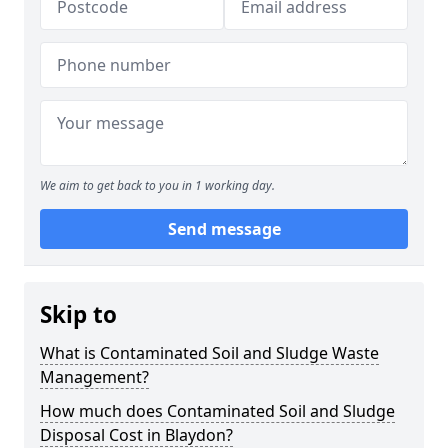
We aim to get back to you in 1 working day.
Send message
Skip to
What is Contaminated Soil and Sludge Waste
Management?
How much does Contaminated Soil and Sludge
Disposal Cost in Blaydon?