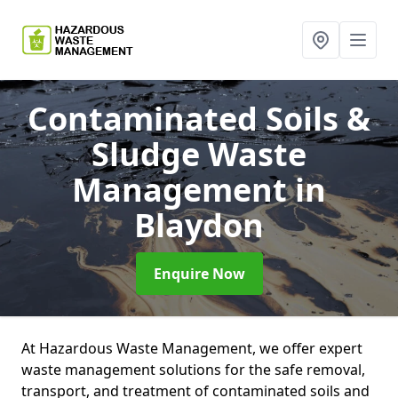
Contaminated Soils &
Sludge Waste
Management
in
Blaydon
Enquire Now
At Hazardous Waste Management, we offer expert
waste management solutions for the safe removal,
transport, and treatment of contaminated soils and