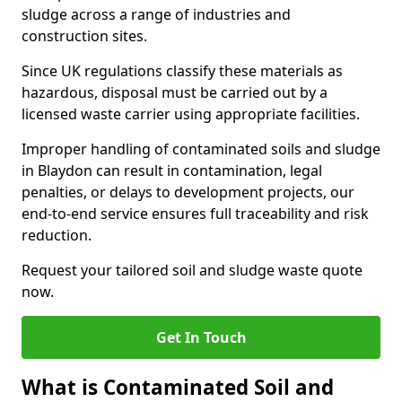
sludge across a range of industries and
construction sites.
Since UK regulations classify these materials as
hazardous, disposal must be carried out by a
licensed waste carrier using appropriate facilities.
Improper handling of contaminated soils and sludge
in Blaydon can result in contamination, legal
penalties, or delays to development projects, our
end-to-end service ensures full traceability and risk
reduction.
Request your tailored soil and sludge waste quote
now.
Get In Touch
What is Contaminated Soil and