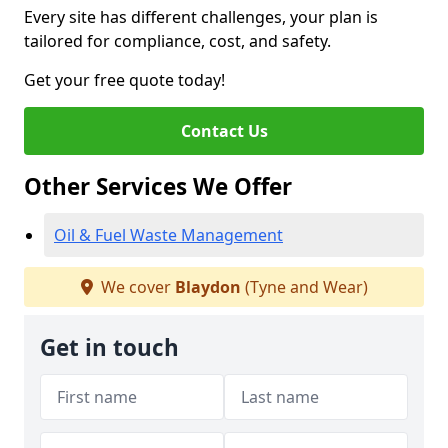
Every site has different challenges, your plan is
tailored for compliance, cost, and safety.
Get your free quote today!
Contact Us
Other Services We Offer
Oil & Fuel Waste Management
We cover
Blaydon
(Tyne and Wear)
Get in touch