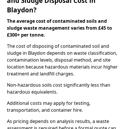
and Sludge Disposal Cost in
Blaydon?
The average cost of contaminated soils and
sludge waste management varies from £45 to
£300+ per tonne.
The cost of disposing of contaminated soil and
sludge in Blaydon depends on waste classification,
contamination levels, disposal method, and site
location because hazardous materials incur higher
treatment and landfill charges.
Non-hazardous soils cost significantly less than
hazardous equivalents.
Additional costs may apply for testing,
transportation, and container hire.
As pricing depends on analysis results, a waste
assessment is required before a formal quote can