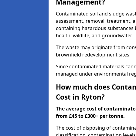
Management?
Contaminated soil and sludge was
assessment, removal, treatment, a
containing hazardous substances b
health, wildlife, and groundwater
The waste may originate from con
brownfield redevelopment sites.
Since contaminated materials cann
managed under environmental regul
How much does Contami
Cost in Ryton?
The average cost of contaminate
from £45 to £300+ per tonne.
The cost of disposing of contamin
classification, contamination level