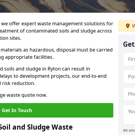
we offer expert waste management solutions for
W
reatment of contaminated soils and sludge across
ion sites.
Get
e materials as hazardous, disposal must be carried
g appropriate facilities.
soils and sludge in Ryton can result in
 delays to development projects, our end-to-end
d risk reduction.
udge waste quote now.
Get In Touch
Soil and Sludge Waste
We aim 