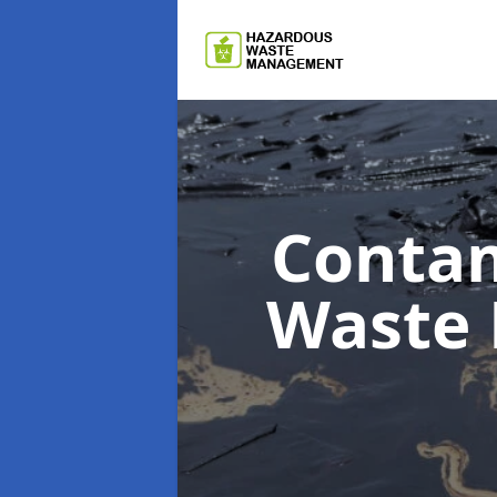
Contam
Waste