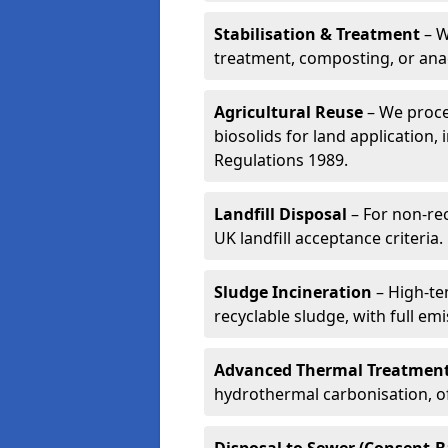
Stabilisation & Treatment
– W
treatment, composting, or ana
Agricultural Reuse
– We proce
biosolids for land application, 
Regulations 1989.
Landfill Disposal
– For non-re
UK landfill acceptance criteria.
Sludge Incineration
– High-te
recyclable sludge, with full em
Advanced Thermal Treatmen
hydrothermal carbonisation, of