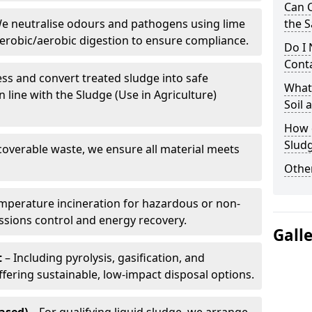
Can 
e neutralise odours and pathogens using lime
the S
erobic/aerobic digestion to ensure compliance.
Do I
Conta
ss and convert treated sludge into safe
What 
in line with the Sludge (Use in Agriculture)
Soil
How d
Slud
coverable waste, we ensure all material meets
Other
mperature incineration for hazardous or non-
issions control and energy recovery.
Gall
t
– Including pyrolysis, gasification, and
fering sustainable, low-impact disposal options.