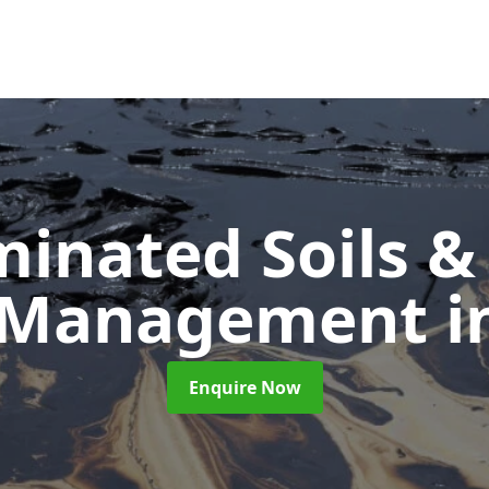
inated Soils &
 Management
i
Enquire Now