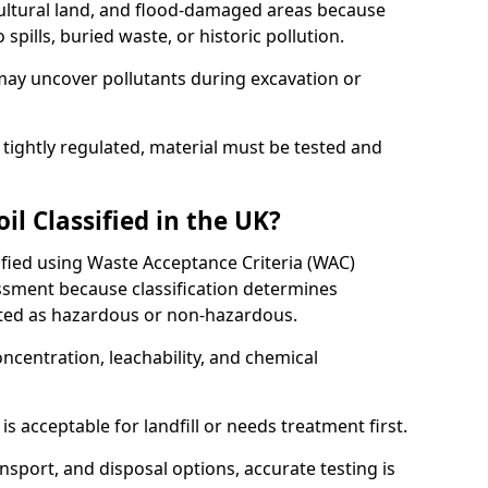
cultural land, and flood-damaged areas because
pills, buried waste, or historic pollution.
may uncover pollutants during excavation or
 tightly regulated, material must be tested and
l Classified in the UK?
sified using Waste Acceptance Criteria (WAC)
sment because classification determines
ated as hazardous or non-hazardous.
ncentration, leachability, and chemical
is acceptable for landfill or needs treatment first.
ransport, and disposal options, accurate testing is