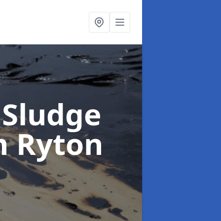
 Sludge
n Ryton