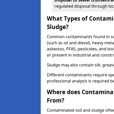
Disposal to Sewer (Consent-B
regulated disposal through loc
What Types of Contamin
Sludge?
Common contaminants found in soi
(such as oil and diesel), heavy meta
asbestos, PFAS, pesticides, and bi
or present in industrial and const
Sludge may also contain silt, grea
Different contaminants require spe
professional analysis is required b
Where does Contaminat
From?
Contaminated soil and sludge often