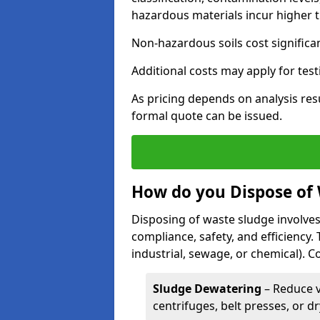
hazardous materials incur higher t
Non-hazardous soils cost significa
Additional costs may apply for test
As pricing depends on analysis res
formal quote can be issued.
How do you Dispose of
Disposing of waste sludge involves
compliance, safety, and efficiency.
industrial, sewage, or chemical).
Sludge Dewatering
– Reduce 
centrifuges, belt presses, or d