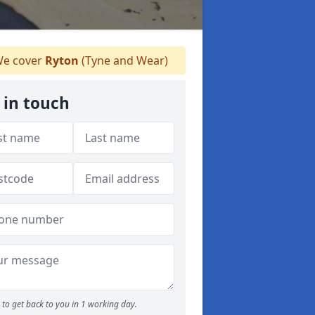
e cover
Ryton
(Tyne and Wear)
 in touch
to get back to you in 1 working day.