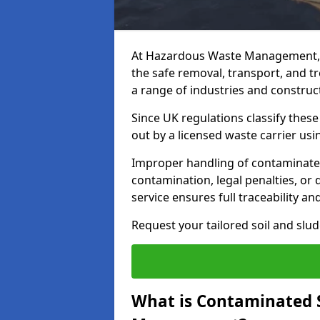
At Hazardous Waste Management, 
the safe removal, transport, and t
a range of industries and construct
Since UK regulations classify thes
out by a licensed waste carrier usin
Improper handling of contaminated 
contamination, legal penalties, or
service ensures full traceability an
Request your tailored soil and sl
What is Contaminated 