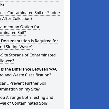
UK?
 is Contaminated Soil or Sludge
 After Collection?
eatment an Option for
aminated Soil?
 Documentation is Required for
and Sludge Waste?
-Site Storage of Contaminated
Allowed?
 is the Difference Between WAC
ng and Waste Classification?
an I Prevent Further Soil
amination on my Site?
you Arrange Both Testing and
val of Contaminated Soil?