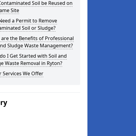
Contaminated Soil be Reused on
ame Site
 Need a Permit to Remove
minated Soil or Sludge?
are the Benefits of Professional
 and Sludge Waste Management?
o I Get Started with Soil and
ge Waste Removal in Ryton?
 Services We Offer
ery