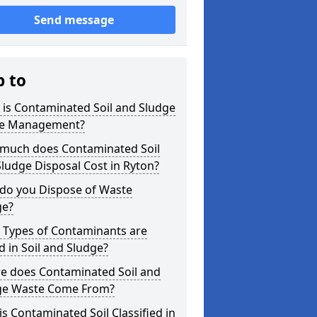
Send message
p to
is Contaminated Soil and Sludge
e Management?
much does Contaminated Soil
ludge Disposal Cost in Ryton?
do you Dispose of Waste
ge?
 Types of Contaminants are
 in Soil and Sludge?
e does Contaminated Soil and
ge Waste Come From?
s Contaminated Soil Classified in