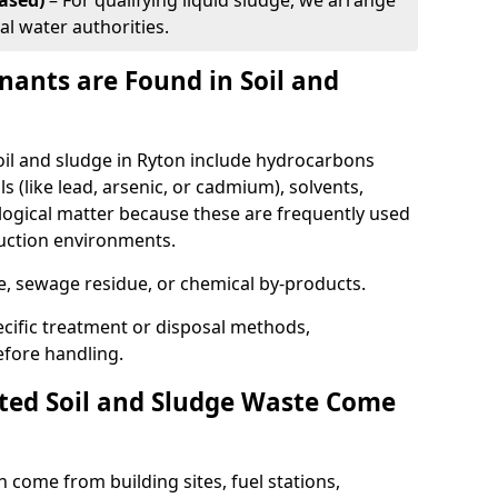
ased)
– For qualifying liquid sludge, we arrange
al water authorities.
ants are Found in Soil and
l and sludge in Ryton include hydrocarbons
ls (like lead, arsenic, or cadmium), solvents,
ological matter because these are frequently used
ruction environments.
se, sewage residue, or chemical by-products.
cific treatment or disposal methods,
efore handling.
ed Soil and Sludge Waste Come
 come from building sites, fuel stations,