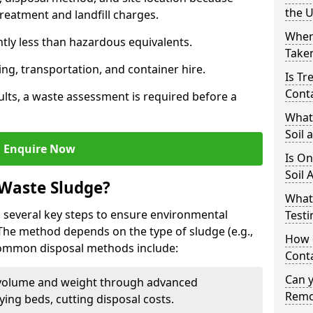
the 
reatment and landfill charges.
Where
ntly less than hazardous equivalents.
Taken
ing, transportation, and container hire.
Is Tr
Cont
ults, a waste assessment is required before a
What
Soil 
Enquire Now
Is On
Soil 
 Waste Sludge?
What
 several key steps to ensure environmental
Testi
 The method depends on the type of sludge (e.g.,
How c
 Common disposal methods include:
Cont
Can 
volume and weight through advanced
Remo
rying beds, cutting disposal costs.