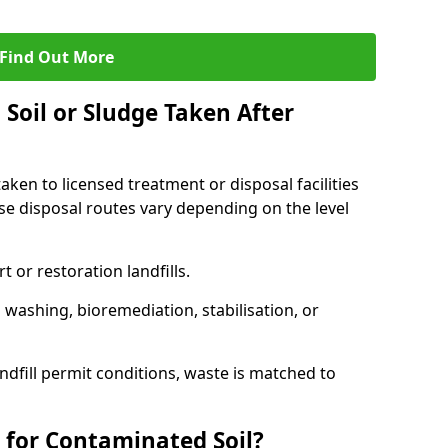
Find Out More
Soil or Sludge Taken After
ken to licensed treatment or disposal facilities
use disposal routes vary depending on the level
 or restoration landfills.
l washing, bioremediation, stabilisation, or
ndfill permit conditions, waste is matched to
 for Contaminated Soil?