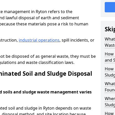
te management in Ryton refers to the
nd lawful disposal of earth and sediment
ecause these materials pose a risk to human
Ski
What 
struction,
industrial operations
, spill incidents, or
Wast
How 
ot be disposed of as general waste, they must be
and S
ations and waste classification laws.
How 
nated Soil and Sludge Disposal
Slud
What
Found
d soils and sludge waste management varies
Wher
Slud
ated soil and sludge in Ryton depends on waste
How i
s, disposal method, and site location because