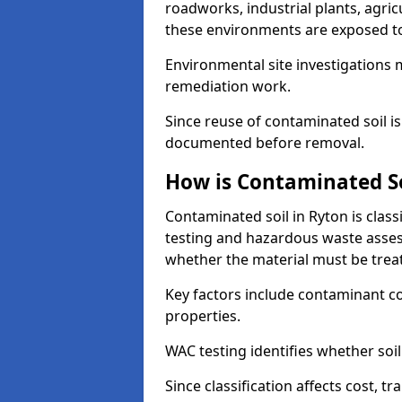
roadworks, industrial plants, agri
these environments are exposed to s
Environmental site investigations 
remediation work.
Since reuse of contaminated soil is
documented before removal.
How is Contaminated Soi
Contaminated soil in Ryton is clas
testing and hazardous waste asses
whether the material must be tre
Key factors include contaminant co
properties.
WAC testing identifies whether soil 
Since classification affects cost, t