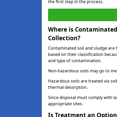
the first step in the process.
Where is Contaminated 
Collection?
Contaminated soil and sludge are ta
based on their classification beca
and type of contamination.
Non-hazardous soils may go to inert
Hazardous soils are treated via soi
thermal desorption.
Since disposal must comply with la
appropriate sites.
Is Treatment an Option