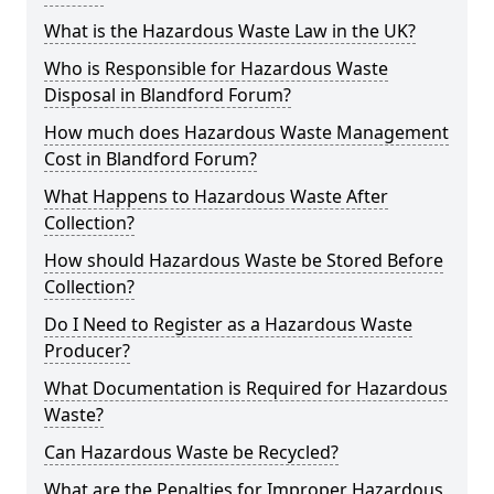
What is the Hazardous Waste Law in the UK?
Who is Responsible for Hazardous Waste
Disposal in Blandford Forum?
How much does Hazardous Waste Management
Cost in Blandford Forum?
What Happens to Hazardous Waste After
Collection?
How should Hazardous Waste be Stored Before
Collection?
Do I Need to Register as a Hazardous Waste
Producer?
What Documentation is Required for Hazardous
Waste?
Can Hazardous Waste be Recycled?
What are the Penalties for Improper Hazardous