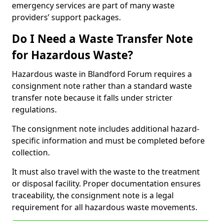
emergency services are part of many waste
providers’ support packages.
Do I Need a Waste Transfer Note
for Hazardous Waste?
Hazardous waste in Blandford Forum requires a
consignment note rather than a standard waste
transfer note because it falls under stricter
regulations.
The consignment note includes additional hazard-
specific information and must be completed before
collection.
It must also travel with the waste to the treatment
or disposal facility. Proper documentation ensures
traceability, the consignment note is a legal
requirement for all hazardous waste movements.