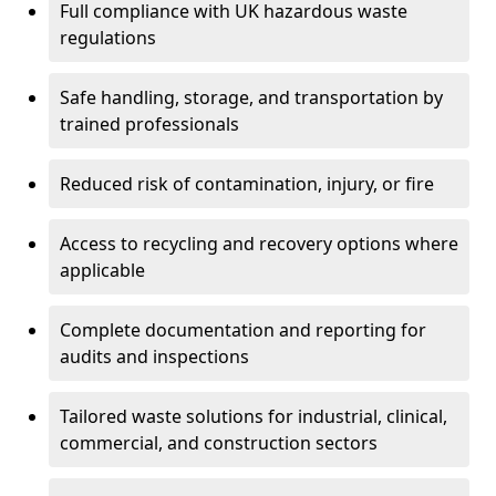
Full compliance with UK hazardous waste
regulations
Safe handling, storage, and transportation by
trained professionals
Reduced risk of contamination, injury, or fire
Access to recycling and recovery options where
applicable
Complete documentation and reporting for
audits and inspections
Tailored waste solutions for industrial, clinical,
commercial, and construction sectors