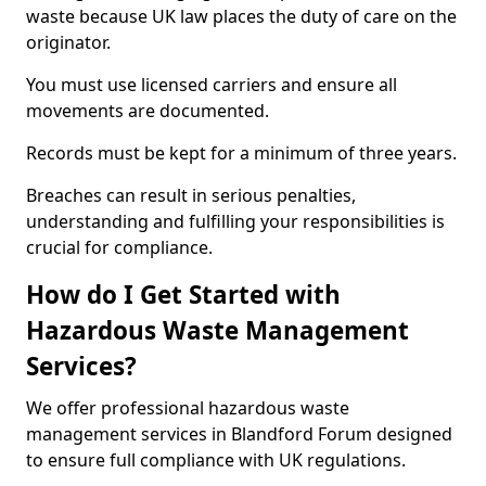
waste because UK law places the duty of care on the
originator.
You must use licensed carriers and ensure all
movements are documented.
Records must be kept for a minimum of three years.
Breaches can result in serious penalties,
understanding and fulfilling your responsibilities is
crucial for compliance.
How do I Get Started with
Hazardous Waste Management
Services?
We offer professional hazardous waste
management services in Blandford Forum designed
to ensure full compliance with UK regulations.