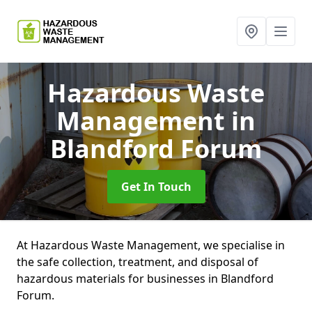
Hazardous Waste
Management
in
Blandford Forum
Get In Touch
At Hazardous Waste Management, we specialise in
the safe collection, treatment, and disposal of
hazardous materials for businesses in Blandford
Forum.