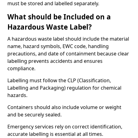
must be stored and labelled separately.
What should be Included on a
Hazardous Waste Label?
A hazardous waste label should include the material
name, hazard symbols, EWC code, handling
precautions, and date of containment because clear
labelling prevents accidents and ensures
compliance.
Labelling must follow the CLP (Classification,
Labelling and Packaging) regulation for chemical
hazards.
Containers should also include volume or weight
and be securely sealed.
Emergency services rely on correct identification,
accurate labelling is essential at all times.