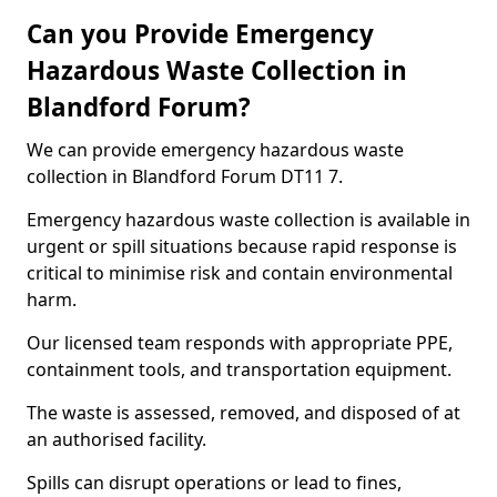
Can you Provide Emergency
Hazardous Waste Collection in
Blandford Forum?
We can provide emergency hazardous waste
collection in Blandford Forum DT11 7.
Emergency hazardous waste collection is available in
urgent or spill situations because rapid response is
critical to minimise risk and contain environmental
harm.
Our licensed team responds with appropriate PPE,
containment tools, and transportation equipment.
The waste is assessed, removed, and disposed of at
an authorised facility.
Spills can disrupt operations or lead to fines,