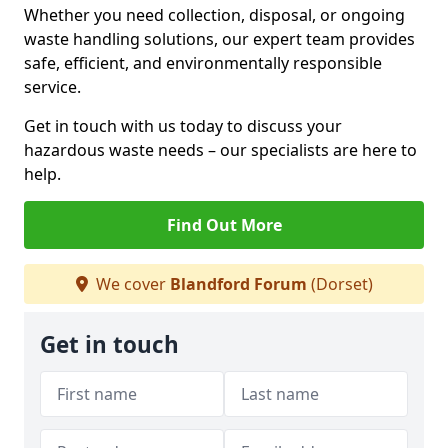
Whether you need collection, disposal, or ongoing
waste handling solutions, our expert team provides
safe, efficient, and environmentally responsible
service.
Get in touch with us today to discuss your
hazardous waste needs – our specialists are here to
help.
Find Out More
We cover
Blandford Forum
(Dorset)
Get in touch