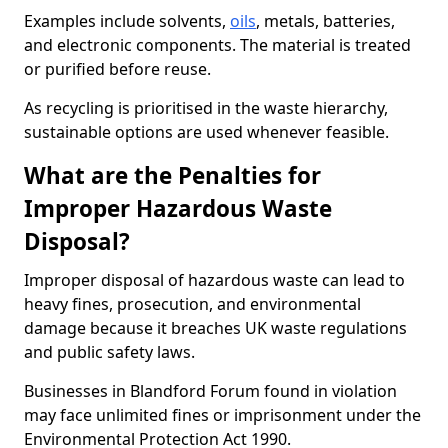
Examples include solvents,
oils
, metals, batteries,
and electronic components. The material is treated
or purified before reuse.
As recycling is prioritised in the waste hierarchy,
sustainable options are used whenever feasible.
What are the Penalties for
Improper Hazardous Waste
Disposal?
Improper disposal of hazardous waste can lead to
heavy fines, prosecution, and environmental
damage because it breaches UK waste regulations
and public safety laws.
Businesses in Blandford Forum found in violation
may face unlimited fines or imprisonment under the
Environmental Protection Act 1990.