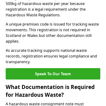
500kg of hazardous waste per year because
registration is a legal requirement under the
Hazardous Waste Regulations.
A unique premises code is issued for tracking waste
movements. This registration is not required in
Scotland or Wales but other documentation still
applies.
As accurate tracking supports national waste
records, registration ensures legal compliance and
transparency.
Speak To Our Team
What Documentation is Required
for Hazardous Waste?
A hazardous waste consignment note must