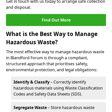
Get in touch with us today to arrange safe collection
and disposal.
Find Out More
What is the Best Way to Manage
Hazardous Waste?
The most effective way to manage hazardous waste
in Blandford Forum is through a compliant,
structured approach that prioritises safety,
environmental protection, and legal obligations:
Identify & Classify
– Correctly identify
hazardous materials using Waste Classification
Codes and Safety Data Sheets (SDS).
Segregate Waste
– Store hazardous waste