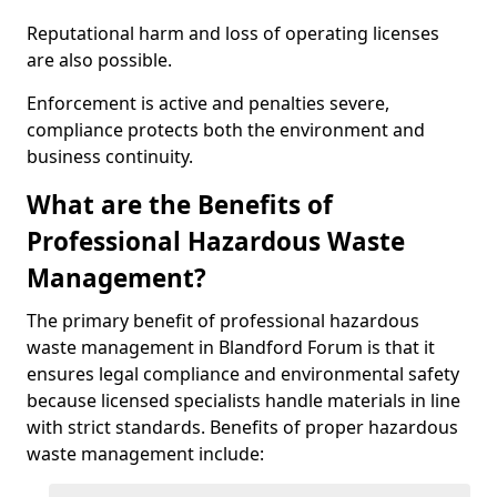
Reputational harm and loss of operating licenses
are also possible.
Enforcement is active and penalties severe,
compliance protects both the environment and
business continuity.
What are the Benefits of
Professional Hazardous Waste
Management?
The primary benefit of professional hazardous
waste management in Blandford Forum is that it
ensures legal compliance and environmental safety
because licensed specialists handle materials in line
with strict standards. Benefits of proper hazardous
waste management include: