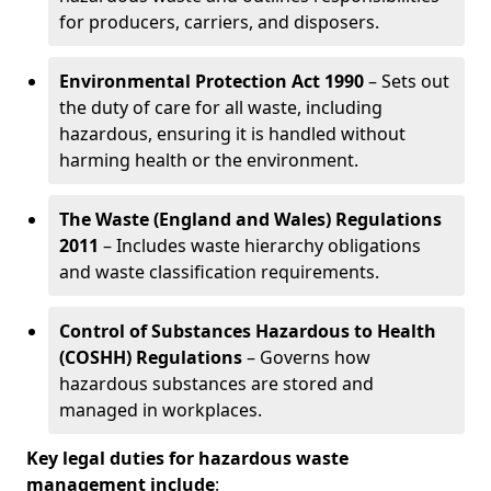
for producers, carriers, and disposers.
Environmental Protection Act 1990
– Sets out
the duty of care for all waste, including
hazardous, ensuring it is handled without
harming health or the environment.
The Waste (England and Wales) Regulations
2011
– Includes waste hierarchy obligations
and waste classification requirements.
Control of Substances Hazardous to Health
(COSHH) Regulations
– Governs how
hazardous substances are stored and
managed in workplaces.
Key legal duties for hazardous waste
management include
: