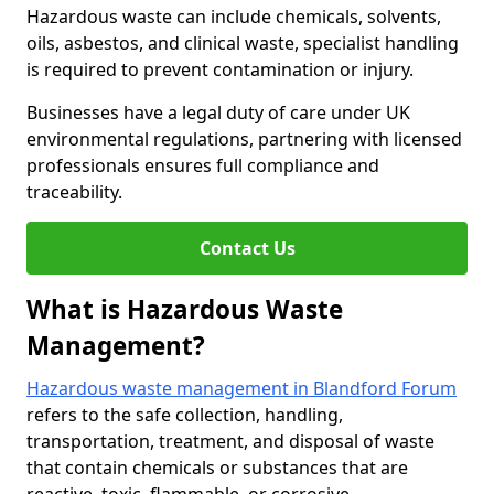
Hazardous waste can include chemicals, solvents,
oils, asbestos, and clinical waste, specialist handling
is required to prevent contamination or injury.
Businesses have a legal duty of care under UK
environmental regulations, partnering with licensed
professionals ensures full compliance and
traceability.
Contact Us
What is Hazardous Waste
Management?
Hazardous waste management in Blandford Forum
refers to the safe collection, handling,
transportation, treatment, and disposal of waste
that contain chemicals or substances that are