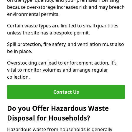
on the type, quantity, and your premises’ licensing
because over-storage increases risk and may breach
environmental permits.
Certain waste types are limited to small quantities
unless the site has a bespoke permit.
Spill protection, fire safety, and ventilation must also
be in place.
Overstocking can lead to enforcement action, it’s
vital to monitor volumes and arrange regular
collection.
Contact Us
Do you Offer Hazardous Waste
Disposal for Households?
Hazardous waste from households is generally