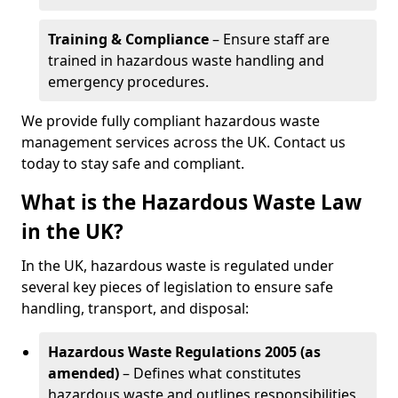
Training & Compliance
– Ensure staff are
trained in hazardous waste handling and
emergency procedures.
We provide fully compliant hazardous waste
management services across the UK. Contact us
today to stay safe and compliant.
What is the Hazardous Waste Law
in the UK?
In the UK, hazardous waste is regulated under
several key pieces of legislation to ensure safe
handling, transport, and disposal:
Hazardous Waste Regulations 2005 (as
amended)
– Defines what constitutes
hazardous waste and outlines responsibilities