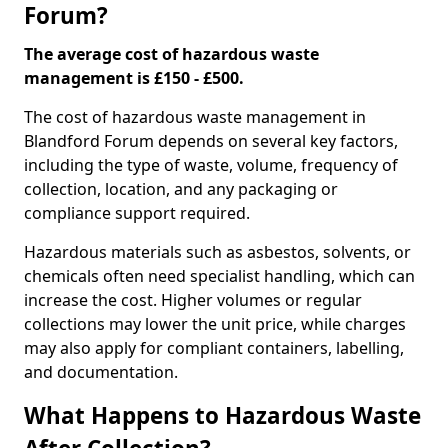
Forum?
The average cost of hazardous waste
management is £150 - £500.
The cost of hazardous waste management in
Blandford Forum depends on several key factors,
including the type of waste, volume, frequency of
collection, location, and any packaging or
compliance support required.
Hazardous materials such as asbestos, solvents, or
chemicals often need specialist handling, which can
increase the cost. Higher volumes or regular
collections may lower the unit price, while charges
may also apply for compliant containers, labelling,
and documentation.
What Happens to Hazardous Waste