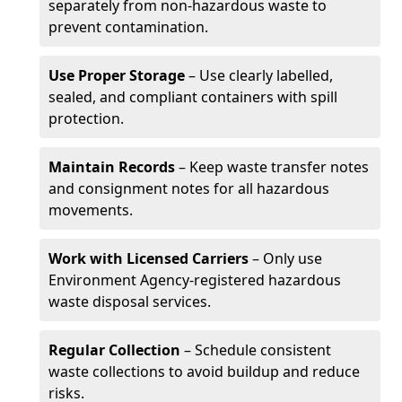
separately from non-hazardous waste to
prevent contamination.
Use Proper Storage
– Use clearly labelled,
sealed, and compliant containers with spill
protection.
Maintain Records
– Keep waste transfer notes
and consignment notes for all hazardous
movements.
Work with Licensed Carriers
– Only use
Environment Agency-registered hazardous
waste disposal services.
Regular Collection
– Schedule consistent
waste collections to avoid buildup and reduce
risks.