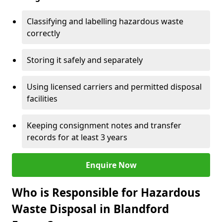
Classifying and labelling hazardous waste
correctly
Storing it safely and separately
Using licensed carriers and permitted disposal
facilities
Keeping consignment notes and transfer
records for at least 3 years
Enquire Now
Who is Responsible for Hazardous
Waste Disposal in Blandford