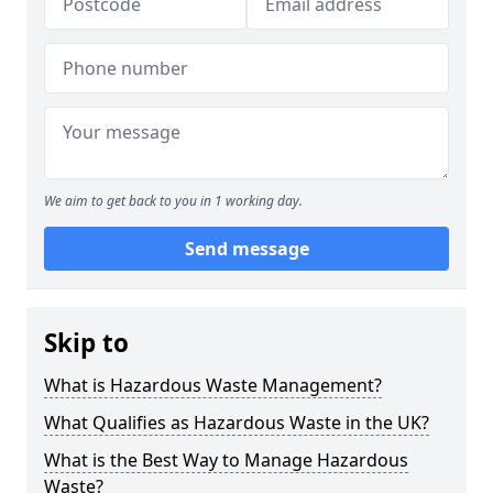
We aim to get back to you in 1 working day.
Send message
Skip to
What is Hazardous Waste Management?
What Qualifies as Hazardous Waste in the UK?
What is the Best Way to Manage Hazardous
Waste?