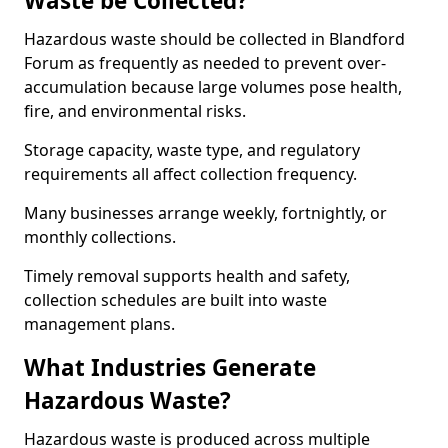
Waste be Collected?
Hazardous waste should be collected in Blandford
Forum as frequently as needed to prevent over-
accumulation because large volumes pose health,
fire, and environmental risks.
Storage capacity, waste type, and regulatory
requirements all affect collection frequency.
Many businesses arrange weekly, fortnightly, or
monthly collections.
Timely removal supports health and safety,
collection schedules are built into waste
management plans.
What Industries Generate
Hazardous Waste?
Hazardous waste is produced across multiple