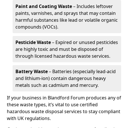
Paint and Coating Waste
– Includes leftover
paints, varnishes, and sprays that may contain
harmful substances like lead or volatile organic
compounds (VOCs).
Pesticide Waste
– Expired or unused pesticides
are highly toxic and must be disposed of
through licensed hazardous waste services.
Battery Waste
– Batteries (especially lead-acid
and lithium-ion) contain dangerous heavy
metals such as cadmium and mercury.
If your business in Blandford Forum produces any of
these waste types, it’s vital to use certified
hazardous waste disposal services to stay compliant
with UK regulations.