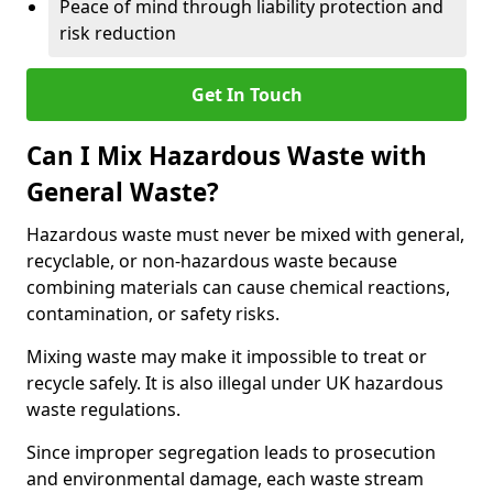
Peace of mind through liability protection and
risk reduction
Get In Touch
Can I Mix Hazardous Waste with
General Waste?
Hazardous waste must never be mixed with general,
recyclable, or non-hazardous waste because
combining materials can cause chemical reactions,
contamination, or safety risks.
Mixing waste may make it impossible to treat or
recycle safely. It is also illegal under UK hazardous
waste regulations.
Since improper segregation leads to prosecution
and environmental damage, each waste stream