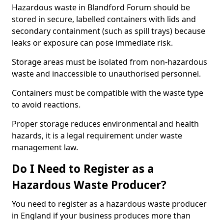
Hazardous waste in Blandford Forum should be
stored in secure, labelled containers with lids and
secondary containment (such as spill trays) because
leaks or exposure can pose immediate risk.
Storage areas must be isolated from non-hazardous
waste and inaccessible to unauthorised personnel.
Containers must be compatible with the waste type
to avoid reactions.
Proper storage reduces environmental and health
hazards, it is a legal requirement under waste
management law.
Do I Need to Register as a
Hazardous Waste Producer?
You need to register as a hazardous waste producer
in England if your business produces more than