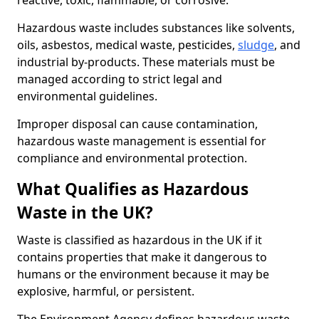
reactive, toxic, flammable, or corrosive.
Hazardous waste includes substances like solvents,
oils, asbestos, medical waste, pesticides,
sludge
, and
industrial by-products. These materials must be
managed according to strict legal and
environmental guidelines.
Improper disposal can cause contamination,
hazardous waste management is essential for
compliance and environmental protection.
What Qualifies as Hazardous
Waste in the UK?
Waste is classified as hazardous in the UK if it
contains properties that make it dangerous to
humans or the environment because it may be
explosive, harmful, or persistent.