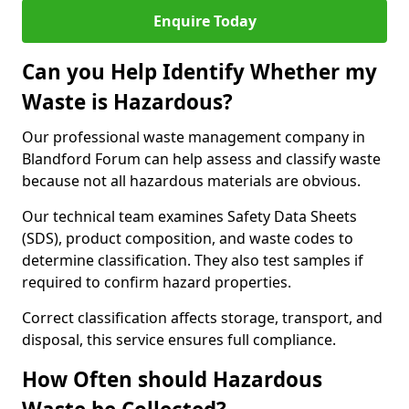
Enquire Today
Can you Help Identify Whether my
Waste is Hazardous?
Our professional waste management company in
Blandford Forum can help assess and classify waste
because not all hazardous materials are obvious.
Our technical team examines Safety Data Sheets
(SDS), product composition, and waste codes to
determine classification. They also test samples if
required to confirm hazard properties.
Correct classification affects storage, transport, and
disposal, this service ensures full compliance.
How Often should Hazardous