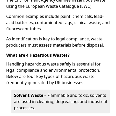
The Environment Agency defines hazardous waste
using the European Waste Catalogue (EWC).
Common examples include paint, chemicals, lead-
acid batteries, contaminated rags, clinical waste, and
fluorescent tubes.
As identification is key to legal compliance, waste
producers must assess materials before disposal.
What are 4 Hazardous Wastes?
Handling hazardous waste safely is essential for
legal compliance and environmental protection.
Below are four key types of hazardous waste
frequently generated by UK businesses:
Solvent Waste
– Flammable and toxic, solvents
are used in cleaning, degreasing, and industrial
processes.