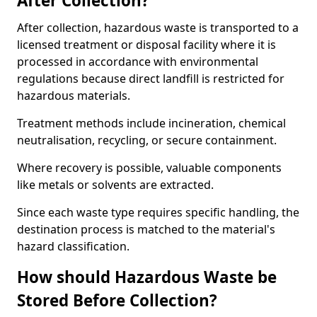
After Collection?
After collection, hazardous waste is transported to a
licensed treatment or disposal facility where it is
processed in accordance with environmental
regulations because direct landfill is restricted for
hazardous materials.
Treatment methods include incineration, chemical
neutralisation, recycling, or secure containment.
Where recovery is possible, valuable components
like metals or solvents are extracted.
Since each waste type requires specific handling, the
destination process is matched to the material's
hazard classification.
How should Hazardous Waste be
Stored Before Collection?