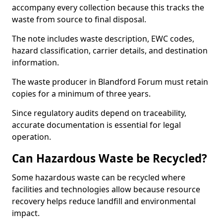
accompany every collection because this tracks the
waste from source to final disposal.
The note includes waste description, EWC codes,
hazard classification, carrier details, and destination
information.
The waste producer in Blandford Forum must retain
copies for a minimum of three years.
Since regulatory audits depend on traceability,
accurate documentation is essential for legal
operation.
Can Hazardous Waste be Recycled?
Some hazardous waste can be recycled where
facilities and technologies allow because resource
recovery helps reduce landfill and environmental
impact.