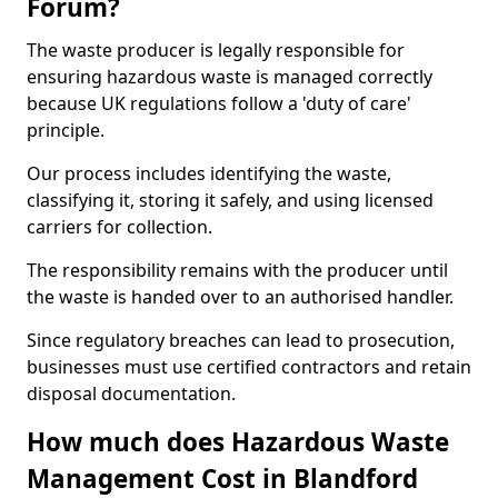
Forum?
The waste producer is legally responsible for
ensuring hazardous waste is managed correctly
because UK regulations follow a 'duty of care'
principle.
Our process includes identifying the waste,
classifying it, storing it safely, and using licensed
carriers for collection.
The responsibility remains with the producer until
the waste is handed over to an authorised handler.
Since regulatory breaches can lead to prosecution,
businesses must use certified contractors and retain
disposal documentation.
How much does Hazardous Waste
Management Cost in Blandford