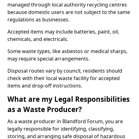
managed through local authority recycling centres
because domestic users are not subject to the same
regulations as businesses.
Accepted items may include batteries, paint, oil,
chemicals, and electricals.
Some waste types, like asbestos or medical sharps,
may require special arrangements.
Disposal routes vary by council, residents should
check with their local waste facility for accepted
items and drop-off instructions.
What are my Legal Responsibilities
as a Waste Producer?
As a waste producer in Blandford Forum, you are
legally responsible for identifying, classifying,
storing, and arranging safe disposal of hazardous