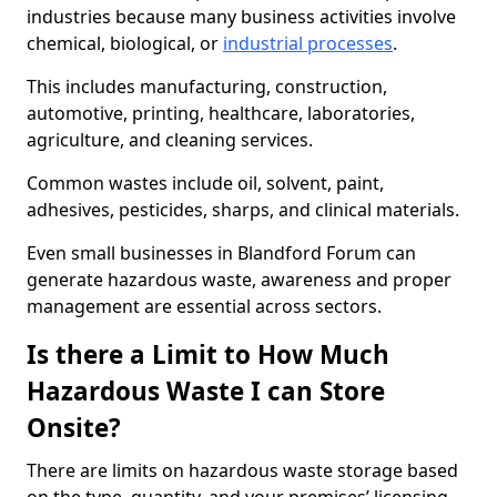
industries because many business activities involve
chemical, biological, or
industrial processes
.
This includes manufacturing, construction,
automotive, printing, healthcare, laboratories,
agriculture, and cleaning services.
Common wastes include oil, solvent, paint,
adhesives, pesticides, sharps, and clinical materials.
Even small businesses in Blandford Forum can
generate hazardous waste, awareness and proper
management are essential across sectors.
Is there a Limit to How Much
Hazardous Waste I can Store
Onsite?
There are limits on hazardous waste storage based