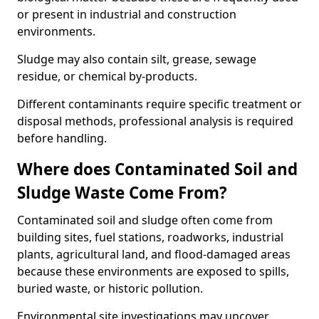
or present in industrial and construction
environments.
Sludge may also contain silt, grease, sewage
residue, or chemical by-products.
Different contaminants require specific treatment or
disposal methods, professional analysis is required
before handling.
Where does Contaminated Soil and
Sludge Waste Come From?
Contaminated soil and sludge often come from
building sites, fuel stations, roadworks, industrial
plants, agricultural land, and flood-damaged areas
because these environments are exposed to spills,
buried waste, or historic pollution.
Environmental site investigations may uncover