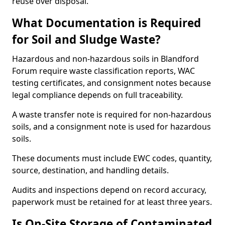
reuse over disposal.
What Documentation is Required
for Soil and Sludge Waste?
Hazardous and non-hazardous soils in Blandford
Forum require waste classification reports, WAC
testing certificates, and consignment notes because
legal compliance depends on full traceability.
A waste transfer note is required for non-hazardous
soils, and a consignment note is used for hazardous
soils.
These documents must include EWC codes, quantity,
source, destination, and handling details.
Audits and inspections depend on record accuracy,
paperwork must be retained for at least three years.
Is On-Site Storage of Contaminated