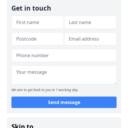
Get in touch
We aim to get back to you in 1 working day.
Send message
Skip to