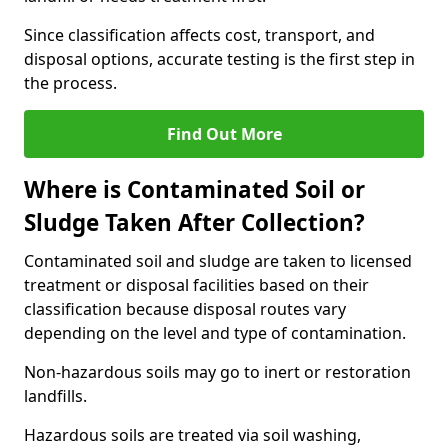
Since classification affects cost, transport, and
disposal options, accurate testing is the first step in
the process.
Find Out More
Where is Contaminated Soil or
Sludge Taken After Collection?
Contaminated soil and sludge are taken to licensed
treatment or disposal facilities based on their
classification because disposal routes vary
depending on the level and type of contamination.
Non-hazardous soils may go to inert or restoration
landfills.
Hazardous soils are treated via soil washing,