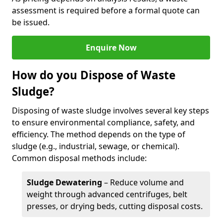
assessment is required before a formal quote can
be issued.
Enquire Now
How do you Dispose of Waste
Sludge?
Disposing of waste sludge involves several key steps
to ensure environmental compliance, safety, and
efficiency. The method depends on the type of
sludge (e.g., industrial, sewage, or chemical).
Common disposal methods include:
Sludge Dewatering
– Reduce volume and
weight through advanced centrifuges, belt
presses, or drying beds, cutting disposal costs.