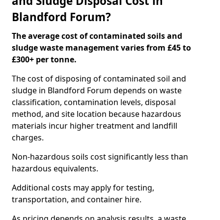
and Sludge Disposal Cost in
Blandford Forum?
The average cost of contaminated soils and
sludge waste management varies from £45 to
£300+ per tonne.
The cost of disposing of contaminated soil and
sludge in Blandford Forum depends on waste
classification, contamination levels, disposal
method, and site location because hazardous
materials incur higher treatment and landfill
charges.
Non-hazardous soils cost significantly less than
hazardous equivalents.
Additional costs may apply for testing,
transportation, and container hire.
As pricing depends on analysis results, a waste