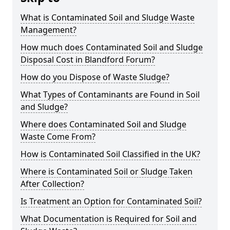
What is Contaminated Soil and Sludge Waste
Management?
How much does Contaminated Soil and Sludge
Disposal Cost in Blandford Forum?
How do you Dispose of Waste Sludge?
What Types of Contaminants are Found in Soil
and Sludge?
Where does Contaminated Soil and Sludge
Waste Come From?
How is Contaminated Soil Classified in the UK?
Where is Contaminated Soil or Sludge Taken
After Collection?
Is Treatment an Option for Contaminated Soil?
What Documentation is Required for Soil and