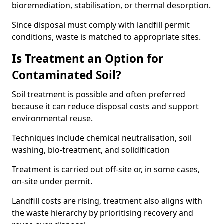
bioremediation, stabilisation, or thermal desorption.
Since disposal must comply with landfill permit
conditions, waste is matched to appropriate sites.
Is Treatment an Option for
Contaminated Soil?
Soil treatment is possible and often preferred
because it can reduce disposal costs and support
environmental reuse.
Techniques include chemical neutralisation, soil
washing, bio-treatment, and solidification
Treatment is carried out off-site or, in some cases,
on-site under permit.
Landfill costs are rising, treatment also aligns with
the waste hierarchy by prioritising recovery and