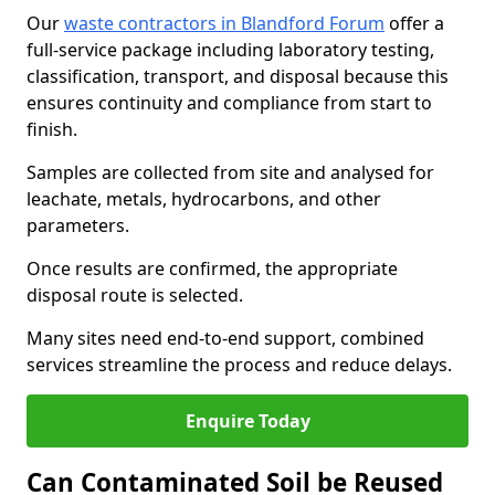
Our
waste contractors in Blandford Forum
offer a
full-service package including laboratory testing,
classification, transport, and disposal because this
ensures continuity and compliance from start to
finish.
Samples are collected from site and analysed for
leachate, metals, hydrocarbons, and other
parameters.
Once results are confirmed, the appropriate
disposal route is selected.
Many sites need end-to-end support, combined
services streamline the process and reduce delays.
Enquire Today
Can Contaminated Soil be Reused