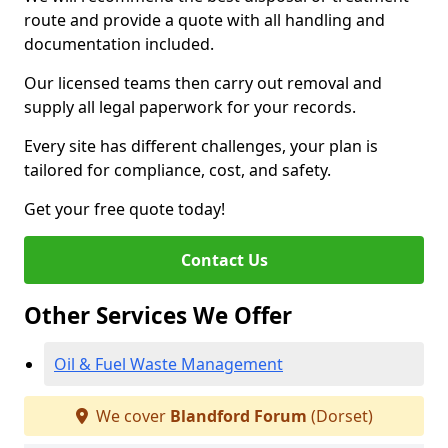
route and provide a quote with all handling and
documentation included.
Our licensed teams then carry out removal and
supply all legal paperwork for your records.
Every site has different challenges, your plan is
tailored for compliance, cost, and safety.
Get your free quote today!
Contact Us
Other Services We Offer
Oil & Fuel Waste Management
We cover
Blandford Forum
(Dorset)