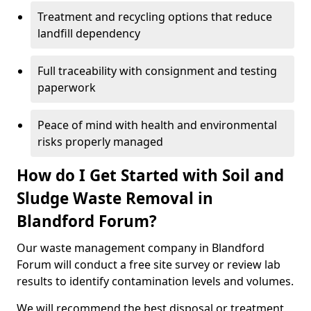
Treatment and recycling options that reduce
landfill dependency
Full traceability with consignment and testing
paperwork
Peace of mind with health and environmental
risks properly managed
How do I Get Started with Soil and
Sludge Waste Removal in
Blandford Forum?
Our waste management company in Blandford
Forum will conduct a free site survey or review lab
results to identify contamination levels and volumes.
We will recommend the best disposal or treatment