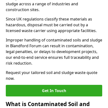
sludge across a range of industries and
construction sites.
Since UK regulations classify these materials as
hazardous, disposal must be carried out by a
licensed waste carrier using appropriate facilities.
Improper handling of contaminated soils and sludge
in Blandford Forum can result in contamination,
legal penalties, or delays to development projects,
our end-to-end service ensures full traceability and
risk reduction.
Request your tailored soil and sludge waste quote
now.
Get In Touch
What is Contaminated Soil and