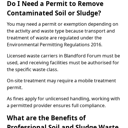
Do I Need a Permit to Remove
Contaminated Soil or Sludge?
You may need a permit or exemption depending on
the activity and waste type because transport and
treatment of waste are regulated under the
Environmental Permitting Regulations 2016.
Licensed waste carriers in Blandford Forum must be
used, and receiving facilities must be authorised for
the specific waste class.
On-site treatment may require a mobile treatment
permit.
As fines apply for unlicensed handling, working with
a permitted provider ensures full compliance.
What are the Benefits of
Professional Soil and Sludge Waste