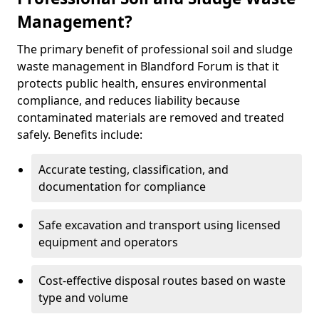
Management?
The primary benefit of professional soil and sludge
waste management in Blandford Forum is that it
protects public health, ensures environmental
compliance, and reduces liability because
contaminated materials are removed and treated
safely. Benefits include:
Accurate testing, classification, and
documentation for compliance
Safe excavation and transport using licensed
equipment and operators
Cost-effective disposal routes based on waste
type and volume