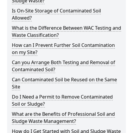
Sludge Waste?
Is On-Site Storage of Contaminated Soil
Allowed?
What is the Difference Between WAC Testing and
Waste Classification?
How can I Prevent Further Soil Contamination
on my Site?
Can you Arrange Both Testing and Removal of
Contaminated Soil?
Can Contaminated Soil be Reused on the Same
Site
Do I Need a Permit to Remove Contaminated
Soil or Sludge?
What are the Benefits of Professional Soil and
Sludge Waste Management?
How do I Get Started with Soil and Sludge Waste