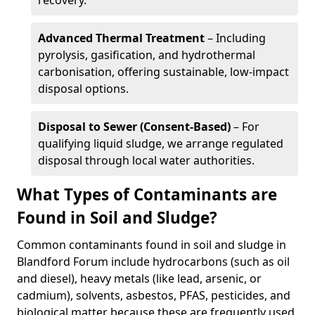
recovery.
Advanced Thermal Treatment
– Including
pyrolysis, gasification, and hydrothermal
carbonisation, offering sustainable, low-impact
disposal options.
Disposal to Sewer (Consent-Based)
– For
qualifying liquid sludge, we arrange regulated
disposal through local water authorities.
What Types of Contaminants are
Found in Soil and Sludge?
Common contaminants found in soil and sludge in
Blandford Forum include hydrocarbons (such as oil
and diesel), heavy metals (like lead, arsenic, or
cadmium), solvents, asbestos, PFAS, pesticides, and
biological matter because these are frequently used