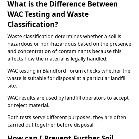
What is the Difference Between
WAC Testing and Waste
Classification?
Waste classification determines whether a soil is
hazardous or non-hazardous based on the presence
and concentration of contaminants because this
affects how the material is legally handled.
WAC testing in Blandford Forum checks whether the
waste is suitable for disposal at a particular landfill
site.
WAC results are used by landfill operators to accept
or reject material.
Both tests serve different purposes, they are often
carried out together before disposal.
How can I Prevent Further Soil