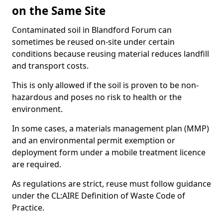
on the Same Site
Contaminated soil in Blandford Forum can
sometimes be reused on-site under certain
conditions because reusing material reduces landfill
and transport costs.
This is only allowed if the soil is proven to be non-
hazardous and poses no risk to health or the
environment.
In some cases, a materials management plan (MMP)
and an environmental permit exemption or
deployment form under a mobile treatment licence
are required.
As regulations are strict, reuse must follow guidance
under the CL:AIRE Definition of Waste Code of
Practice.