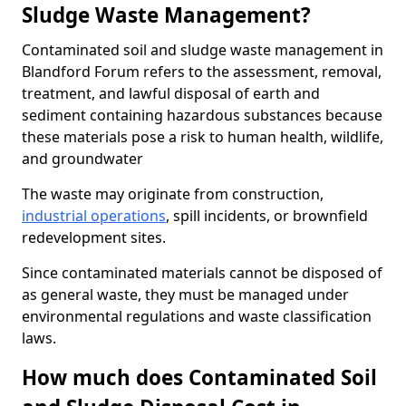
Sludge Waste Management?
Contaminated soil and sludge waste management in
Blandford Forum refers to the assessment, removal,
treatment, and lawful disposal of earth and
sediment containing hazardous substances because
these materials pose a risk to human health, wildlife,
and groundwater
The waste may originate from construction,
industrial operations
, spill incidents, or brownfield
redevelopment sites.
Since contaminated materials cannot be disposed of
as general waste, they must be managed under
environmental regulations and waste classification
laws.
How much does Contaminated Soil