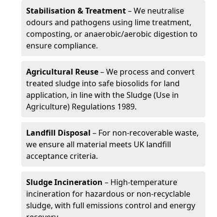
Stabilisation & Treatment
– We neutralise
odours and pathogens using lime treatment,
composting, or anaerobic/aerobic digestion to
ensure compliance.
Agricultural Reuse
– We process and convert
treated sludge into safe biosolids for land
application, in line with the Sludge (Use in
Agriculture) Regulations 1989.
Landfill Disposal
– For non-recoverable waste,
we ensure all material meets UK landfill
acceptance criteria.
Sludge Incineration
– High-temperature
incineration for hazardous or non-recyclable
sludge, with full emissions control and energy