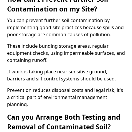
Contamination on my Site?
You can prevent further soil contamination by
implementing good site practices because spills and
poor storage are common causes of pollution.
These include bunding storage areas, regular
equipment checks, using impermeable surfaces, and
containing runoff.
If work is taking place near sensitive ground,
barriers and silt control systems should be used.
Prevention reduces disposal costs and legal risk, it's
a critical part of environmental management
planning.
Can you Arrange Both Testing and
Removal of Contaminated Soil?