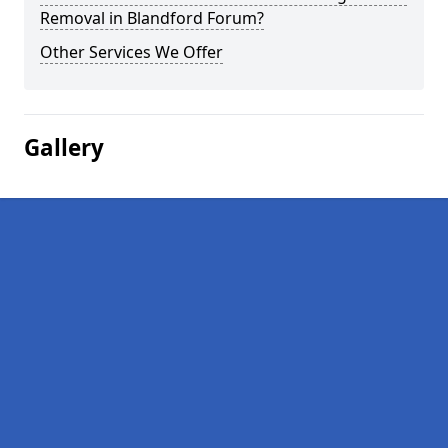
Removal in Blandford Forum?
Other Services We Offer
Gallery