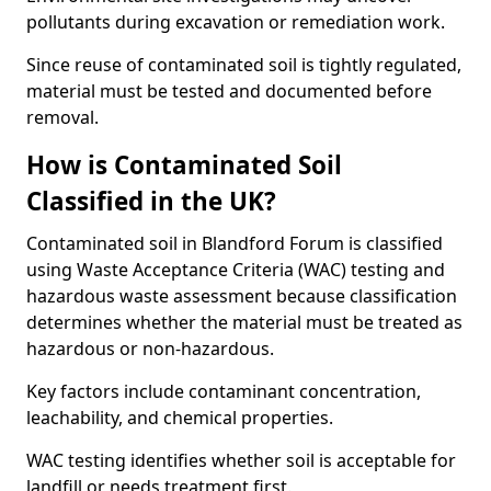
pollutants during excavation or remediation work.
Since reuse of contaminated soil is tightly regulated,
material must be tested and documented before
removal.
How is Contaminated Soil
Classified in the UK?
Contaminated soil in Blandford Forum is classified
using Waste Acceptance Criteria (WAC) testing and
hazardous waste assessment because classification
determines whether the material must be treated as
hazardous or non-hazardous.
Key factors include contaminant concentration,
leachability, and chemical properties.
WAC testing identifies whether soil is acceptable for
landfill or needs treatment first.