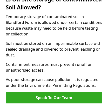
Soil Allowed?
Temporary storage of contaminated soil in
Blandford Forum is allowed under certain conditions
because waste may need to be held before testing
or collection.
Soil must be stored on an impermeable surface with
sealed drainage and covered to prevent leaching or
dust.
Containment measures must prevent runoff or
unauthorised access.
As poor storage can cause pollution, it is regulated
under the Environmental Permitting Regulations.
Speak To Our Team