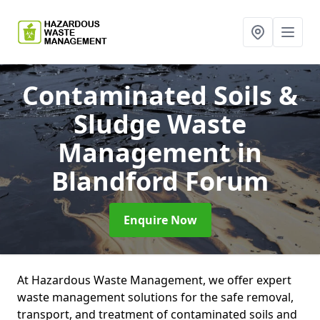
Contaminated Soils &
Sludge Waste
Management
in
Blandford Forum
Enquire Now
At Hazardous Waste Management, we offer expert
waste management solutions for the safe removal,
transport, and treatment of contaminated soils and