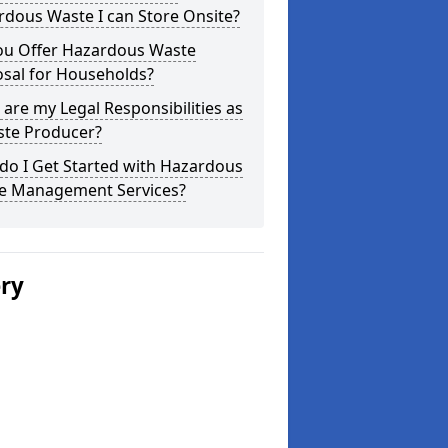
dous Waste I can Store Onsite?
ou Offer Hazardous Waste
osal for Households?
are my Legal Responsibilities as
ste Producer?
do I Get Started with Hazardous
e Management Services?
ery