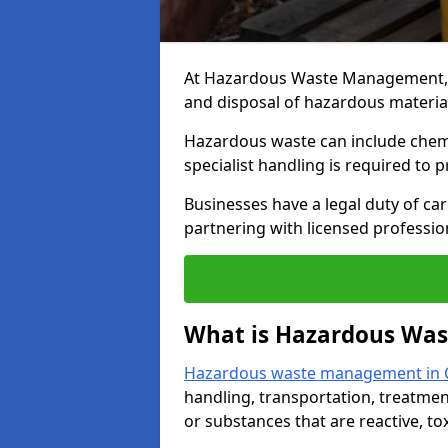
At Hazardous Waste Management, we
and disposal of hazardous materia
Hazardous waste can include chemica
specialist handling is required to 
Businesses have a legal duty of ca
partnering with licensed profession
What is Hazardous Wa
Hazardous waste management in
handling, transportation, treatmen
or substances that are reactive, to