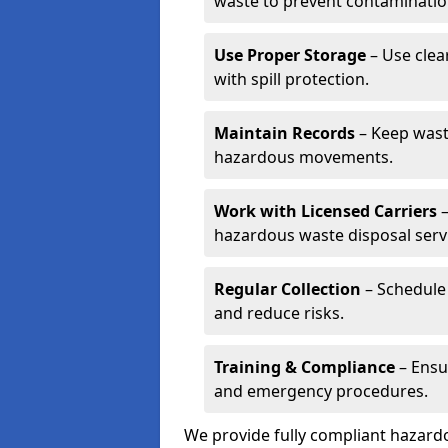
waste to prevent contaminatio
Use Proper Storage
– Use clea
with spill protection.
Maintain Records
– Keep wast
hazardous movements.
Work with Licensed Carriers
–
hazardous waste disposal serv
Regular Collection
– Schedule 
and reduce risks.
Training & Compliance
– Ensu
and emergency procedures.
We provide fully compliant hazar