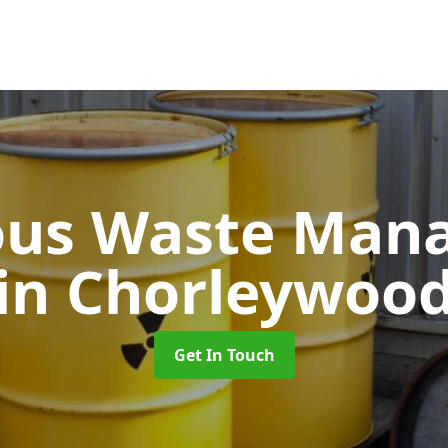
ous Waste Man
in Chorleywoo
Get In Touch