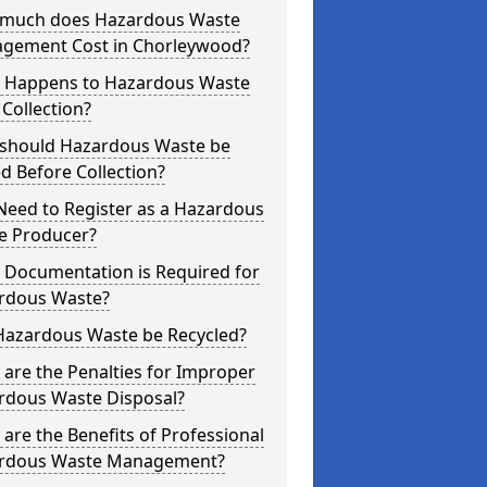
much does Hazardous Waste
gement Cost in Chorleywood?
 Happens to Hazardous Waste
 Collection?
should Hazardous Waste be
d Before Collection?
Need to Register as a Hazardous
e Producer?
 Documentation is Required for
rdous Waste?
Hazardous Waste be Recycled?
are the Penalties for Improper
rdous Waste Disposal?
are the Benefits of Professional
rdous Waste Management?