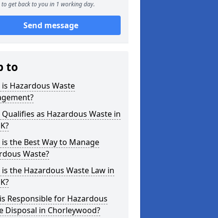
to get back to you in 1 working day.
Send message
p to
 is Hazardous Waste
gement?
Qualifies as Hazardous Waste in
UK?
 is the Best Way to Manage
rdous Waste?
 is the Hazardous Waste Law in
UK?
is Responsible for Hazardous
e Disposal in Chorleywood?