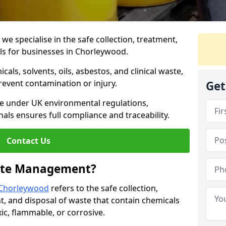
 specialise in the safe collection, treatment,
ls for businesses in Chorleywood.
ls, solvents, oils, asbestos, and clinical waste,
prevent contamination or injury.
Get
re under UK environmental regulations,
als ensures full compliance and traceability.
Contact Us
ste Management?
 Chorleywood
refers to the safe collection,
t, and disposal of waste that contain chemicals
xic, flammable, or corrosive.