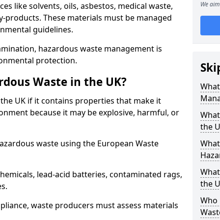
We aim 
s like solvents, oils, asbestos, medical waste,
 by-products. These materials must be managed
onmental guidelines.
amination, hazardous waste management is
ronmental protection.
Ski
rdous Waste in the UK?
What
Mana
the UK if it contains properties that make it
nment because it may be explosive, harmful, or
What 
the 
hazardous waste using the European Waste
What
Haza
What
emicals, lead-acid batteries, contaminated rags,
the 
es.
Who 
compliance, waste producers must assess materials
Wast