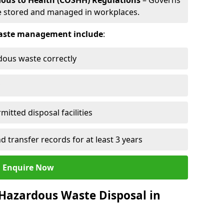
dous to Health (COSHH) Regulations
– Governs
 stored and managed in workplaces.
 waste management include
:
rdous waste correctly
mitted disposal facilities
transfer records for at least 3 years
Enquire Now
 Hazardous Waste Disposal in