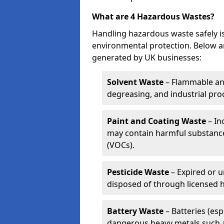
What are 4 Hazardous Wastes?
Handling hazardous waste safely is
environmental protection. Below a
generated by UK businesses:
Solvent Waste
– Flammable and
degreasing, and industrial pro
Paint and Coating Waste
– In
may contain harmful substance
(VOCs).
Pesticide Waste
– Expired or u
disposed of through licensed 
Battery Waste
– Batteries (esp
dangerous heavy metals such 