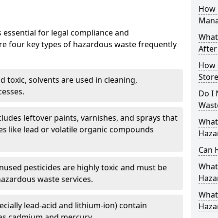
How 
Mana
 essential for legal compliance and
What
re four key types of hazardous waste frequently
After
How 
Store
 toxic, solvents are used in cleaning,
cesses.
Do I 
Wast
cludes leftover paints, varnishes, and sprays that
What
s like lead or volatile organic compounds
Haza
Can 
What 
nused pesticides are highly toxic and must be
Haza
hazardous waste services.
What 
ecially lead-acid and lithium-ion) contain
Haza
as cadmium and mercury.