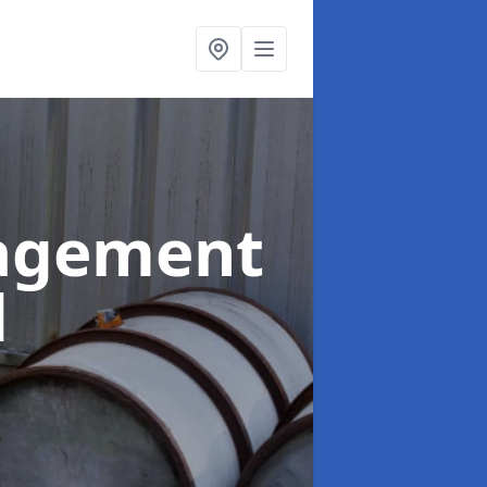
agement
d