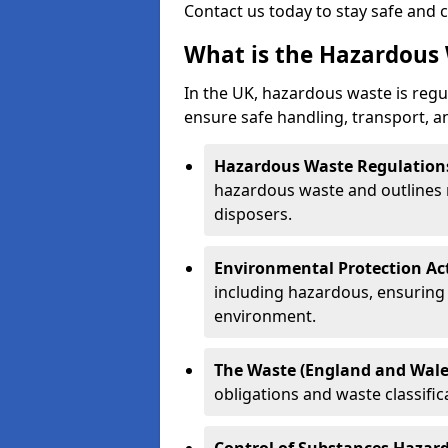
Contact us today to stay safe and 
What is the Hazardous 
In the UK, hazardous waste is regul
ensure safe handling, transport, a
Hazardous Waste Regulation
hazardous waste and outlines r
disposers.
Environmental Protection Ac
including hazardous, ensuring 
environment.
The Waste (England and Wale
obligations and waste classifi