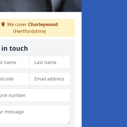
We cover
Chorleywood
(Hertfordshire)
 in touch