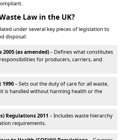
compliant.
Waste Law in the UK?
ated under several key pieces of legislation to
nd disposal:
s 2005 (as amended)
– Defines what constitutes
esponsibilities for producers, carriers, and
t 1990
– Sets out the duty of care for all waste,
it is handled without harming health or the
s) Regulations 2011
– Includes waste hierarchy
cation requirements.