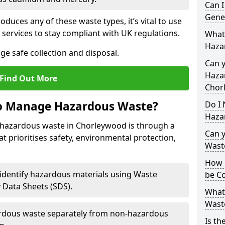
Can 
Gene
duces any of these waste types, it’s vital to use
 services to stay compliant with UK regulations.
What
Haza
ge safe collection and disposal.
Can 
Hazar
Find Out More
Chor
to Manage Hazardous Waste?
Do I 
Haza
 hazardous waste in Chorleywood is through a
Can 
t prioritises safety, environmental protection,
Wast
How 
 identify hazardous materials using Waste
be Co
y Data Sheets (SDS).
What
Wast
rdous waste separately from non-hazardous
Is th