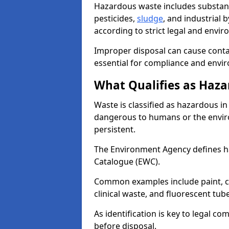
Hazardous waste includes substance
pesticides,
sludge
, and industrial
according to strict legal and envir
Improper disposal can cause cont
essential for compliance and envi
What Qualifies as Haza
Waste is classified as hazardous in 
dangerous to humans or the enviro
persistent.
The Environment Agency defines 
Catalogue (EWC).
Common examples include paint, ch
clinical waste, and fluorescent tub
As identification is key to legal 
before disposal.