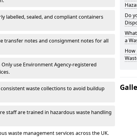
n.
Hazar
Do y
rly labelled, sealed, and compliant containers
Disp
What 
a Wa
e transfer notes and consignment notes for all
How 
Wast
 Only use Environment Agency-registered
ices.
Gall
consistent waste collections to avoid buildup
re staff are trained in hazardous waste handling
dous waste management services across the UK.