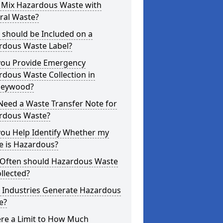
I Mix Hazardous Waste with
ral Waste?
 should be Included on a
rdous Waste Label?
you Provide Emergency
dous Waste Collection in
leywood?
Need a Waste Transfer Note for
rdous Waste?
you Help Identify Whether my
e is Hazardous?
Often should Hazardous Waste
llected?
 Industries Generate Hazardous
e?
ere a Limit to How Much