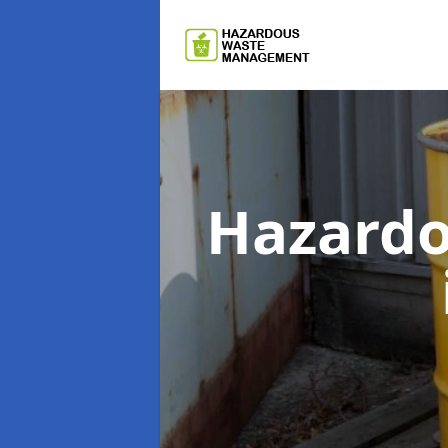
Hazard