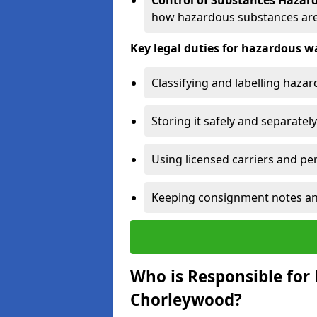
Control of Substances Hazar
how hazardous substances are
Key legal duties for hazardous
Classifying and labelling haza
Storing it safely and separately
Using licensed carriers and per
Keeping consignment notes and 
Who is Responsible for
Chorleywood?