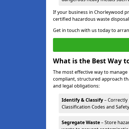
If your business in Chorleywood pro
certified hazardous waste disposal
Get in touch with us today to arran
What is the Best Way 
The most effective way to manage
compliant, structured approach tha
and legal obligations:
Identify & Classify
– Correctly
Classification Codes and Safet
Segregate Waste
– Store haza