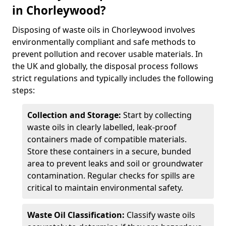
in Chorleywood?
Disposing of waste oils in Chorleywood involves
environmentally compliant and safe methods to
prevent pollution and recover usable materials. In
the UK and globally, the disposal process follows
strict regulations and typically includes the following
steps:
Collection and Storage:
Start by collecting
waste oils in clearly labelled, leak-proof
containers made of compatible materials.
Store these containers in a secure, bunded
area to prevent leaks and soil or groundwater
contamination. Regular checks for spills are
critical to maintain environmental safety.
Waste Oil Classification:
Classify waste oils