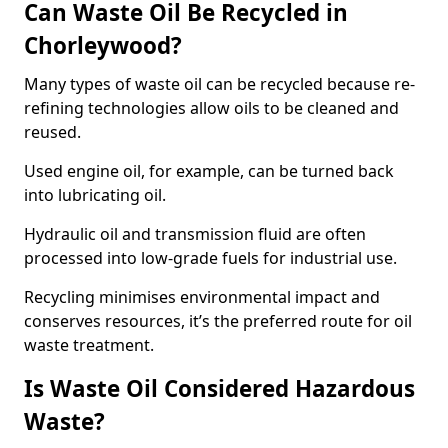
Can Waste Oil Be Recycled in
Chorleywood?
Many types of waste oil can be recycled because re-
refining technologies allow oils to be cleaned and
reused.
Used engine oil, for example, can be turned back
into lubricating oil.
Hydraulic oil and transmission fluid are often
processed into low-grade fuels for industrial use.
Recycling minimises environmental impact and
conserves resources, it’s the preferred route for oil
waste treatment.
Is Waste Oil Considered Hazardous
Waste?