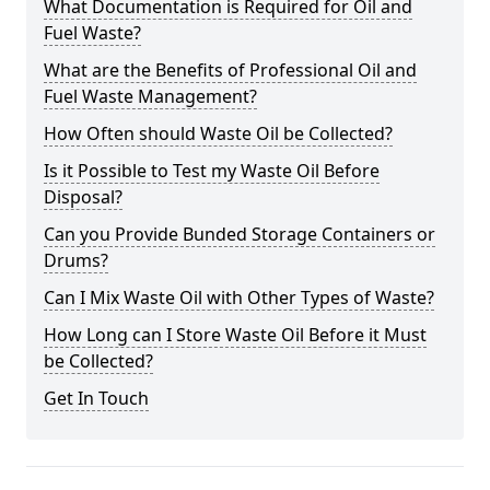
What Documentation is Required for Oil and
Fuel Waste?
What are the Benefits of Professional Oil and
Fuel Waste Management?
How Often should Waste Oil be Collected?
Is it Possible to Test my Waste Oil Before
Disposal?
Can you Provide Bunded Storage Containers or
Drums?
Can I Mix Waste Oil with Other Types of Waste?
How Long can I Store Waste Oil Before it Must
be Collected?
Get In Touch