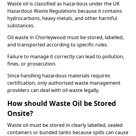
Waste oil is classified as hazardous under the UK
Hazardous Waste Regulations because it contains
hydrocarbons, heavy metals, and other harmful
substances.
Oil waste in Chorleywood must be stored, labelled,
and transported according to specific rules.
Failure to manage it correctly can lead to pollution,
fines, or prosecution.
Since handling hazardous materials requires
certification, only authorised waste management
providers can deal with oil waste legally.
How should Waste Oil be Stored
Onsite?
Waste oil must be stored in clearly labelled, sealed
containers or bunded tanks because spills can cause