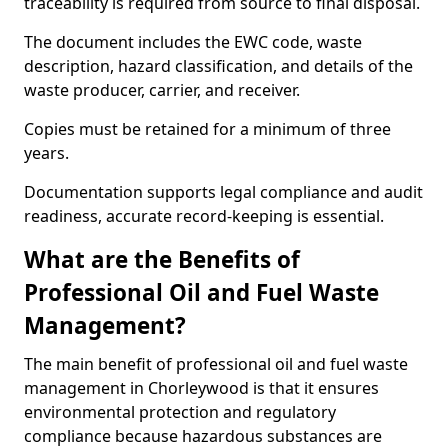
traceability is required from source to final disposal.
The document includes the EWC code, waste
description, hazard classification, and details of the
waste producer, carrier, and receiver.
Copies must be retained for a minimum of three
years.
Documentation supports legal compliance and audit
readiness, accurate record-keeping is essential.
What are the Benefits of
Professional Oil and Fuel Waste
Management?
The main benefit of professional oil and fuel waste
management in Chorleywood is that it ensures
environmental protection and regulatory
compliance because hazardous substances are