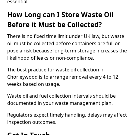
essential.
How Long can I Store Waste Oil
Before it Must be Collected?
There is no fixed time limit under UK law, but waste
oil must be collected before containers are full or
pose a risk because long-term storage increases the
likelihood of leaks or non-compliance.
The best practice for waste oil collection in
Chorleywood is to arrange removal every 4 to 12
weeks based on usage.
Waste oil and fuel collection intervals should be
documented in your waste management plan.
Regulators expect timely handling, delays may affect
inspection outcomes.