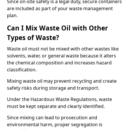
Since on-site safety is a legal duty, secure containers
are included as part of your waste management
plan.
Can I Mix Waste Oil with Other
Types of Waste?
Waste oil must not be mixed with other wastes like
solvents, water, or general waste because it alters
the chemical composition and increases hazard
classification.
Mixing waste oil may prevent recycling and create
safety risks during storage and transport.
Under the Hazardous Waste Regulations, waste
must be kept separate and clearly identified.
Since mixing can lead to prosecution and
environmental harm, proper segregation is