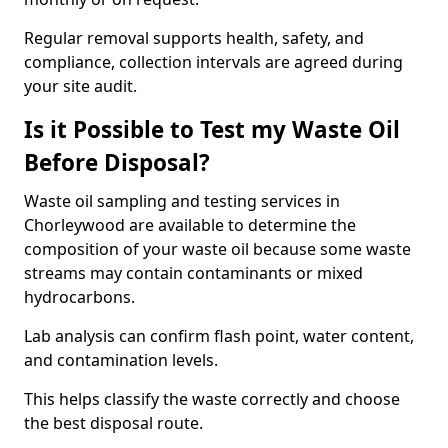
Regular removal supports health, safety, and
compliance, collection intervals are agreed during
your site audit.
Is it Possible to Test my Waste Oil
Before Disposal?
Waste oil sampling and testing services in
Chorleywood are available to determine the
composition of your waste oil because some waste
streams may contain contaminants or mixed
hydrocarbons.
Lab analysis can confirm flash point, water content,
and contamination levels.
This helps classify the waste correctly and choose
the best disposal route.