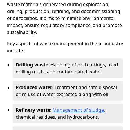
waste materials generated during exploration,
drilling, production, refining, and decommissioning
of oil facilities. It aims to minimise environmental
impact, ensure regulatory compliance, and promote
sustainability.
Key aspects of waste management in the oil industry
include:
Drilling waste
: Handling of drill cuttings, used
drilling muds, and contaminated water.
Produced water
: Treatment and safe disposal
or re-use of water extracted along with oil.
Refinery waste
:
Management of sludge
,
chemical residues, and hydrocarbons.