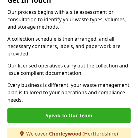
Get In Touch
Our process begins with a site assessment or
consultation to identify your waste types, volumes,
and storage methods.
A collection schedule is then arranged, and all
necessary containers, labels, and paperwork are
provided.
Our licensed operatives carry out the collection and
issue compliant documentation.
Every business is different, your waste management
plan is tailored to your operations and compliance
needs.
Speak To Our Team
We cover
Chorleywood
(Hertfordshire)