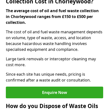
Collection Cost in Chorleywood?
The average cost of oil and fuel waste collection
in Chorleywood ranges from £150 to £500 per
collection.
The cost of oil and fuel waste management depends
on volume, type of waste, access, and location
because hazardous waste handling involves
specialised equipment and compliance.
Large tank removals or interceptor cleaning may
cost more.
Since each site has unique needs, pricing is
confirmed after a waste audit or consultation.
Enquire Now
How do you Dispose of Waste Oils