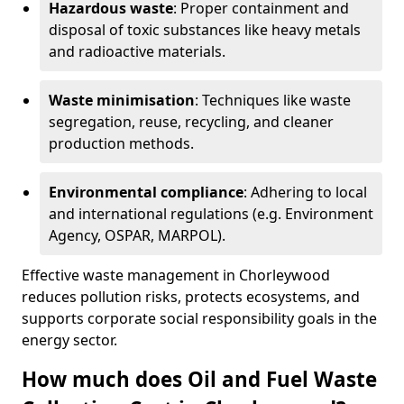
Hazardous waste
: Proper containment and
disposal of toxic substances like heavy metals
and radioactive materials.
Waste minimisation
: Techniques like waste
segregation, reuse, recycling, and cleaner
production methods.
Environmental compliance
: Adhering to local
and international regulations (e.g. Environment
Agency, OSPAR, MARPOL).
Effective waste management in Chorleywood
reduces pollution risks, protects ecosystems, and
supports corporate social responsibility goals in the
energy sector.
How much does Oil and Fuel Waste