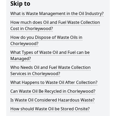
Skip to
What is Waste Management in the Oil Industry?
How much does Oil and Fuel Waste Collection
Cost in Chorleywood?
How do you Dispose of Waste Oils in
Chorleywood?
What Types of Waste Oil and Fuel can be
Managed?
Who Needs Oil and Fuel Waste Collection
Services in Chorleywood?
What Happens to Waste Oil After Collection?
Can Waste Oil Be Recycled in Chorleywood?
Is Waste Oil Considered Hazardous Waste?
How should Waste Oil be Stored Onsite?