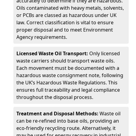
accurately to determine if they are hazardous.
Oils contaminated with heavy metals, solvents,
or PCBs are classed as hazardous under UK
law. Correct classification is vital to ensure
proper disposal and to meet Environment
Agency requirements.
Licensed Waste Oil Transport:
Only licensed
waste carriers should transport waste oils.
Each movement must be documented with a
hazardous waste consignment note, following
the UK’s Hazardous Waste Regulations. This
ensures full traceability and legal compliance
throughout the disposal process.
Treatment and Disposal Methods:
Waste oil
can be re-refined into base oils, providing an
eco-friendly recycling route. Alternatively, it
may be used for energy recovery in industrial