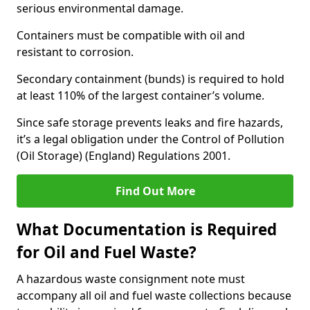
serious environmental damage.
Containers must be compatible with oil and
resistant to corrosion.
Secondary containment (bunds) is required to hold
at least 110% of the largest container’s volume.
Since safe storage prevents leaks and fire hazards,
it’s a legal obligation under the Control of Pollution
(Oil Storage) (England) Regulations 2001.
Find Out More
What Documentation is Required
for Oil and Fuel Waste?
A hazardous waste consignment note must
accompany all oil and fuel waste collections because