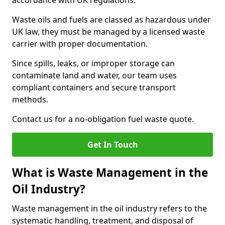
accordance with UK regulations.
Waste oils and fuels are classed as hazardous under
UK law, they must be managed by a licensed waste
carrier with proper documentation.
Since spills, leaks, or improper storage can
contaminate land and water, our team uses
compliant containers and secure transport
methods.
Contact us for a no-obligation fuel waste quote.
Get In Touch
What is Waste Management in the
Oil Industry?
Waste management in the oil industry refers to the
systematic handling, treatment, and disposal of