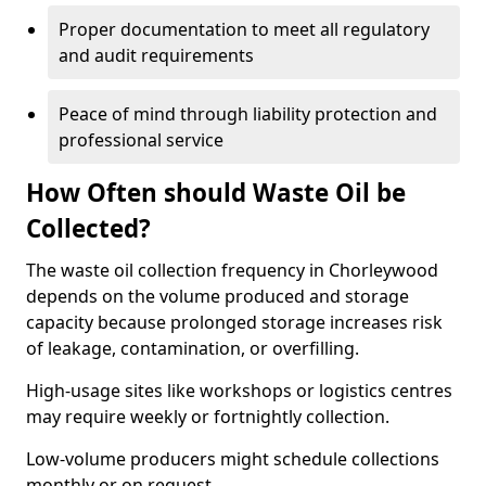
Proper documentation to meet all regulatory
and audit requirements
Peace of mind through liability protection and
professional service
How Often should Waste Oil be
Collected?
The waste oil collection frequency in Chorleywood
depends on the volume produced and storage
capacity because prolonged storage increases risk
of leakage, contamination, or overfilling.
High-usage sites like workshops or logistics centres
may require weekly or fortnightly collection.
Low-volume producers might schedule collections
monthly or on request.