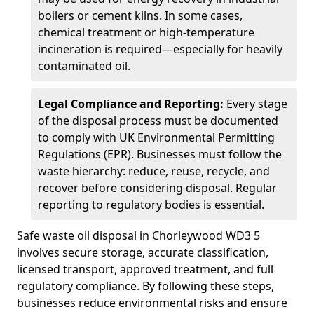
boilers or cement kilns. In some cases,
chemical treatment or high-temperature
incineration is required—especially for heavily
contaminated oil.
Legal Compliance and Reporting:
Every stage
of the disposal process must be documented
to comply with UK Environmental Permitting
Regulations (EPR). Businesses must follow the
waste hierarchy: reduce, reuse, recycle, and
recover before considering disposal. Regular
reporting to regulatory bodies is essential.
Safe waste oil disposal in Chorleywood WD3 5
involves secure storage, accurate classification,
licensed transport, approved treatment, and full
regulatory compliance. By following these steps,
businesses reduce environmental risks and ensure