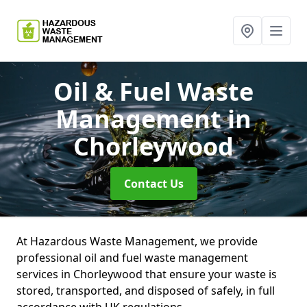
Oil & Fuel Waste
Management
in
Chorleywood
Contact Us
At Hazardous Waste Management, we provide
professional oil and fuel waste management
services in Chorleywood that ensure your waste is
stored, transported, and disposed of safely, in full