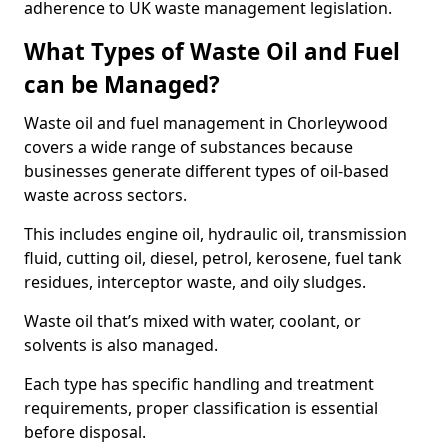
adherence to UK waste management legislation.
What Types of Waste Oil and Fuel
can be Managed?
Waste oil and fuel management in Chorleywood
covers a wide range of substances because
businesses generate different types of oil-based
waste across sectors.
This includes engine oil, hydraulic oil, transmission
fluid, cutting oil, diesel, petrol, kerosene, fuel tank
residues, interceptor waste, and oily sludges.
Waste oil that’s mixed with water, coolant, or
solvents is also managed.
Each type has specific handling and treatment
requirements, proper classification is essential
before disposal.