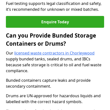
Fuel testing supports legal classification and safety,
it’s recommended for unknown or mixed batches.
Enquire Today
Can you Provide Bunded Storage
Containers or Drums?
Our
licensed waste contractors in Chorleywood
supply bunded tanks, sealed drums, and IBCs
because safe storage is critical to oil and fuel waste
compliance.
Bunded containers capture leaks and provide
secondary containment.
Drums are UN-approved for hazardous liquids and
labelled with the correct hazard symbols.