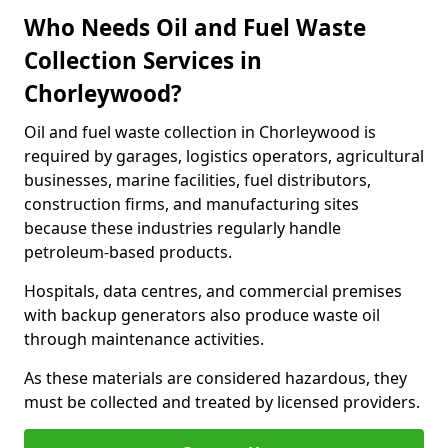
Who Needs Oil and Fuel Waste
Collection Services in
Chorleywood?
Oil and fuel waste collection in Chorleywood is
required by garages, logistics operators, agricultural
businesses, marine facilities, fuel distributors,
construction firms, and manufacturing sites
because these industries regularly handle
petroleum-based products.
Hospitals, data centres, and commercial premises
with backup generators also produce waste oil
through maintenance activities.
As these materials are considered hazardous, they
must be collected and treated by licensed providers.