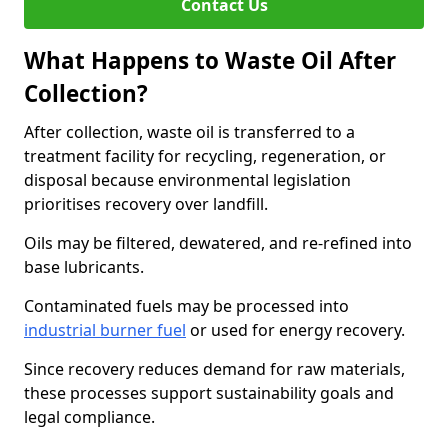
Contact Us
What Happens to Waste Oil After
Collection?
After collection, waste oil is transferred to a
treatment facility for recycling, regeneration, or
disposal because environmental legislation
prioritises recovery over landfill.
Oils may be filtered, dewatered, and re-refined into
base lubricants.
Contaminated fuels may be processed into
industrial burner fuel
or used for energy recovery.
Since recovery reduces demand for raw materials,
these processes support sustainability goals and
legal compliance.