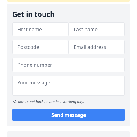
Get in touch
We aim to get back to you in 1 working day.
Send message