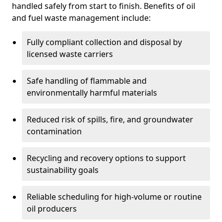
handled safely from start to finish. Benefits of oil
and fuel waste management include:
Fully compliant collection and disposal by
licensed waste carriers
Safe handling of flammable and
environmentally harmful materials
Reduced risk of spills, fire, and groundwater
contamination
Recycling and recovery options to support
sustainability goals
Reliable scheduling for high-volume or routine
oil producers