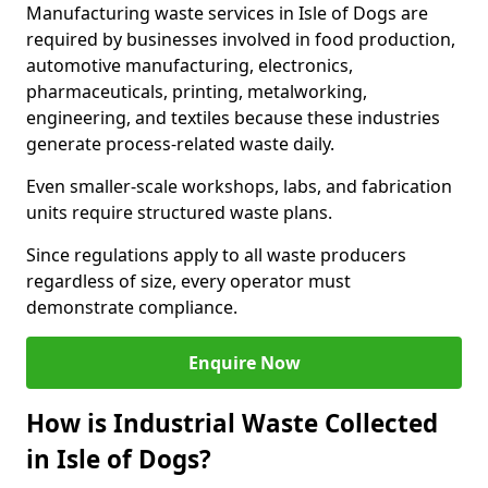
Manufacturing waste services in Isle of Dogs are
required by businesses involved in food production,
automotive manufacturing, electronics,
pharmaceuticals, printing, metalworking,
engineering, and textiles because these industries
generate process-related waste daily.
Even smaller-scale workshops, labs, and fabrication
units require structured waste plans.
Since regulations apply to all waste producers
regardless of size, every operator must
demonstrate compliance.
Enquire Now
How is Industrial Waste Collected
in Isle of Dogs?