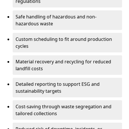
regulations
Safe handling of hazardous and non-
hazardous waste
Custom scheduling to fit around production
cycles
Material recovery and recycling for reduced
landfill costs
Detailed reporting to support ESG and
sustainability targets
Cost-saving through waste segregation and
tailored collections