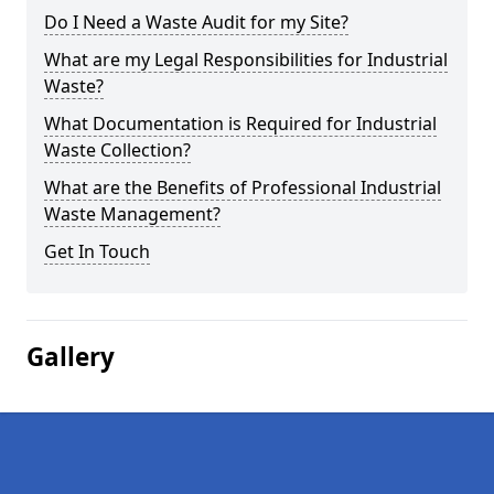
Do I Need a Waste Audit for my Site?
What are my Legal Responsibilities for Industrial
Waste?
What Documentation is Required for Industrial
Waste Collection?
What are the Benefits of Professional Industrial
Waste Management?
Get In Touch
Gallery