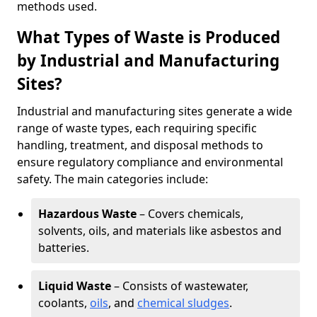
methods used.
What Types of Waste is Produced
by Industrial and Manufacturing
Sites?
Industrial and manufacturing sites generate a wide
range of waste types, each requiring specific
handling, treatment, and disposal methods to
ensure regulatory compliance and environmental
safety. The main categories include:
Hazardous Waste
– Covers chemicals,
solvents, oils, and materials like asbestos and
batteries.
Liquid Waste
– Consists of wastewater,
coolants,
oils
, and
chemical sludges
.