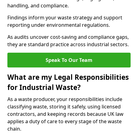
handling, and compliance.
Findings inform your waste strategy and support
reporting under environmental regulations.
As audits uncover cost-saving and compliance gaps,
they are standard practice across industrial sectors.
Speak To Our Team
What are my Legal Responsibilities
for Industrial Waste?
As a waste producer, your responsibilities include
classifying waste, storing it safely, using licensed
contractors, and keeping records because UK law
applies a duty of care to every stage of the waste
chain.