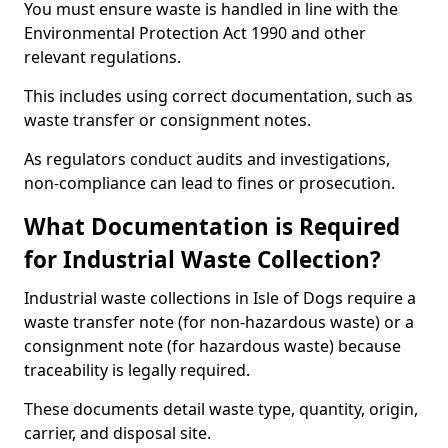
You must ensure waste is handled in line with the
Environmental Protection Act 1990 and other
relevant regulations.
This includes using correct documentation, such as
waste transfer or consignment notes.
As regulators conduct audits and investigations,
non-compliance can lead to fines or prosecution.
What Documentation is Required
for Industrial Waste Collection?
Industrial waste collections in Isle of Dogs require a
waste transfer note (for non-hazardous waste) or a
consignment note (for hazardous waste) because
traceability is legally required.
These documents detail waste type, quantity, origin,
carrier, and disposal site.