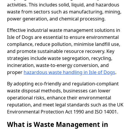
activities. This includes solid, liquid, and hazardous
waste from sectors such as manufacturing, mining,
power generation, and chemical processing.
Effective industrial waste management solutions in
Isle of Dogs are essential to ensure environmental
compliance, reduce pollution, minimise landfill use,
and promote sustainable resource recovery. Key
strategies include waste segregation, recycling,
incineration, waste-to-energy conversion, and
proper
hazardous waste handling in Isle of Dogs
.
By adopting eco-friendly and regulation-compliant
waste disposal methods, businesses can lower
operational risks, enhance their environmental
reputation, and meet legal standards such as the UK
Environmental Protection Act 1990 and ISO 14001.
What is Waste Management in