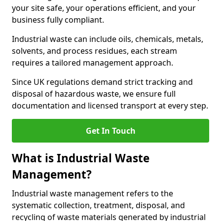
your site safe, your operations efficient, and your
business fully compliant.
Industrial waste can include oils, chemicals, metals,
solvents, and process residues, each stream
requires a tailored management approach.
Since UK regulations demand strict tracking and
disposal of hazardous waste, we ensure full
documentation and licensed transport at every step.
Get In Touch
What is Industrial Waste
Management?
Industrial waste management refers to the
systematic collection, treatment, disposal, and
recycling of waste materials generated by industrial