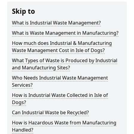
Skip to
What is Industrial Waste Management?
What is Waste Management in Manufacturing?
How much does Industrial & Manufacturing
Waste Management Cost in Isle of Dogs?
What Types of Waste is Produced by Industrial
and Manufacturing Sites?
Who Needs Industrial Waste Management
Services?
How is Industrial Waste Collected in Isle of
Dogs?
Can Industrial Waste be Recycled?
How is Hazardous Waste from Manufacturing
Handled?