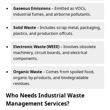
Gaseous Emissions
– Emitted as VOCs,
industrial fumes, and airborne pollutants.
Solid Waste
– Includes scrap metal, packaging,
plastics, and production offcuts.
Electronic Waste (WEEE)
– Involves obsolete
machinery, circuit boards, and electrical
components.
Organic Waste
– Comes from spoiled food,
organic by-products, and biodegradable
residues.
Who Needs Industrial Waste
Management Services?