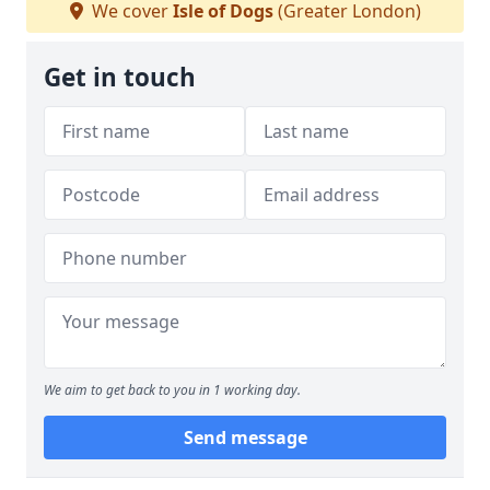
We cover
Isle of Dogs
(Greater London)
Get in touch
We aim to get back to you in 1 working day.
Send message