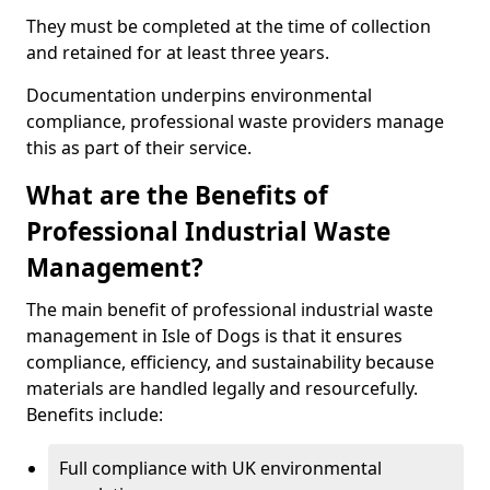
They must be completed at the time of collection
and retained for at least three years.
Documentation underpins environmental
compliance, professional waste providers manage
this as part of their service.
What are the Benefits of
Professional Industrial Waste
Management?
The main benefit of professional industrial waste
management in Isle of Dogs is that it ensures
compliance, efficiency, and sustainability because
materials are handled legally and resourcefully.
Benefits include:
Full compliance with UK environmental