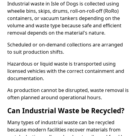
Industrial waste in Isle of Dogs is collected using
wheelie bins, skips, drums, roll-on-roll-off (RoRo)
containers, or vacuum tankers depending on the
volume and waste type because safe and efficient
removal depends on the material's nature.
Scheduled or on-demand collections are arranged
to suit production shifts.
Hazardous or liquid waste is transported using
licensed vehicles with the correct containment and
documentation.
As production cannot be disrupted, waste removal is
often planned around operational hours.
Can Industrial Waste be Recycled?
Many types of industrial waste can be recycled
because modern facilities recover materials from