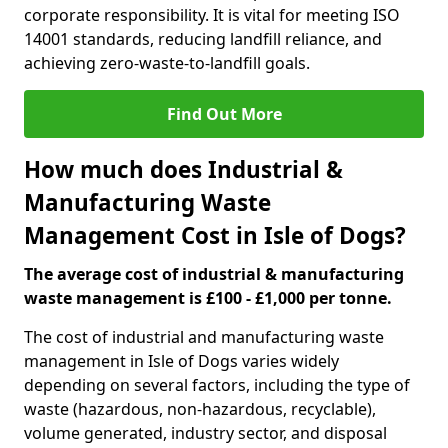
corporate responsibility. It is vital for meeting ISO
14001 standards, reducing landfill reliance, and
achieving zero-waste-to-landfill goals.
Find Out More
How much does Industrial &
Manufacturing Waste
Management Cost in Isle of Dogs?
The average cost of industrial & manufacturing
waste management is £100 - £1,000 per tonne.
The cost of industrial and manufacturing waste
management in Isle of Dogs varies widely
depending on several factors, including the type of
waste (hazardous, non-hazardous, recyclable),
volume generated, industry sector, and disposal