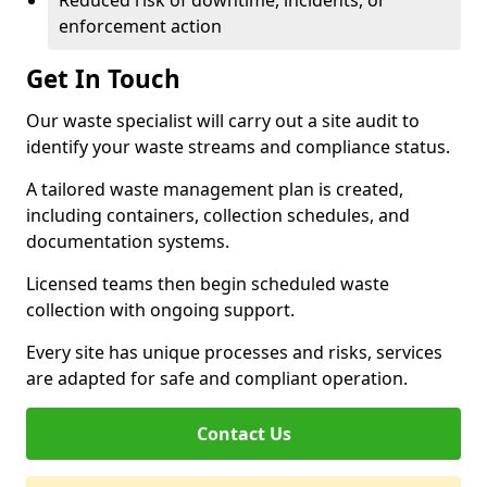
Reduced risk of downtime, incidents, or
enforcement action
Get In Touch
Our waste specialist will carry out a site audit to
identify your waste streams and compliance status.
A tailored waste management plan is created,
including containers, collection schedules, and
documentation systems.
Licensed teams then begin scheduled waste
collection with ongoing support.
Every site has unique processes and risks, services
are adapted for safe and compliant operation.
Contact Us