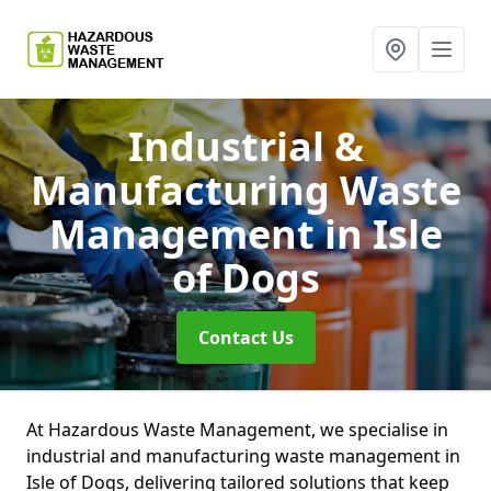
Industrial &
Manufacturing Waste
Management
in Isle
of Dogs
Contact Us
At Hazardous Waste Management, we specialise in
industrial and manufacturing waste management in
Isle of Dogs, delivering tailored solutions that keep