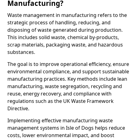
Manufacturing?
Waste management in manufacturing refers to the
strategic process of handling, reducing, and
disposing of waste generated during production.
This includes solid waste, chemical by-products,
scrap materials, packaging waste, and hazardous
substances.
The goal is to improve operational efficiency, ensure
environmental compliance, and support sustainable
manufacturing practices. Key methods include lean
manufacturing, waste segregation, recycling and
reuse, energy recovery, and compliance with
regulations such as the UK Waste Framework
Directive.
Implementing effective manufacturing waste
management systems in Isle of Dogs helps reduce
costs, lower environmental impact, and boost