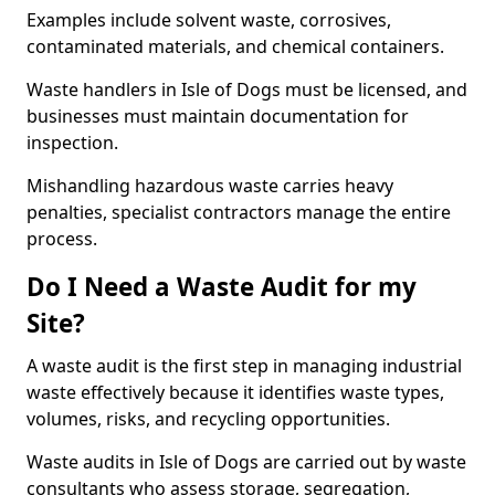
Examples include solvent waste, corrosives,
contaminated materials, and chemical containers.
Waste handlers in Isle of Dogs must be licensed, and
businesses must maintain documentation for
inspection.
Mishandling hazardous waste carries heavy
penalties, specialist contractors manage the entire
process.
Do I Need a Waste Audit for my
Site?
A waste audit is the first step in managing industrial
waste effectively because it identifies waste types,
volumes, risks, and recycling opportunities.
Waste audits in Isle of Dogs are carried out by waste
consultants who assess storage, segregation,