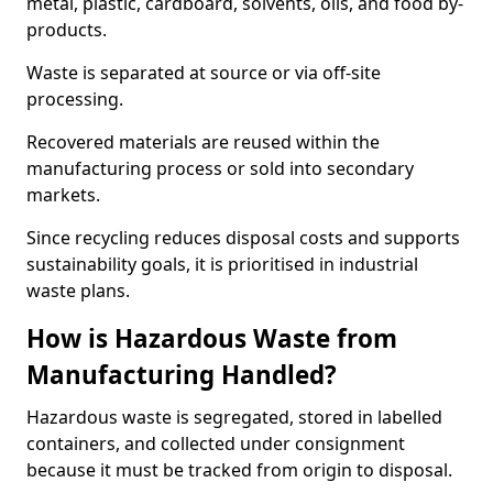
metal, plastic, cardboard, solvents, oils, and food by-
products.
Waste is separated at source or via off-site
processing.
Recovered materials are reused within the
manufacturing process or sold into secondary
markets.
Since recycling reduces disposal costs and supports
sustainability goals, it is prioritised in industrial
waste plans.
How is Hazardous Waste from
Manufacturing Handled?
Hazardous waste is segregated, stored in labelled
containers, and collected under consignment
because it must be tracked from origin to disposal.