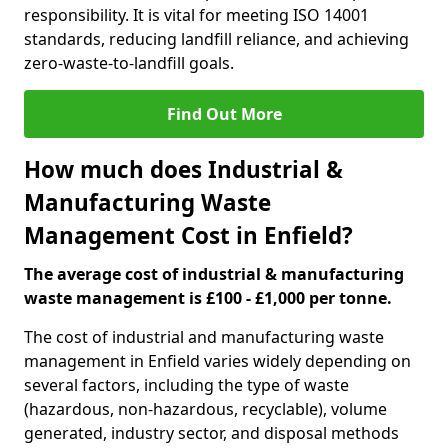
responsibility. It is vital for meeting ISO 14001
standards, reducing landfill reliance, and achieving
zero-waste-to-landfill goals.
Find Out More
How much does Industrial &
Manufacturing Waste
Management Cost in Enfield?
The average cost of industrial & manufacturing
waste management is £100 - £1,000 per tonne.
The cost of industrial and manufacturing waste
management in Enfield varies widely depending on
several factors, including the type of waste
(hazardous, non-hazardous, recyclable), volume
generated, industry sector, and disposal methods