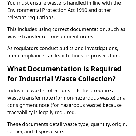
You must ensure waste is handled in line with the
Environmental Protection Act 1990 and other
relevant regulations.
This includes using correct documentation, such as
waste transfer or consignment notes.
As regulators conduct audits and investigations,
non-compliance can lead to fines or prosecution.
What Documentation is Required
for Industrial Waste Collection?
Industrial waste collections in Enfield require a
waste transfer note (for non-hazardous waste) or a
consignment note (for hazardous waste) because
traceability is legally required.
These documents detail waste type, quantity, origin,
carrier, and disposal site.