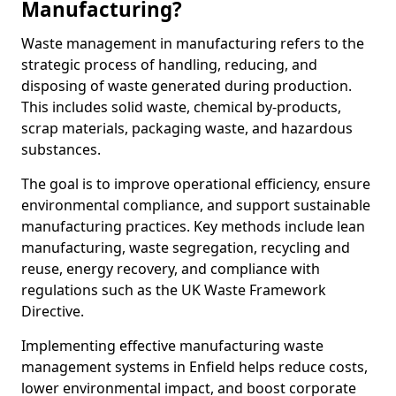
Manufacturing?
Waste management in manufacturing refers to the
strategic process of handling, reducing, and
disposing of waste generated during production.
This includes solid waste, chemical by-products,
scrap materials, packaging waste, and hazardous
substances.
The goal is to improve operational efficiency, ensure
environmental compliance, and support sustainable
manufacturing practices. Key methods include lean
manufacturing, waste segregation, recycling and
reuse, energy recovery, and compliance with
regulations such as the UK Waste Framework
Directive.
Implementing effective manufacturing waste
management systems in Enfield helps reduce costs,
lower environmental impact, and boost corporate