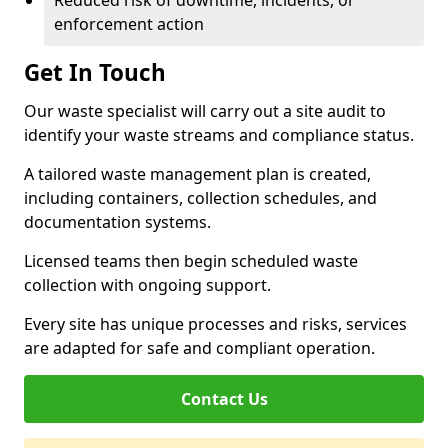
Reduced risk of downtime, incidents, or
enforcement action
Get In Touch
Our waste specialist will carry out a site audit to
identify your waste streams and compliance status.
A tailored waste management plan is created,
including containers, collection schedules, and
documentation systems.
Licensed teams then begin scheduled waste
collection with ongoing support.
Every site has unique processes and risks, services
are adapted for safe and compliant operation.
Contact Us