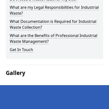
What are my Legal Responsibilities for Industrial
Waste?
What Documentation is Required for Industrial
Waste Collection?
What are the Benefits of Professional Industrial
Waste Management?
Get In Touch
Gallery