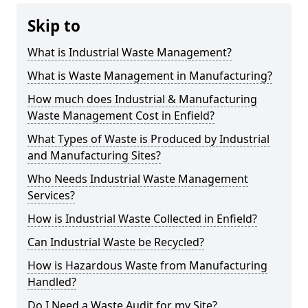
Skip to
What is Industrial Waste Management?
What is Waste Management in Manufacturing?
How much does Industrial & Manufacturing
Waste Management Cost in Enfield?
What Types of Waste is Produced by Industrial
and Manufacturing Sites?
Who Needs Industrial Waste Management
Services?
How is Industrial Waste Collected in Enfield?
Can Industrial Waste be Recycled?
How is Hazardous Waste from Manufacturing
Handled?
Do I Need a Waste Audit for my Site?