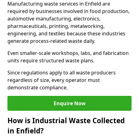
Manufacturing waste services in Enfield are
required by businesses involved in food production,
automotive manufacturing, electronics,
pharmaceuticals, printing, metalworking,
engineering, and textiles because these industries
generate process-related waste daily.
Even smaller-scale workshops, labs, and fabrication
units require structured waste plans.
Since regulations apply to all waste producers
regardless of size, every operator must
demonstrate compliance.
Enquire Now
How is Industrial Waste Collected
in Enfield?