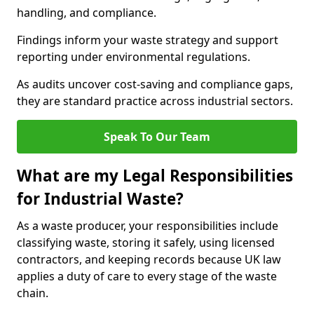
handling, and compliance.
Findings inform your waste strategy and support
reporting under environmental regulations.
As audits uncover cost-saving and compliance gaps,
they are standard practice across industrial sectors.
Speak To Our Team
What are my Legal Responsibilities
for Industrial Waste?
As a waste producer, your responsibilities include
classifying waste, storing it safely, using licensed
contractors, and keeping records because UK law
applies a duty of care to every stage of the waste
chain.