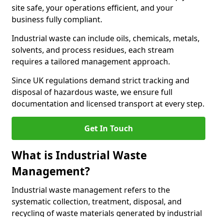
site safe, your operations efficient, and your
business fully compliant.
Industrial waste can include oils, chemicals, metals,
solvents, and process residues, each stream
requires a tailored management approach.
Since UK regulations demand strict tracking and
disposal of hazardous waste, we ensure full
documentation and licensed transport at every step.
Get In Touch
What is Industrial Waste
Management?
Industrial waste management refers to the
systematic collection, treatment, disposal, and
recycling of waste materials generated by industrial