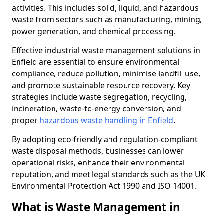
activities. This includes solid, liquid, and hazardous
waste from sectors such as manufacturing, mining,
power generation, and chemical processing.
Effective industrial waste management solutions in
Enfield are essential to ensure environmental
compliance, reduce pollution, minimise landfill use,
and promote sustainable resource recovery. Key
strategies include waste segregation, recycling,
incineration, waste-to-energy conversion, and
proper
hazardous waste handling in Enfield
.
By adopting eco-friendly and regulation-compliant
waste disposal methods, businesses can lower
operational risks, enhance their environmental
reputation, and meet legal standards such as the UK
Environmental Protection Act 1990 and ISO 14001.
What is Waste Management in