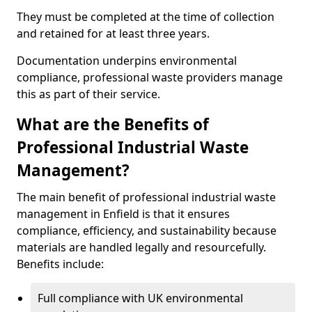
They must be completed at the time of collection
and retained for at least three years.
Documentation underpins environmental
compliance, professional waste providers manage
this as part of their service.
What are the Benefits of
Professional Industrial Waste
Management?
The main benefit of professional industrial waste
management in Enfield is that it ensures
compliance, efficiency, and sustainability because
materials are handled legally and resourcefully.
Benefits include:
Full compliance with UK environmental