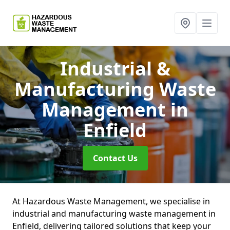
Industrial &
Manufacturing Waste
Management
in
Enfield
Contact Us
At Hazardous Waste Management, we specialise in
industrial and manufacturing waste management in
Enfield, delivering tailored solutions that keep your