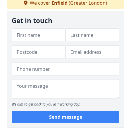
We cover
Enfield
(Greater London)
Get in touch
We aim to get back to you in 1 working day.
Send message