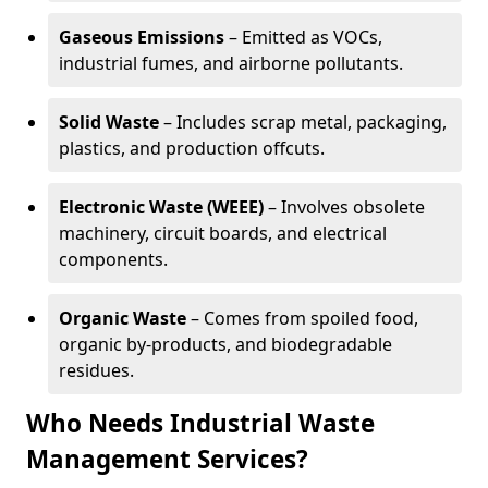
Gaseous Emissions
– Emitted as VOCs,
industrial fumes, and airborne pollutants.
Solid Waste
– Includes scrap metal, packaging,
plastics, and production offcuts.
Electronic Waste (WEEE)
– Involves obsolete
machinery, circuit boards, and electrical
components.
Organic Waste
– Comes from spoiled food,
organic by-products, and biodegradable
residues.
Who Needs Industrial Waste
Management Services?