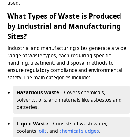
used.
What Types of Waste is Produced
by Industrial and Manufacturing
Sites?
Industrial and manufacturing sites generate a wide
range of waste types, each requiring specific
handling, treatment, and disposal methods to
ensure regulatory compliance and environmental
safety. The main categories include:
Hazardous Waste
– Covers chemicals,
solvents, oils, and materials like asbestos and
batteries.
Liquid Waste
– Consists of wastewater,
coolants,
oils
, and
chemical sludges
.