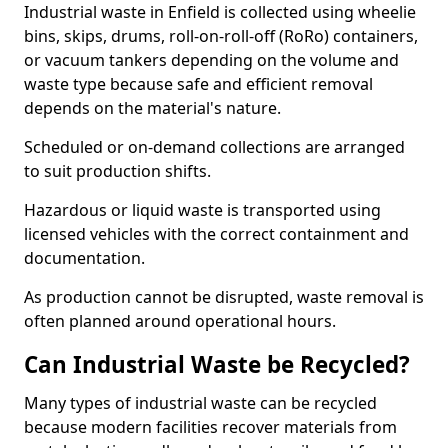
Industrial waste in Enfield is collected using wheelie
bins, skips, drums, roll-on-roll-off (RoRo) containers,
or vacuum tankers depending on the volume and
waste type because safe and efficient removal
depends on the material's nature.
Scheduled or on-demand collections are arranged
to suit production shifts.
Hazardous or liquid waste is transported using
licensed vehicles with the correct containment and
documentation.
As production cannot be disrupted, waste removal is
often planned around operational hours.
Can Industrial Waste be Recycled?
Many types of industrial waste can be recycled
because modern facilities recover materials from