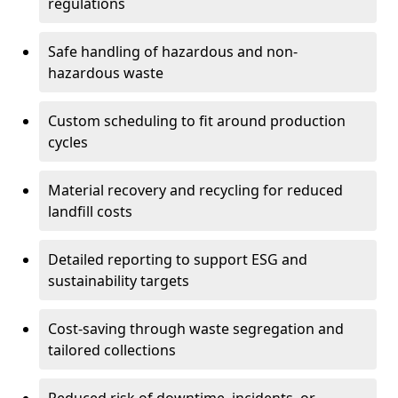
regulations
Safe handling of hazardous and non-
hazardous waste
Custom scheduling to fit around production
cycles
Material recovery and recycling for reduced
landfill costs
Detailed reporting to support ESG and
sustainability targets
Cost-saving through waste segregation and
tailored collections