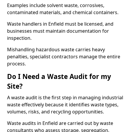
Examples include solvent waste, corrosives,
contaminated materials, and chemical containers.
Waste handlers in Enfield must be licensed, and
businesses must maintain documentation for
inspection.
Mishandling hazardous waste carries heavy
penalties, specialist contractors manage the entire
process.
Do I Need a Waste Audit for my
Site?
A waste audit is the first step in managing industrial
waste effectively because it identifies waste types,
volumes, risks, and recycling opportunities.
Waste audits in Enfield are carried out by waste
consultants who assess storage, segregation,