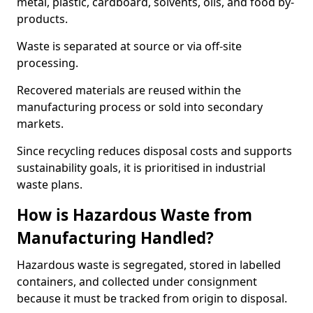
metal, plastic, cardboard, solvents, oils, and food by-
products.
Waste is separated at source or via off-site
processing.
Recovered materials are reused within the
manufacturing process or sold into secondary
markets.
Since recycling reduces disposal costs and supports
sustainability goals, it is prioritised in industrial
waste plans.
How is Hazardous Waste from
Manufacturing Handled?
Hazardous waste is segregated, stored in labelled
containers, and collected under consignment
because it must be tracked from origin to disposal.