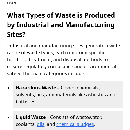
used.
What Types of Waste is Produced
by Industrial and Manufacturing
Sites?
Industrial and manufacturing sites generate a wide
range of waste types, each requiring specific
handling, treatment, and disposal methods to
ensure regulatory compliance and environmental
safety. The main categories include:
Hazardous Waste
– Covers chemicals,
solvents, oils, and materials like asbestos and
batteries.
Liquid Waste
– Consists of wastewater,
coolants,
oils
, and
chemical sludges
.