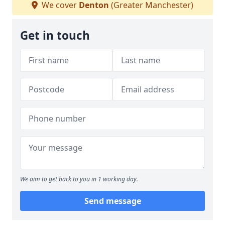
We cover
Denton
(Greater Manchester)
Get in touch
We aim to get back to you in 1 working day.
Send message