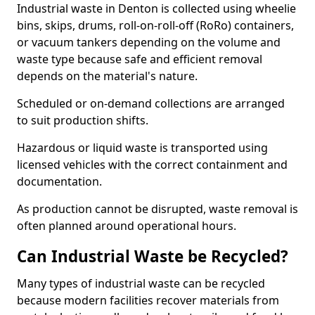
Industrial waste in Denton is collected using wheelie
bins, skips, drums, roll-on-roll-off (RoRo) containers,
or vacuum tankers depending on the volume and
waste type because safe and efficient removal
depends on the material's nature.
Scheduled or on-demand collections are arranged
to suit production shifts.
Hazardous or liquid waste is transported using
licensed vehicles with the correct containment and
documentation.
As production cannot be disrupted, waste removal is
often planned around operational hours.
Can Industrial Waste be Recycled?
Many types of industrial waste can be recycled
because modern facilities recover materials from