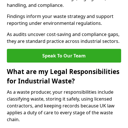
handling, and compliance.
Findings inform your waste strategy and support
reporting under environmental regulations.
As audits uncover cost-saving and compliance gaps,
they are standard practice across industrial sectors.
Speak To Our Team
What are my Legal Responsibilities
for Industrial Waste?
As a waste producer, your responsibilities include
classifying waste, storing it safely, using licensed
contractors, and keeping records because UK law
applies a duty of care to every stage of the waste
chain.