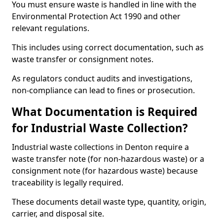
You must ensure waste is handled in line with the
Environmental Protection Act 1990 and other
relevant regulations.
This includes using correct documentation, such as
waste transfer or consignment notes.
As regulators conduct audits and investigations,
non-compliance can lead to fines or prosecution.
What Documentation is Required
for Industrial Waste Collection?
Industrial waste collections in Denton require a
waste transfer note (for non-hazardous waste) or a
consignment note (for hazardous waste) because
traceability is legally required.
These documents detail waste type, quantity, origin,
carrier, and disposal site.