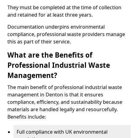
They must be completed at the time of collection
and retained for at least three years.
Documentation underpins environmental
compliance, professional waste providers manage
this as part of their service.
What are the Benefits of
Professional Industrial Waste
Management?
The main benefit of professional industrial waste
management in Denton is that it ensures
compliance, efficiency, and sustainability because
materials are handled legally and resourcefully.
Benefits include:
Full compliance with UK environmental