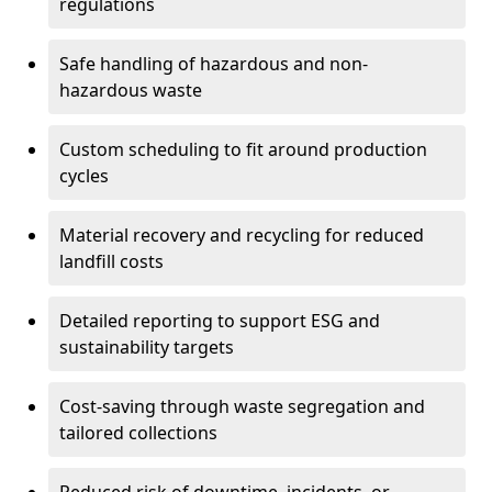
regulations
Safe handling of hazardous and non-
hazardous waste
Custom scheduling to fit around production
cycles
Material recovery and recycling for reduced
landfill costs
Detailed reporting to support ESG and
sustainability targets
Cost-saving through waste segregation and
tailored collections