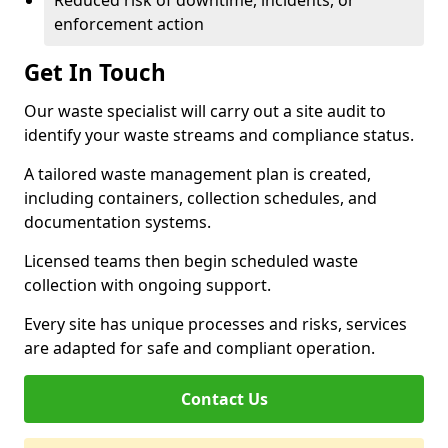
Reduced risk of downtime, incidents, or
enforcement action
Get In Touch
Our waste specialist will carry out a site audit to
identify your waste streams and compliance status.
A tailored waste management plan is created,
including containers, collection schedules, and
documentation systems.
Licensed teams then begin scheduled waste
collection with ongoing support.
Every site has unique processes and risks, services
are adapted for safe and compliant operation.
Contact Us