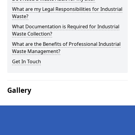
What are my Legal Responsibilities for Industrial
Waste?
What Documentation is Required for Industrial
Waste Collection?
What are the Benefits of Professional Industrial
Waste Management?
Get In Touch
Gallery