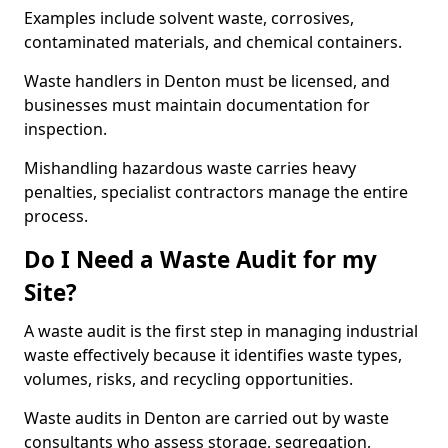
Examples include solvent waste, corrosives,
contaminated materials, and chemical containers.
Waste handlers in Denton must be licensed, and
businesses must maintain documentation for
inspection.
Mishandling hazardous waste carries heavy
penalties, specialist contractors manage the entire
process.
Do I Need a Waste Audit for my
Site?
A waste audit is the first step in managing industrial
waste effectively because it identifies waste types,
volumes, risks, and recycling opportunities.
Waste audits in Denton are carried out by waste
consultants who assess storage, segregation,