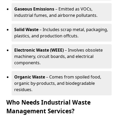
Gaseous Emissions
– Emitted as VOCs,
industrial fumes, and airborne pollutants.
Solid Waste
– Includes scrap metal, packaging,
plastics, and production offcuts.
Electronic Waste (WEEE)
– Involves obsolete
machinery, circuit boards, and electrical
components.
Organic Waste
– Comes from spoiled food,
organic by-products, and biodegradable
residues.
Who Needs Industrial Waste
Management Services?