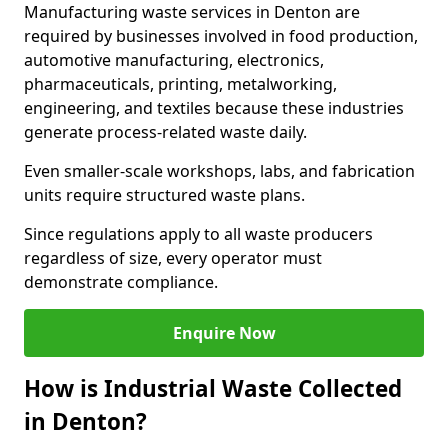
Manufacturing waste services in Denton are
required by businesses involved in food production,
automotive manufacturing, electronics,
pharmaceuticals, printing, metalworking,
engineering, and textiles because these industries
generate process-related waste daily.
Even smaller-scale workshops, labs, and fabrication
units require structured waste plans.
Since regulations apply to all waste producers
regardless of size, every operator must
demonstrate compliance.
Enquire Now
How is Industrial Waste Collected
in Denton?