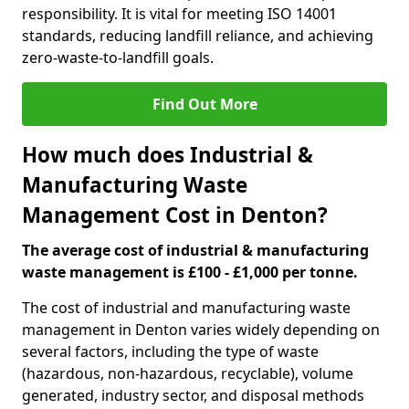
responsibility. It is vital for meeting ISO 14001
standards, reducing landfill reliance, and achieving
zero-waste-to-landfill goals.
Find Out More
How much does Industrial &
Manufacturing Waste
Management Cost in Denton?
The average cost of industrial & manufacturing
waste management is £100 - £1,000 per tonne.
The cost of industrial and manufacturing waste
management in Denton varies widely depending on
several factors, including the type of waste
(hazardous, non-hazardous, recyclable), volume
generated, industry sector, and disposal methods