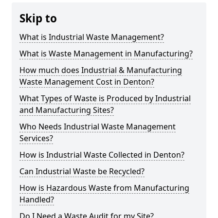
Skip to
What is Industrial Waste Management?
What is Waste Management in Manufacturing?
How much does Industrial & Manufacturing
Waste Management Cost in Denton?
What Types of Waste is Produced by Industrial
and Manufacturing Sites?
Who Needs Industrial Waste Management
Services?
How is Industrial Waste Collected in Denton?
Can Industrial Waste be Recycled?
How is Hazardous Waste from Manufacturing
Handled?
Do I Need a Waste Audit for my Site?