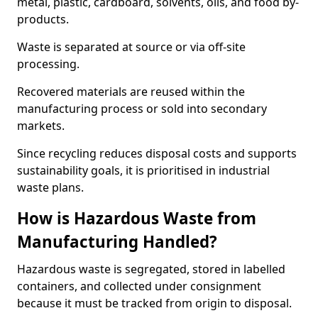
metal, plastic, cardboard, solvents, oils, and food by-
products.
Waste is separated at source or via off-site
processing.
Recovered materials are reused within the
manufacturing process or sold into secondary
markets.
Since recycling reduces disposal costs and supports
sustainability goals, it is prioritised in industrial
waste plans.
How is Hazardous Waste from
Manufacturing Handled?
Hazardous waste is segregated, stored in labelled
containers, and collected under consignment
because it must be tracked from origin to disposal.