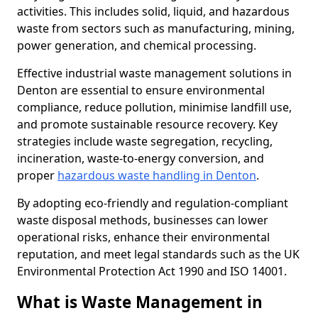
activities. This includes solid, liquid, and hazardous
waste from sectors such as manufacturing, mining,
power generation, and chemical processing.
Effective industrial waste management solutions in
Denton are essential to ensure environmental
compliance, reduce pollution, minimise landfill use,
and promote sustainable resource recovery. Key
strategies include waste segregation, recycling,
incineration, waste-to-energy conversion, and
proper
hazardous waste handling in Denton
.
By adopting eco-friendly and regulation-compliant
waste disposal methods, businesses can lower
operational risks, enhance their environmental
reputation, and meet legal standards such as the UK
Environmental Protection Act 1990 and ISO 14001.
What is Waste Management in