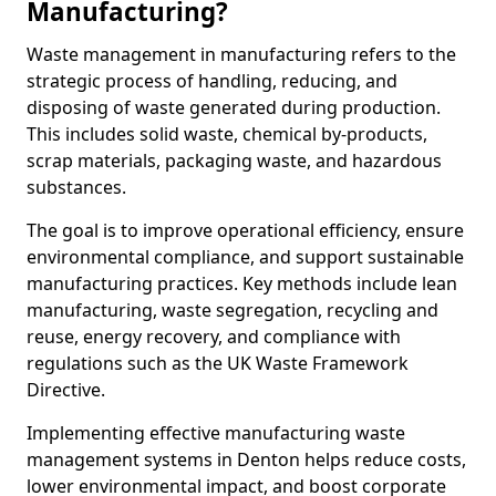
Manufacturing?
Waste management in manufacturing refers to the
strategic process of handling, reducing, and
disposing of waste generated during production.
This includes solid waste, chemical by-products,
scrap materials, packaging waste, and hazardous
substances.
The goal is to improve operational efficiency, ensure
environmental compliance, and support sustainable
manufacturing practices. Key methods include lean
manufacturing, waste segregation, recycling and
reuse, energy recovery, and compliance with
regulations such as the UK Waste Framework
Directive.
Implementing effective manufacturing waste
management systems in Denton helps reduce costs,
lower environmental impact, and boost corporate