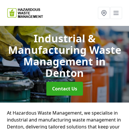
Industrial &
Manufacturing Waste
Management
in
Denton
Contact Us
At Hazardous Waste Management, we specialise in
industrial and manufacturing waste management in
Denton, delivering tailored solutions that keep your