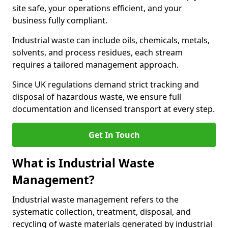
site safe, your operations efficient, and your
business fully compliant.
Industrial waste can include oils, chemicals, metals,
solvents, and process residues, each stream
requires a tailored management approach.
Since UK regulations demand strict tracking and
disposal of hazardous waste, we ensure full
documentation and licensed transport at every step.
Get In Touch
What is Industrial Waste
Management?
Industrial waste management refers to the
systematic collection, treatment, disposal, and
recycling of waste materials generated by industrial