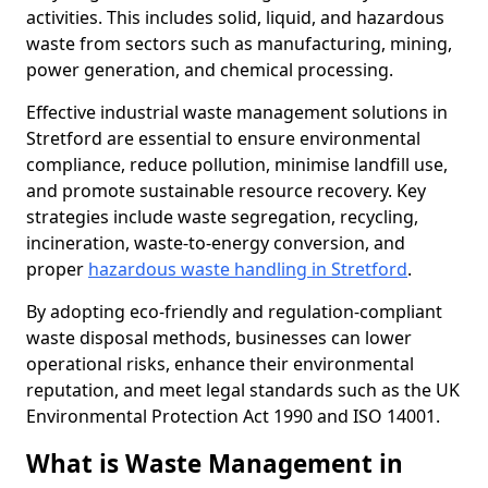
activities. This includes solid, liquid, and hazardous
waste from sectors such as manufacturing, mining,
power generation, and chemical processing.
Effective industrial waste management solutions in
Stretford are essential to ensure environmental
compliance, reduce pollution, minimise landfill use,
and promote sustainable resource recovery. Key
strategies include waste segregation, recycling,
incineration, waste-to-energy conversion, and
proper
hazardous waste handling in Stretford
.
By adopting eco-friendly and regulation-compliant
waste disposal methods, businesses can lower
operational risks, enhance their environmental
reputation, and meet legal standards such as the UK
Environmental Protection Act 1990 and ISO 14001.
What is Waste Management in