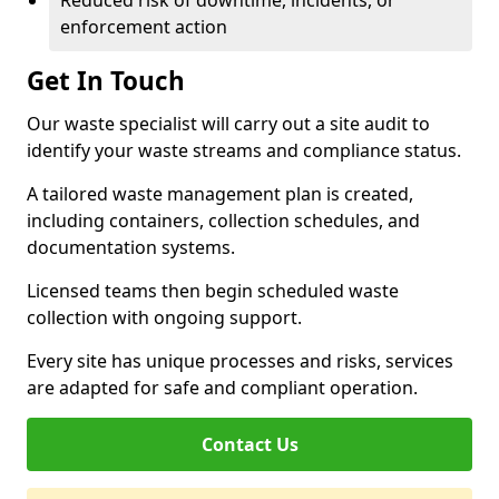
Reduced risk of downtime, incidents, or
enforcement action
Get In Touch
Our waste specialist will carry out a site audit to
identify your waste streams and compliance status.
A tailored waste management plan is created,
including containers, collection schedules, and
documentation systems.
Licensed teams then begin scheduled waste
collection with ongoing support.
Every site has unique processes and risks, services
are adapted for safe and compliant operation.
Contact Us