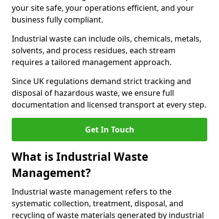
your site safe, your operations efficient, and your
business fully compliant.
Industrial waste can include oils, chemicals, metals,
solvents, and process residues, each stream
requires a tailored management approach.
Since UK regulations demand strict tracking and
disposal of hazardous waste, we ensure full
documentation and licensed transport at every step.
Get In Touch
What is Industrial Waste
Management?
Industrial waste management refers to the
systematic collection, treatment, disposal, and
recycling of waste materials generated by industrial