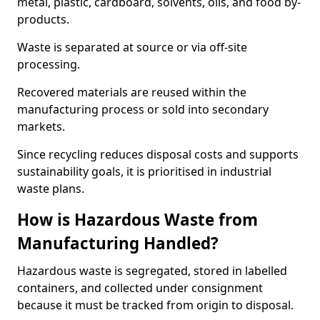
metal, plastic, cardboard, solvents, oils, and food by-
products.
Waste is separated at source or via off-site
processing.
Recovered materials are reused within the
manufacturing process or sold into secondary
markets.
Since recycling reduces disposal costs and supports
sustainability goals, it is prioritised in industrial
waste plans.
How is Hazardous Waste from
Manufacturing Handled?
Hazardous waste is segregated, stored in labelled
containers, and collected under consignment
because it must be tracked from origin to disposal.