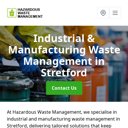
Industrial &
Manufacturing Waste
Management
in
Stretford
Contact Us
At Hazardous Waste Management, we specialise in
industrial and manufacturing waste management in
Stretford, delivering tailored solutions that keep