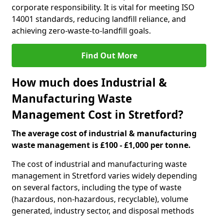
corporate responsibility. It is vital for meeting ISO
14001 standards, reducing landfill reliance, and
achieving zero-waste-to-landfill goals.
Find Out More
How much does Industrial &
Manufacturing Waste
Management Cost in Stretford?
The average cost of industrial & manufacturing
waste management is £100 - £1,000 per tonne.
The cost of industrial and manufacturing waste
management in Stretford varies widely depending
on several factors, including the type of waste
(hazardous, non-hazardous, recyclable), volume
generated, industry sector, and disposal methods