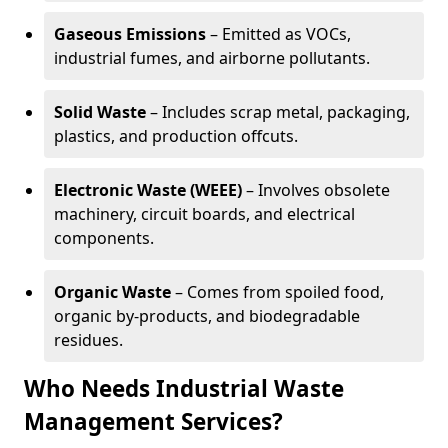
Gaseous Emissions
– Emitted as VOCs,
industrial fumes, and airborne pollutants.
Solid Waste
– Includes scrap metal, packaging,
plastics, and production offcuts.
Electronic Waste (WEEE)
– Involves obsolete
machinery, circuit boards, and electrical
components.
Organic Waste
– Comes from spoiled food,
organic by-products, and biodegradable
residues.
Who Needs Industrial Waste
Management Services?