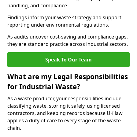
handling, and compliance.
Findings inform your waste strategy and support
reporting under environmental regulations.
As audits uncover cost-saving and compliance gaps,
they are standard practice across industrial sectors.
Speak To Our Team
What are my Legal Responsibilities
for Industrial Waste?
As a waste producer, your responsibilities include
classifying waste, storing it safely, using licensed
contractors, and keeping records because UK law
applies a duty of care to every stage of the waste
chain.