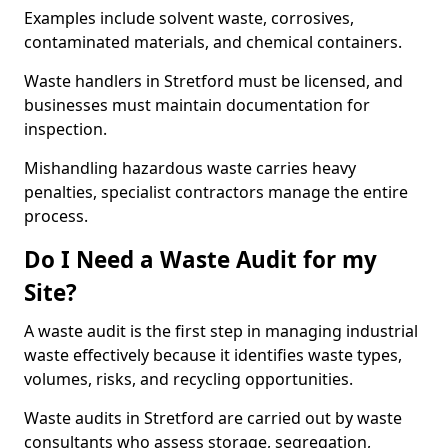
Examples include solvent waste, corrosives,
contaminated materials, and chemical containers.
Waste handlers in Stretford must be licensed, and
businesses must maintain documentation for
inspection.
Mishandling hazardous waste carries heavy
penalties, specialist contractors manage the entire
process.
Do I Need a Waste Audit for my
Site?
A waste audit is the first step in managing industrial
waste effectively because it identifies waste types,
volumes, risks, and recycling opportunities.
Waste audits in Stretford are carried out by waste
consultants who assess storage, segregation,