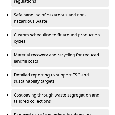
regulations
Safe handling of hazardous and non-
hazardous waste
Custom scheduling to fit around production
cycles
Material recovery and recycling for reduced
landfill costs
Detailed reporting to support ESG and
sustainability targets
Cost-saving through waste segregation and
tailored collections