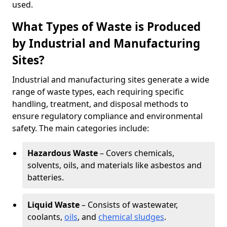
used.
What Types of Waste is Produced
by Industrial and Manufacturing
Sites?
Industrial and manufacturing sites generate a wide
range of waste types, each requiring specific
handling, treatment, and disposal methods to
ensure regulatory compliance and environmental
safety. The main categories include:
Hazardous Waste
– Covers chemicals,
solvents, oils, and materials like asbestos and
batteries.
Liquid Waste
– Consists of wastewater,
coolants,
oils
, and
chemical sludges
.