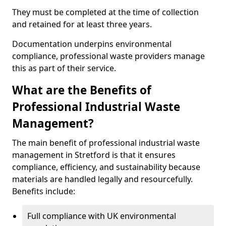
They must be completed at the time of collection
and retained for at least three years.
Documentation underpins environmental
compliance, professional waste providers manage
this as part of their service.
What are the Benefits of
Professional Industrial Waste
Management?
The main benefit of professional industrial waste
management in Stretford is that it ensures
compliance, efficiency, and sustainability because
materials are handled legally and resourcefully.
Benefits include:
Full compliance with UK environmental