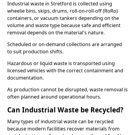
Industrial waste in Stretford is collected using
wheelie bins, skips, drums, roll-on-roll-off (RoRo)
containers, or vacuum tankers depending on the
volume and waste type because safe and efficient
removal depends on the material's nature.
Scheduled or on-demand collections are arranged
to suit production shifts.
Hazardous or liquid waste is transported using
licensed vehicles with the correct containment and
documentation.
As production cannot be disrupted, waste removal is
often planned around operational hours.
Can Industrial Waste be Recycled?
Many types of industrial waste can be recycled
because modern facilities recover materials from