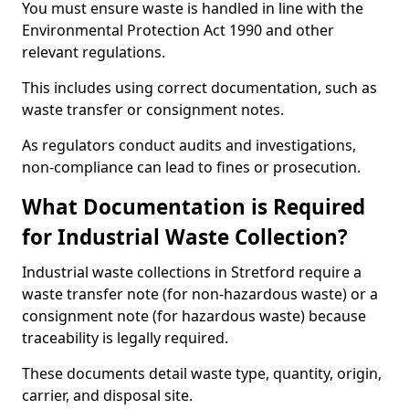
You must ensure waste is handled in line with the
Environmental Protection Act 1990 and other
relevant regulations.
This includes using correct documentation, such as
waste transfer or consignment notes.
As regulators conduct audits and investigations,
non-compliance can lead to fines or prosecution.
What Documentation is Required
for Industrial Waste Collection?
Industrial waste collections in Stretford require a
waste transfer note (for non-hazardous waste) or a
consignment note (for hazardous waste) because
traceability is legally required.
These documents detail waste type, quantity, origin,
carrier, and disposal site.