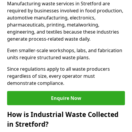
Manufacturing waste services in Stretford are
required by businesses involved in food production,
automotive manufacturing, electronics,
pharmaceuticals, printing, metalworking,
engineering, and textiles because these industries
generate process-related waste daily.
Even smaller-scale workshops, labs, and fabrication
units require structured waste plans.
Since regulations apply to all waste producers
regardless of size, every operator must
demonstrate compliance.
Enquire Now
How is Industrial Waste Collected
in Stretford?