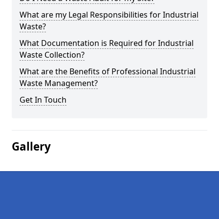
What are my Legal Responsibilities for Industrial
Waste?
What Documentation is Required for Industrial
Waste Collection?
What are the Benefits of Professional Industrial
Waste Management?
Get In Touch
Gallery