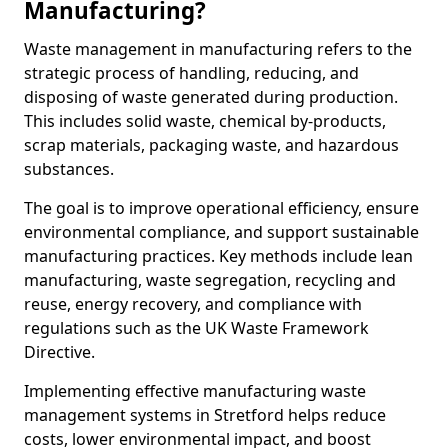
Manufacturing?
Waste management in manufacturing refers to the
strategic process of handling, reducing, and
disposing of waste generated during production.
This includes solid waste, chemical by-products,
scrap materials, packaging waste, and hazardous
substances.
The goal is to improve operational efficiency, ensure
environmental compliance, and support sustainable
manufacturing practices. Key methods include lean
manufacturing, waste segregation, recycling and
reuse, energy recovery, and compliance with
regulations such as the UK Waste Framework
Directive.
Implementing effective manufacturing waste
management systems in Stretford helps reduce
costs, lower environmental impact, and boost