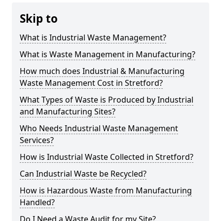
Skip to
What is Industrial Waste Management?
What is Waste Management in Manufacturing?
How much does Industrial & Manufacturing
Waste Management Cost in Stretford?
What Types of Waste is Produced by Industrial
and Manufacturing Sites?
Who Needs Industrial Waste Management
Services?
How is Industrial Waste Collected in Stretford?
Can Industrial Waste be Recycled?
How is Hazardous Waste from Manufacturing
Handled?
Do I Need a Waste Audit for my Site?