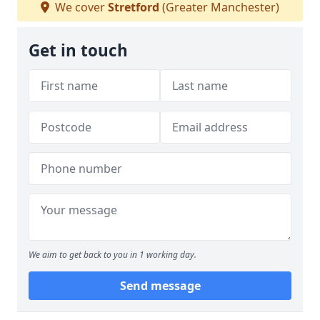
We cover
Stretford
(Greater Manchester)
Get in touch
We aim to get back to you in 1 working day.
Send message