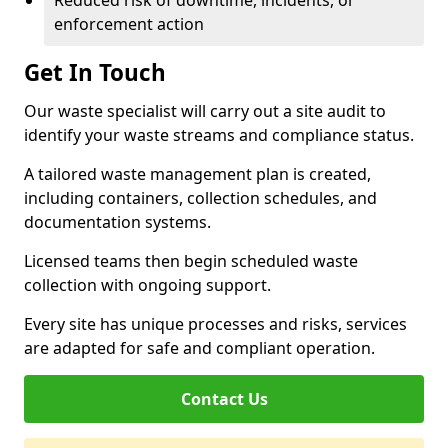
Reduced risk of downtime, incidents, or
enforcement action
Get In Touch
Our waste specialist will carry out a site audit to
identify your waste streams and compliance status.
A tailored waste management plan is created,
including containers, collection schedules, and
documentation systems.
Licensed teams then begin scheduled waste
collection with ongoing support.
Every site has unique processes and risks, services
are adapted for safe and compliant operation.
Contact Us