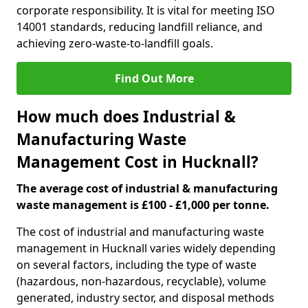
corporate responsibility. It is vital for meeting ISO
14001 standards, reducing landfill reliance, and
achieving zero-waste-to-landfill goals.
Find Out More
How much does Industrial &
Manufacturing Waste
Management Cost in Hucknall?
The average cost of industrial & manufacturing
waste management is £100 - £1,000 per tonne.
The cost of industrial and manufacturing waste
management in Hucknall varies widely depending
on several factors, including the type of waste
(hazardous, non-hazardous, recyclable), volume
generated, industry sector, and disposal methods