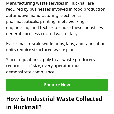
Manufacturing waste services in Hucknall are
required by businesses involved in food production,
automotive manufacturing, electronics,
pharmaceuticals, printing, metalworking,
engineering, and textiles because these industries
generate process-related waste daily.
Even smaller-scale workshops, labs, and fabrication
units require structured waste plans.
Since regulations apply to all waste producers
regardless of size, every operator must
demonstrate compliance.
Enquire Now
How is Industrial Waste Collected
in Hucknall?