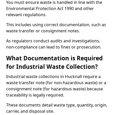
You must ensure waste is handled in line with the
Environmental Protection Act 1990 and other
relevant regulations.
This includes using correct documentation, such as
waste transfer or consignment notes.
As regulators conduct audits and investigations,
non-compliance can lead to fines or prosecution.
What Documentation is Required
for Industrial Waste Collection?
Industrial waste collections in Hucknall require a
waste transfer note (for non-hazardous waste) or a
consignment note (for hazardous waste) because
traceability is legally required.
These documents detail waste type, quantity, origin,
carrier, and disposal site.