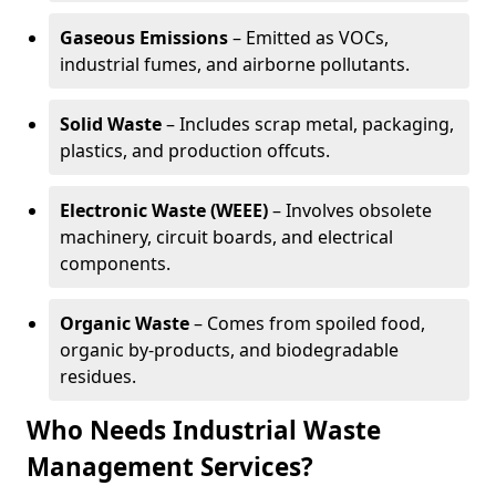
Gaseous Emissions
– Emitted as VOCs,
industrial fumes, and airborne pollutants.
Solid Waste
– Includes scrap metal, packaging,
plastics, and production offcuts.
Electronic Waste (WEEE)
– Involves obsolete
machinery, circuit boards, and electrical
components.
Organic Waste
– Comes from spoiled food,
organic by-products, and biodegradable
residues.
Who Needs Industrial Waste
Management Services?