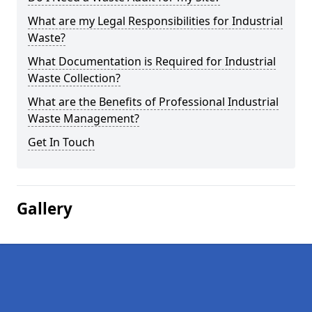
What are my Legal Responsibilities for Industrial
Waste?
What Documentation is Required for Industrial
Waste Collection?
What are the Benefits of Professional Industrial
Waste Management?
Get In Touch
Gallery