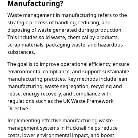
Manufacturing?
Waste management in manufacturing refers to the
strategic process of handling, reducing, and
disposing of waste generated during production.
This includes solid waste, chemical by-products,
scrap materials, packaging waste, and hazardous
substances.
The goal is to improve operational efficiency, ensure
environmental compliance, and support sustainable
manufacturing practices. Key methods include lean
manufacturing, waste segregation, recycling and
reuse, energy recovery, and compliance with
regulations such as the UK Waste Framework
Directive.
Implementing effective manufacturing waste
management systems in Hucknall helps reduce
costs, lower environmental impact, and boost