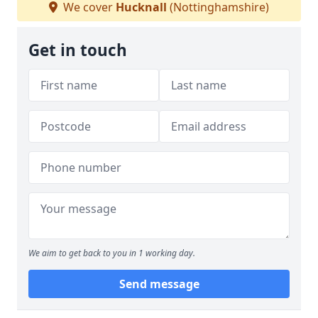
We cover
Hucknall
(Nottinghamshire)
Get in touch
We aim to get back to you in 1 working day.
Send message