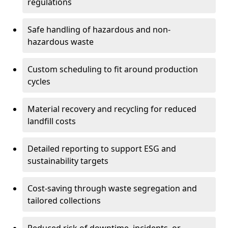
regulations
Safe handling of hazardous and non-
hazardous waste
Custom scheduling to fit around production
cycles
Material recovery and recycling for reduced
landfill costs
Detailed reporting to support ESG and
sustainability targets
Cost-saving through waste segregation and
tailored collections