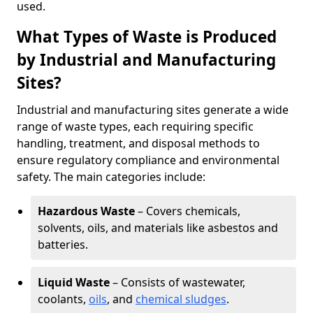
used.
What Types of Waste is Produced
by Industrial and Manufacturing
Sites?
Industrial and manufacturing sites generate a wide
range of waste types, each requiring specific
handling, treatment, and disposal methods to
ensure regulatory compliance and environmental
safety. The main categories include:
Hazardous Waste
– Covers chemicals,
solvents, oils, and materials like asbestos and
batteries.
Liquid Waste
– Consists of wastewater,
coolants,
oils
, and
chemical sludges
.