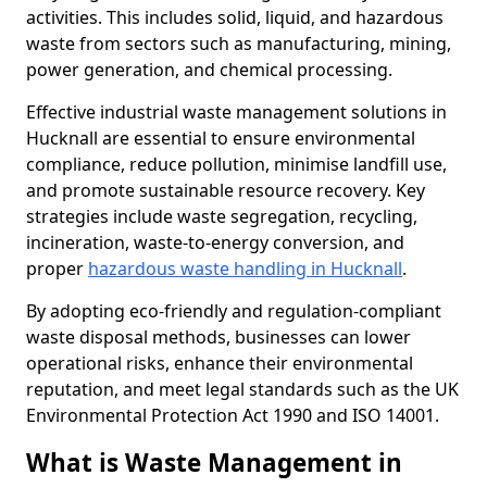
activities. This includes solid, liquid, and hazardous
waste from sectors such as manufacturing, mining,
power generation, and chemical processing.
Effective industrial waste management solutions in
Hucknall are essential to ensure environmental
compliance, reduce pollution, minimise landfill use,
and promote sustainable resource recovery. Key
strategies include waste segregation, recycling,
incineration, waste-to-energy conversion, and
proper
hazardous waste handling in Hucknall
.
By adopting eco-friendly and regulation-compliant
waste disposal methods, businesses can lower
operational risks, enhance their environmental
reputation, and meet legal standards such as the UK
Environmental Protection Act 1990 and ISO 14001.
What is Waste Management in