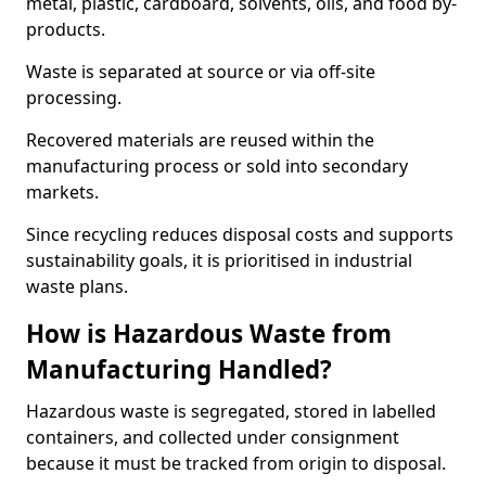
metal, plastic, cardboard, solvents, oils, and food by-
products.
Waste is separated at source or via off-site
processing.
Recovered materials are reused within the
manufacturing process or sold into secondary
markets.
Since recycling reduces disposal costs and supports
sustainability goals, it is prioritised in industrial
waste plans.
How is Hazardous Waste from
Manufacturing Handled?
Hazardous waste is segregated, stored in labelled
containers, and collected under consignment
because it must be tracked from origin to disposal.