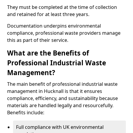
They must be completed at the time of collection
and retained for at least three years.
Documentation underpins environmental
compliance, professional waste providers manage
this as part of their service.
What are the Benefits of
Professional Industrial Waste
Management?
The main benefit of professional industrial waste
management in Hucknall is that it ensures
compliance, efficiency, and sustainability because
materials are handled legally and resourcefully.
Benefits include:
Full compliance with UK environmental