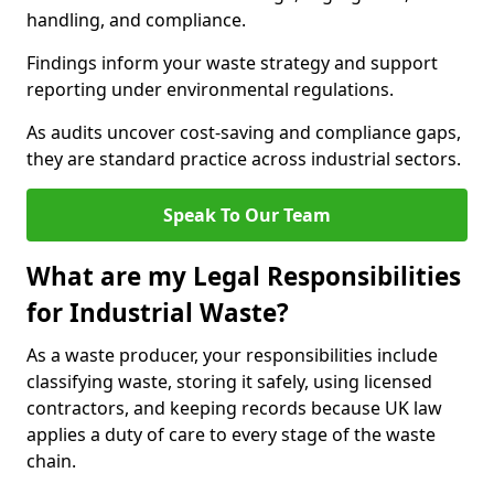
handling, and compliance.
Findings inform your waste strategy and support
reporting under environmental regulations.
As audits uncover cost-saving and compliance gaps,
they are standard practice across industrial sectors.
Speak To Our Team
What are my Legal Responsibilities
for Industrial Waste?
As a waste producer, your responsibilities include
classifying waste, storing it safely, using licensed
contractors, and keeping records because UK law
applies a duty of care to every stage of the waste
chain.