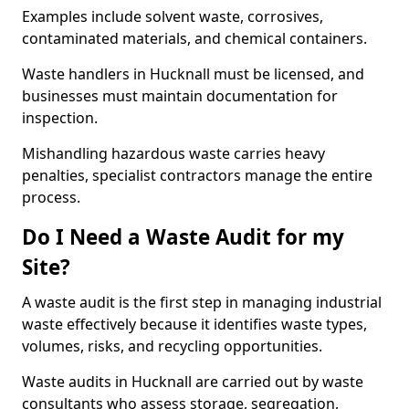
Examples include solvent waste, corrosives,
contaminated materials, and chemical containers.
Waste handlers in Hucknall must be licensed, and
businesses must maintain documentation for
inspection.
Mishandling hazardous waste carries heavy
penalties, specialist contractors manage the entire
process.
Do I Need a Waste Audit for my
Site?
A waste audit is the first step in managing industrial
waste effectively because it identifies waste types,
volumes, risks, and recycling opportunities.
Waste audits in Hucknall are carried out by waste
consultants who assess storage, segregation,