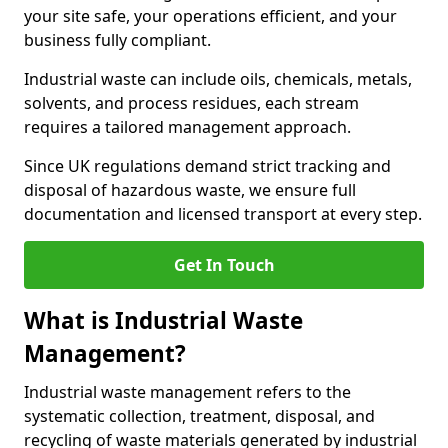
your site safe, your operations efficient, and your
business fully compliant.
Industrial waste can include oils, chemicals, metals,
solvents, and process residues, each stream
requires a tailored management approach.
Since UK regulations demand strict tracking and
disposal of hazardous waste, we ensure full
documentation and licensed transport at every step.
Get In Touch
What is Industrial Waste
Management?
Industrial waste management refers to the
systematic collection, treatment, disposal, and
recycling of waste materials generated by industrial