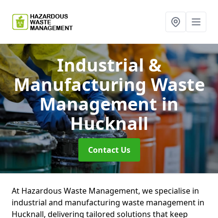
Industrial &
Manufacturing Waste
Management
in
Hucknall
Contact Us
At Hazardous Waste Management, we specialise in
industrial and manufacturing waste management in
Hucknall, delivering tailored solutions that keep