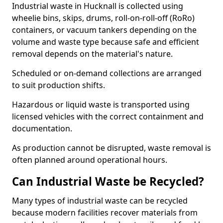
Industrial waste in Hucknall is collected using
wheelie bins, skips, drums, roll-on-roll-off (RoRo)
containers, or vacuum tankers depending on the
volume and waste type because safe and efficient
removal depends on the material's nature.
Scheduled or on-demand collections are arranged
to suit production shifts.
Hazardous or liquid waste is transported using
licensed vehicles with the correct containment and
documentation.
As production cannot be disrupted, waste removal is
often planned around operational hours.
Can Industrial Waste be Recycled?
Many types of industrial waste can be recycled
because modern facilities recover materials from