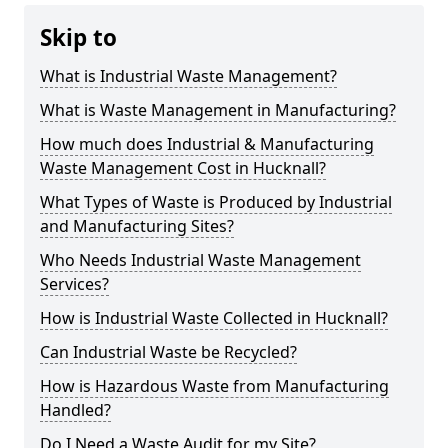
Skip to
What is Industrial Waste Management?
What is Waste Management in Manufacturing?
How much does Industrial & Manufacturing
Waste Management Cost in Hucknall?
What Types of Waste is Produced by Industrial
and Manufacturing Sites?
Who Needs Industrial Waste Management
Services?
How is Industrial Waste Collected in Hucknall?
Can Industrial Waste be Recycled?
How is Hazardous Waste from Manufacturing
Handled?
Do I Need a Waste Audit for my Site?