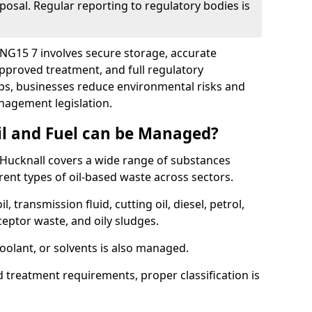
posal. Regular reporting to regulatory bodies is
l NG15 7 involves secure storage, accurate
 approved treatment, and full regulatory
eps, businesses reduce environmental risks and
agement legislation.
il and Fuel can be Managed?
Hucknall covers a wide range of substances
ent types of oil-based waste across sectors.
l, transmission fluid, cutting oil, diesel, petrol,
ceptor waste, and oily sludges.
coolant, or solvents is also managed.
d treatment requirements, proper classification is