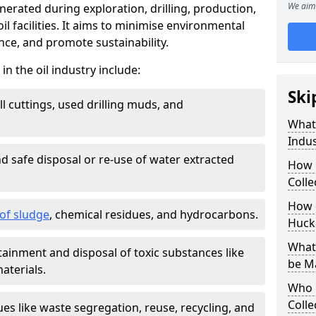
We aim 
nerated during exploration, drilling, production,
l facilities. It aims to minimise environmental
ce, and promote sustainability.
 the oil industry include:
Ski
ill cuttings, used drilling muds, and
What
Indus
d safe disposal or re-use of water extracted
How 
Colle
How d
f sludge
, chemical residues, and hydrocarbons.
Huck
What 
tainment and disposal of toxic substances like
be M
aterials.
Who 
Colle
ues like waste segregation, reuse, recycling, and