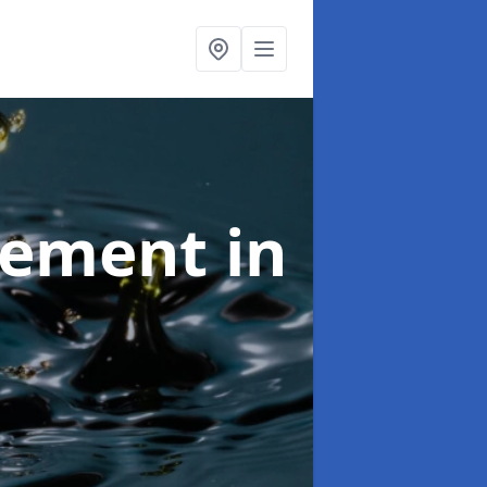
agement
in