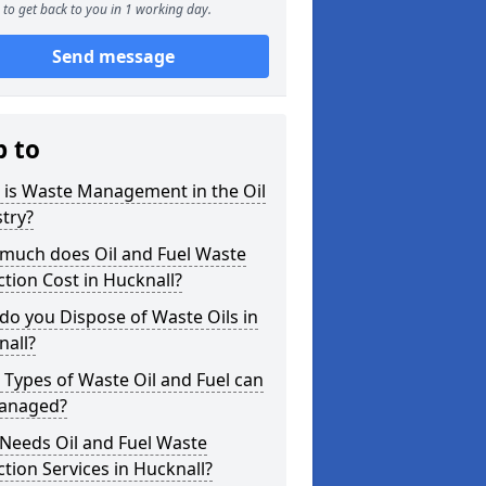
to get back to you in 1 working day.
Send message
p to
 is Waste Management in the Oil
try?
much does Oil and Fuel Waste
ction Cost in Hucknall?
o you Dispose of Waste Oils in
nall?
Types of Waste Oil and Fuel can
anaged?
Needs Oil and Fuel Waste
ction Services in Hucknall?