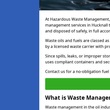
At Hazardous Waste Management, w
management services in Hucknall t
and disposed of safely, in full acc
Waste oils and fuels are classed 
by a licensed waste carrier with 
Since spills, leaks, or improper s
uses compliant containers and se
Contact us for a no-obligation fuel
What is Waste Managem
Waste management in the oil indust