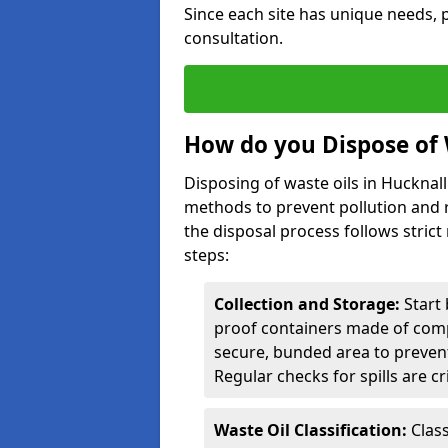
Since each site has unique needs, p
consultation.
How do you Dispose of 
Disposing of waste oils in Hucknal
methods to prevent pollution and r
the disposal process follows strict
steps:
Collection and Storage:
Start 
proof containers made of compa
secure, bunded area to preven
Regular checks for spills are cr
Waste Oil Classification:
Class