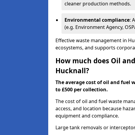
cleaner production methods.
Environmental compliance
: 
(e.g. Environment Agency, OS
Effective waste management in Huck
ecosystems, and supports corporate
How much does Oil and 
Hucknall?
The average cost of oil and fuel 
to £500 per collection.
The cost of oil and fuel waste ma
access, and location because haza
equipment and compliance.
Large tank removals or intercepto