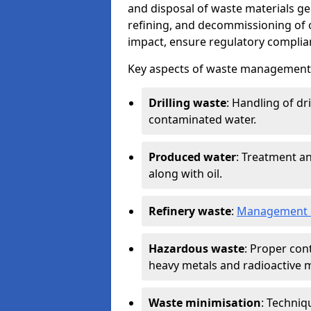
and disposal of waste materials ge
refining, and decommissioning of oi
impact, ensure regulatory complian
Key aspects of waste management in
Drilling waste
: Handling of dr
contaminated water.
Produced water
: Treatment an
along with oil.
Refinery waste
:
Management o
Hazardous waste
: Proper con
heavy metals and radioactive m
Waste minimisation
: Techniq