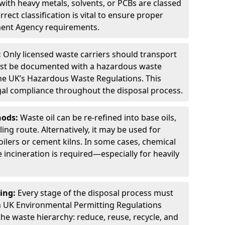
ith heavy metals, solvents, or PCBs are classed
ect classification is vital to ensure proper
ment Agency requirements.
:
Only licensed waste carriers should transport
st be documented with a hazardous waste
he UK’s Hazardous Waste Regulations. This
legal compliance throughout the disposal process.
hods:
Waste oil can be re-refined into base oils,
ing route. Alternatively, it may be used for
oilers or cement kilns. In some cases, chemical
incineration is required—especially for heavily
ing:
Every stage of the disposal process must
 UK Environmental Permitting Regulations
the waste hierarchy: reduce, reuse, recycle, and