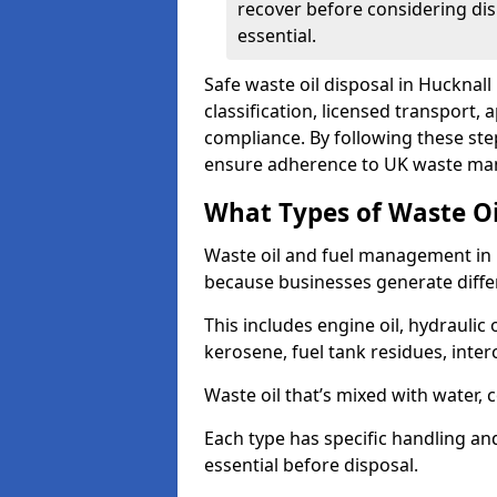
recover before considering dis
essential.
Safe waste oil disposal in Hucknal
classification, licensed transport,
compliance. By following these st
ensure adherence to UK waste man
What Types of Waste O
Waste oil and fuel management in 
because businesses generate differ
This includes engine oil, hydraulic oi
kerosene, fuel tank residues, inter
Waste oil that’s mixed with water, 
Each type has specific handling an
essential before disposal.