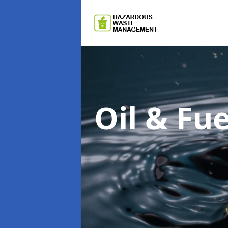
Oil & F