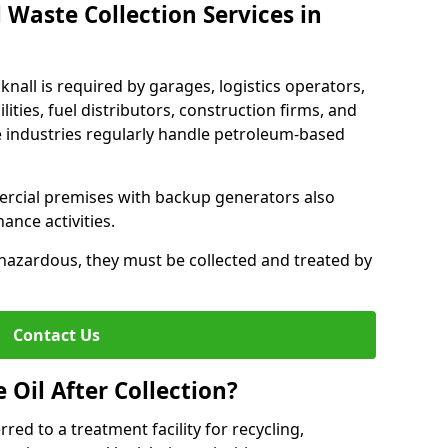
 Waste Collection Services in
knall is required by garages, logistics operators,
lities, fuel distributors, construction firms, and
 industries regularly handle petroleum-based
ercial premises with backup generators also
nce activities.
hazardous, they must be collected and treated by
Contact Us
Oil After Collection?
erred to a treatment facility for recycling,