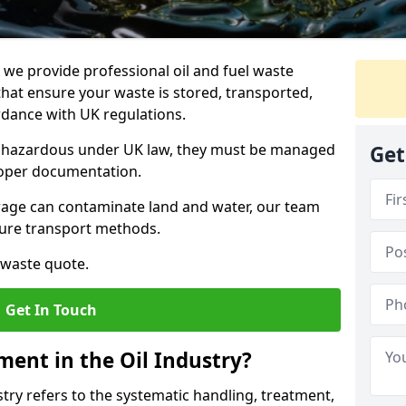
e provide professional oil and fuel waste
hat ensure your waste is stored, transported,
ordance with UK regulations.
as hazardous under UK law, they must be managed
Get
proper documentation.
torage can contaminate land and water, our team
cure transport methods.
 waste quote.
Get In Touch
ent in the Oil Industry?
ry refers to the systematic handling, treatment,