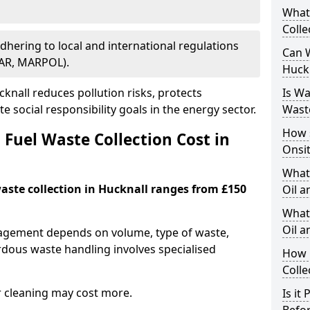
What
Colle
Adhering to local and international regulations
Can W
PAR, MARPOL).
Huck
nall reduces pollution risks, protects
Is W
 social responsibility goals in the energy sector.
Wast
How 
Fuel Waste Collection Cost in
Onsi
What
waste collection in Hucknall ranges from £150
Oil a
What 
Oil 
nagement depends on volume, type of waste,
rdous waste handling involves specialised
How 
Colle
r cleaning may cost more.
Is it