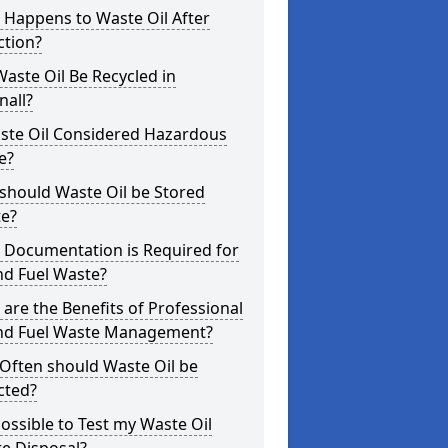
 Happens to Waste Oil After
ction?
aste Oil Be Recycled in
nall?
aste Oil Considered Hazardous
e?
should Waste Oil be Stored
te?
 Documentation is Required for
nd Fuel Waste?
are the Benefits of Professional
and Fuel Waste Management?
Often should Waste Oil be
cted?
 Possible to Test my Waste Oil