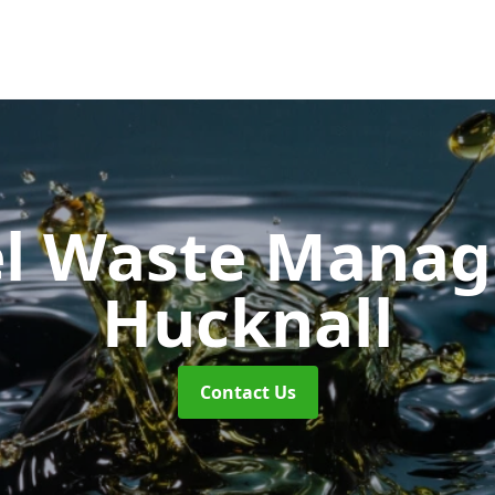
uel Waste Man
Hucknall
Contact Us