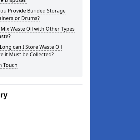
e Disposal?
you Provide Bunded Storage
ainers or Drums?
 Mix Waste Oil with Other Types
aste?
ong can I Store Waste Oil
e it Must be Collected?
n Touch
ery