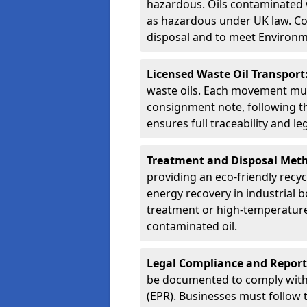
hazardous. Oils contaminated w
as hazardous under UK law. Corr
disposal and to meet Environ
Licensed Waste Oil Transport
waste oils. Each movement mu
consignment note, following t
ensures full traceability and 
Treatment and Disposal Met
providing an eco-friendly recycl
energy recovery in industrial b
treatment or high-temperature 
contaminated oil.
Legal Compliance and Report
be documented to comply with
(EPR). Businesses must follow 