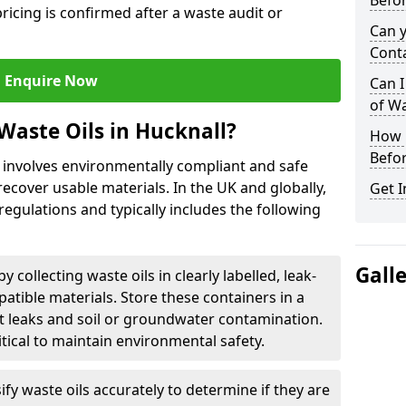
Befor
ricing is confirmed after a waste audit or
Can 
Cont
Enquire Now
Can I
of W
Waste Oils in Hucknall?
How L
Befor
l involves environmentally compliant and safe
ecover usable materials. In the UK and globally,
Get I
 regulations and typically includes the following
Gall
by collecting waste oils in clearly labelled, leak-
tible materials. Store these containers in a
t leaks and soil or groundwater contamination.
itical to maintain environmental safety.
ify waste oils accurately to determine if they are