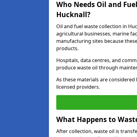
Who Needs Oil and Fuel
Hucknall?
Oil and fuel waste collection in Huc
agricultural businesses, marine faci
manufacturing sites because these
products.
Hospitals, data centres, and comm
produce waste oil through maintena
As these materials are considered 
licensed providers.
What Happens to Waste 
After collection, waste oil is transf