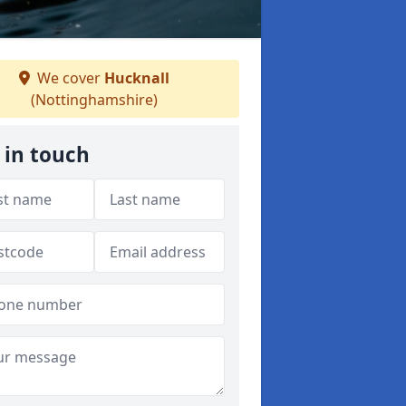
We cover
Hucknall
(Nottinghamshire)
 in touch