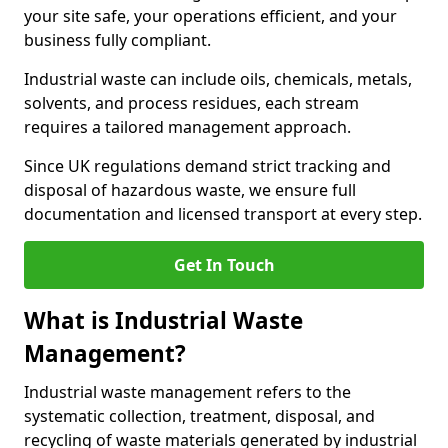
your site safe, your operations efficient, and your
business fully compliant.
Industrial waste can include oils, chemicals, metals,
solvents, and process residues, each stream
requires a tailored management approach.
Since UK regulations demand strict tracking and
disposal of hazardous waste, we ensure full
documentation and licensed transport at every step.
Get In Touch
What is Industrial Waste
Management?
Industrial waste management refers to the
systematic collection, treatment, disposal, and
recycling of waste materials generated by industrial