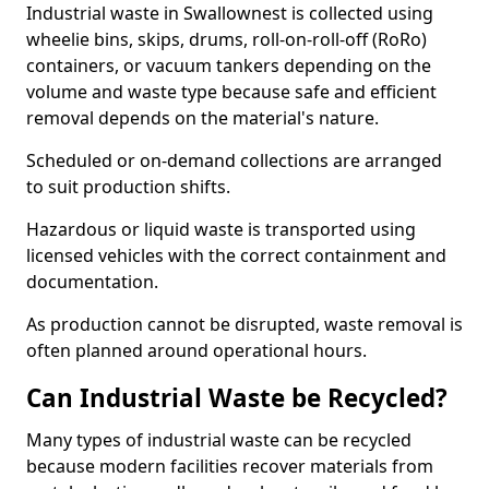
Industrial waste in Swallownest is collected using
wheelie bins, skips, drums, roll-on-roll-off (RoRo)
containers, or vacuum tankers depending on the
volume and waste type because safe and efficient
removal depends on the material's nature.
Scheduled or on-demand collections are arranged
to suit production shifts.
Hazardous or liquid waste is transported using
licensed vehicles with the correct containment and
documentation.
As production cannot be disrupted, waste removal is
often planned around operational hours.
Can Industrial Waste be Recycled?
Many types of industrial waste can be recycled
because modern facilities recover materials from