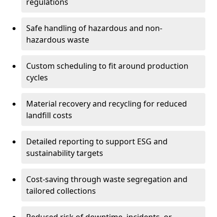
regulations
Safe handling of hazardous and non-
hazardous waste
Custom scheduling to fit around production
cycles
Material recovery and recycling for reduced
landfill costs
Detailed reporting to support ESG and
sustainability targets
Cost-saving through waste segregation and
tailored collections