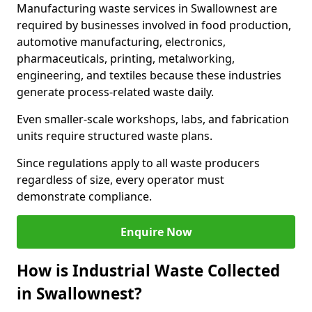
Manufacturing waste services in Swallownest are
required by businesses involved in food production,
automotive manufacturing, electronics,
pharmaceuticals, printing, metalworking,
engineering, and textiles because these industries
generate process-related waste daily.
Even smaller-scale workshops, labs, and fabrication
units require structured waste plans.
Since regulations apply to all waste producers
regardless of size, every operator must
demonstrate compliance.
Enquire Now
How is Industrial Waste Collected
in Swallownest?