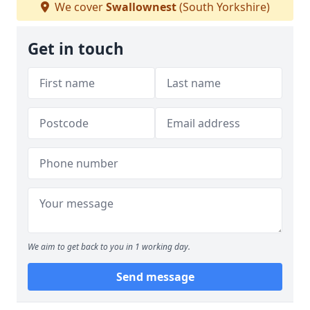
We cover
Swallownest
(South Yorkshire)
Get in touch
We aim to get back to you in 1 working day.
Send message