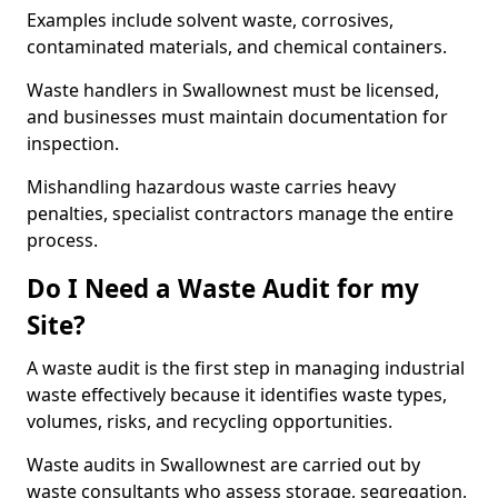
Examples include solvent waste, corrosives,
contaminated materials, and chemical containers.
Waste handlers in Swallownest must be licensed,
and businesses must maintain documentation for
inspection.
Mishandling hazardous waste carries heavy
penalties, specialist contractors manage the entire
process.
Do I Need a Waste Audit for my
Site?
A waste audit is the first step in managing industrial
waste effectively because it identifies waste types,
volumes, risks, and recycling opportunities.
Waste audits in Swallownest are carried out by
waste consultants who assess storage, segregation,