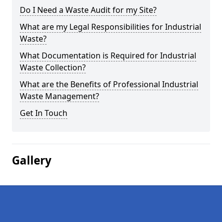
Do I Need a Waste Audit for my Site?
What are my Legal Responsibilities for Industrial
Waste?
What Documentation is Required for Industrial
Waste Collection?
What are the Benefits of Professional Industrial
Waste Management?
Get In Touch
Gallery