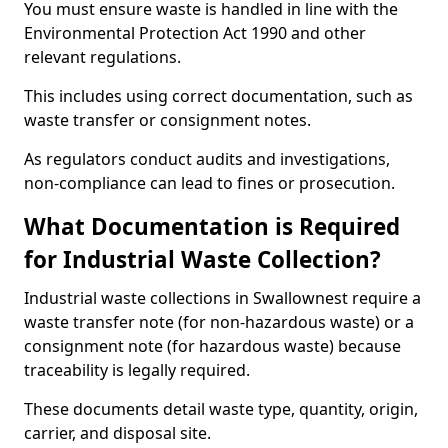
You must ensure waste is handled in line with the
Environmental Protection Act 1990 and other
relevant regulations.
This includes using correct documentation, such as
waste transfer or consignment notes.
As regulators conduct audits and investigations,
non-compliance can lead to fines or prosecution.
What Documentation is Required
for Industrial Waste Collection?
Industrial waste collections in Swallownest require a
waste transfer note (for non-hazardous waste) or a
consignment note (for hazardous waste) because
traceability is legally required.
These documents detail waste type, quantity, origin,
carrier, and disposal site.