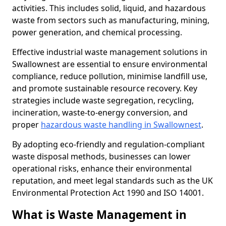
activities. This includes solid, liquid, and hazardous
waste from sectors such as manufacturing, mining,
power generation, and chemical processing.
Effective industrial waste management solutions in
Swallownest are essential to ensure environmental
compliance, reduce pollution, minimise landfill use,
and promote sustainable resource recovery. Key
strategies include waste segregation, recycling,
incineration, waste-to-energy conversion, and
proper
hazardous waste handling in Swallownest
.
By adopting eco-friendly and regulation-compliant
waste disposal methods, businesses can lower
operational risks, enhance their environmental
reputation, and meet legal standards such as the UK
Environmental Protection Act 1990 and ISO 14001.
What is Waste Management in