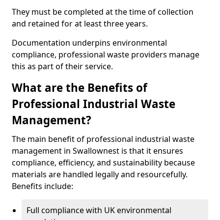
They must be completed at the time of collection
and retained for at least three years.
Documentation underpins environmental
compliance, professional waste providers manage
this as part of their service.
What are the Benefits of
Professional Industrial Waste
Management?
The main benefit of professional industrial waste
management in Swallownest is that it ensures
compliance, efficiency, and sustainability because
materials are handled legally and resourcefully.
Benefits include:
Full compliance with UK environmental