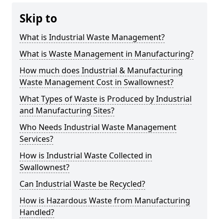
Skip to
What is Industrial Waste Management?
What is Waste Management in Manufacturing?
How much does Industrial & Manufacturing
Waste Management Cost in Swallownest?
What Types of Waste is Produced by Industrial
and Manufacturing Sites?
Who Needs Industrial Waste Management
Services?
How is Industrial Waste Collected in
Swallownest?
Can Industrial Waste be Recycled?
How is Hazardous Waste from Manufacturing
Handled?