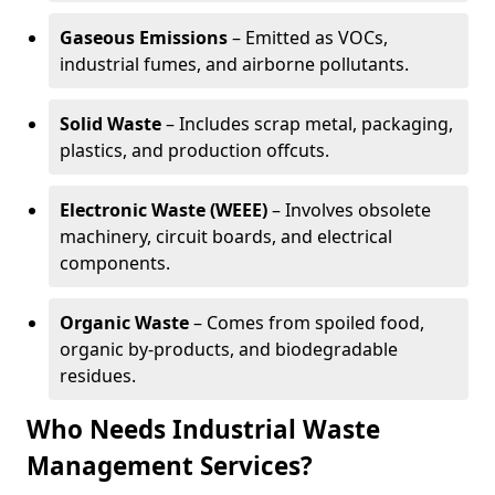
Gaseous Emissions
– Emitted as VOCs,
industrial fumes, and airborne pollutants.
Solid Waste
– Includes scrap metal, packaging,
plastics, and production offcuts.
Electronic Waste (WEEE)
– Involves obsolete
machinery, circuit boards, and electrical
components.
Organic Waste
– Comes from spoiled food,
organic by-products, and biodegradable
residues.
Who Needs Industrial Waste
Management Services?