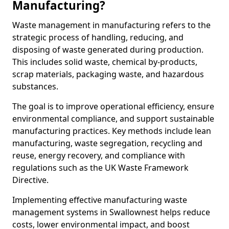
Manufacturing?
Waste management in manufacturing refers to the
strategic process of handling, reducing, and
disposing of waste generated during production.
This includes solid waste, chemical by-products,
scrap materials, packaging waste, and hazardous
substances.
The goal is to improve operational efficiency, ensure
environmental compliance, and support sustainable
manufacturing practices. Key methods include lean
manufacturing, waste segregation, recycling and
reuse, energy recovery, and compliance with
regulations such as the UK Waste Framework
Directive.
Implementing effective manufacturing waste
management systems in Swallownest helps reduce
costs, lower environmental impact, and boost