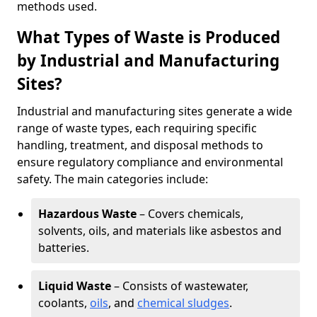
methods used.
What Types of Waste is Produced
by Industrial and Manufacturing
Sites?
Industrial and manufacturing sites generate a wide
range of waste types, each requiring specific
handling, treatment, and disposal methods to
ensure regulatory compliance and environmental
safety. The main categories include:
Hazardous Waste
– Covers chemicals,
solvents, oils, and materials like asbestos and
batteries.
Liquid Waste
– Consists of wastewater,
coolants,
oils
, and
chemical sludges
.