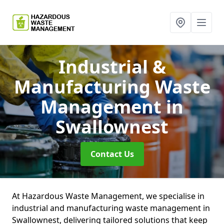
Industrial &
Manufacturing Waste
Management
in
Swallownest
Contact Us
At Hazardous Waste Management, we specialise in
industrial and manufacturing waste management in
Swallownest, delivering tailored solutions that keep