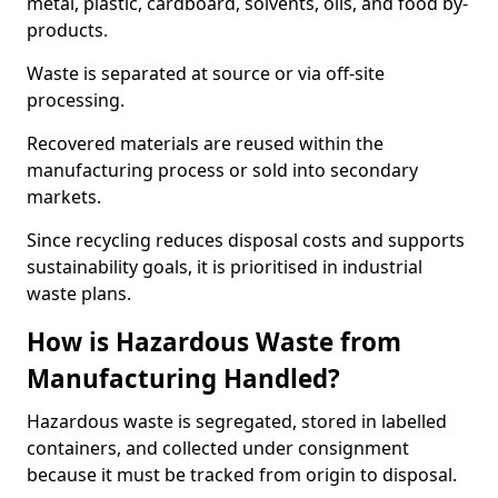
metal, plastic, cardboard, solvents, oils, and food by-
products.
Waste is separated at source or via off-site
processing.
Recovered materials are reused within the
manufacturing process or sold into secondary
markets.
Since recycling reduces disposal costs and supports
sustainability goals, it is prioritised in industrial
waste plans.
How is Hazardous Waste from
Manufacturing Handled?
Hazardous waste is segregated, stored in labelled
containers, and collected under consignment
because it must be tracked from origin to disposal.