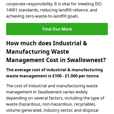
corporate responsibility. It is vital for meeting ISO
14001 standards, reducing landfill reliance, and
achieving zero-waste-to-landfill goals.
Find Out More
How much does Industrial &
Manufacturing Waste
Management Cost in Swallownest?
The average cost of industrial & manufacturing
waste management is £100 - £1,000 per tonne.
The cost of industrial and manufacturing waste
management in Swallownest varies widely
depending on several factors, including the type of
waste (hazardous, non-hazardous, recyclable),
volume generated, industry sector, and disposal