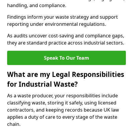
handling, and compliance.
Findings inform your waste strategy and support
reporting under environmental regulations.
As audits uncover cost-saving and compliance gaps,
they are standard practice across industrial sectors.
Speak To Our Team
What are my Legal Responsibilities
for Industrial Waste?
As a waste producer, your responsibilities include
classifying waste, storing it safely, using licensed
contractors, and keeping records because UK law
applies a duty of care to every stage of the waste
chain.