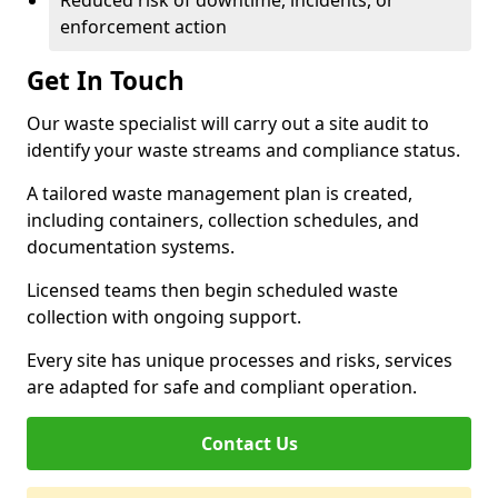
Reduced risk of downtime, incidents, or
enforcement action
Get In Touch
Our waste specialist will carry out a site audit to
identify your waste streams and compliance status.
A tailored waste management plan is created,
including containers, collection schedules, and
documentation systems.
Licensed teams then begin scheduled waste
collection with ongoing support.
Every site has unique processes and risks, services
are adapted for safe and compliant operation.
Contact Us