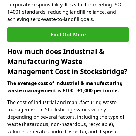
corporate responsibility. It is vital for meeting ISO
14001 standards, reducing landfill reliance, and
achieving zero-waste-to-landfill goals.
Find Out More
How much does Industrial &
Manufacturing Waste
Management Cost in Stocksbridge?
The average cost of industrial & manufacturing
waste management is £100 - £1,000 per tonne.
The cost of industrial and manufacturing waste
management in Stocksbridge varies widely
depending on several factors, including the type of
waste (hazardous, non-hazardous, recyclable),
volume generated, industry sector, and disposal