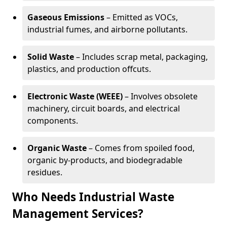
Gaseous Emissions
– Emitted as VOCs,
industrial fumes, and airborne pollutants.
Solid Waste
– Includes scrap metal, packaging,
plastics, and production offcuts.
Electronic Waste (WEEE)
– Involves obsolete
machinery, circuit boards, and electrical
components.
Organic Waste
– Comes from spoiled food,
organic by-products, and biodegradable
residues.
Who Needs Industrial Waste
Management Services?