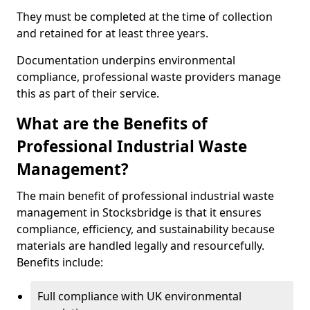
They must be completed at the time of collection
and retained for at least three years.
Documentation underpins environmental
compliance, professional waste providers manage
this as part of their service.
What are the Benefits of
Professional Industrial Waste
Management?
The main benefit of professional industrial waste
management in Stocksbridge is that it ensures
compliance, efficiency, and sustainability because
materials are handled legally and resourcefully.
Benefits include:
Full compliance with UK environmental