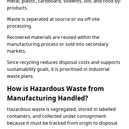
metal, plastic, cardboard, solvents, oils, and food by-
products.
Waste is separated at source or via off-site
processing.
Recovered materials are reused within the
manufacturing process or sold into secondary
markets.
Since recycling reduces disposal costs and supports
sustainability goals, it is prioritised in industrial
waste plans.
How is Hazardous Waste from
Manufacturing Handled?
Hazardous waste is segregated, stored in labelled
containers, and collected under consignment
because it must be tracked from origin to disposal.