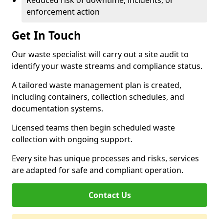
Reduced risk of downtime, incidents, or
enforcement action
Get In Touch
Our waste specialist will carry out a site audit to
identify your waste streams and compliance status.
A tailored waste management plan is created,
including containers, collection schedules, and
documentation systems.
Licensed teams then begin scheduled waste
collection with ongoing support.
Every site has unique processes and risks, services
are adapted for safe and compliant operation.
Contact Us