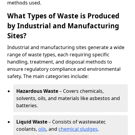
methods used.
What Types of Waste is Produced
by Industrial and Manufacturing
Sites?
Industrial and manufacturing sites generate a wide
range of waste types, each requiring specific
handling, treatment, and disposal methods to
ensure regulatory compliance and environmental
safety. The main categories include:
Hazardous Waste
– Covers chemicals,
solvents, oils, and materials like asbestos and
batteries.
Liquid Waste
– Consists of wastewater,
coolants,
oils
, and
chemical sludges
.