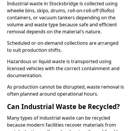
Industrial waste in Stocksbridge is collected using
wheelie bins, skips, drums, roll-on-roll-off (RoRo)
containers, or vacuum tankers depending on the
volume and waste type because safe and efficient
removal depends on the material's nature.
Scheduled or on-demand collections are arranged
to suit production shifts.
Hazardous or liquid waste is transported using
licensed vehicles with the correct containment and
documentation.
As production cannot be disrupted, waste removal is
often planned around operational hours.
Can Industrial Waste be Recycled?
Many types of industrial waste can be recycled
because modern facilities recover materials from