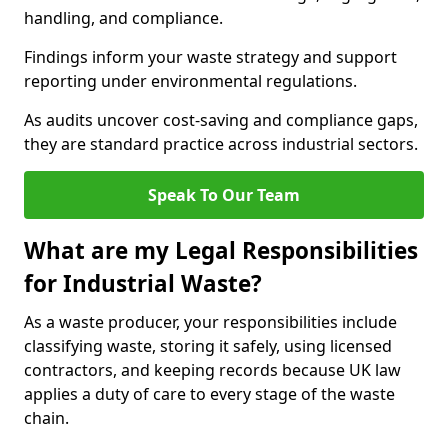
handling, and compliance.
Findings inform your waste strategy and support
reporting under environmental regulations.
As audits uncover cost-saving and compliance gaps,
they are standard practice across industrial sectors.
Speak To Our Team
What are my Legal Responsibilities
for Industrial Waste?
As a waste producer, your responsibilities include
classifying waste, storing it safely, using licensed
contractors, and keeping records because UK law
applies a duty of care to every stage of the waste
chain.