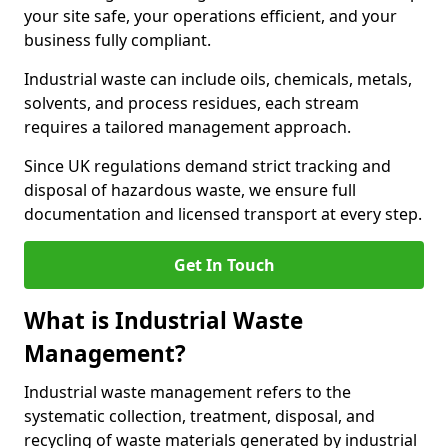
your site safe, your operations efficient, and your
business fully compliant.
Industrial waste can include oils, chemicals, metals,
solvents, and process residues, each stream
requires a tailored management approach.
Since UK regulations demand strict tracking and
disposal of hazardous waste, we ensure full
documentation and licensed transport at every step.
Get In Touch
What is Industrial Waste
Management?
Industrial waste management refers to the
systematic collection, treatment, disposal, and
recycling of waste materials generated by industrial