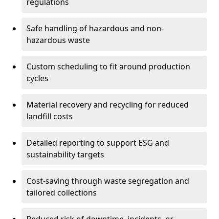
regulations
Safe handling of hazardous and non-
hazardous waste
Custom scheduling to fit around production
cycles
Material recovery and recycling for reduced
landfill costs
Detailed reporting to support ESG and
sustainability targets
Cost-saving through waste segregation and
tailored collections