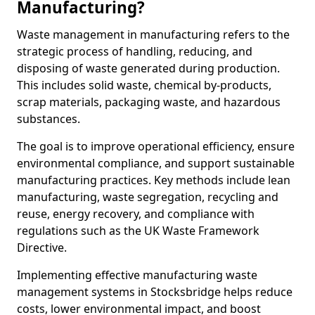
Manufacturing?
Waste management in manufacturing refers to the
strategic process of handling, reducing, and
disposing of waste generated during production.
This includes solid waste, chemical by-products,
scrap materials, packaging waste, and hazardous
substances.
The goal is to improve operational efficiency, ensure
environmental compliance, and support sustainable
manufacturing practices. Key methods include lean
manufacturing, waste segregation, recycling and
reuse, energy recovery, and compliance with
regulations such as the UK Waste Framework
Directive.
Implementing effective manufacturing waste
management systems in Stocksbridge helps reduce
costs, lower environmental impact, and boost