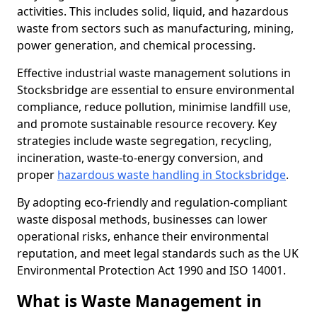
activities. This includes solid, liquid, and hazardous
waste from sectors such as manufacturing, mining,
power generation, and chemical processing.
Effective industrial waste management solutions in
Stocksbridge are essential to ensure environmental
compliance, reduce pollution, minimise landfill use,
and promote sustainable resource recovery. Key
strategies include waste segregation, recycling,
incineration, waste-to-energy conversion, and
proper
hazardous waste handling in Stocksbridge
.
By adopting eco-friendly and regulation-compliant
waste disposal methods, businesses can lower
operational risks, enhance their environmental
reputation, and meet legal standards such as the UK
Environmental Protection Act 1990 and ISO 14001.
What is Waste Management in