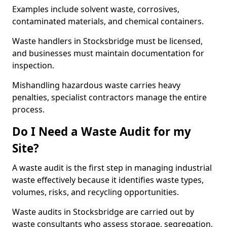
Examples include solvent waste, corrosives,
contaminated materials, and chemical containers.
Waste handlers in Stocksbridge must be licensed,
and businesses must maintain documentation for
inspection.
Mishandling hazardous waste carries heavy
penalties, specialist contractors manage the entire
process.
Do I Need a Waste Audit for my
Site?
A waste audit is the first step in managing industrial
waste effectively because it identifies waste types,
volumes, risks, and recycling opportunities.
Waste audits in Stocksbridge are carried out by
waste consultants who assess storage, segregation,