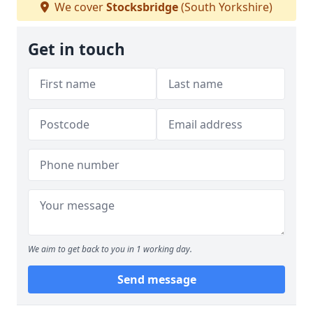
We cover
Stocksbridge
(South Yorkshire)
Get in touch
We aim to get back to you in 1 working day.
Send message