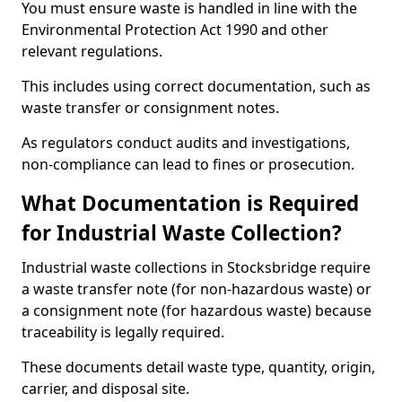
You must ensure waste is handled in line with the
Environmental Protection Act 1990 and other
relevant regulations.
This includes using correct documentation, such as
waste transfer or consignment notes.
As regulators conduct audits and investigations,
non-compliance can lead to fines or prosecution.
What Documentation is Required
for Industrial Waste Collection?
Industrial waste collections in Stocksbridge require
a waste transfer note (for non-hazardous waste) or
a consignment note (for hazardous waste) because
traceability is legally required.
These documents detail waste type, quantity, origin,
carrier, and disposal site.