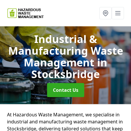
Industrial &
Manufacturing Waste
Management
in
Stocksbridge
Contact Us
At Hazardous Waste Management, we specialise in
industrial and manufacturing waste management in
Stocksbridge, delivering tailored solutions that keep