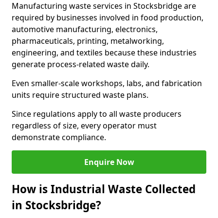
Manufacturing waste services in Stocksbridge are
required by businesses involved in food production,
automotive manufacturing, electronics,
pharmaceuticals, printing, metalworking,
engineering, and textiles because these industries
generate process-related waste daily.
Even smaller-scale workshops, labs, and fabrication
units require structured waste plans.
Since regulations apply to all waste producers
regardless of size, every operator must
demonstrate compliance.
Enquire Now
How is Industrial Waste Collected
in Stocksbridge?