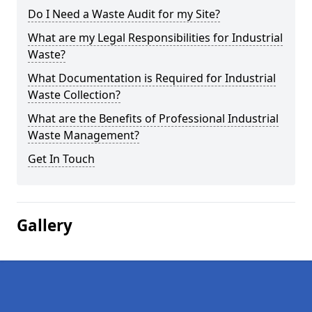
Do I Need a Waste Audit for my Site?
What are my Legal Responsibilities for Industrial
Waste?
What Documentation is Required for Industrial
Waste Collection?
What are the Benefits of Professional Industrial
Waste Management?
Get In Touch
Gallery