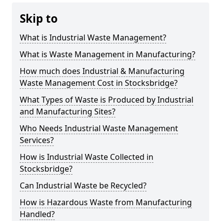
Skip to
What is Industrial Waste Management?
What is Waste Management in Manufacturing?
How much does Industrial & Manufacturing
Waste Management Cost in Stocksbridge?
What Types of Waste is Produced by Industrial
and Manufacturing Sites?
Who Needs Industrial Waste Management
Services?
How is Industrial Waste Collected in
Stocksbridge?
Can Industrial Waste be Recycled?
How is Hazardous Waste from Manufacturing
Handled?