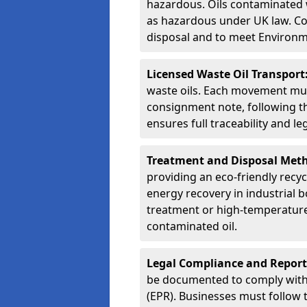
hazardous. Oils contaminated w
as hazardous under UK law. Corr
disposal and to meet Environ
Licensed Waste Oil Transport
waste oils. Each movement mu
consignment note, following t
ensures full traceability and 
Treatment and Disposal Met
providing an eco-friendly recycl
energy recovery in industrial b
treatment or high-temperature 
contaminated oil.
Legal Compliance and Report
be documented to comply with
(EPR). Businesses must follow 