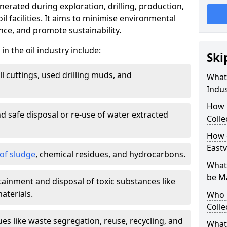
nerated during exploration, drilling, production,
l facilities. It aims to minimise environmental
ce, and promote sustainability.
 the oil industry include:
Ski
ill cuttings, used drilling muds, and
What
Indus
How 
d safe disposal or re-use of water extracted
Colle
How d
Eastv
f sludge
, chemical residues, and hydrocarbons.
What 
be M
tainment and disposal of toxic substances like
aterials.
Who 
Colle
ues like waste segregation, reuse, recycling, and
What