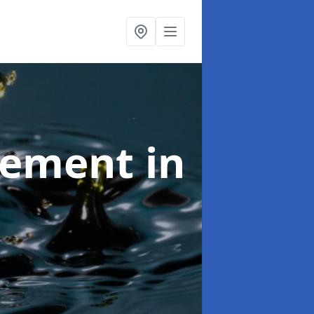
agement
in