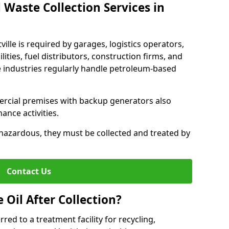
 Waste Collection Services in
tville is required by garages, logistics operators,
lities, fuel distributors, construction firms, and
 industries regularly handle petroleum-based
ercial premises with backup generators also
nce activities.
hazardous, they must be collected and treated by
Contact Us
Oil After Collection?
erred to a treatment facility for recycling,