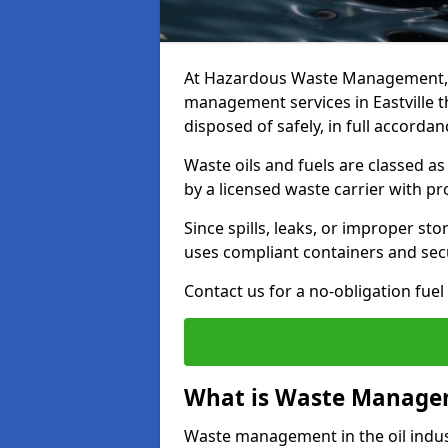
At Hazardous Waste Management, w
management services in Eastville t
disposed of safely, in full accorda
Waste oils and fuels are classed 
by a licensed waste carrier with 
Since spills, leaks, or improper s
uses compliant containers and se
Contact us for a no-obligation fuel
What is Waste Managem
Waste management in the oil indust