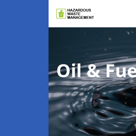
Oil & F