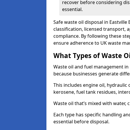
recover before considering dis
essential.
Safe waste oil disposal in Eastville
classification, licensed transport,
compliance. By following these st
ensure adherence to UK waste man
What Types of Waste O
Waste oil and fuel management in E
because businesses generate differ
This includes engine oil, hydraulic oi
kerosene, fuel tank residues, inter
Waste oil that’s mixed with water, 
Each type has specific handling an
essential before disposal.