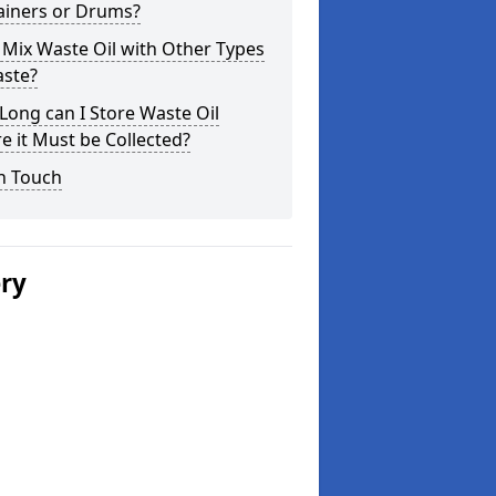
ainers or Drums?
 Mix Waste Oil with Other Types
aste?
ong can I Store Waste Oil
e it Must be Collected?
n Touch
ery