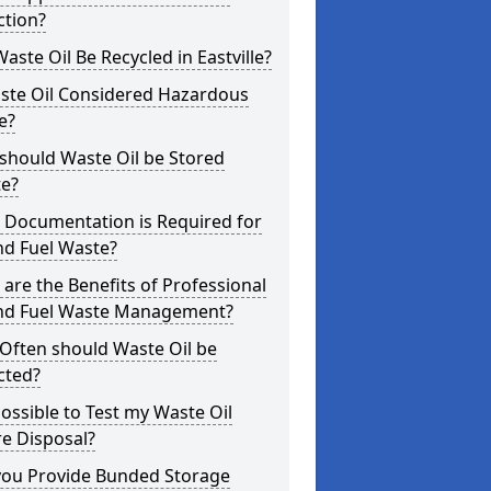
ction?
aste Oil Be Recycled in Eastville?
aste Oil Considered Hazardous
e?
should Waste Oil be Stored
te?
 Documentation is Required for
nd Fuel Waste?
are the Benefits of Professional
and Fuel Waste Management?
Often should Waste Oil be
cted?
 Possible to Test my Waste Oil
e Disposal?
you Provide Bunded Storage