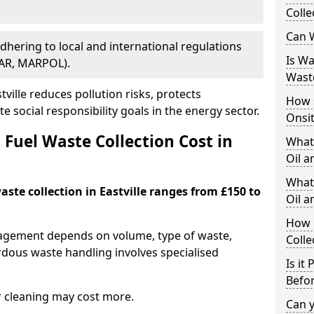
Colle
Can W
Adhering to local and international regulations
Is W
PAR, MARPOL).
Wast
ville reduces pollution risks, protects
How 
 social responsibility goals in the energy sector.
Onsi
Fuel Waste Collection Cost in
What
Oil a
What 
aste collection in Eastville ranges from £150 to
Oil 
How 
nagement depends on volume, type of waste,
Colle
rdous waste handling involves specialised
Is it
Befor
r cleaning may cost more.
Can 