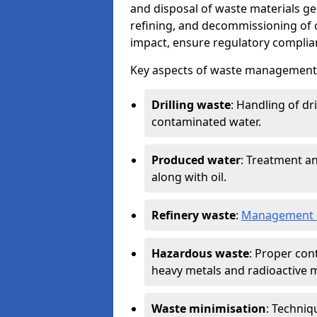
and disposal of waste materials ge
refining, and decommissioning of oi
impact, ensure regulatory complian
Key aspects of waste management in
Drilling waste
: Handling of dr
contaminated water.
Produced water
: Treatment an
along with oil.
Refinery waste
:
Management o
Hazardous waste
: Proper con
heavy metals and radioactive m
Waste minimisation
: Techniq