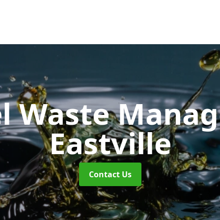
uel Waste Man
Eastville
Contact Us