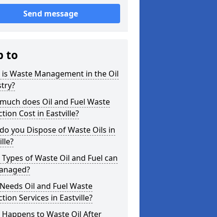
Send message
p to
 is Waste Management in the Oil
try?
much does Oil and Fuel Waste
ction Cost in Eastville?
o you Dispose of Waste Oils in
ille?
Types of Waste Oil and Fuel can
anaged?
Needs Oil and Fuel Waste
ction Services in Eastville?
 Happens to Waste Oil After