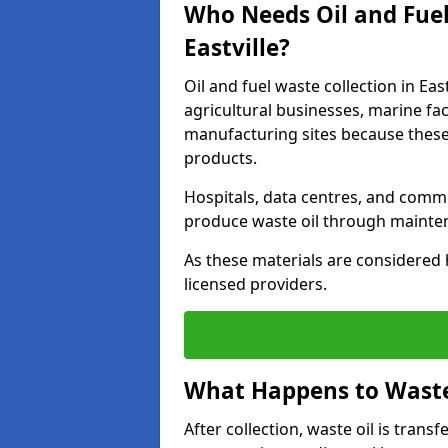
Who Needs Oil and Fuel
Eastville?
Oil and fuel waste collection in Eas
agricultural businesses, marine faci
manufacturing sites because these
products.
Hospitals, data centres, and comm
produce waste oil through maintena
As these materials are considered 
licensed providers.
What Happens to Waste 
After collection, waste oil is transf