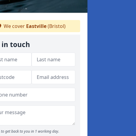
We cover
Eastville
(Bristol)
 in touch
to get back to you in 1 working day.