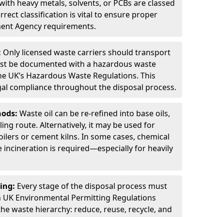
ith heavy metals, solvents, or PCBs are classed
ect classification is vital to ensure proper
ment Agency requirements.
:
Only licensed waste carriers should transport
st be documented with a hazardous waste
he UK’s Hazardous Waste Regulations. This
legal compliance throughout the disposal process.
hods:
Waste oil can be re-refined into base oils,
ing route. Alternatively, it may be used for
oilers or cement kilns. In some cases, chemical
incineration is required—especially for heavily
ing:
Every stage of the disposal process must
 UK Environmental Permitting Regulations
the waste hierarchy: reduce, reuse, recycle, and