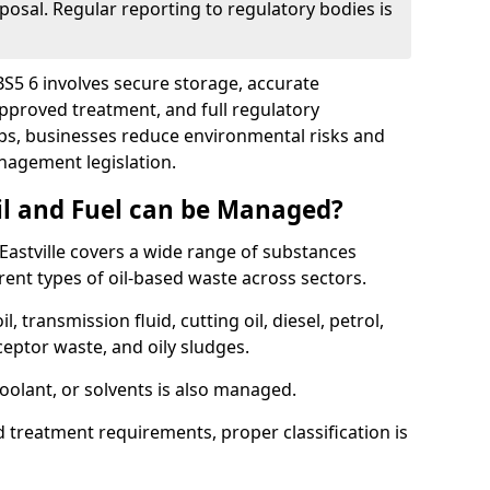
posal. Regular reporting to regulatory bodies is
 BS5 6 involves secure storage, accurate
 approved treatment, and full regulatory
eps, businesses reduce environmental risks and
agement legislation.
il and Fuel can be Managed?
astville covers a wide range of substances
ent types of oil-based waste across sectors.
l, transmission fluid, cutting oil, diesel, petrol,
ceptor waste, and oily sludges.
coolant, or solvents is also managed.
d treatment requirements, proper classification is