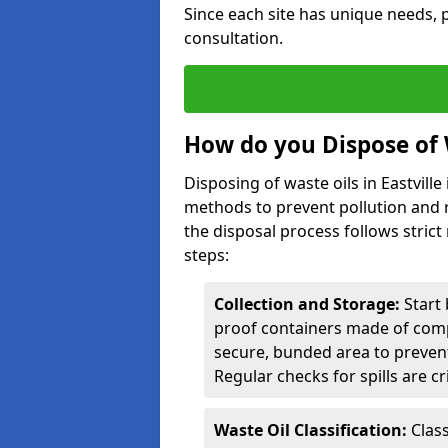
Since each site has unique needs, p
consultation.
How do you Dispose of W
Disposing of waste oils in Eastvill
methods to prevent pollution and r
the disposal process follows strict
steps:
Collection and Storage:
Start 
proof containers made of compa
secure, bunded area to preven
Regular checks for spills are cr
Waste Oil Classification:
Class