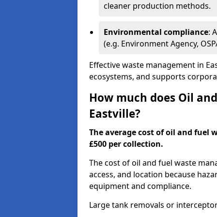
cleaner production methods.
Environmental compliance
: 
(e.g. Environment Agency, OS
Effective waste management in East
ecosystems, and supports corporate
How much does Oil and 
Eastville?
The average cost of oil and fuel w
£500 per collection.
The cost of oil and fuel waste ma
access, and location because haza
equipment and compliance.
Large tank removals or intercepto