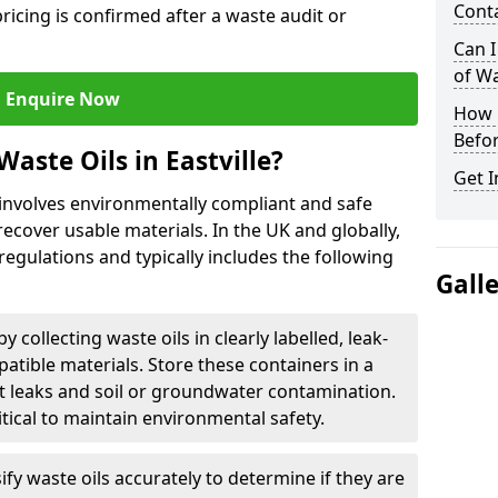
Cont
ricing is confirmed after a waste audit or
Can I
of W
Enquire Now
How L
Befor
aste Oils in Eastville?
Get I
e involves environmentally compliant and safe
ecover usable materials. In the UK and globally,
 regulations and typically includes the following
Gall
by collecting waste oils in clearly labelled, leak-
tible materials. Store these containers in a
t leaks and soil or groundwater contamination.
itical to maintain environmental safety.
ify waste oils accurately to determine if they are