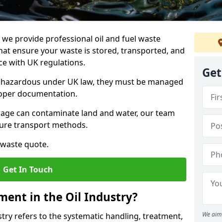
e provide professional oil and fuel waste
hat ensure your waste is stored, transported, and
nce with UK regulations.
Get
as hazardous under UK law, they must be managed
proper documentation.
torage can contaminate land and water, our team
cure transport methods.
 waste quote.
Get In Touch
ent in the Oil Industry?
We aim 
ry refers to the systematic handling, treatment,