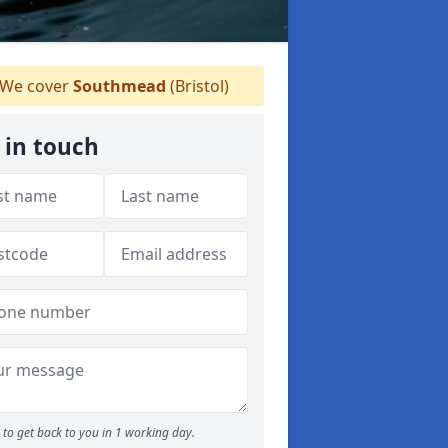
We cover
Southmead
(Bristol)
 in touch
to get back to you in 1 working day.