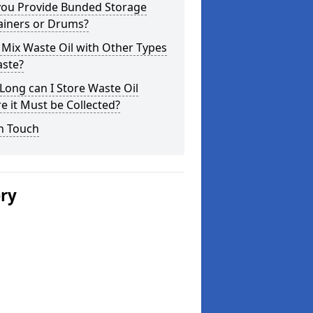
you Provide Bunded Storage
ainers or Drums?
 Mix Waste Oil with Other Types
aste?
ong can I Store Waste Oil
e it Must be Collected?
n Touch
ery