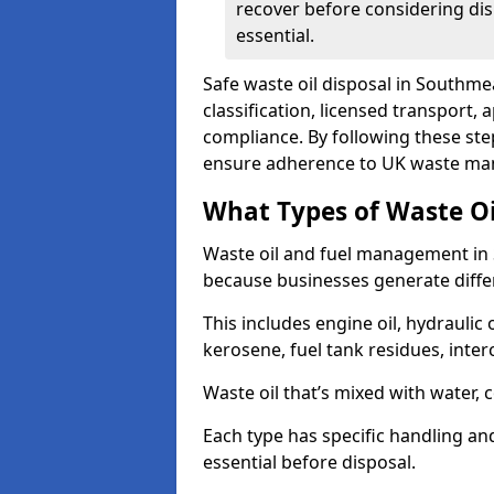
recover before considering dis
essential.
Safe waste oil disposal in Southme
classification, licensed transport,
compliance. By following these st
ensure adherence to UK waste man
What Types of Waste O
Waste oil and fuel management in
because businesses generate differ
This includes engine oil, hydraulic oi
kerosene, fuel tank residues, inter
Waste oil that’s mixed with water, 
Each type has specific handling an
essential before disposal.