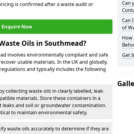
Can 
ricing is confirmed after a waste audit or
Cont
Can I
Enquire Now
of W
How L
 Waste Oils in Southmead?
Befor
ead involves environmentally compliant and safe
Get I
ecover usable materials. In the UK and globally,
 regulations and typically includes the following
Gall
by collecting waste oils in clearly labelled, leak-
tible materials. Store these containers in a
t leaks and soil or groundwater contamination.
itical to maintain environmental safety.
ify waste oils accurately to determine if they are