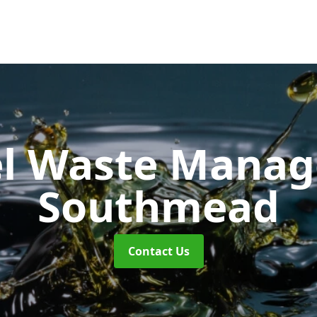
uel Waste Man
Southmead
Contact Us