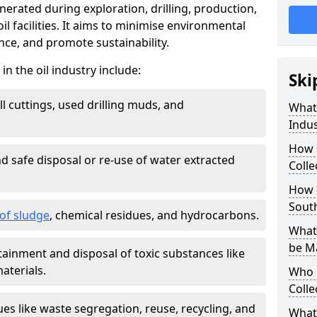
nerated during exploration, drilling, production,
l facilities. It aims to minimise environmental
ce, and promote sustainability.
 the oil industry include:
Ski
ill cuttings, used drilling muds, and
What
Indus
How 
d safe disposal or re-use of water extracted
Colle
How d
Sout
f sludge
, chemical residues, and hydrocarbons.
What 
be M
tainment and disposal of toxic substances like
aterials.
Who 
Colle
ues like waste segregation, reuse, recycling, and
What