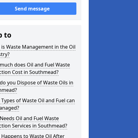
Send message
p to
 is Waste Management in the Oil
try?
much does Oil and Fuel Waste
ction Cost in Southmead?
o you Dispose of Waste Oils in
hmead?
Types of Waste Oil and Fuel can
anaged?
Needs Oil and Fuel Waste
ction Services in Southmead?
 Happens to Waste Oil After