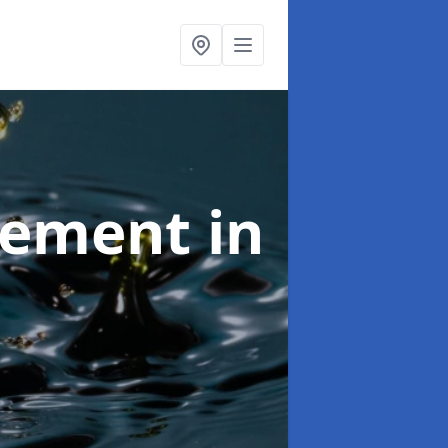
agement
in