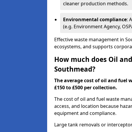
cleaner production methods.
Environmental compliance
: 
(e.g. Environment Agency, OS
Effective waste management in Sou
ecosystems, and supports corporate
How much does Oil and 
Southmead?
The average cost of oil and fuel
£150 to £500 per collection.
The cost of oil and fuel waste ma
access, and location because haza
equipment and compliance.
Large tank removals or intercepto