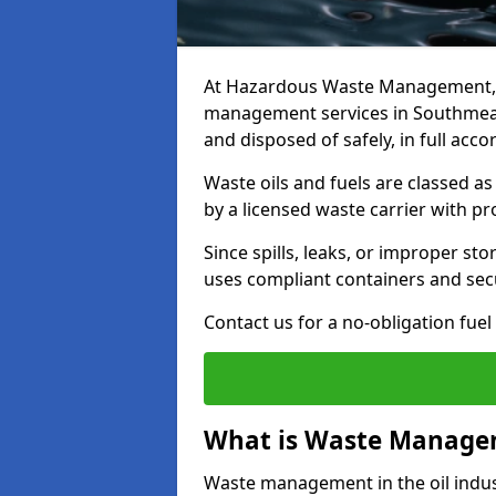
At Hazardous Waste Management, w
management services in Southmead 
and disposed of safely, in full acc
Waste oils and fuels are classed 
by a licensed waste carrier with 
Since spills, leaks, or improper s
uses compliant containers and se
Contact us for a no-obligation fuel
What is Waste Managem
Waste management in the oil indust