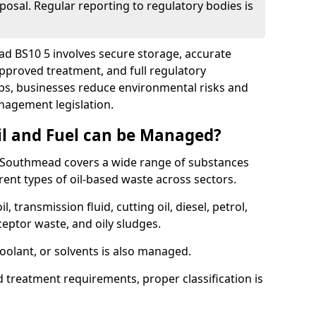
posal. Regular reporting to regulatory bodies is
ad BS10 5 involves secure storage, accurate
 approved treatment, and full regulatory
eps, businesses reduce environmental risks and
agement legislation.
il and Fuel can be Managed?
 Southmead covers a wide range of substances
ent types of oil-based waste across sectors.
l, transmission fluid, cutting oil, diesel, petrol,
ceptor waste, and oily sludges.
coolant, or solvents is also managed.
d treatment requirements, proper classification is