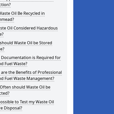
ction?
aste Oil Be Recycled in
hmead?
aste Oil Considered Hazardous
e?
should Waste Oil be Stored
te?
 Documentation is Required for
nd Fuel Waste?
are the Benefits of Professional
and Fuel Waste Management?
Often should Waste Oil be
cted?
 Possible to Test my Waste Oil
e Disposal?