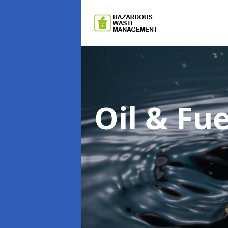
Oil & F