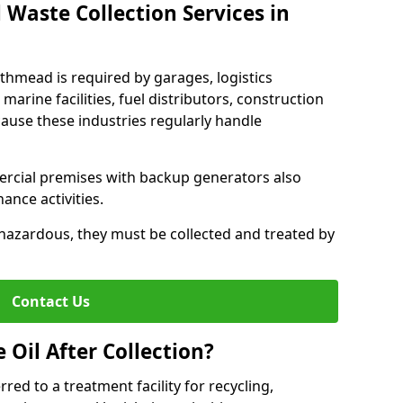
 Waste Collection Services in
uthmead is required by garages, logistics
marine facilities, fuel distributors, construction
ause these industries regularly handle
ercial premises with backup generators also
nce activities.
hazardous, they must be collected and treated by
Contact Us
Oil After Collection?
erred to a treatment facility for recycling,