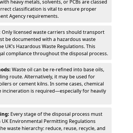
ith heavy metals, solvents, or PCBs are classed
ect classification is vital to ensure proper
ment Agency requirements.
:
Only licensed waste carriers should transport
st be documented with a hazardous waste
he UK’s Hazardous Waste Regulations. This
legal compliance throughout the disposal process.
hods:
Waste oil can be re-refined into base oils,
ing route. Alternatively, it may be used for
oilers or cement kilns. In some cases, chemical
incineration is required—especially for heavily
ing:
Every stage of the disposal process must
 UK Environmental Permitting Regulations
the waste hierarchy: reduce, reuse, recycle, and