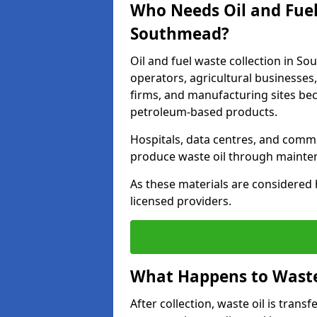
Who Needs Oil and Fuel
Southmead?
Oil and fuel waste collection in So
operators, agricultural businesses, 
firms, and manufacturing sites bec
petroleum-based products.
Hospitals, data centres, and comm
produce waste oil through maintena
As these materials are considered 
licensed providers.
What Happens to Waste 
After collection, waste oil is transf