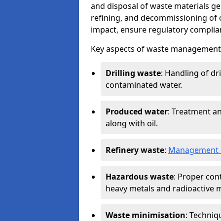
and disposal of waste materials ge
refining, and decommissioning of oi
impact, ensure regulatory complian
Key aspects of waste management in
Drilling waste
: Handling of dr
contaminated water.
Produced water
: Treatment an
along with oil.
Refinery waste
:
Management o
Hazardous waste
: Proper con
heavy metals and radioactive m
Waste minimisation
: Techniq