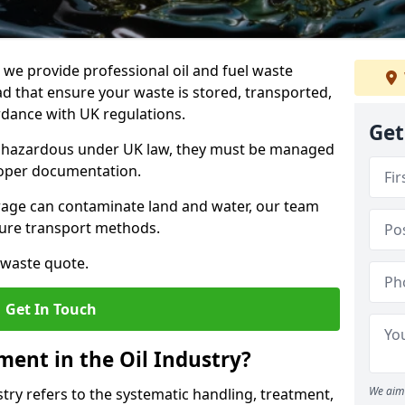
e provide professional oil and fuel waste
that ensure your waste is stored, transported,
ordance with UK regulations.
Get
as hazardous under UK law, they must be managed
proper documentation.
torage can contaminate land and water, our team
cure transport methods.
 waste quote.
Get In Touch
ent in the Oil Industry?
We aim 
ry refers to the systematic handling, treatment,