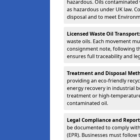
hazardous. Oils contaminated w
as hazardous under UK law. Corr
disposal and to meet Environ
Licensed Waste Oil Transport
waste oils. Each movement mu
consignment note, following t
ensures full traceability and 
Treatment and Disposal Met
providing an eco-friendly recycl
energy recovery in industrial b
treatment or high-temperature 
contaminated oil.
Legal Compliance and Report
be documented to comply with
(EPR). Businesses must follow 