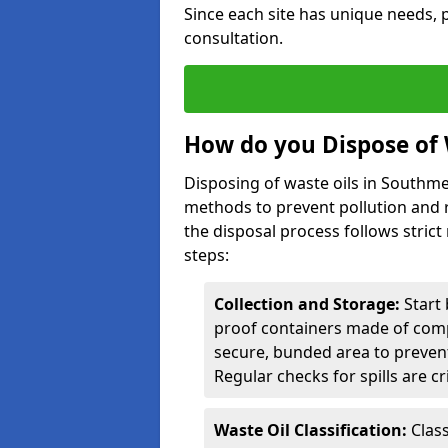
Since each site has unique needs, p
consultation.
How do you Dispose of
Disposing of waste oils in Southm
methods to prevent pollution and r
the disposal process follows strict
steps:
Collection and Storage:
Start 
proof containers made of compa
secure, bunded area to preven
Regular checks for spills are cr
Waste Oil Classification:
Class