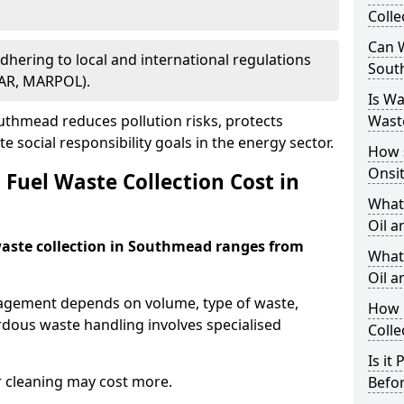
Colle
Can W
Adhering to local and international regulations
Sout
PAR, MARPOL).
Is W
thmead reduces pollution risks, protects
Wast
 social responsibility goals in the energy sector.
How 
Onsi
Fuel Waste Collection Cost in
What
Oil a
 waste collection in Southmead ranges from
What 
Oil 
nagement depends on volume, type of waste,
How 
rdous waste handling involves specialised
Colle
Is it
r cleaning may cost more.
Befor