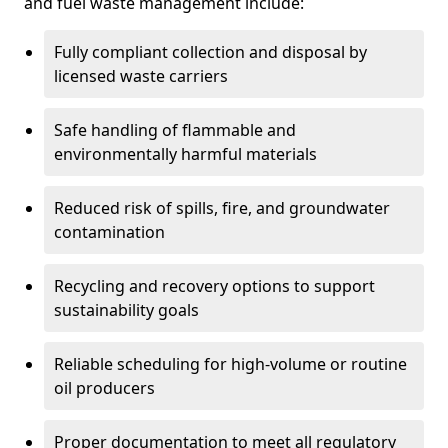
and fuel waste management include:
Fully compliant collection and disposal by
licensed waste carriers
Safe handling of flammable and
environmentally harmful materials
Reduced risk of spills, fire, and groundwater
contamination
Recycling and recovery options to support
sustainability goals
Reliable scheduling for high-volume or routine
oil producers
Proper documentation to meet all regulatory