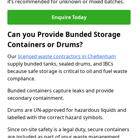
it’s recommended for unknown or mixed batches.
Enquire Today
Can you Provide Bunded Storage
Containers or Drums?
Our
licensed waste contractors in Cheltenham
supply bunded tanks, sealed drums, and IBCs
because safe storage is critical to oil and fuel waste
compliance.
Bunded containers capture leaks and provide
secondary containment.
Drums are UN-approved for hazardous liquids and
labelled with the correct hazard symbols.
Since on-site safety is a legal duty, secure containers
are included as part of your waste management