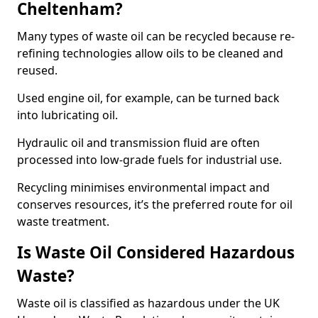
Cheltenham?
Many types of waste oil can be recycled because re-
refining technologies allow oils to be cleaned and
reused.
Used engine oil, for example, can be turned back
into lubricating oil.
Hydraulic oil and transmission fluid are often
processed into low-grade fuels for industrial use.
Recycling minimises environmental impact and
conserves resources, it’s the preferred route for oil
waste treatment.
Is Waste Oil Considered Hazardous
Waste?
Waste oil is classified as hazardous under the UK