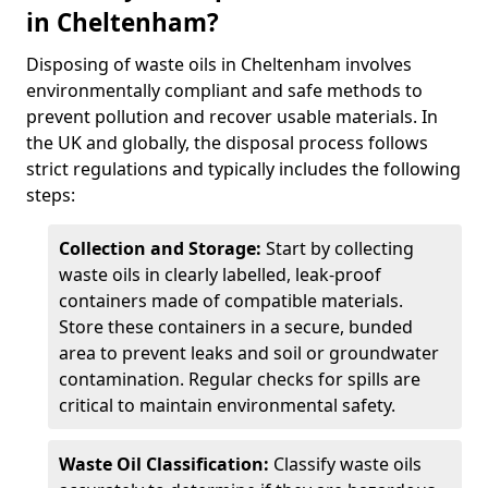
in Cheltenham?
Disposing of waste oils in Cheltenham involves
environmentally compliant and safe methods to
prevent pollution and recover usable materials. In
the UK and globally, the disposal process follows
strict regulations and typically includes the following
steps:
Collection and Storage:
Start by collecting
waste oils in clearly labelled, leak-proof
containers made of compatible materials.
Store these containers in a secure, bunded
area to prevent leaks and soil or groundwater
contamination. Regular checks for spills are
critical to maintain environmental safety.
Waste Oil Classification:
Classify waste oils