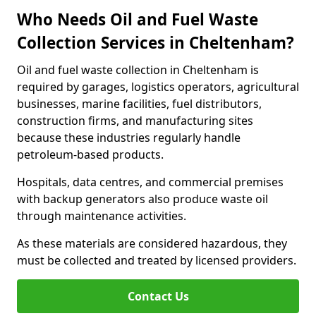
Who Needs Oil and Fuel Waste
Collection Services in Cheltenham?
Oil and fuel waste collection in Cheltenham is
required by garages, logistics operators, agricultural
businesses, marine facilities, fuel distributors,
construction firms, and manufacturing sites
because these industries regularly handle
petroleum-based products.
Hospitals, data centres, and commercial premises
with backup generators also produce waste oil
through maintenance activities.
As these materials are considered hazardous, they
must be collected and treated by licensed providers.
Contact Us