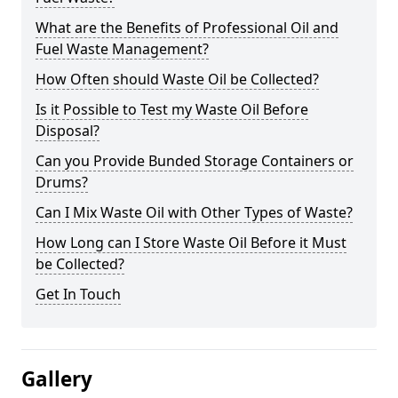
What are the Benefits of Professional Oil and
Fuel Waste Management?
How Often should Waste Oil be Collected?
Is it Possible to Test my Waste Oil Before
Disposal?
Can you Provide Bunded Storage Containers or
Drums?
Can I Mix Waste Oil with Other Types of Waste?
How Long can I Store Waste Oil Before it Must
be Collected?
Get In Touch
Gallery