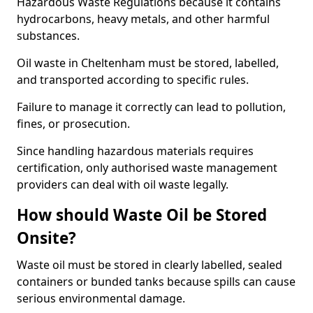
Hazardous Waste Regulations because it contains
hydrocarbons, heavy metals, and other harmful
substances.
Oil waste in Cheltenham must be stored, labelled,
and transported according to specific rules.
Failure to manage it correctly can lead to pollution,
fines, or prosecution.
Since handling hazardous materials requires
certification, only authorised waste management
providers can deal with oil waste legally.
How should Waste Oil be Stored
Onsite?
Waste oil must be stored in clearly labelled, sealed
containers or bunded tanks because spills can cause
serious environmental damage.