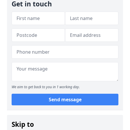
Get in touch
We aim to get back to you in 1 working day.
Send message
Skip to