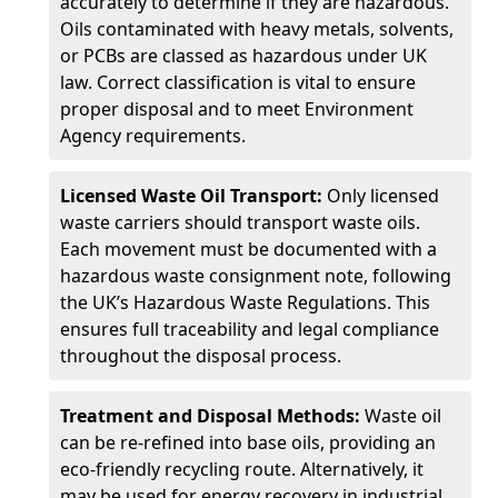
accurately to determine if they are hazardous.
Oils contaminated with heavy metals, solvents,
or PCBs are classed as hazardous under UK
law. Correct classification is vital to ensure
proper disposal and to meet Environment
Agency requirements.
Licensed Waste Oil Transport:
Only licensed
waste carriers should transport waste oils.
Each movement must be documented with a
hazardous waste consignment note, following
the UK’s Hazardous Waste Regulations. This
ensures full traceability and legal compliance
throughout the disposal process.
Treatment and Disposal Methods:
Waste oil
can be re-refined into base oils, providing an
eco-friendly recycling route. Alternatively, it
may be used for energy recovery in industrial