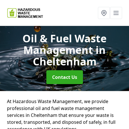
Oil & Fuel Waste
Management
in
Cheltenham
Contact Us
At Hazardous Waste Management, we provide
professional oil and fuel waste management
services in Cheltenham that ensure your waste is
stored, transported, and disposed of safely, in full