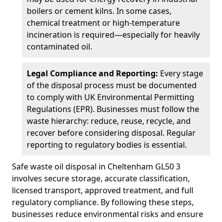
boilers or cement kilns. In some cases,
chemical treatment or high-temperature
incineration is required—especially for heavily
contaminated oil.
Legal Compliance and Reporting:
Every stage
of the disposal process must be documented
to comply with UK Environmental Permitting
Regulations (EPR). Businesses must follow the
waste hierarchy: reduce, reuse, recycle, and
recover before considering disposal. Regular
reporting to regulatory bodies is essential.
Safe waste oil disposal in Cheltenham GL50 3
involves secure storage, accurate classification,
licensed transport, approved treatment, and full
regulatory compliance. By following these steps,
businesses reduce environmental risks and ensure