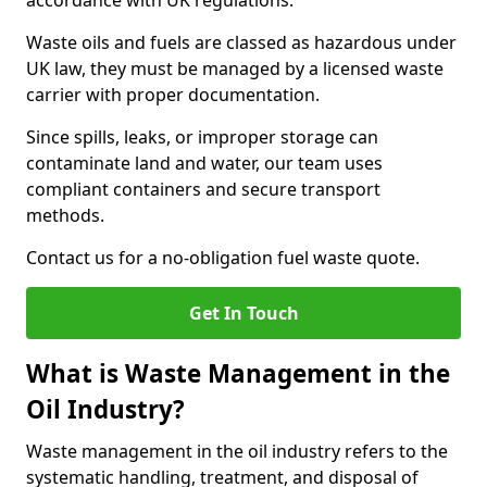
accordance with UK regulations.
Waste oils and fuels are classed as hazardous under
UK law, they must be managed by a licensed waste
carrier with proper documentation.
Since spills, leaks, or improper storage can
contaminate land and water, our team uses
compliant containers and secure transport
methods.
Contact us for a no-obligation fuel waste quote.
Get In Touch
What is Waste Management in the
Oil Industry?
Waste management in the oil industry refers to the
systematic handling, treatment, and disposal of