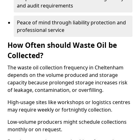
and audit requirements
Peace of mind through liability protection and
professional service
How Often should Waste Oil be
Collected?
The waste oil collection frequency in Cheltenham
depends on the volume produced and storage
capacity because prolonged storage increases risk
of leakage, contamination, or overfilling.
High-usage sites like workshops or logistics centres
may require weekly or fortnightly collection.
Low-volume producers might schedule collections
monthly or on request.