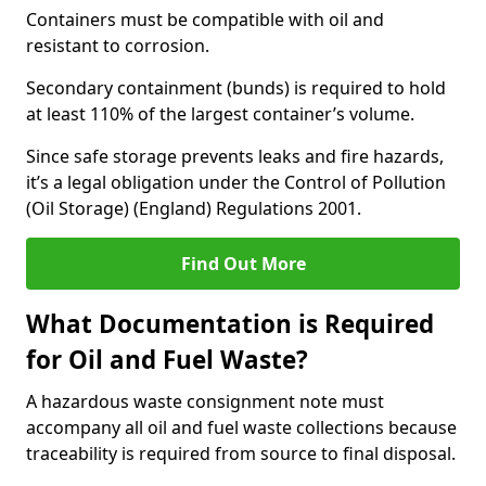
Containers must be compatible with oil and
resistant to corrosion.
Secondary containment (bunds) is required to hold
at least 110% of the largest container’s volume.
Since safe storage prevents leaks and fire hazards,
it’s a legal obligation under the Control of Pollution
(Oil Storage) (England) Regulations 2001.
Find Out More
What Documentation is Required
for Oil and Fuel Waste?
A hazardous waste consignment note must
accompany all oil and fuel waste collections because
traceability is required from source to final disposal.