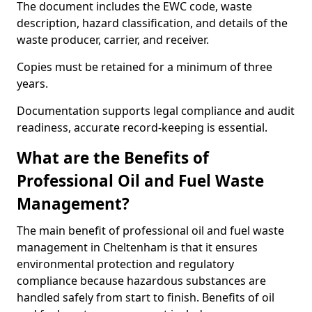
The document includes the EWC code, waste
description, hazard classification, and details of the
waste producer, carrier, and receiver.
Copies must be retained for a minimum of three
years.
Documentation supports legal compliance and audit
readiness, accurate record-keeping is essential.
What are the Benefits of
Professional Oil and Fuel Waste
Management?
The main benefit of professional oil and fuel waste
management in Cheltenham is that it ensures
environmental protection and regulatory
compliance because hazardous substances are
handled safely from start to finish. Benefits of oil