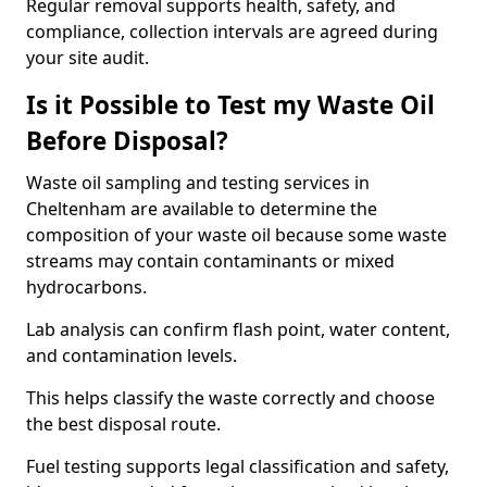
Regular removal supports health, safety, and
compliance, collection intervals are agreed during
your site audit.
Is it Possible to Test my Waste Oil
Before Disposal?
Waste oil sampling and testing services in
Cheltenham are available to determine the
composition of your waste oil because some waste
streams may contain contaminants or mixed
hydrocarbons.
Lab analysis can confirm flash point, water content,
and contamination levels.
This helps classify the waste correctly and choose
the best disposal route.
Fuel testing supports legal classification and safety,