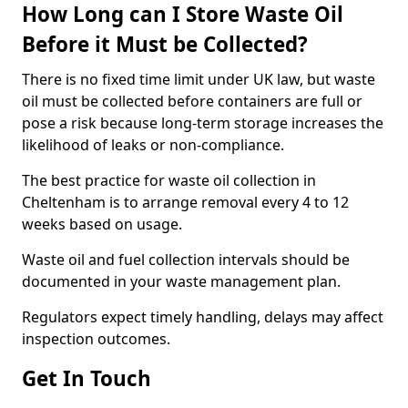
How Long can I Store Waste Oil
Before it Must be Collected?
There is no fixed time limit under UK law, but waste
oil must be collected before containers are full or
pose a risk because long-term storage increases the
likelihood of leaks or non-compliance.
The best practice for waste oil collection in
Cheltenham is to arrange removal every 4 to 12
weeks based on usage.
Waste oil and fuel collection intervals should be
documented in your waste management plan.
Regulators expect timely handling, delays may affect
inspection outcomes.
Get In Touch