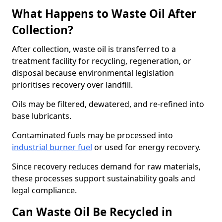
What Happens to Waste Oil After
Collection?
After collection, waste oil is transferred to a
treatment facility for recycling, regeneration, or
disposal because environmental legislation
prioritises recovery over landfill.
Oils may be filtered, dewatered, and re-refined into
base lubricants.
Contaminated fuels may be processed into
industrial burner fuel
or used for energy recovery.
Since recovery reduces demand for raw materials,
these processes support sustainability goals and
legal compliance.
Can Waste Oil Be Recycled in