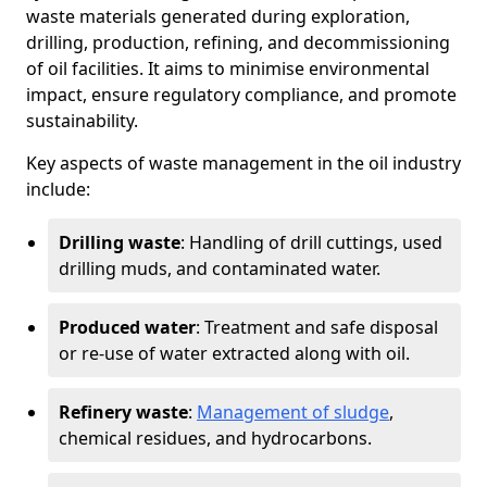
waste materials generated during exploration,
drilling, production, refining, and decommissioning
of oil facilities. It aims to minimise environmental
impact, ensure regulatory compliance, and promote
sustainability.
Key aspects of waste management in the oil industry
include:
Drilling waste
: Handling of drill cuttings, used
drilling muds, and contaminated water.
Produced water
: Treatment and safe disposal
or re-use of water extracted along with oil.
Refinery waste
:
Management of sludge
,
chemical residues, and hydrocarbons.