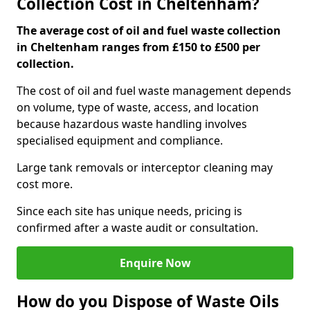
Collection Cost in Cheltenham?
The average cost of oil and fuel waste collection
in Cheltenham ranges from £150 to £500 per
collection.
The cost of oil and fuel waste management depends
on volume, type of waste, access, and location
because hazardous waste handling involves
specialised equipment and compliance.
Large tank removals or interceptor cleaning may
cost more.
Since each site has unique needs, pricing is
confirmed after a waste audit or consultation.
Enquire Now
How do you Dispose of Waste Oils