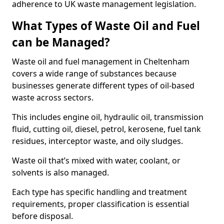
adherence to UK waste management legislation.
What Types of Waste Oil and Fuel
can be Managed?
Waste oil and fuel management in Cheltenham
covers a wide range of substances because
businesses generate different types of oil-based
waste across sectors.
This includes engine oil, hydraulic oil, transmission
fluid, cutting oil, diesel, petrol, kerosene, fuel tank
residues, interceptor waste, and oily sludges.
Waste oil that’s mixed with water, coolant, or
solvents is also managed.
Each type has specific handling and treatment
requirements, proper classification is essential
before disposal.