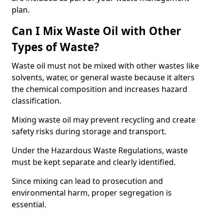
plan.
Can I Mix Waste Oil with Other
Types of Waste?
Waste oil must not be mixed with other wastes like
solvents, water, or general waste because it alters
the chemical composition and increases hazard
classification.
Mixing waste oil may prevent recycling and create
safety risks during storage and transport.
Under the Hazardous Waste Regulations, waste
must be kept separate and clearly identified.
Since mixing can lead to prosecution and
environmental harm, proper segregation is
essential.