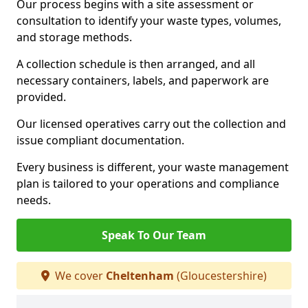
Our process begins with a site assessment or
consultation to identify your waste types, volumes,
and storage methods.
A collection schedule is then arranged, and all
necessary containers, labels, and paperwork are
provided.
Our licensed operatives carry out the collection and
issue compliant documentation.
Every business is different, your waste management
plan is tailored to your operations and compliance
needs.
Speak To Our Team
We cover
Cheltenham
(Gloucestershire)