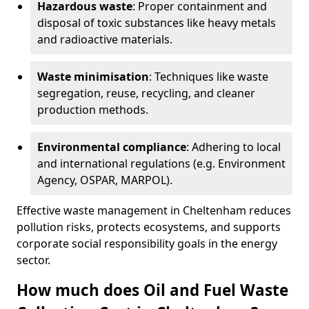
Hazardous waste
: Proper containment and
disposal of toxic substances like heavy metals
and radioactive materials.
Waste minimisation
: Techniques like waste
segregation, reuse, recycling, and cleaner
production methods.
Environmental compliance
: Adhering to local
and international regulations (e.g. Environment
Agency, OSPAR, MARPOL).
Effective waste management in Cheltenham reduces
pollution risks, protects ecosystems, and supports
corporate social responsibility goals in the energy
sector.
How much does Oil and Fuel Waste