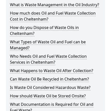
What is Waste Management in the Oil Industry?
How much does Oil and Fuel Waste Collection
Cost in Cheltenham?
How do you Dispose of Waste Oils in
Cheltenham?
What Types of Waste Oil and Fuel can be
Managed?
Who Needs Oil and Fuel Waste Collection
Services in Cheltenham?
What Happens to Waste Oil After Collection?
Can Waste Oil Be Recycled in Cheltenham?
Is Waste Oil Considered Hazardous Waste?
How should Waste Oil be Stored Onsite?
What Documentation is Required for Oil and
Fuel Waste?