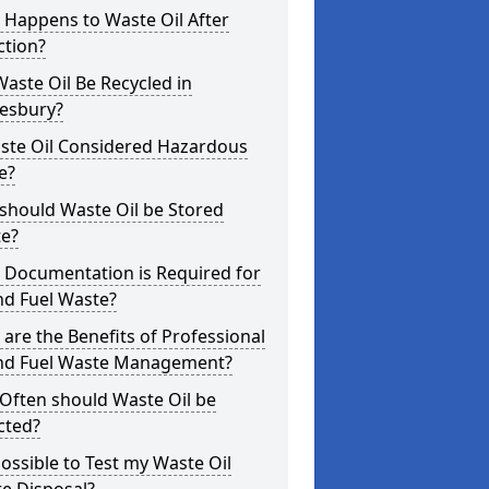
 Happens to Waste Oil After
ction?
aste Oil Be Recycled in
esbury?
aste Oil Considered Hazardous
e?
should Waste Oil be Stored
te?
 Documentation is Required for
nd Fuel Waste?
are the Benefits of Professional
and Fuel Waste Management?
Often should Waste Oil be
cted?
 Possible to Test my Waste Oil