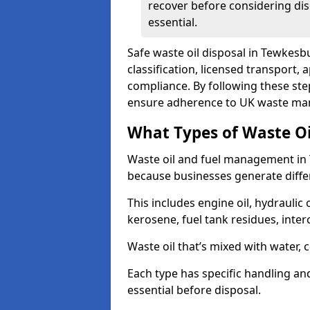
recover before considering dis
essential.
Safe waste oil disposal in Tewkesb
classification, licensed transport,
compliance. By following these st
ensure adherence to UK waste man
What Types of Waste O
Waste oil and fuel management in
because businesses generate differ
This includes engine oil, hydraulic oi
kerosene, fuel tank residues, inter
Waste oil that’s mixed with water, 
Each type has specific handling an
essential before disposal.