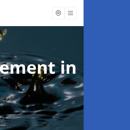
agement
in