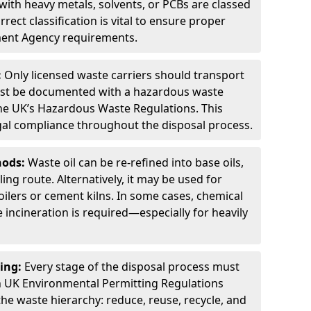
ith heavy metals, solvents, or PCBs are classed
ect classification is vital to ensure proper
ment Agency requirements.
:
Only licensed waste carriers should transport
st be documented with a hazardous waste
he UK’s Hazardous Waste Regulations. This
legal compliance throughout the disposal process.
hods:
Waste oil can be re-refined into base oils,
ing route. Alternatively, it may be used for
oilers or cement kilns. In some cases, chemical
incineration is required—especially for heavily
ing:
Every stage of the disposal process must
 UK Environmental Permitting Regulations
the waste hierarchy: reduce, reuse, recycle, and