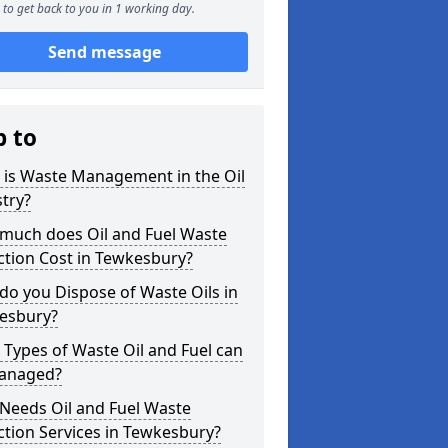
to get back to you in 1 working day.
Send message
p to
 is Waste Management in the Oil
try?
much does Oil and Fuel Waste
ction Cost in Tewkesbury?
o you Dispose of Waste Oils in
esbury?
Types of Waste Oil and Fuel can
anaged?
Needs Oil and Fuel Waste
ction Services in Tewkesbury?