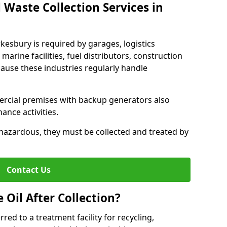
 Waste Collection Services in
wkesbury is required by garages, logistics
marine facilities, fuel distributors, construction
ause these industries regularly handle
ercial premises with backup generators also
nce activities.
hazardous, they must be collected and treated by
Contact Us
Oil After Collection?
erred to a treatment facility for recycling,