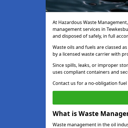
At Hazardous Waste Management, w
management services in Tewkesbury
and disposed of safely, in full acc
Waste oils and fuels are classed 
by a licensed waste carrier with 
Since spills, leaks, or improper s
uses compliant containers and se
Contact us for a no-obligation fuel
What is Waste Managem
Waste management in the oil indust