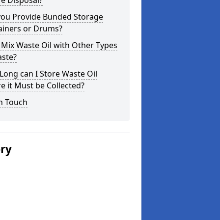
e Disposal?
you Provide Bunded Storage
ainers or Drums?
 Mix Waste Oil with Other Types
aste?
ong can I Store Waste Oil
e it Must be Collected?
n Touch
ery