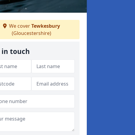
We cover
Tewkesbury
(Gloucestershire)
 in touch