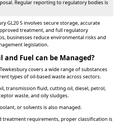
posal. Regular reporting to regulatory bodies is
ury GL20 5 involves secure storage, accurate
 approved treatment, and full regulatory
eps, businesses reduce environmental risks and
agement legislation.
il and Fuel can be Managed?
 Tewkesbury covers a wide range of substances
ent types of oil-based waste across sectors.
l, transmission fluid, cutting oil, diesel, petrol,
ceptor waste, and oily sludges.
coolant, or solvents is also managed.
d treatment requirements, proper classification is