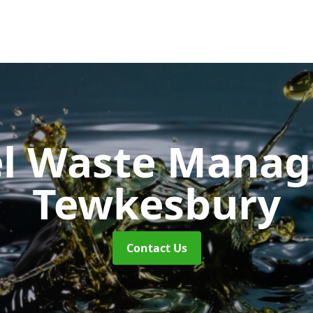
uel Waste Man
Tewkesbury
Contact Us