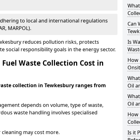
What
Colle
Adhering to local and international regulations
Can W
PAR, MARPOL).
Tewk
kesbury reduces pollution risks, protects
Is W
 social responsibility goals in the energy sector.
Wast
How 
Fuel Waste Collection Cost in
Onsi
What
 waste collection in Tewkesbury ranges from
Oil a
What 
Oil 
nagement depends on volume, type of waste,
rdous waste handling involves specialised
How 
Colle
r cleaning may cost more.
Is it