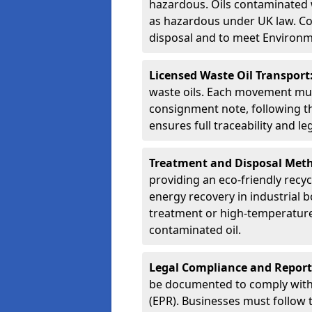
hazardous. Oils contaminated w
as hazardous under UK law. Corr
disposal and to meet Environ
Licensed Waste Oil Transport
waste oils. Each movement mu
consignment note, following t
ensures full traceability and 
Treatment and Disposal Met
providing an eco-friendly recycl
energy recovery in industrial b
treatment or high-temperature 
contaminated oil.
Legal Compliance and Report
be documented to comply with
(EPR). Businesses must follow 