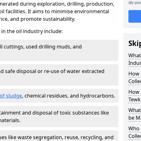
We aim 
nerated during exploration, drilling, production,
l facilities. It aims to minimise environmental
ce, and promote sustainability.
 the oil industry include:
Ski
ill cuttings, used drilling muds, and
What
Indus
d safe disposal or re-use of water extracted
How 
Colle
How d
f sludge
, chemical residues, and hydrocarbons.
Tewk
What 
tainment and disposal of toxic substances like
be M
aterials.
Who 
Colle
ues like waste segregation, reuse, recycling, and