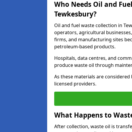
Who Needs Oil and Fuel
Tewkesbury?
Oil and fuel waste collection in Te
operators, agricultural businesses, 
firms, and manufacturing sites bec
petroleum-based products.
Hospitals, data centres, and comm
produce waste oil through maintena
As these materials are considered 
licensed providers.
What Happens to Waste 
After collection, waste oil is transf