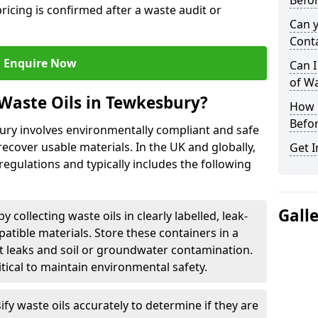
Befor
ricing is confirmed after a waste audit or
Can 
Cont
Enquire Now
Can I
of W
Waste Oils in Tewkesbury?
How L
Befor
bury involves environmentally compliant and safe
ecover usable materials. In the UK and globally,
Get I
 regulations and typically includes the following
Gall
by collecting waste oils in clearly labelled, leak-
tible materials. Store these containers in a
t leaks and soil or groundwater contamination.
itical to maintain environmental safety.
ify waste oils accurately to determine if they are