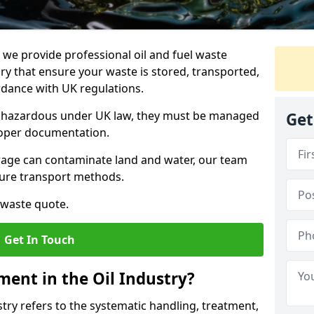
e provide professional oil and fuel waste
 that ensure your waste is stored, transported,
ordance with UK regulations.
as hazardous under UK law, they must be managed
Get
proper documentation.
torage can contaminate land and water, our team
cure transport methods.
 waste quote.
Get In Touch
ent in the Oil Industry?
ry refers to the systematic handling, treatment,