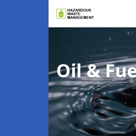
Oil & F