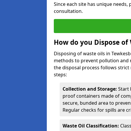
Since each site has unique needs, p
consultation.
How do you Dispose of 
Disposing of waste oils in Tewkes
methods to prevent pollution and r
the disposal process follows strict
steps:
Collection and Storage:
Start 
proof containers made of compa
secure, bunded area to preven
Regular checks for spills are cr
Waste Oil Classification:
Class