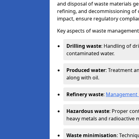
and disposal of waste materials ge
refining, and decommissioning of oi
impact, ensure regulatory complian
Key aspects of waste management in
Drilling waste
: Handling of dr
contaminated water.
Produced water
: Treatment an
along with oil.
Refinery waste
:
Management o
Hazardous waste
: Proper con
heavy metals and radioactive m
Waste minimisation
: Techniq