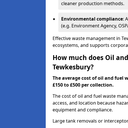
cleaner production methods.
Environmental compliance
: 
(e.g. Environment Agency, OS
Effective waste management in Tew
ecosystems, and supports corporate
How much does Oil and 
Tewkesbury?
The average cost of oil and fuel
£150 to £500 per collection.
The cost of oil and fuel waste ma
access, and location because haza
equipment and compliance.
Large tank removals or intercepto