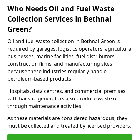
Who Needs Oil and Fuel Waste
Collection Services in Bethnal
Green?
Oil and fuel waste collection in Bethnal Green is
required by garages, logistics operators, agricultural
businesses, marine facilities, fuel distributors,
construction firms, and manufacturing sites
because these industries regularly handle
petroleum-based products.
Hospitals, data centres, and commercial premises
with backup generators also produce waste oil
through maintenance activities.
As these materials are considered hazardous, they
must be collected and treated by licensed providers.