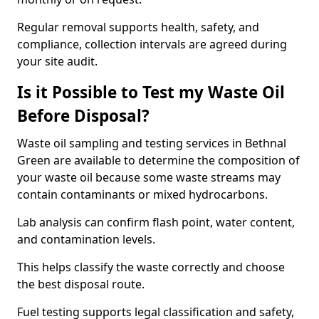
Regular removal supports health, safety, and
compliance, collection intervals are agreed during
your site audit.
Is it Possible to Test my Waste Oil
Before Disposal?
Waste oil sampling and testing services in Bethnal
Green are available to determine the composition of
your waste oil because some waste streams may
contain contaminants or mixed hydrocarbons.
Lab analysis can confirm flash point, water content,
and contamination levels.
This helps classify the waste correctly and choose
the best disposal route.
Fuel testing supports legal classification and safety,