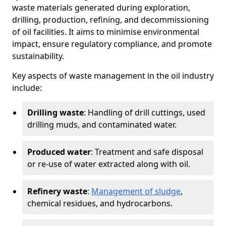
waste materials generated during exploration,
drilling, production, refining, and decommissioning
of oil facilities. It aims to minimise environmental
impact, ensure regulatory compliance, and promote
sustainability.
Key aspects of waste management in the oil industry
include:
Drilling waste
: Handling of drill cuttings, used
drilling muds, and contaminated water.
Produced water
: Treatment and safe disposal
or re-use of water extracted along with oil.
Refinery waste
:
Management of sludge
,
chemical residues, and hydrocarbons.