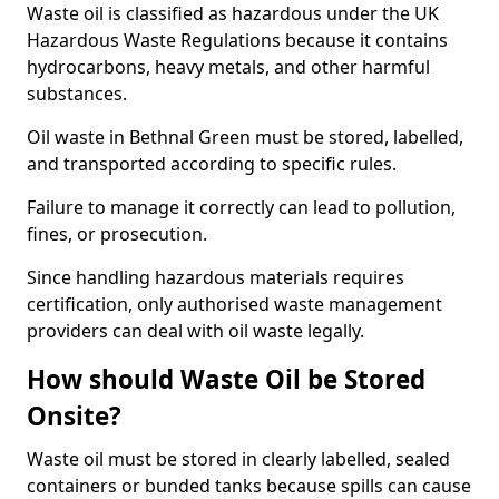
Waste oil is classified as hazardous under the UK
Hazardous Waste Regulations because it contains
hydrocarbons, heavy metals, and other harmful
substances.
Oil waste in Bethnal Green must be stored, labelled,
and transported according to specific rules.
Failure to manage it correctly can lead to pollution,
fines, or prosecution.
Since handling hazardous materials requires
certification, only authorised waste management
providers can deal with oil waste legally.
How should Waste Oil be Stored
Onsite?
Waste oil must be stored in clearly labelled, sealed
containers or bunded tanks because spills can cause