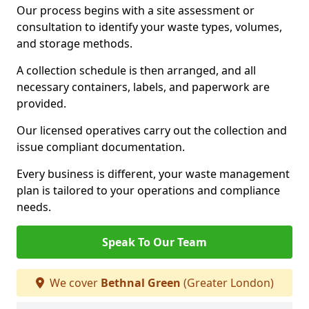
Our process begins with a site assessment or
consultation to identify your waste types, volumes,
and storage methods.
A collection schedule is then arranged, and all
necessary containers, labels, and paperwork are
provided.
Our licensed operatives carry out the collection and
issue compliant documentation.
Every business is different, your waste management
plan is tailored to your operations and compliance
needs.
Speak To Our Team
We cover
Bethnal Green
(Greater London)