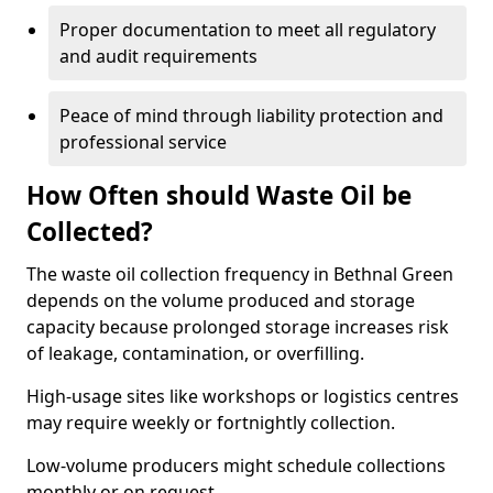
Proper documentation to meet all regulatory
and audit requirements
Peace of mind through liability protection and
professional service
How Often should Waste Oil be
Collected?
The waste oil collection frequency in Bethnal Green
depends on the volume produced and storage
capacity because prolonged storage increases risk
of leakage, contamination, or overfilling.
High-usage sites like workshops or logistics centres
may require weekly or fortnightly collection.
Low-volume producers might schedule collections
monthly or on request.