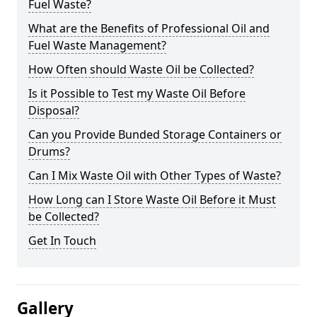
Fuel Waste?
What are the Benefits of Professional Oil and
Fuel Waste Management?
How Often should Waste Oil be Collected?
Is it Possible to Test my Waste Oil Before
Disposal?
Can you Provide Bunded Storage Containers or
Drums?
Can I Mix Waste Oil with Other Types of Waste?
How Long can I Store Waste Oil Before it Must
be Collected?
Get In Touch
Gallery