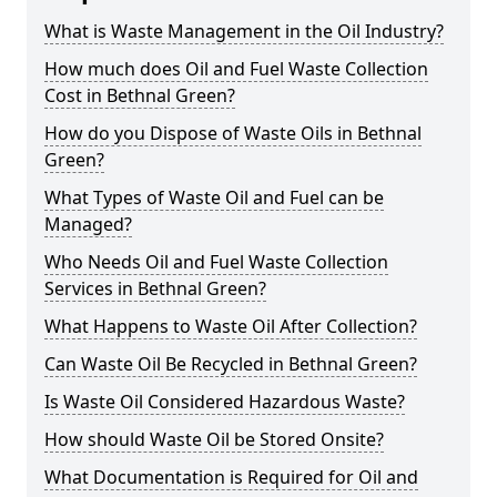
What is Waste Management in the Oil Industry?
How much does Oil and Fuel Waste Collection
Cost in Bethnal Green?
How do you Dispose of Waste Oils in Bethnal
Green?
What Types of Waste Oil and Fuel can be
Managed?
Who Needs Oil and Fuel Waste Collection
Services in Bethnal Green?
What Happens to Waste Oil After Collection?
Can Waste Oil Be Recycled in Bethnal Green?
Is Waste Oil Considered Hazardous Waste?
How should Waste Oil be Stored Onsite?
What Documentation is Required for Oil and