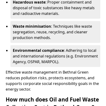
Hazardous waste
: Proper containment and
disposal of toxic substances like heavy metals
and radioactive materials.
Waste minimisation
: Techniques like waste
segregation, reuse, recycling, and cleaner
production methods.
Environmental compliance
: Adhering to local
and international regulations (e.g. Environment
Agency, OSPAR, MARPOL).
Effective waste management in Bethnal Green
reduces pollution risks, protects ecosystems, and
supports corporate social responsibility goals in the
energy sector.
How much does Oil and Fuel Waste