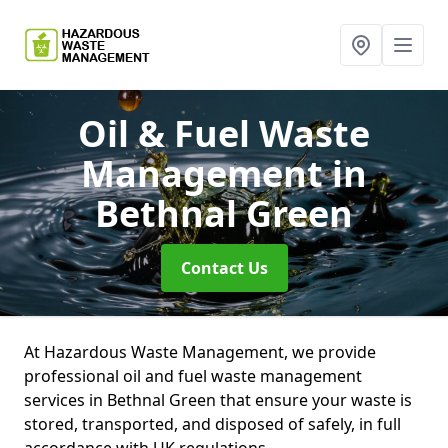
Oil & Fuel Waste
Management
in
Bethnal Green
Contact Us
At Hazardous Waste Management, we provide
professional oil and fuel waste management
services in Bethnal Green that ensure your waste is
stored, transported, and disposed of safely, in full