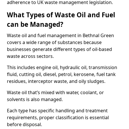
adherence to UK waste management legislation.
What Types of Waste Oil and Fuel
can be Managed?
Waste oil and fuel management in Bethnal Green
covers a wide range of substances because
businesses generate different types of oil-based
waste across sectors.
This includes engine oil, hydraulic oil, transmission
fluid, cutting oil, diesel, petrol, kerosene, fuel tank
residues, interceptor waste, and oily sludges.
Waste oil that’s mixed with water, coolant, or
solvents is also managed.
Each type has specific handling and treatment
requirements, proper classification is essential
before disposal.