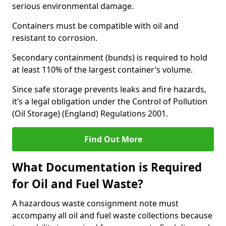
serious environmental damage.
Containers must be compatible with oil and
resistant to corrosion.
Secondary containment (bunds) is required to hold
at least 110% of the largest container’s volume.
Since safe storage prevents leaks and fire hazards,
it’s a legal obligation under the Control of Pollution
(Oil Storage) (England) Regulations 2001.
Find Out More
What Documentation is Required
for Oil and Fuel Waste?
A hazardous waste consignment note must
accompany all oil and fuel waste collections because