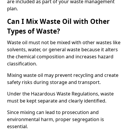
are included as part of your waste management
plan.
Can I Mix Waste Oil with Other
Types of Waste?
Waste oil must not be mixed with other wastes like
solvents, water, or general waste because it alters
the chemical composition and increases hazard
classification.
Mixing waste oil may prevent recycling and create
safety risks during storage and transport.
Under the Hazardous Waste Regulations, waste
must be kept separate and clearly identified.
Since mixing can lead to prosecution and
environmental harm, proper segregation is
essential.