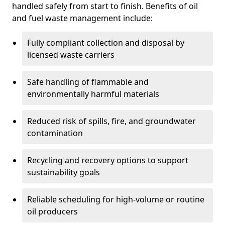
handled safely from start to finish. Benefits of oil
and fuel waste management include:
Fully compliant collection and disposal by
licensed waste carriers
Safe handling of flammable and
environmentally harmful materials
Reduced risk of spills, fire, and groundwater
contamination
Recycling and recovery options to support
sustainability goals
Reliable scheduling for high-volume or routine
oil producers