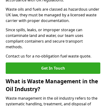
accordance with UK regulations.
Waste oils and fuels are classed as hazardous under
UK law, they must be managed by a licensed waste
carrier with proper documentation.
Since spills, leaks, or improper storage can
contaminate land and water, our team uses
compliant containers and secure transport
methods.
Contact us for a no-obligation fuel waste quote.
Get In Touch
What is Waste Management in the
Oil Industry?
Waste management in the oil industry refers to the
systematic handling, treatment, and disposal of