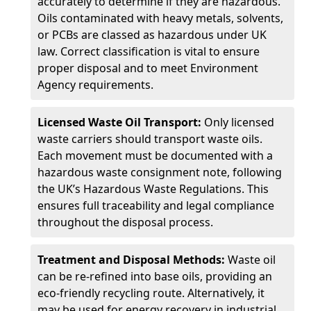
accurately to determine if they are hazardous.
Oils contaminated with heavy metals, solvents,
or PCBs are classed as hazardous under UK
law. Correct classification is vital to ensure
proper disposal and to meet Environment
Agency requirements.
Licensed Waste Oil Transport:
Only licensed
waste carriers should transport waste oils.
Each movement must be documented with a
hazardous waste consignment note, following
the UK’s Hazardous Waste Regulations. This
ensures full traceability and legal compliance
throughout the disposal process.
Treatment and Disposal Methods:
Waste oil
can be re-refined into base oils, providing an
eco-friendly recycling route. Alternatively, it
may be used for energy recovery in industrial