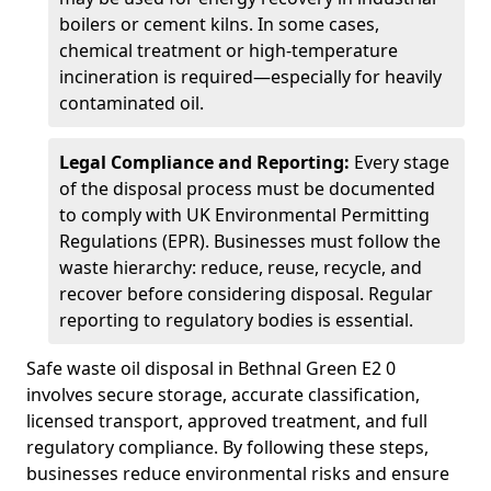
boilers or cement kilns. In some cases,
chemical treatment or high-temperature
incineration is required—especially for heavily
contaminated oil.
Legal Compliance and Reporting:
Every stage
of the disposal process must be documented
to comply with UK Environmental Permitting
Regulations (EPR). Businesses must follow the
waste hierarchy: reduce, reuse, recycle, and
recover before considering disposal. Regular
reporting to regulatory bodies is essential.
Safe waste oil disposal in Bethnal Green E2 0
involves secure storage, accurate classification,
licensed transport, approved treatment, and full
regulatory compliance. By following these steps,
businesses reduce environmental risks and ensure