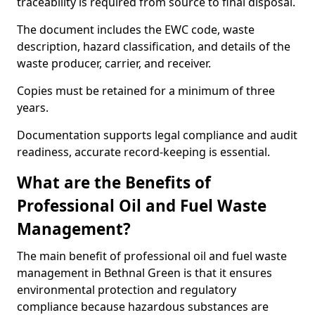
traceability is required from source to final disposal.
The document includes the EWC code, waste
description, hazard classification, and details of the
waste producer, carrier, and receiver.
Copies must be retained for a minimum of three
years.
Documentation supports legal compliance and audit
readiness, accurate record-keeping is essential.
What are the Benefits of
Professional Oil and Fuel Waste
Management?
The main benefit of professional oil and fuel waste
management in Bethnal Green is that it ensures
environmental protection and regulatory
compliance because hazardous substances are