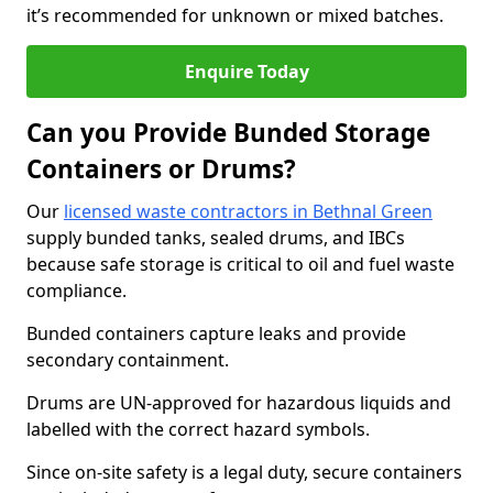
it’s recommended for unknown or mixed batches.
Enquire Today
Can you Provide Bunded Storage
Containers or Drums?
Our
licensed waste contractors in Bethnal Green
supply bunded tanks, sealed drums, and IBCs
because safe storage is critical to oil and fuel waste
compliance.
Bunded containers capture leaks and provide
secondary containment.
Drums are UN-approved for hazardous liquids and
labelled with the correct hazard symbols.
Since on-site safety is a legal duty, secure containers