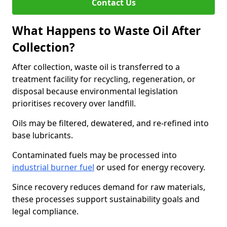
Contact Us
What Happens to Waste Oil After
Collection?
After collection, waste oil is transferred to a
treatment facility for recycling, regeneration, or
disposal because environmental legislation
prioritises recovery over landfill.
Oils may be filtered, dewatered, and re-refined into
base lubricants.
Contaminated fuels may be processed into
industrial burner fuel
or used for energy recovery.
Since recovery reduces demand for raw materials,
these processes support sustainability goals and
legal compliance.