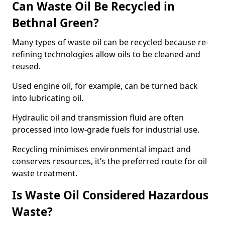
Can Waste Oil Be Recycled in
Bethnal Green?
Many types of waste oil can be recycled because re-
refining technologies allow oils to be cleaned and
reused.
Used engine oil, for example, can be turned back
into lubricating oil.
Hydraulic oil and transmission fluid are often
processed into low-grade fuels for industrial use.
Recycling minimises environmental impact and
conserves resources, it’s the preferred route for oil
waste treatment.
Is Waste Oil Considered Hazardous
Waste?