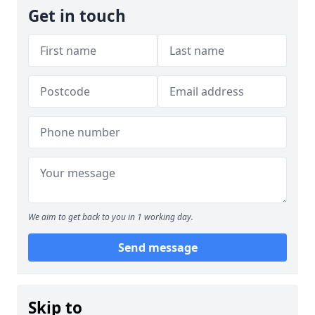
Get in touch
We aim to get back to you in 1 working day.
Send message
Skip to