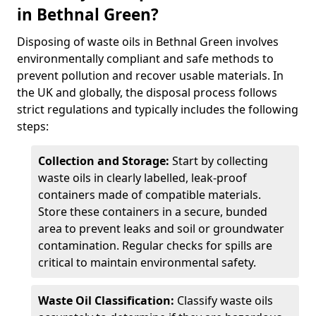
in Bethnal Green?
Disposing of waste oils in Bethnal Green involves
environmentally compliant and safe methods to
prevent pollution and recover usable materials. In
the UK and globally, the disposal process follows
strict regulations and typically includes the following
steps:
Collection and Storage:
Start by collecting
waste oils in clearly labelled, leak-proof
containers made of compatible materials.
Store these containers in a secure, bunded
area to prevent leaks and soil or groundwater
contamination. Regular checks for spills are
critical to maintain environmental safety.
Waste Oil Classification:
Classify waste oils