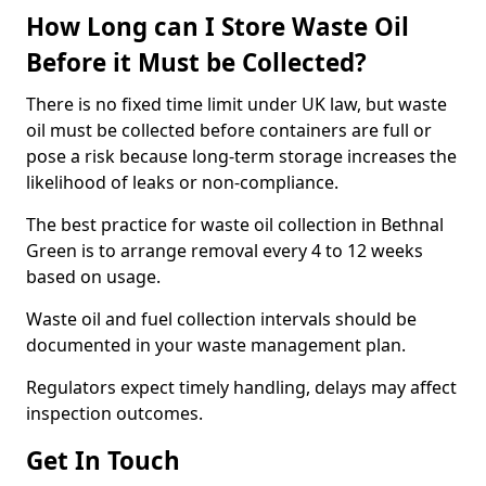
How Long can I Store Waste Oil
Before it Must be Collected?
There is no fixed time limit under UK law, but waste
oil must be collected before containers are full or
pose a risk because long-term storage increases the
likelihood of leaks or non-compliance.
The best practice for waste oil collection in Bethnal
Green is to arrange removal every 4 to 12 weeks
based on usage.
Waste oil and fuel collection intervals should be
documented in your waste management plan.
Regulators expect timely handling, delays may affect
inspection outcomes.
Get In Touch