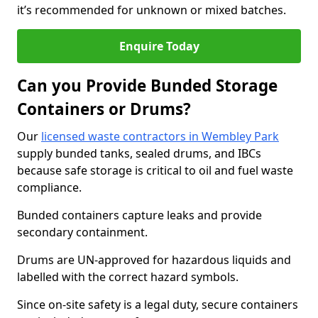
it’s recommended for unknown or mixed batches.
Enquire Today
Can you Provide Bunded Storage
Containers or Drums?
Our
licensed waste contractors in Wembley Park
supply bunded tanks, sealed drums, and IBCs
because safe storage is critical to oil and fuel waste
compliance.
Bunded containers capture leaks and provide
secondary containment.
Drums are UN-approved for hazardous liquids and
labelled with the correct hazard symbols.
Since on-site safety is a legal duty, secure containers