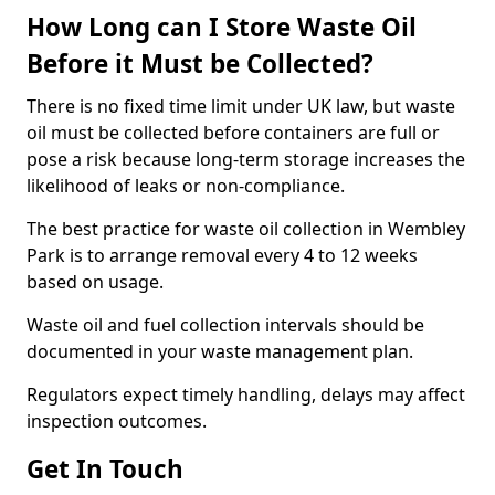
How Long can I Store Waste Oil
Before it Must be Collected?
There is no fixed time limit under UK law, but waste
oil must be collected before containers are full or
pose a risk because long-term storage increases the
likelihood of leaks or non-compliance.
The best practice for waste oil collection in Wembley
Park is to arrange removal every 4 to 12 weeks
based on usage.
Waste oil and fuel collection intervals should be
documented in your waste management plan.
Regulators expect timely handling, delays may affect
inspection outcomes.
Get In Touch