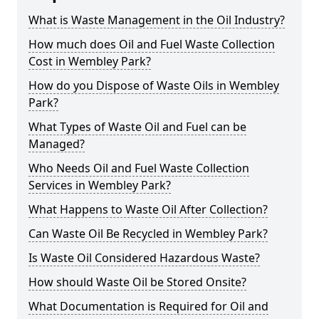
What is Waste Management in the Oil Industry?
How much does Oil and Fuel Waste Collection
Cost in Wembley Park?
How do you Dispose of Waste Oils in Wembley
Park?
What Types of Waste Oil and Fuel can be
Managed?
Who Needs Oil and Fuel Waste Collection
Services in Wembley Park?
What Happens to Waste Oil After Collection?
Can Waste Oil Be Recycled in Wembley Park?
Is Waste Oil Considered Hazardous Waste?
How should Waste Oil be Stored Onsite?
What Documentation is Required for Oil and