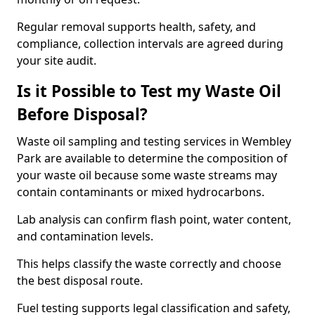
Regular removal supports health, safety, and
compliance, collection intervals are agreed during
your site audit.
Is it Possible to Test my Waste Oil
Before Disposal?
Waste oil sampling and testing services in Wembley
Park are available to determine the composition of
your waste oil because some waste streams may
contain contaminants or mixed hydrocarbons.
Lab analysis can confirm flash point, water content,
and contamination levels.
This helps classify the waste correctly and choose
the best disposal route.
Fuel testing supports legal classification and safety,