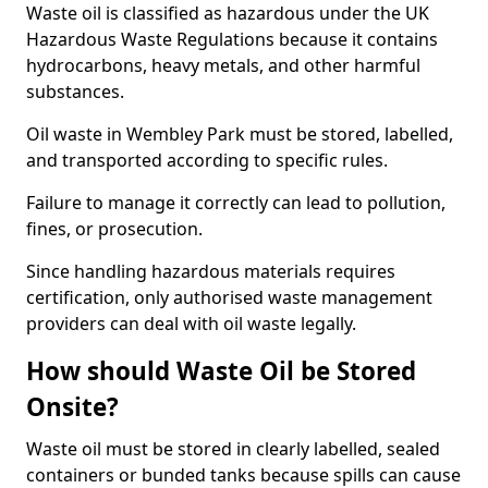
Waste oil is classified as hazardous under the UK
Hazardous Waste Regulations because it contains
hydrocarbons, heavy metals, and other harmful
substances.
Oil waste in Wembley Park must be stored, labelled,
and transported according to specific rules.
Failure to manage it correctly can lead to pollution,
fines, or prosecution.
Since handling hazardous materials requires
certification, only authorised waste management
providers can deal with oil waste legally.
How should Waste Oil be Stored
Onsite?
Waste oil must be stored in clearly labelled, sealed
containers or bunded tanks because spills can cause