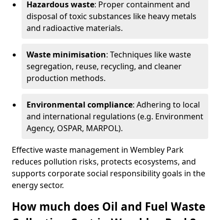
Hazardous waste
: Proper containment and
disposal of toxic substances like heavy metals
and radioactive materials.
Waste minimisation
: Techniques like waste
segregation, reuse, recycling, and cleaner
production methods.
Environmental compliance
: Adhering to local
and international regulations (e.g. Environment
Agency, OSPAR, MARPOL).
Effective waste management in Wembley Park
reduces pollution risks, protects ecosystems, and
supports corporate social responsibility goals in the
energy sector.
How much does Oil and Fuel Waste