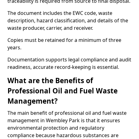
traceability is required from source to final disposal.
The document includes the EWC code, waste
description, hazard classification, and details of the
waste producer, carrier, and receiver.
Copies must be retained for a minimum of three
years.
Documentation supports legal compliance and audit
readiness, accurate record-keeping is essential.
What are the Benefits of
Professional Oil and Fuel Waste
Management?
The main benefit of professional oil and fuel waste
management in Wembley Park is that it ensures
environmental protection and regulatory
compliance because hazardous substances are