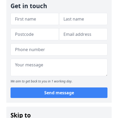
Get in touch
We aim to get back to you in 1 working day.
Send message
Skip to