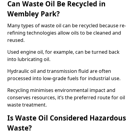
Can Waste Oil Be Recycled in
Wembley Park?
Many types of waste oil can be recycled because re-
refining technologies allow oils to be cleaned and
reused.
Used engine oil, for example, can be turned back
into lubricating oil.
Hydraulic oil and transmission fluid are often
processed into low-grade fuels for industrial use.
Recycling minimises environmental impact and
conserves resources, it’s the preferred route for oil
waste treatment.
Is Waste Oil Considered Hazardous
Waste?