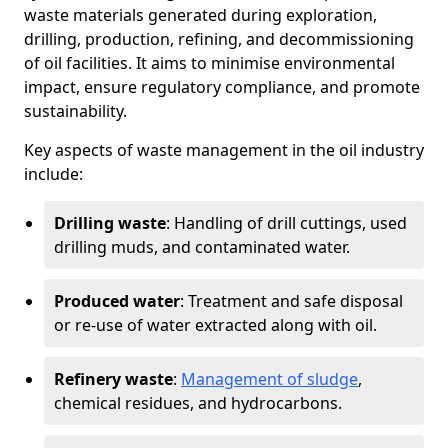
waste materials generated during exploration,
drilling, production, refining, and decommissioning
of oil facilities. It aims to minimise environmental
impact, ensure regulatory compliance, and promote
sustainability.
Key aspects of waste management in the oil industry
include:
Drilling waste
: Handling of drill cuttings, used
drilling muds, and contaminated water.
Produced water
: Treatment and safe disposal
or re-use of water extracted along with oil.
Refinery waste
:
Management of sludge
,
chemical residues, and hydrocarbons.