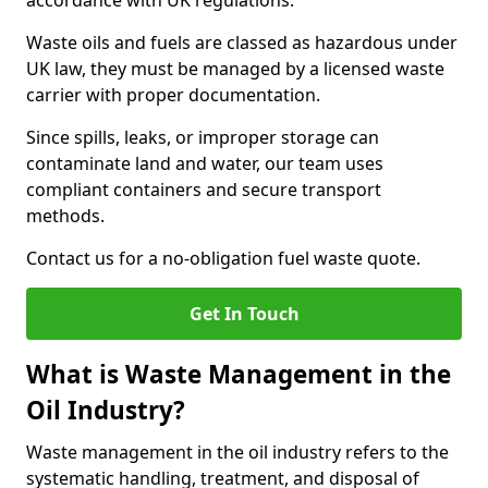
accordance with UK regulations.
Waste oils and fuels are classed as hazardous under
UK law, they must be managed by a licensed waste
carrier with proper documentation.
Since spills, leaks, or improper storage can
contaminate land and water, our team uses
compliant containers and secure transport
methods.
Contact us for a no-obligation fuel waste quote.
Get In Touch
What is Waste Management in the
Oil Industry?
Waste management in the oil industry refers to the
systematic handling, treatment, and disposal of