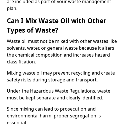
are included as part of your waste management
plan.
Can I Mix Waste Oil with Other
Types of Waste?
Waste oil must not be mixed with other wastes like
solvents, water, or general waste because it alters
the chemical composition and increases hazard
classification.
Mixing waste oil may prevent recycling and create
safety risks during storage and transport.
Under the Hazardous Waste Regulations, waste
must be kept separate and clearly identified.
Since mixing can lead to prosecution and
environmental harm, proper segregation is
essential.