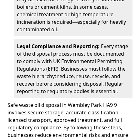
boilers or cement kilns. In some cases,
chemical treatment or high-temperature
incineration is required—especially for heavily
contaminated oil.
Legal Compliance and Reporting:
Every stage
of the disposal process must be documented
to comply with UK Environmental Permitting
Regulations (EPR). Businesses must follow the
waste hierarchy: reduce, reuse, recycle, and
recover before considering disposal. Regular
reporting to regulatory bodies is essential.
Safe waste oil disposal in Wembley Park HA9 9
involves secure storage, accurate classification,
licensed transport, approved treatment, and full
regulatory compliance. By following these steps,
businesses reduce environmental risks and ensure