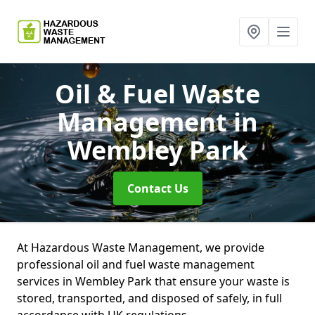
Oil & Fuel Waste
Management
in
Wembley Park
Contact Us
At Hazardous Waste Management, we provide
professional oil and fuel waste management
services in Wembley Park that ensure your waste is
stored, transported, and disposed of safely, in full