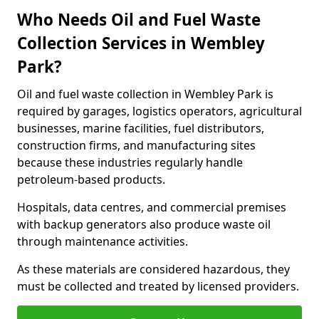
Who Needs Oil and Fuel Waste
Collection Services in Wembley
Park?
Oil and fuel waste collection in Wembley Park is
required by garages, logistics operators, agricultural
businesses, marine facilities, fuel distributors,
construction firms, and manufacturing sites
because these industries regularly handle
petroleum-based products.
Hospitals, data centres, and commercial premises
with backup generators also produce waste oil
through maintenance activities.
As these materials are considered hazardous, they
must be collected and treated by licensed providers.