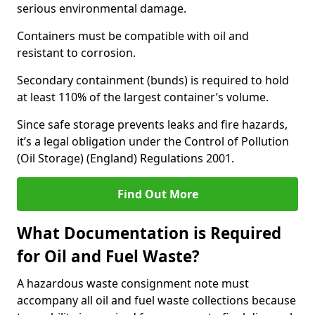
serious environmental damage.
Containers must be compatible with oil and
resistant to corrosion.
Secondary containment (bunds) is required to hold
at least 110% of the largest container’s volume.
Since safe storage prevents leaks and fire hazards,
it’s a legal obligation under the Control of Pollution
(Oil Storage) (England) Regulations 2001.
Find Out More
What Documentation is Required
for Oil and Fuel Waste?
A hazardous waste consignment note must
accompany all oil and fuel waste collections because