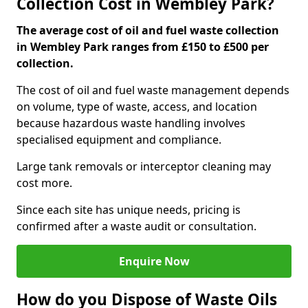
Collection Cost in Wembley Park?
The average cost of oil and fuel waste collection
in Wembley Park ranges from £150 to £500 per
collection.
The cost of oil and fuel waste management depends
on volume, type of waste, access, and location
because hazardous waste handling involves
specialised equipment and compliance.
Large tank removals or interceptor cleaning may
cost more.
Since each site has unique needs, pricing is
confirmed after a waste audit or consultation.
Enquire Now
How do you Dispose of Waste Oils