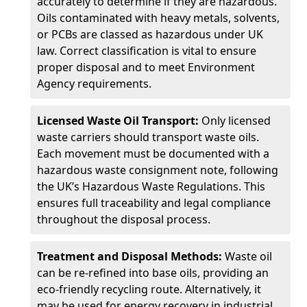
accurately to determine if they are hazardous.
Oils contaminated with heavy metals, solvents,
or PCBs are classed as hazardous under UK
law. Correct classification is vital to ensure
proper disposal and to meet Environment
Agency requirements.
Licensed Waste Oil Transport:
Only licensed
waste carriers should transport waste oils.
Each movement must be documented with a
hazardous waste consignment note, following
the UK’s Hazardous Waste Regulations. This
ensures full traceability and legal compliance
throughout the disposal process.
Treatment and Disposal Methods:
Waste oil
can be re-refined into base oils, providing an
eco-friendly recycling route. Alternatively, it
may be used for energy recovery in industrial