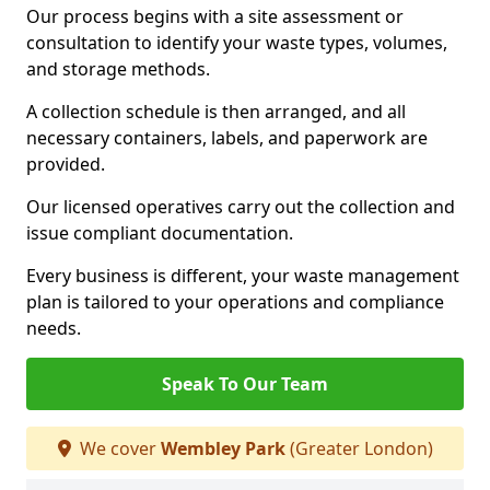
Our process begins with a site assessment or
consultation to identify your waste types, volumes,
and storage methods.
A collection schedule is then arranged, and all
necessary containers, labels, and paperwork are
provided.
Our licensed operatives carry out the collection and
issue compliant documentation.
Every business is different, your waste management
plan is tailored to your operations and compliance
needs.
Speak To Our Team
We cover
Wembley Park
(Greater London)