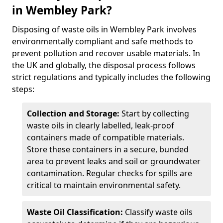
in Wembley Park?
Disposing of waste oils in Wembley Park involves
environmentally compliant and safe methods to
prevent pollution and recover usable materials. In
the UK and globally, the disposal process follows
strict regulations and typically includes the following
steps:
Collection and Storage:
Start by collecting
waste oils in clearly labelled, leak-proof
containers made of compatible materials.
Store these containers in a secure, bunded
area to prevent leaks and soil or groundwater
contamination. Regular checks for spills are
critical to maintain environmental safety.
Waste Oil Classification:
Classify waste oils