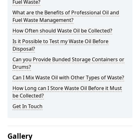
Fuel Waste?
What are the Benefits of Professional Oil and
Fuel Waste Management?
How Often should Waste Oil be Collected?
Is it Possible to Test my Waste Oil Before
Disposal?
Can you Provide Bunded Storage Containers or
Drums?
Can I Mix Waste Oil with Other Types of Waste?
How Long can I Store Waste Oil Before it Must
be Collected?
Get In Touch
Gallery