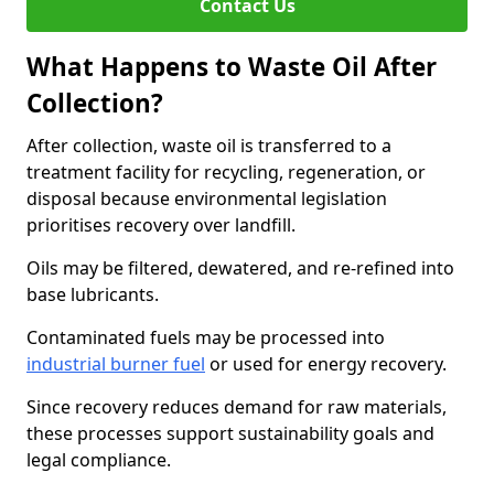
Contact Us
What Happens to Waste Oil After
Collection?
After collection, waste oil is transferred to a
treatment facility for recycling, regeneration, or
disposal because environmental legislation
prioritises recovery over landfill.
Oils may be filtered, dewatered, and re-refined into
base lubricants.
Contaminated fuels may be processed into
industrial burner fuel
or used for energy recovery.
Since recovery reduces demand for raw materials,
these processes support sustainability goals and
legal compliance.