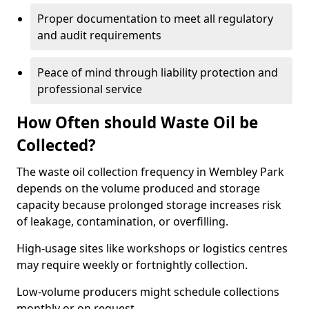
Proper documentation to meet all regulatory
and audit requirements
Peace of mind through liability protection and
professional service
How Often should Waste Oil be
Collected?
The waste oil collection frequency in Wembley Park
depends on the volume produced and storage
capacity because prolonged storage increases risk
of leakage, contamination, or overfilling.
High-usage sites like workshops or logistics centres
may require weekly or fortnightly collection.
Low-volume producers might schedule collections
monthly or on request.