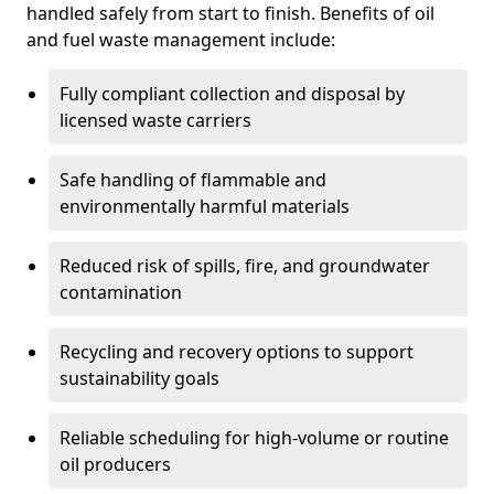
handled safely from start to finish. Benefits of oil
and fuel waste management include:
Fully compliant collection and disposal by
licensed waste carriers
Safe handling of flammable and
environmentally harmful materials
Reduced risk of spills, fire, and groundwater
contamination
Recycling and recovery options to support
sustainability goals
Reliable scheduling for high-volume or routine
oil producers