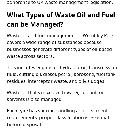
adherence to UK waste management legislation.
What Types of Waste Oil and Fuel
can be Managed?
Waste oil and fuel management in Wembley Park
covers a wide range of substances because
businesses generate different types of oil-based
waste across sectors.
This includes engine oil, hydraulic oil, transmission
fluid, cutting oil, diesel, petrol, kerosene, fuel tank
residues, interceptor waste, and oily sludges.
Waste oil that’s mixed with water, coolant, or
solvents is also managed.
Each type has specific handling and treatment
requirements, proper classification is essential
before disposal.