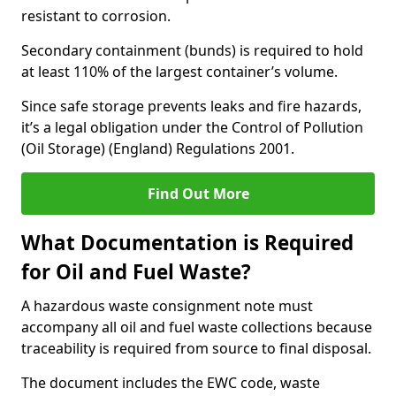
resistant to corrosion.
Secondary containment (bunds) is required to hold
at least 110% of the largest container’s volume.
Since safe storage prevents leaks and fire hazards,
it’s a legal obligation under the Control of Pollution
(Oil Storage) (England) Regulations 2001.
Find Out More
What Documentation is Required
for Oil and Fuel Waste?
A hazardous waste consignment note must
accompany all oil and fuel waste collections because
traceability is required from source to final disposal.
The document includes the EWC code, waste