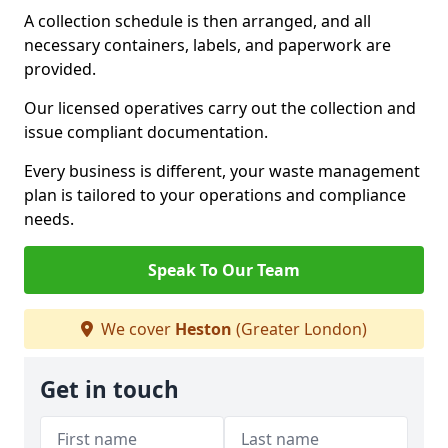
A collection schedule is then arranged, and all
necessary containers, labels, and paperwork are
provided.
Our licensed operatives carry out the collection and
issue compliant documentation.
Every business is different, your waste management
plan is tailored to your operations and compliance
needs.
Speak To Our Team
We cover
Heston
(Greater London)
Get in touch