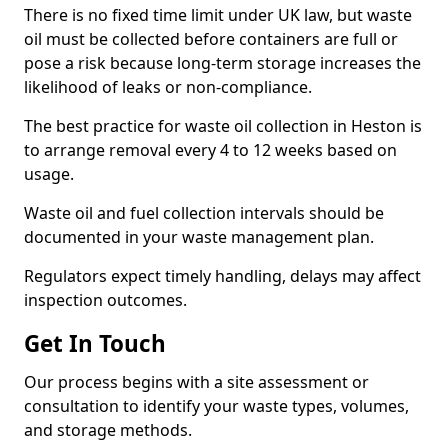
There is no fixed time limit under UK law, but waste
oil must be collected before containers are full or
pose a risk because long-term storage increases the
likelihood of leaks or non-compliance.
The best practice for waste oil collection in Heston is
to arrange removal every 4 to 12 weeks based on
usage.
Waste oil and fuel collection intervals should be
documented in your waste management plan.
Regulators expect timely handling, delays may affect
inspection outcomes.
Get In Touch
Our process begins with a site assessment or
consultation to identify your waste types, volumes,
and storage methods.