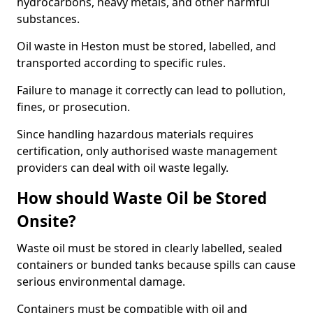
hydrocarbons, heavy metals, and other harmful
substances.
Oil waste in Heston must be stored, labelled, and
transported according to specific rules.
Failure to manage it correctly can lead to pollution,
fines, or prosecution.
Since handling hazardous materials requires
certification, only authorised waste management
providers can deal with oil waste legally.
How should Waste Oil be Stored
Onsite?
Waste oil must be stored in clearly labelled, sealed
containers or bunded tanks because spills can cause
serious environmental damage.
Containers must be compatible with oil and