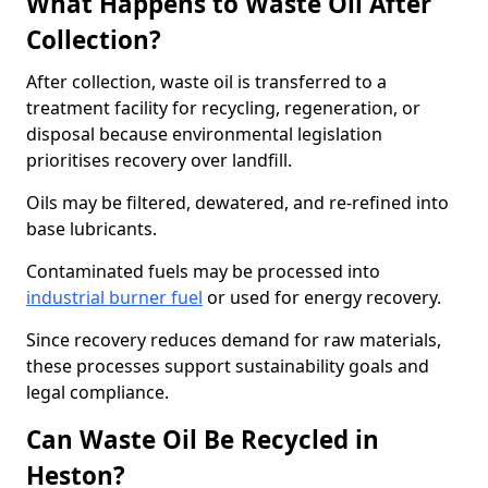
What Happens to Waste Oil After
Collection?
After collection, waste oil is transferred to a
treatment facility for recycling, regeneration, or
disposal because environmental legislation
prioritises recovery over landfill.
Oils may be filtered, dewatered, and re-refined into
base lubricants.
Contaminated fuels may be processed into
industrial burner fuel
or used for energy recovery.
Since recovery reduces demand for raw materials,
these processes support sustainability goals and
legal compliance.
Can Waste Oil Be Recycled in
Heston?