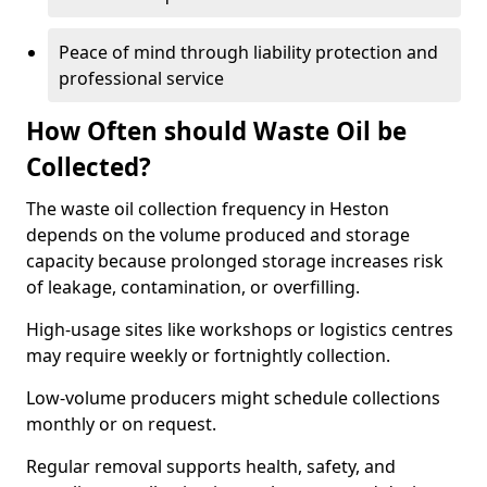
Peace of mind through liability protection and
professional service
How Often should Waste Oil be
Collected?
The waste oil collection frequency in Heston
depends on the volume produced and storage
capacity because prolonged storage increases risk
of leakage, contamination, or overfilling.
High-usage sites like workshops or logistics centres
may require weekly or fortnightly collection.
Low-volume producers might schedule collections
monthly or on request.
Regular removal supports health, safety, and