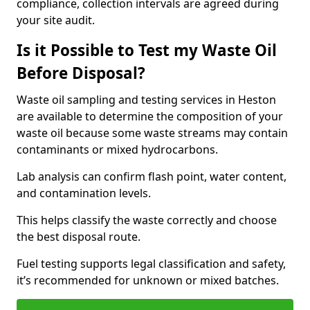
compliance, collection intervals are agreed during
your site audit.
Is it Possible to Test my Waste Oil
Before Disposal?
Waste oil sampling and testing services in Heston
are available to determine the composition of your
waste oil because some waste streams may contain
contaminants or mixed hydrocarbons.
Lab analysis can confirm flash point, water content,
and contamination levels.
This helps classify the waste correctly and choose
the best disposal route.
Fuel testing supports legal classification and safety,
it’s recommended for unknown or mixed batches.