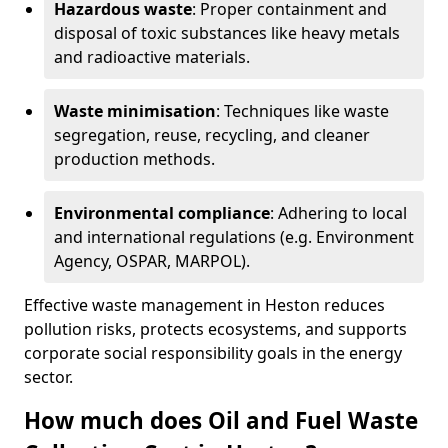
Hazardous waste
: Proper containment and
disposal of toxic substances like heavy metals
and radioactive materials.
Waste minimisation
: Techniques like waste
segregation, reuse, recycling, and cleaner
production methods.
Environmental compliance
: Adhering to local
and international regulations (e.g. Environment
Agency, OSPAR, MARPOL).
Effective waste management in Heston reduces
pollution risks, protects ecosystems, and supports
corporate social responsibility goals in the energy
sector.
How much does Oil and Fuel Waste