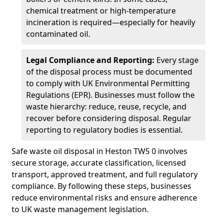
chemical treatment or high-temperature
incineration is required—especially for heavily
contaminated oil.
Legal Compliance and Reporting:
Every stage
of the disposal process must be documented
to comply with UK Environmental Permitting
Regulations (EPR). Businesses must follow the
waste hierarchy: reduce, reuse, recycle, and
recover before considering disposal. Regular
reporting to regulatory bodies is essential.
Safe waste oil disposal in Heston TW5 0 involves
secure storage, accurate classification, licensed
transport, approved treatment, and full regulatory
compliance. By following these steps, businesses
reduce environmental risks and ensure adherence
to UK waste management legislation.