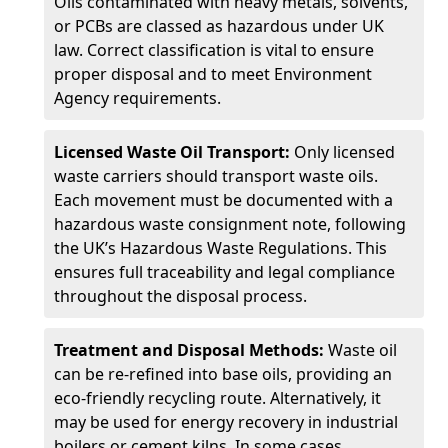
Oils contaminated with heavy metals, solvents,
or PCBs are classed as hazardous under UK
law. Correct classification is vital to ensure
proper disposal and to meet Environment
Agency requirements.
Licensed Waste Oil Transport:
Only licensed
waste carriers should transport waste oils.
Each movement must be documented with a
hazardous waste consignment note, following
the UK’s Hazardous Waste Regulations. This
ensures full traceability and legal compliance
throughout the disposal process.
Treatment and Disposal Methods:
Waste oil
can be re-refined into base oils, providing an
eco-friendly recycling route. Alternatively, it
may be used for energy recovery in industrial
boilers or cement kilns. In some cases,