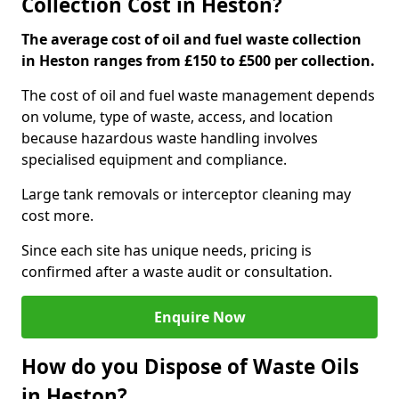
Collection Cost in Heston?
The average cost of oil and fuel waste collection
in Heston ranges from £150 to £500 per collection.
The cost of oil and fuel waste management depends
on volume, type of waste, access, and location
because hazardous waste handling involves
specialised equipment and compliance.
Large tank removals or interceptor cleaning may
cost more.
Since each site has unique needs, pricing is
confirmed after a waste audit or consultation.
Enquire Now
How do you Dispose of Waste Oils
in Heston?