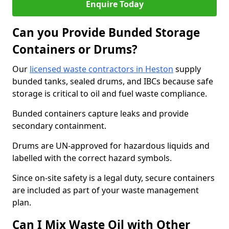
Enquire Today
Can you Provide Bunded Storage
Containers or Drums?
Our
licensed waste contractors in Heston
supply
bunded tanks, sealed drums, and IBCs because safe
storage is critical to oil and fuel waste compliance.
Bunded containers capture leaks and provide
secondary containment.
Drums are UN-approved for hazardous liquids and
labelled with the correct hazard symbols.
Since on-site safety is a legal duty, secure containers
are included as part of your waste management
plan.
Can I Mix Waste Oil with Other