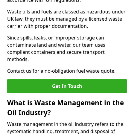
accordance with UK regulations.
Waste oils and fuels are classed as hazardous under
UK law, they must be managed by a licensed waste
carrier with proper documentation.
Since spills, leaks, or improper storage can
contaminate land and water, our team uses
compliant containers and secure transport
methods.
Contact us for a no-obligation fuel waste quote.
Get In Touch
What is Waste Management in the
Oil Industry?
Waste management in the oil industry refers to the
systematic handling, treatment, and disposal of