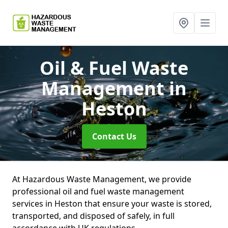
Oil & Fuel Waste
Management
in
Heston
Contact Us
At Hazardous Waste Management, we provide
professional oil and fuel waste management
services in Heston that ensure your waste is stored,
transported, and disposed of safely, in full