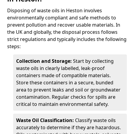
Disposing of waste oils in Heston involves
environmentally compliant and safe methods to
prevent pollution and recover usable materials. In
the UK and globally, the disposal process follows
strict regulations and typically includes the following
steps:
Collection and Storage:
Start by collecting
waste oils in clearly labelled, leak-proof
containers made of compatible materials.
Store these containers in a secure, bunded
area to prevent leaks and soil or groundwater
contamination. Regular checks for spills are
critical to maintain environmental safety.
Waste Oil Classification:
Classify waste oils
accurately to determine if they are hazardous.