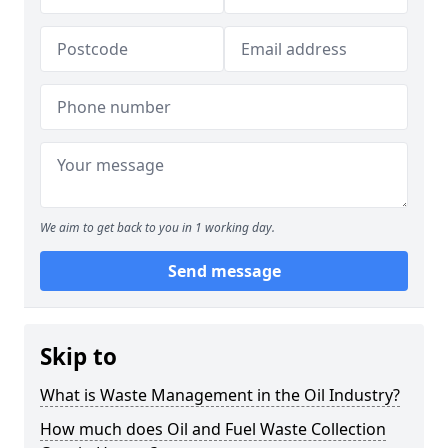
We aim to get back to you in 1 working day.
Send message
Skip to
What is Waste Management in the Oil Industry?
How much does Oil and Fuel Waste Collection