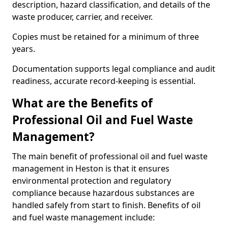
description, hazard classification, and details of the
waste producer, carrier, and receiver.
Copies must be retained for a minimum of three
years.
Documentation supports legal compliance and audit
readiness, accurate record-keeping is essential.
What are the Benefits of
Professional Oil and Fuel Waste
Management?
The main benefit of professional oil and fuel waste
management in Heston is that it ensures
environmental protection and regulatory
compliance because hazardous substances are
handled safely from start to finish. Benefits of oil
and fuel waste management include: