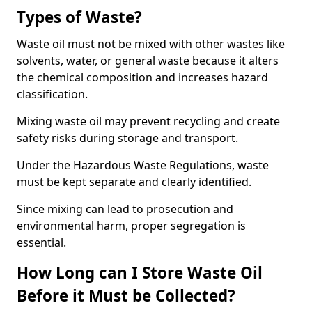
Types of Waste?
Waste oil must not be mixed with other wastes like
solvents, water, or general waste because it alters
the chemical composition and increases hazard
classification.
Mixing waste oil may prevent recycling and create
safety risks during storage and transport.
Under the Hazardous Waste Regulations, waste
must be kept separate and clearly identified.
Since mixing can lead to prosecution and
environmental harm, proper segregation is
essential.
How Long can I Store Waste Oil
Before it Must be Collected?