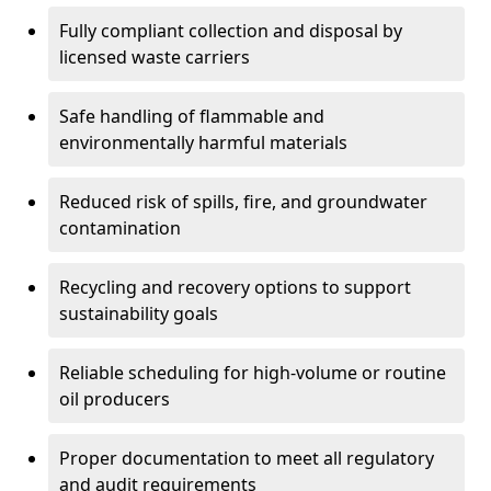
Fully compliant collection and disposal by
licensed waste carriers
Safe handling of flammable and
environmentally harmful materials
Reduced risk of spills, fire, and groundwater
contamination
Recycling and recovery options to support
sustainability goals
Reliable scheduling for high-volume or routine
oil producers
Proper documentation to meet all regulatory
and audit requirements