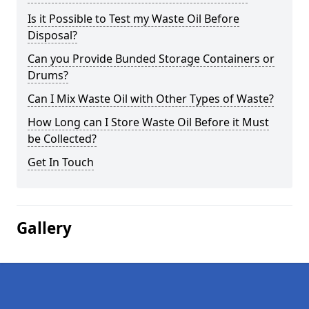
Is it Possible to Test my Waste Oil Before
Disposal?
Can you Provide Bunded Storage Containers or
Drums?
Can I Mix Waste Oil with Other Types of Waste?
How Long can I Store Waste Oil Before it Must
be Collected?
Get In Touch
Gallery