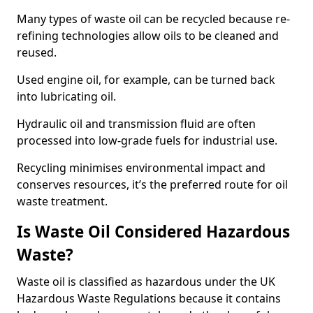
Many types of waste oil can be recycled because re-
refining technologies allow oils to be cleaned and
reused.
Used engine oil, for example, can be turned back
into lubricating oil.
Hydraulic oil and transmission fluid are often
processed into low-grade fuels for industrial use.
Recycling minimises environmental impact and
conserves resources, it’s the preferred route for oil
waste treatment.
Is Waste Oil Considered Hazardous
Waste?
Waste oil is classified as hazardous under the UK
Hazardous Waste Regulations because it contains