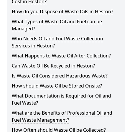
Cost in Heston?
How do you Dispose of Waste Oils in Heston?
What Types of Waste Oil and Fuel can be
Managed?
Who Needs Oil and Fuel Waste Collection
Services in Heston?
What Happens to Waste Oil After Collection?
Can Waste Oil Be Recycled in Heston?
Is Waste Oil Considered Hazardous Waste?
How should Waste Oil be Stored Onsite?
What Documentation is Required for Oil and
Fuel Waste?
What are the Benefits of Professional Oil and
Fuel Waste Management?
How Often should Waste Oil be Collected?