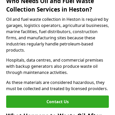
Who Needs Oil and Fuel Waste
Collection Services in Heston?
Oil and fuel waste collection in Heston is required by
garages, logistics operators, agricultural businesses,
marine facilities, fuel distributors, construction
firms, and manufacturing sites because these
industries regularly handle petroleum-based
products.
Hospitals, data centres, and commercial premises
with backup generators also produce waste oil
through maintenance activities.
As these materials are considered hazardous, they
must be collected and treated by licensed providers.
Contact Us