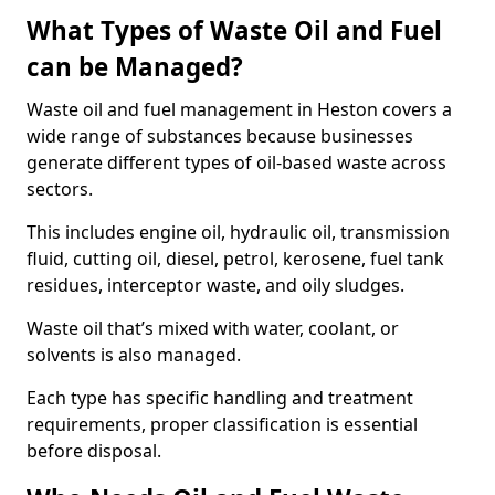
What Types of Waste Oil and Fuel
can be Managed?
Waste oil and fuel management in Heston covers a
wide range of substances because businesses
generate different types of oil-based waste across
sectors.
This includes engine oil, hydraulic oil, transmission
fluid, cutting oil, diesel, petrol, kerosene, fuel tank
residues, interceptor waste, and oily sludges.
Waste oil that’s mixed with water, coolant, or
solvents is also managed.
Each type has specific handling and treatment
requirements, proper classification is essential
before disposal.