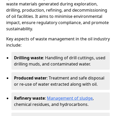
waste materials generated during exploration,
drilling, production, refining, and decommissioning
of oil facilities. It aims to minimise environmental
impact, ensure regulatory compliance, and promote
sustainability.
Key aspects of waste management in the oil industry
include:
Drilling waste
: Handling of drill cuttings, used
drilling muds, and contaminated water.
Produced water
: Treatment and safe disposal
or re-use of water extracted along with oil.
Refinery waste
:
Management of sludge
,
chemical residues, and hydrocarbons.