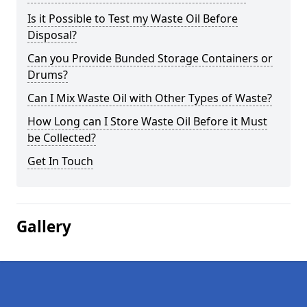
Is it Possible to Test my Waste Oil Before
Disposal?
Can you Provide Bunded Storage Containers or
Drums?
Can I Mix Waste Oil with Other Types of Waste?
How Long can I Store Waste Oil Before it Must
be Collected?
Get In Touch
Gallery