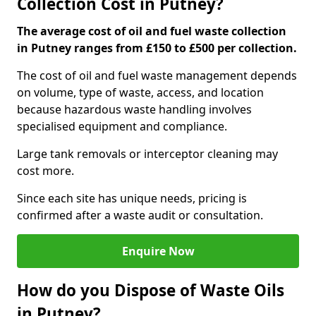
Collection Cost in Putney?
The average cost of oil and fuel waste collection
in Putney ranges from £150 to £500 per collection.
The cost of oil and fuel waste management depends
on volume, type of waste, access, and location
because hazardous waste handling involves
specialised equipment and compliance.
Large tank removals or interceptor cleaning may
cost more.
Since each site has unique needs, pricing is
confirmed after a waste audit or consultation.
Enquire Now
How do you Dispose of Waste Oils
in Putney?