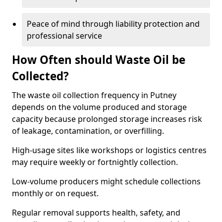
Peace of mind through liability protection and
professional service
How Often should Waste Oil be
Collected?
The waste oil collection frequency in Putney
depends on the volume produced and storage
capacity because prolonged storage increases risk
of leakage, contamination, or overfilling.
High-usage sites like workshops or logistics centres
may require weekly or fortnightly collection.
Low-volume producers might schedule collections
monthly or on request.
Regular removal supports health, safety, and