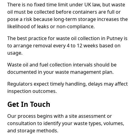
There is no fixed time limit under UK law, but waste
oil must be collected before containers are full or
pose a risk because long-term storage increases the
likelihood of leaks or non-compliance.
The best practice for waste oil collection in Putney is
to arrange removal every 4 to 12 weeks based on
usage.
Waste oil and fuel collection intervals should be
documented in your waste management plan.
Regulators expect timely handling, delays may affect
inspection outcomes.
Get In Touch
Our process begins with a site assessment or
consultation to identify your waste types, volumes,
and storage methods.