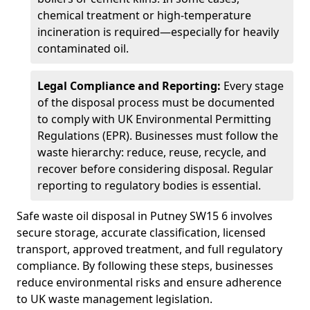
chemical treatment or high-temperature
incineration is required—especially for heavily
contaminated oil.
Legal Compliance and Reporting:
Every stage
of the disposal process must be documented
to comply with UK Environmental Permitting
Regulations (EPR). Businesses must follow the
waste hierarchy: reduce, reuse, recycle, and
recover before considering disposal. Regular
reporting to regulatory bodies is essential.
Safe waste oil disposal in Putney SW15 6 involves
secure storage, accurate classification, licensed
transport, approved treatment, and full regulatory
compliance. By following these steps, businesses
reduce environmental risks and ensure adherence
to UK waste management legislation.