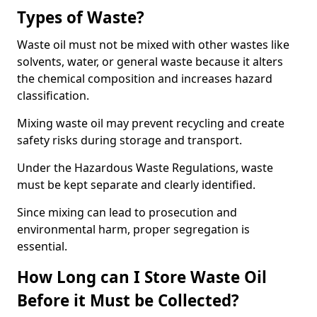
Types of Waste?
Waste oil must not be mixed with other wastes like
solvents, water, or general waste because it alters
the chemical composition and increases hazard
classification.
Mixing waste oil may prevent recycling and create
safety risks during storage and transport.
Under the Hazardous Waste Regulations, waste
must be kept separate and clearly identified.
Since mixing can lead to prosecution and
environmental harm, proper segregation is
essential.
How Long can I Store Waste Oil
Before it Must be Collected?