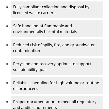
Fully compliant collection and disposal by
licensed waste carriers
Safe handling of flammable and
environmentally harmful materials
Reduced risk of spills, fire, and groundwater
contamination
Recycling and recovery options to support
sustainability goals
Reliable scheduling for high-volume or routine
oil producers
Proper documentation to meet all regulatory
and audit requirements