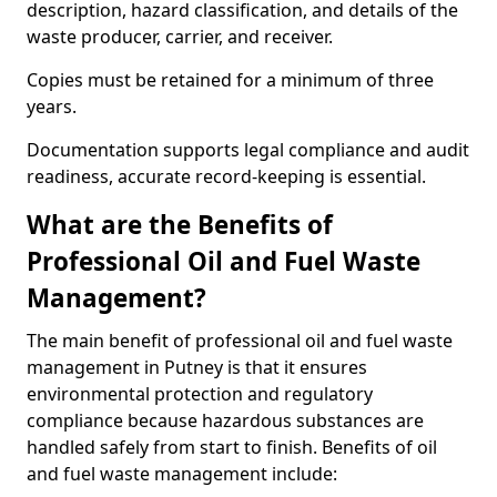
description, hazard classification, and details of the
waste producer, carrier, and receiver.
Copies must be retained for a minimum of three
years.
Documentation supports legal compliance and audit
readiness, accurate record-keeping is essential.
What are the Benefits of
Professional Oil and Fuel Waste
Management?
The main benefit of professional oil and fuel waste
management in Putney is that it ensures
environmental protection and regulatory
compliance because hazardous substances are
handled safely from start to finish. Benefits of oil
and fuel waste management include: