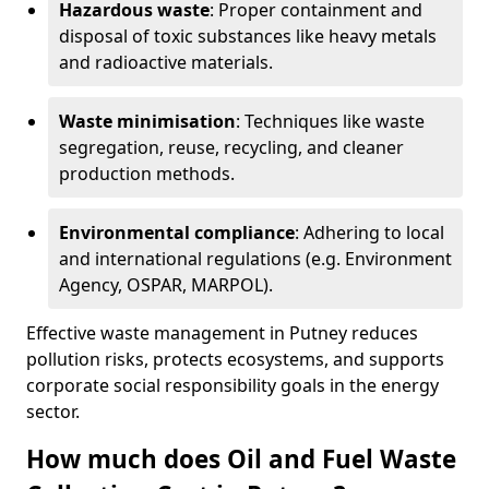
Hazardous waste
: Proper containment and
disposal of toxic substances like heavy metals
and radioactive materials.
Waste minimisation
: Techniques like waste
segregation, reuse, recycling, and cleaner
production methods.
Environmental compliance
: Adhering to local
and international regulations (e.g. Environment
Agency, OSPAR, MARPOL).
Effective waste management in Putney reduces
pollution risks, protects ecosystems, and supports
corporate social responsibility goals in the energy
sector.
How much does Oil and Fuel Waste