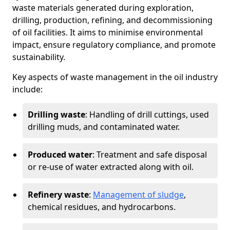
waste materials generated during exploration,
drilling, production, refining, and decommissioning
of oil facilities. It aims to minimise environmental
impact, ensure regulatory compliance, and promote
sustainability.
Key aspects of waste management in the oil industry
include:
Drilling waste
: Handling of drill cuttings, used
drilling muds, and contaminated water.
Produced water
: Treatment and safe disposal
or re-use of water extracted along with oil.
Refinery waste
:
Management of sludge
,
chemical residues, and hydrocarbons.