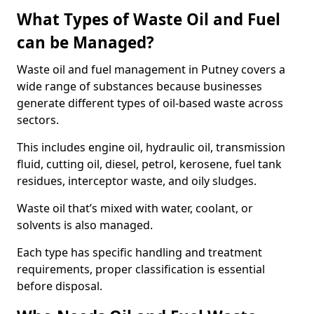
What Types of Waste Oil and Fuel
can be Managed?
Waste oil and fuel management in Putney covers a
wide range of substances because businesses
generate different types of oil-based waste across
sectors.
This includes engine oil, hydraulic oil, transmission
fluid, cutting oil, diesel, petrol, kerosene, fuel tank
residues, interceptor waste, and oily sludges.
Waste oil that’s mixed with water, coolant, or
solvents is also managed.
Each type has specific handling and treatment
requirements, proper classification is essential
before disposal.