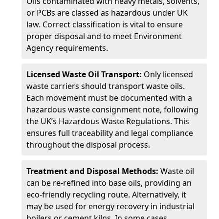
Oils contaminated with heavy metals, solvents,
or PCBs are classed as hazardous under UK
law. Correct classification is vital to ensure
proper disposal and to meet Environment
Agency requirements.
Licensed Waste Oil Transport:
Only licensed
waste carriers should transport waste oils.
Each movement must be documented with a
hazardous waste consignment note, following
the UK’s Hazardous Waste Regulations. This
ensures full traceability and legal compliance
throughout the disposal process.
Treatment and Disposal Methods:
Waste oil
can be re-refined into base oils, providing an
eco-friendly recycling route. Alternatively, it
may be used for energy recovery in industrial
boilers or cement kilns. In some cases,