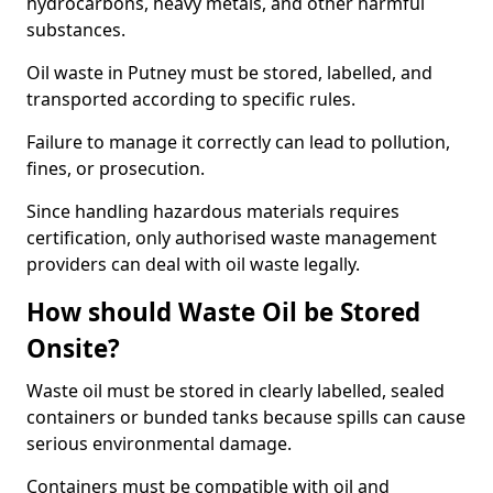
hydrocarbons, heavy metals, and other harmful
substances.
Oil waste in Putney must be stored, labelled, and
transported according to specific rules.
Failure to manage it correctly can lead to pollution,
fines, or prosecution.
Since handling hazardous materials requires
certification, only authorised waste management
providers can deal with oil waste legally.
How should Waste Oil be Stored
Onsite?
Waste oil must be stored in clearly labelled, sealed
containers or bunded tanks because spills can cause
serious environmental damage.
Containers must be compatible with oil and