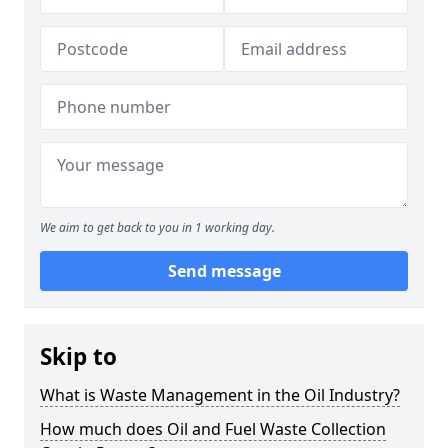
We aim to get back to you in 1 working day.
Send message
Skip to
What is Waste Management in the Oil Industry?
How much does Oil and Fuel Waste Collection