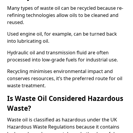
Many types of waste oil can be recycled because re-
refining technologies allow oils to be cleaned and
reused.
Used engine oil, for example, can be turned back
into lubricating oil.
Hydraulic oil and transmission fluid are often
processed into low-grade fuels for industrial use.
Recycling minimises environmental impact and
conserves resources, it’s the preferred route for oil
waste treatment.
Is Waste Oil Considered Hazardous
Waste?
Waste oil is classified as hazardous under the UK
Hazardous Waste Regulations because it contains