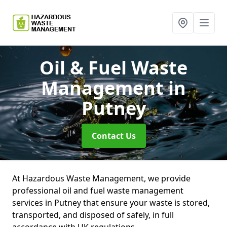
Oil & Fuel Waste
Management
in
Putney
Contact Us
At Hazardous Waste Management, we provide
professional oil and fuel waste management
services in Putney that ensure your waste is stored,
transported, and disposed of safely, in full