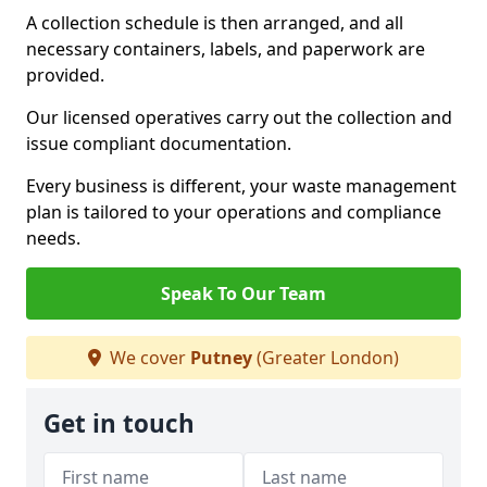
A collection schedule is then arranged, and all
necessary containers, labels, and paperwork are
provided.
Our licensed operatives carry out the collection and
issue compliant documentation.
Every business is different, your waste management
plan is tailored to your operations and compliance
needs.
Speak To Our Team
We cover
Putney
(Greater London)
Get in touch