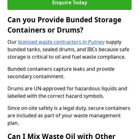
Enquire Today
Can you Provide Bunded Storage
Containers or Drums?
Our
licensed waste contractors in Putney
supply
bunded tanks, sealed drums, and IBCs because safe
storage is critical to oil and fuel waste compliance.
Bunded containers capture leaks and provide
secondary containment.
Drums are UN-approved for hazardous liquids and
labelled with the correct hazard symbols.
Since on-site safety is a legal duty, secure containers
are included as part of your waste management
plan.
Can I Mix Waste Oil with Other