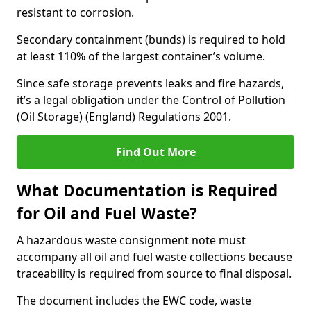
resistant to corrosion.
Secondary containment (bunds) is required to hold
at least 110% of the largest container’s volume.
Since safe storage prevents leaks and fire hazards,
it’s a legal obligation under the Control of Pollution
(Oil Storage) (England) Regulations 2001.
Find Out More
What Documentation is Required
for Oil and Fuel Waste?
A hazardous waste consignment note must
accompany all oil and fuel waste collections because
traceability is required from source to final disposal.
The document includes the EWC code, waste