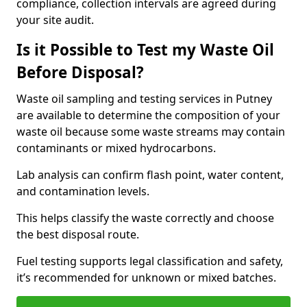
compliance, collection intervals are agreed during
your site audit.
Is it Possible to Test my Waste Oil
Before Disposal?
Waste oil sampling and testing services in Putney
are available to determine the composition of your
waste oil because some waste streams may contain
contaminants or mixed hydrocarbons.
Lab analysis can confirm flash point, water content,
and contamination levels.
This helps classify the waste correctly and choose
the best disposal route.
Fuel testing supports legal classification and safety,
it’s recommended for unknown or mixed batches.