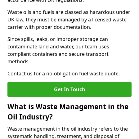
accordance with UK regulations.
Waste oils and fuels are classed as hazardous under
UK law, they must be managed by a licensed waste
carrier with proper documentation.
Since spills, leaks, or improper storage can
contaminate land and water, our team uses
compliant containers and secure transport
methods.
Contact us for a no-obligation fuel waste quote.
Get In Touch
What is Waste Management in the
Oil Industry?
Waste management in the oil industry refers to the
systematic handling, treatment, and disposal of