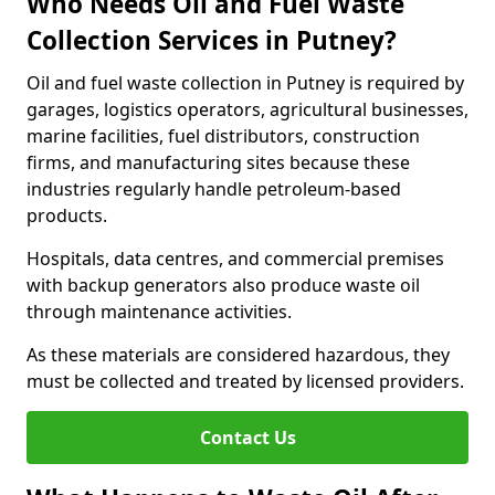
Who Needs Oil and Fuel Waste
Collection Services in Putney?
Oil and fuel waste collection in Putney is required by
garages, logistics operators, agricultural businesses,
marine facilities, fuel distributors, construction
firms, and manufacturing sites because these
industries regularly handle petroleum-based
products.
Hospitals, data centres, and commercial premises
with backup generators also produce waste oil
through maintenance activities.
As these materials are considered hazardous, they
must be collected and treated by licensed providers.
Contact Us