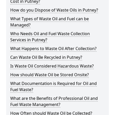
Cost in Putney?
How do you Dispose of Waste Oils in Putney?
What Types of Waste Oil and Fuel can be
Managed?
Who Needs Oil and Fuel Waste Collection
Services in Putney?
What Happens to Waste Oil After Collection?
Can Waste Oil Be Recycled in Putney?
Is Waste Oil Considered Hazardous Waste?
How should Waste Oil be Stored Onsite?
What Documentation is Required for Oil and
Fuel Waste?
What are the Benefits of Professional Oil and
Fuel Waste Management?
How Often should Waste Oil be Collected?