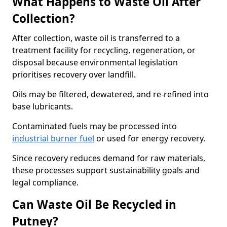
What Happens to Waste Oil After
Collection?
After collection, waste oil is transferred to a
treatment facility for recycling, regeneration, or
disposal because environmental legislation
prioritises recovery over landfill.
Oils may be filtered, dewatered, and re-refined into
base lubricants.
Contaminated fuels may be processed into
industrial burner fuel
or used for energy recovery.
Since recovery reduces demand for raw materials,
these processes support sustainability goals and
legal compliance.
Can Waste Oil Be Recycled in
Putney?