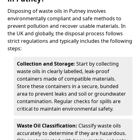
Disposing of waste oils in Putney involves
environmentally compliant and safe methods to
prevent pollution and recover usable materials. In
the UK and globally, the disposal process follows
strict regulations and typically includes the following
steps:
Collection and Storage:
Start by collecting
waste oils in clearly labelled, leak-proof
containers made of compatible materials.
Store these containers in a secure, bunded
area to prevent leaks and soil or groundwater
contamination. Regular checks for spills are
critical to maintain environmental safety.
Waste Oil Classification:
Classify waste oils
accurately to determine if they are hazardous.