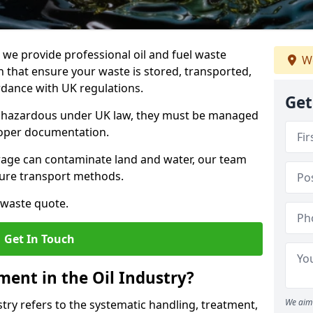
e provide professional oil and fuel waste
We
that ensure your waste is stored, transported,
ordance with UK regulations.
Get
as hazardous under UK law, they must be managed
proper documentation.
torage can contaminate land and water, our team
cure transport methods.
 waste quote.
Get In Touch
ent in the Oil Industry?
We aim 
ry refers to the systematic handling, treatment,