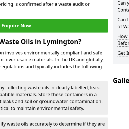
Can 
ricing is confirmed after a waste audit or
Cont
Can I
Enquire Now
of W
How L
Waste Oils in Lymington?
Befor
on involves environmentally compliant and safe
Get I
ecover usable materials. In the UK and globally,
 regulations and typically includes the following
Gall
by collecting waste oils in clearly labelled, leak-
tible materials. Store these containers in a
t leaks and soil or groundwater contamination.
itical to maintain environmental safety.
ify waste oils accurately to determine if they are