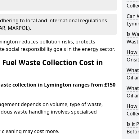
Colle
Can W
Adhering to local and international regulations
Lymi
PAR, MARPOL).
Is W
ington reduces pollution risks, protects
Wast
 social responsibility goals in the energy sector.
How 
Onsi
Fuel Waste Collection Cost in
What
Oil a
 waste collection in Lymington ranges from £150
What 
Oil 
nagement depends on volume, type of waste,
How 
rdous waste handling involves specialised
Colle
Is it
r cleaning may cost more.
Befor