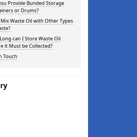
you Provide Bunded Storage
ainers or Drums?
 Mix Waste Oil with Other Types
aste?
ong can I Store Waste Oil
e it Must be Collected?
n Touch
ery