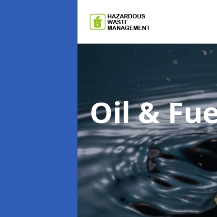
Oil & F