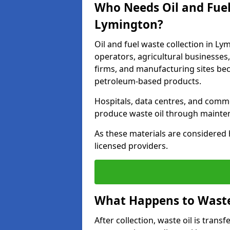
Who Needs Oil and Fuel
Lymington?
Oil and fuel waste collection in Ly
operators, agricultural businesses, 
firms, and manufacturing sites bec
petroleum-based products.
Hospitals, data centres, and comm
produce waste oil through maintena
As these materials are considered 
licensed providers.
What Happens to Waste 
After collection, waste oil is transf