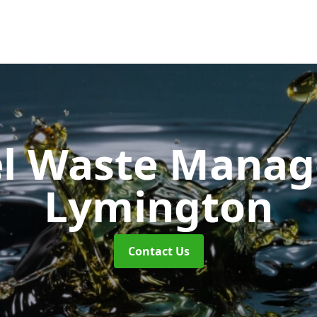
uel Waste Man
Lymington
Contact Us