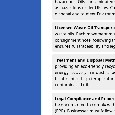
hazardous. Oils contaminated w
as hazardous under UK law. Corr
disposal and to meet Environ
Licensed Waste Oil Transport
waste oils. Each movement mu
consignment note, following t
ensures full traceability and 
Treatment and Disposal Met
providing an eco-friendly recycl
energy recovery in industrial b
treatment or high-temperature 
contaminated oil.
Legal Compliance and Report
be documented to comply with
(EPR). Businesses must follow 