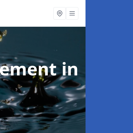
agement
in