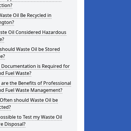
ction?
aste Oil Be Recycled in
ngton?
aste Oil Considered Hazardous
e?
should Waste Oil be Stored
te?
 Documentation is Required for
nd Fuel Waste?
are the Benefits of Professional
and Fuel Waste Management?
Often should Waste Oil be
cted?
 Possible to Test my Waste Oil
e Disposal?