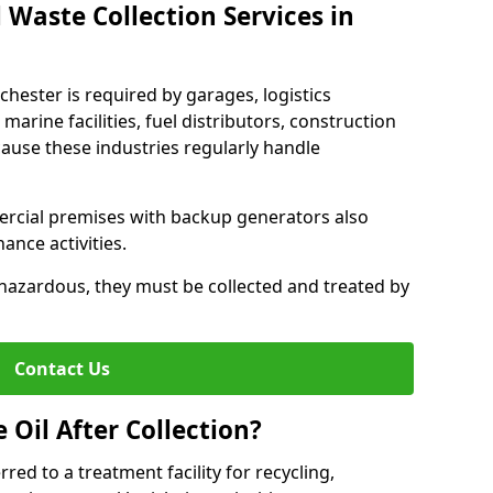
 Waste Collection Services in
nchester is required by garages, logistics
marine facilities, fuel distributors, construction
ause these industries regularly handle
ercial premises with backup generators also
nce activities.
hazardous, they must be collected and treated by
Contact Us
Oil After Collection?
erred to a treatment facility for recycling,