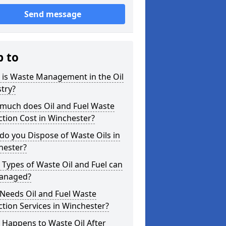
Send message
p to
 is Waste Management in the Oil
try?
much does Oil and Fuel Waste
ction Cost in Winchester?
o you Dispose of Waste Oils in
hester?
Types of Waste Oil and Fuel can
anaged?
Needs Oil and Fuel Waste
ction Services in Winchester?
 Happens to Waste Oil After