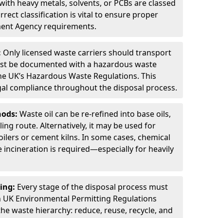
ith heavy metals, solvents, or PCBs are classed
ect classification is vital to ensure proper
ment Agency requirements.
:
Only licensed waste carriers should transport
st be documented with a hazardous waste
he UK’s Hazardous Waste Regulations. This
legal compliance throughout the disposal process.
hods:
Waste oil can be re-refined into base oils,
ing route. Alternatively, it may be used for
oilers or cement kilns. In some cases, chemical
incineration is required—especially for heavily
ing:
Every stage of the disposal process must
 UK Environmental Permitting Regulations
the waste hierarchy: reduce, reuse, recycle, and