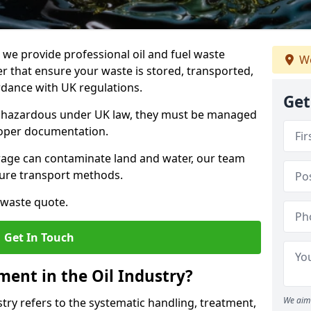
e provide professional oil and fuel waste
We
 that ensure your waste is stored, transported,
ordance with UK regulations.
Get
as hazardous under UK law, they must be managed
proper documentation.
torage can contaminate land and water, our team
cure transport methods.
 waste quote.
Get In Touch
ent in the Oil Industry?
We aim 
ry refers to the systematic handling, treatment,