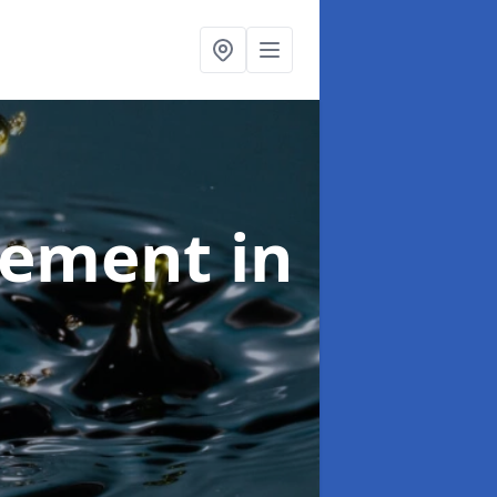
agement
in