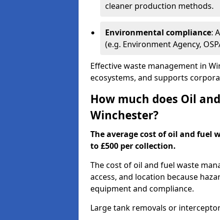
cleaner production methods.
Environmental compliance
: 
(e.g. Environment Agency, OS
Effective waste management in Win
ecosystems, and supports corporate
How much does Oil and 
Winchester?
The average cost of oil and fuel 
to £500 per collection.
The cost of oil and fuel waste ma
access, and location because haza
equipment and compliance.
Large tank removals or intercepto