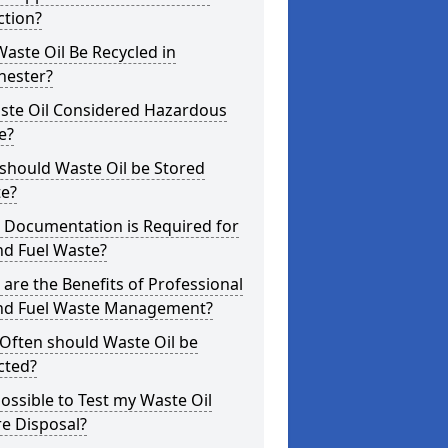
ction?
aste Oil Be Recycled in
hester?
aste Oil Considered Hazardous
e?
should Waste Oil be Stored
te?
 Documentation is Required for
nd Fuel Waste?
are the Benefits of Professional
and Fuel Waste Management?
Often should Waste Oil be
cted?
 Possible to Test my Waste Oil
e Disposal?