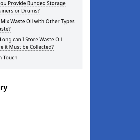
you Provide Bunded Storage
ainers or Drums?
 Mix Waste Oil with Other Types
aste?
ong can I Store Waste Oil
e it Must be Collected?
n Touch
ery