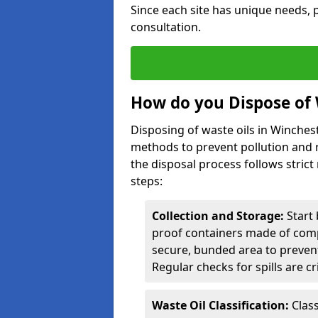
Since each site has unique needs, p
consultation.
How do you Dispose of 
Disposing of waste oils in Winches
methods to prevent pollution and r
the disposal process follows strict
steps:
Collection and Storage:
Start 
proof containers made of compa
secure, bunded area to preven
Regular checks for spills are cr
Waste Oil Classification:
Class