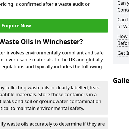
Can 
ricing is confirmed after a waste audit or
Cont
Can I
Enquire Now
of W
How L
Waste Oils in Winchester?
Befor
ter involves environmentally compliant and safe
Get I
ecover usable materials. In the UK and globally,
 regulations and typically includes the following
Gall
by collecting waste oils in clearly labelled, leak-
tible materials. Store these containers in a
t leaks and soil or groundwater contamination.
itical to maintain environmental safety.
ify waste oils accurately to determine if they are