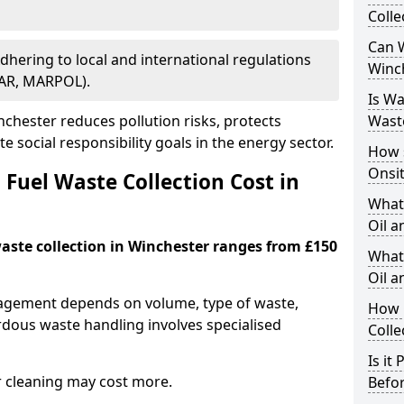
Colle
Can W
Adhering to local and international regulations
Winc
PAR, MARPOL).
Is W
chester reduces pollution risks, protects
Wast
 social responsibility goals in the energy sector.
How 
Onsi
Fuel Waste Collection Cost in
What
Oil a
waste collection in Winchester ranges from £150
What 
Oil 
nagement depends on volume, type of waste,
How 
rdous waste handling involves specialised
Colle
Is it
r cleaning may cost more.
Befor