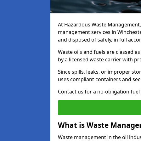
At Hazardous Waste Management, w
management services in Winchester
and disposed of safely, in full acc
Waste oils and fuels are classed 
by a licensed waste carrier with 
Since spills, leaks, or improper s
uses compliant containers and se
Contact us for a no-obligation fuel
What is Waste Managem
Waste management in the oil indust