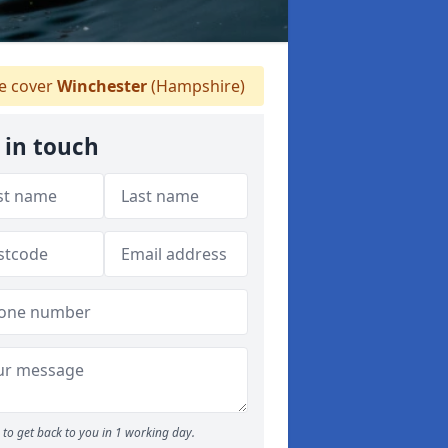
 cover
Winchester
(Hampshire)
 in touch
to get back to you in 1 working day.