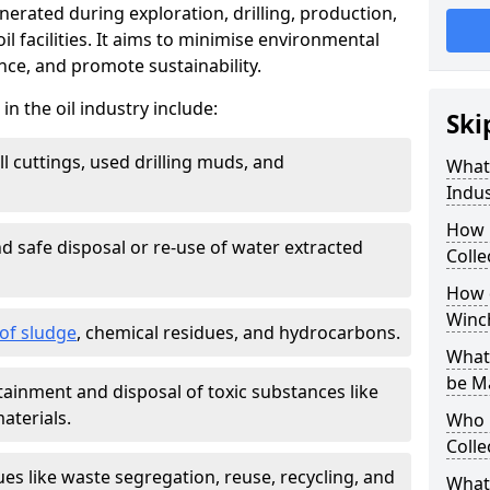
nerated during exploration, drilling, production,
l facilities. It aims to minimise environmental
ce, and promote sustainability.
 the oil industry include:
Ski
ill cuttings, used drilling muds, and
What
Indus
How 
d safe disposal or re-use of water extracted
Colle
How d
Winc
f sludge
, chemical residues, and hydrocarbons.
What 
be M
tainment and disposal of toxic substances like
aterials.
Who 
Colle
ues like waste segregation, reuse, recycling, and
What