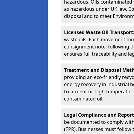
hazardous. Oils contaminated w
as hazardous under UK law. Corr
disposal and to meet Environ
Licensed Waste Oil Transport
waste oils. Each movement mu
consignment note, following t
ensures full traceability and 
Treatment and Disposal Met
providing an eco-friendly recycl
energy recovery in industrial b
treatment or high-temperature 
contaminated oil.
Legal Compliance and Report
be documented to comply with
(EPR). Businesses must follow 