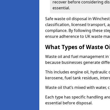
recover before considering dis
essential.
Safe waste oil disposal in Winches
classification, licensed transport,
compliance. By following these st
ensure adherence to UK waste man
What Types of Waste O
Waste oil and fuel management in 
because businesses generate differ
This includes engine oil, hydraulic oi
kerosene, fuel tank residues, inter
Waste oil that’s mixed with water, 
Each type has specific handling an
essential before disposal.