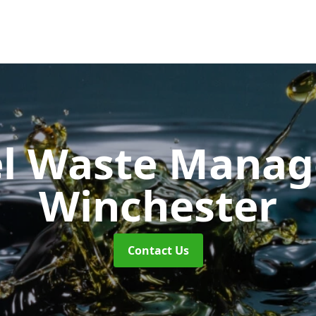
uel Waste Man
Winchester
Contact Us