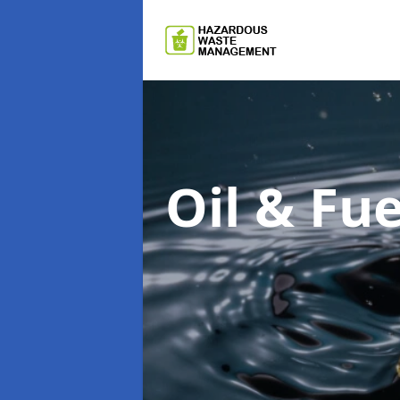
Oil & F