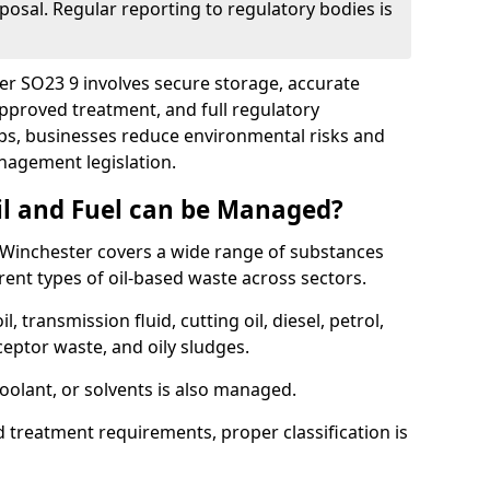
posal. Regular reporting to regulatory bodies is
ter SO23 9 involves secure storage, accurate
 approved treatment, and full regulatory
eps, businesses reduce environmental risks and
agement legislation.
il and Fuel can be Managed?
Winchester covers a wide range of substances
ent types of oil-based waste across sectors.
l, transmission fluid, cutting oil, diesel, petrol,
ceptor waste, and oily sludges.
coolant, or solvents is also managed.
d treatment requirements, proper classification is