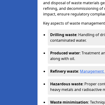
and disposal of waste materials ge
refining, and decommissioning of oi
impact, ensure regulatory complian
Key aspects of waste management in
Drilling waste
: Handling of dr
contaminated water.
Produced water
: Treatment an
along with oil.
Refinery waste
:
Management o
Hazardous waste
: Proper con
heavy metals and radioactive m
Waste minimisation
: Techniq