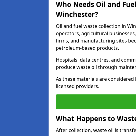
Who Needs Oil and Fuel
Winchester?
Oil and fuel waste collection in Wi
operators, agricultural businesses, 
firms, and manufacturing sites bec
petroleum-based products.
Hospitals, data centres, and comm
produce waste oil through maintena
As these materials are considered 
licensed providers.
What Happens to Waste 
After collection, waste oil is transf