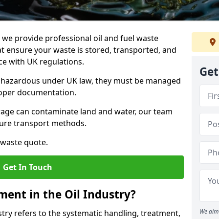
e provide professional oil and fuel waste
t ensure your waste is stored, transported, and
nce with UK regulations.
Get
as hazardous under UK law, they must be managed
proper documentation.
torage can contaminate land and water, our team
cure transport methods.
 waste quote.
Get In Touch
ent in the Oil Industry?
We aim 
ry refers to the systematic handling, treatment,