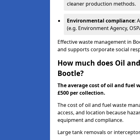
cleaner production methods.
Environmental compliance
: 
(e.g. Environment Agency, OS
Effective waste management in Boot
and supports corporate social respo
How much does Oil and 
Bootle?
The average cost of oil and fuel 
£500 per collection.
The cost of oil and fuel waste ma
access, and location because haza
equipment and compliance.
Large tank removals or intercepto