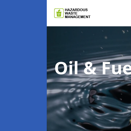
Oil & F