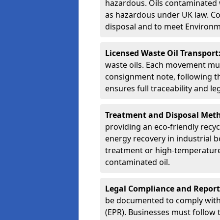
hazardous. Oils contaminated w
as hazardous under UK law. Corr
disposal and to meet Environ
Licensed Waste Oil Transport
waste oils. Each movement mu
consignment note, following t
ensures full traceability and 
Treatment and Disposal Met
providing an eco-friendly recycl
energy recovery in industrial b
treatment or high-temperature 
contaminated oil.
Legal Compliance and Report
be documented to comply with
(EPR). Businesses must follow 