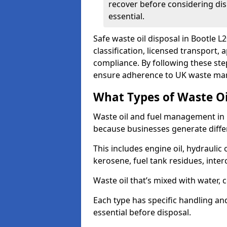
recover before considering dis
essential.
Safe waste oil disposal in Bootle L
classification, licensed transport,
compliance. By following these st
ensure adherence to UK waste man
What Types of Waste O
Waste oil and fuel management in 
because businesses generate differ
This includes engine oil, hydraulic oi
kerosene, fuel tank residues, inter
Waste oil that’s mixed with water, 
Each type has specific handling an
essential before disposal.