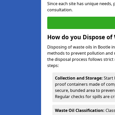
Since each site has unique needs, p
consultation.
How do you Dispose of 
Disposing of waste oils in Bootle 
methods to prevent pollution and r
the disposal process follows strict
steps:
Collection and Storage:
Start 
proof containers made of compa
secure, bunded area to preven
Regular checks for spills are cr
Waste Oil Classification:
Class