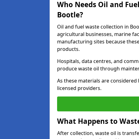
Who Needs Oil and Fuel
Bootle?
Oil and fuel waste collection in Boo
agricultural businesses, marine faci
manufacturing sites because these
products.
Hospitals, data centres, and comm
produce waste oil through maintena
As these materials are considered 
licensed providers.
What Happens to Waste 
After collection, waste oil is transf