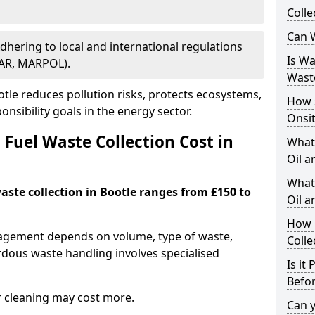
Colle
Can W
Adhering to local and international regulations
Is W
PAR, MARPOL).
Wast
le reduces pollution risks, protects ecosystems,
How 
nsibility goals in the energy sector.
Onsi
Fuel Waste Collection Cost in
What
Oil a
What 
waste collection in Bootle ranges from £150 to
Oil 
How 
nagement depends on volume, type of waste,
Colle
rdous waste handling involves specialised
Is it
Befor
r cleaning may cost more.
Can 