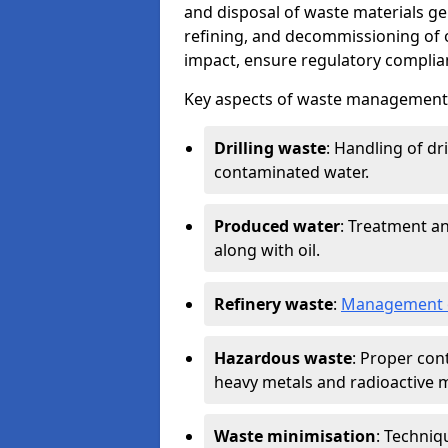
and disposal of waste materials ge
refining, and decommissioning of oi
impact, ensure regulatory complian
Key aspects of waste management in
Drilling waste
: Handling of dr
contaminated water.
Produced water
: Treatment an
along with oil.
Refinery waste
:
Management o
Hazardous waste
: Proper con
heavy metals and radioactive m
Waste minimisation
: Techniq