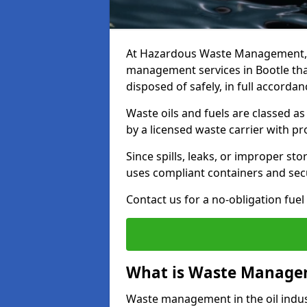
At Hazardous Waste Management, w
management services in Bootle tha
disposed of safely, in full accorda
Waste oils and fuels are classed 
by a licensed waste carrier with 
Since spills, leaks, or improper s
uses compliant containers and se
Contact us for a no-obligation fuel
What is Waste Managem
Waste management in the oil indust