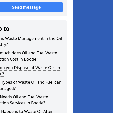
Send message
p to
 is Waste Management in the Oil
try?
much does Oil and Fuel Waste
ction Cost in Bootle?
o you Dispose of Waste Oils in
e?
Types of Waste Oil and Fuel can
anaged?
Needs Oil and Fuel Waste
ction Services in Bootle?
 Happens to Waste Oil After