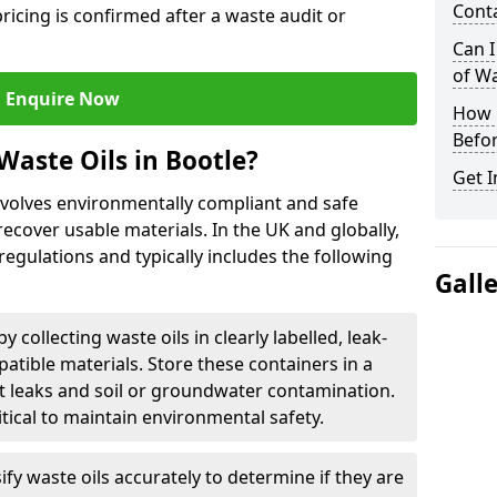
Cont
ricing is confirmed after a waste audit or
Can I
of W
Enquire Now
How L
Befor
Waste Oils in Bootle?
Get I
involves environmentally compliant and safe
ecover usable materials. In the UK and globally,
 regulations and typically includes the following
Gall
by collecting waste oils in clearly labelled, leak-
tible materials. Store these containers in a
t leaks and soil or groundwater contamination.
itical to maintain environmental safety.
ify waste oils accurately to determine if they are