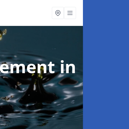
agement
in