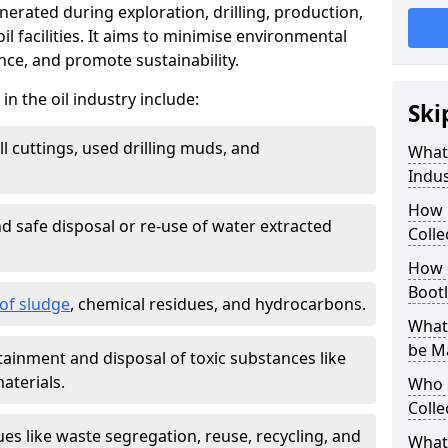
nerated during exploration, drilling, production,
l facilities. It aims to minimise environmental
ce, and promote sustainability.
 the oil industry include:
Ski
ill cuttings, used drilling muds, and
What
Indus
How 
d safe disposal or re-use of water extracted
Colle
How d
Bootl
f sludge
, chemical residues, and hydrocarbons.
What 
be M
tainment and disposal of toxic substances like
aterials.
Who 
Colle
ues like waste segregation, reuse, recycling, and
What