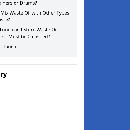
ainers or Drums?
 Mix Waste Oil with Other Types
aste?
ong can I Store Waste Oil
e it Must be Collected?
n Touch
ery