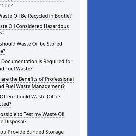
ction?
aste Oil Be Recycled in Bootle?
aste Oil Considered Hazardous
e?
should Waste Oil be Stored
te?
 Documentation is Required for
nd Fuel Waste?
are the Benefits of Professional
and Fuel Waste Management?
Often should Waste Oil be
cted?
 Possible to Test my Waste Oil
e Disposal?
you Provide Bunded Storage