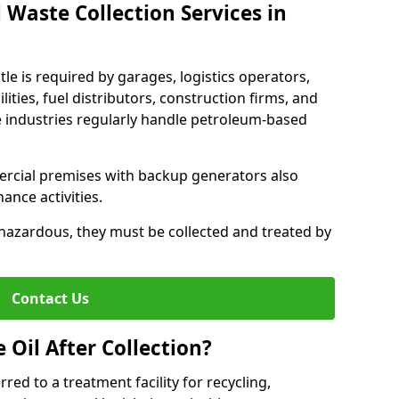
 Waste Collection Services in
tle is required by garages, logistics operators,
lities, fuel distributors, construction firms, and
 industries regularly handle petroleum-based
ercial premises with backup generators also
nce activities.
hazardous, they must be collected and treated by
Contact Us
Oil After Collection?
erred to a treatment facility for recycling,