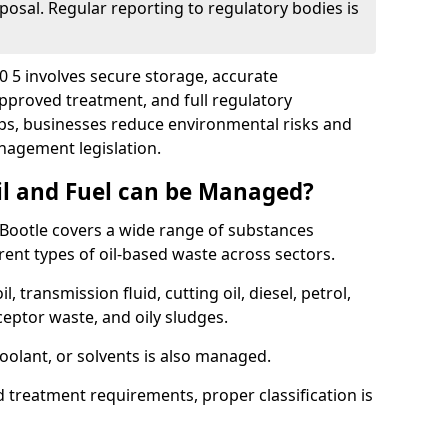
posal. Regular reporting to regulatory bodies is
20 5 involves secure storage, accurate
 approved treatment, and full regulatory
eps, businesses reduce environmental risks and
agement legislation.
il and Fuel can be Managed?
Bootle covers a wide range of substances
ent types of oil-based waste across sectors.
l, transmission fluid, cutting oil, diesel, petrol,
ceptor waste, and oily sludges.
coolant, or solvents is also managed.
d treatment requirements, proper classification is