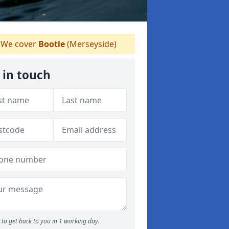
We cover
Bootle
(Merseyside)
 in touch
to get back to you in 1 working day.