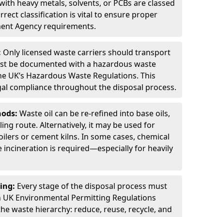
ith heavy metals, solvents, or PCBs are classed
ect classification is vital to ensure proper
ment Agency requirements.
:
Only licensed waste carriers should transport
st be documented with a hazardous waste
he UK’s Hazardous Waste Regulations. This
legal compliance throughout the disposal process.
hods:
Waste oil can be re-refined into base oils,
ing route. Alternatively, it may be used for
oilers or cement kilns. In some cases, chemical
incineration is required—especially for heavily
ing:
Every stage of the disposal process must
 UK Environmental Permitting Regulations
the waste hierarchy: reduce, reuse, recycle, and