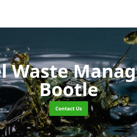
uel Waste Man
Bootle
Contact Us