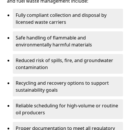
and fuel waste management include:
Fully compliant collection and disposal by
licensed waste carriers
Safe handling of flammable and
environmentally harmful materials
Reduced risk of spills, fire, and groundwater
contamination
Recycling and recovery options to support
sustainability goals
Reliable scheduling for high-volume or routine
oil producers
Proper documentation to meet all regulatory