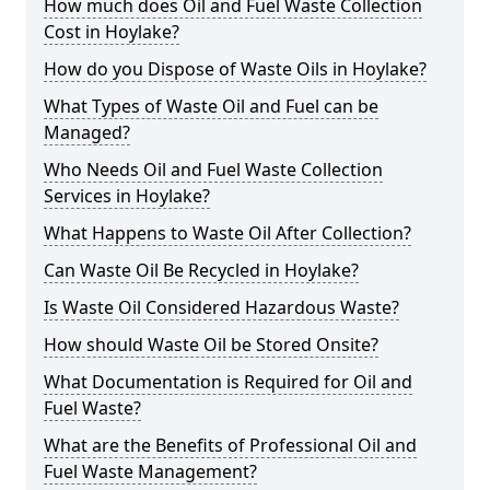
How much does Oil and Fuel Waste Collection
Cost in Hoylake?
How do you Dispose of Waste Oils in Hoylake?
What Types of Waste Oil and Fuel can be
Managed?
Who Needs Oil and Fuel Waste Collection
Services in Hoylake?
What Happens to Waste Oil After Collection?
Can Waste Oil Be Recycled in Hoylake?
Is Waste Oil Considered Hazardous Waste?
How should Waste Oil be Stored Onsite?
What Documentation is Required for Oil and
Fuel Waste?
What are the Benefits of Professional Oil and
Fuel Waste Management?