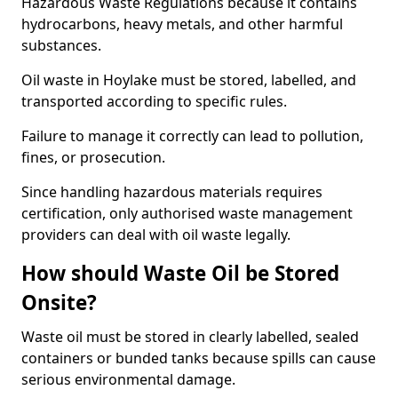
Hazardous Waste Regulations because it contains
hydrocarbons, heavy metals, and other harmful
substances.
Oil waste in Hoylake must be stored, labelled, and
transported according to specific rules.
Failure to manage it correctly can lead to pollution,
fines, or prosecution.
Since handling hazardous materials requires
certification, only authorised waste management
providers can deal with oil waste legally.
How should Waste Oil be Stored
Onsite?
Waste oil must be stored in clearly labelled, sealed
containers or bunded tanks because spills can cause
serious environmental damage.