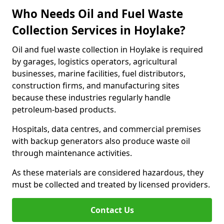
Who Needs Oil and Fuel Waste
Collection Services in Hoylake?
Oil and fuel waste collection in Hoylake is required
by garages, logistics operators, agricultural
businesses, marine facilities, fuel distributors,
construction firms, and manufacturing sites
because these industries regularly handle
petroleum-based products.
Hospitals, data centres, and commercial premises
with backup generators also produce waste oil
through maintenance activities.
As these materials are considered hazardous, they
must be collected and treated by licensed providers.
Contact Us