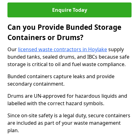
Enquire Today
Can you Provide Bunded Storage
Containers or Drums?
Our
licensed waste contractors in Hoylake
supply
bunded tanks, sealed drums, and IBCs because safe
storage is critical to oil and fuel waste compliance.
Bunded containers capture leaks and provide
secondary containment.
Drums are UN-approved for hazardous liquids and
labelled with the correct hazard symbols.
Since on-site safety is a legal duty, secure containers
are included as part of your waste management
plan.