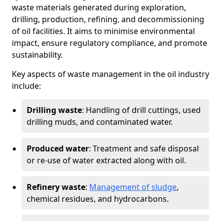
waste materials generated during exploration,
drilling, production, refining, and decommissioning
of oil facilities. It aims to minimise environmental
impact, ensure regulatory compliance, and promote
sustainability.
Key aspects of waste management in the oil industry
include:
Drilling waste
: Handling of drill cuttings, used
drilling muds, and contaminated water.
Produced water
: Treatment and safe disposal
or re-use of water extracted along with oil.
Refinery waste
:
Management of sludge
,
chemical residues, and hydrocarbons.