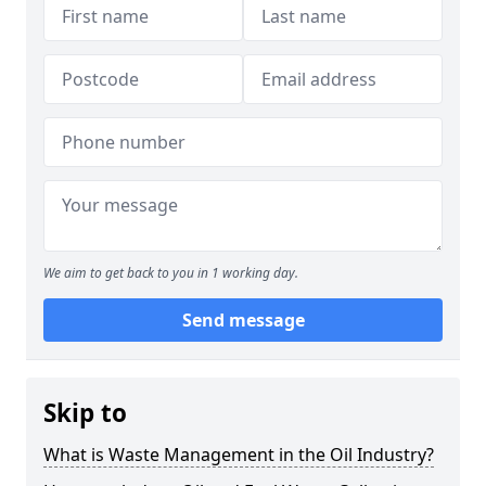
We aim to get back to you in 1 working day.
Send message
Skip to
What is Waste Management in the Oil Industry?