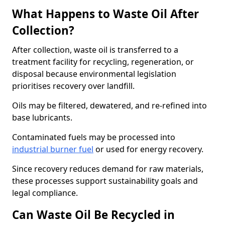
What Happens to Waste Oil After
Collection?
After collection, waste oil is transferred to a
treatment facility for recycling, regeneration, or
disposal because environmental legislation
prioritises recovery over landfill.
Oils may be filtered, dewatered, and re-refined into
base lubricants.
Contaminated fuels may be processed into
industrial burner fuel
or used for energy recovery.
Since recovery reduces demand for raw materials,
these processes support sustainability goals and
legal compliance.
Can Waste Oil Be Recycled in