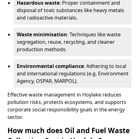
Hazardous waste
: Proper containment and
disposal of toxic substances like heavy metals
and radioactive materials.
Waste minimisation
: Techniques like waste
segregation, reuse, recycling, and cleaner
production methods.
Environmental compliance
: Adhering to local
and international regulations (e.g. Environment
Agency, OSPAR, MARPOL).
Effective waste management in Hoylake reduces
pollution risks, protects ecosystems, and supports
corporate social responsibility goals in the energy
sector.
How much does Oil and Fuel Waste