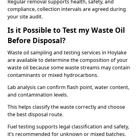
Regular removal supports health, safety, and
compliance, collection intervals are agreed during
your site audit.
Is it Possible to Test my Waste Oil
Before Disposal?
Waste oil sampling and testing services in Hoylake
are available to determine the composition of your
waste oil because some waste streams may contain
contaminants or mixed hydrocarbons.
Lab analysis can confirm flash point, water content,
and contamination levels.
This helps classify the waste correctly and choose
the best disposal route.
Fuel testing supports legal classification and safety,
it’s recommended for unknown or mixed batches.