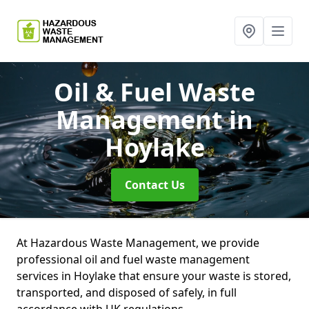
Oil & Fuel Waste
Management
in
Hoylake
Contact Us
At Hazardous Waste Management, we provide
professional oil and fuel waste management
services in Hoylake that ensure your waste is stored,
transported, and disposed of safely, in full