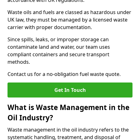
accordance with UK regulations.
Waste oils and fuels are classed as hazardous under
UK law, they must be managed by a licensed waste
carrier with proper documentation.
Since spills, leaks, or improper storage can
contaminate land and water, our team uses
compliant containers and secure transport
methods.
Contact us for a no-obligation fuel waste quote.
Get In Touch
What is Waste Management in the
Oil Industry?
Waste management in the oil industry refers to the
systematic handling, treatment, and disposal of