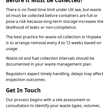
Before it Must be Collected?
There is no fixed time limit under UK law, but waste
oil must be collected before containers are full or
pose a risk because long-term storage increases the
likelihood of leaks or non-compliance.
The best practice for waste oil collection in Hoylake
is to arrange removal every 4 to 12 weeks based on
usage.
Waste oil and fuel collection intervals should be
documented in your waste management plan.
Regulators expect timely handling, delays may affect
inspection outcomes.
Get In Touch
Our process begins with a site assessment or
consultation to identify your waste types, volumes,