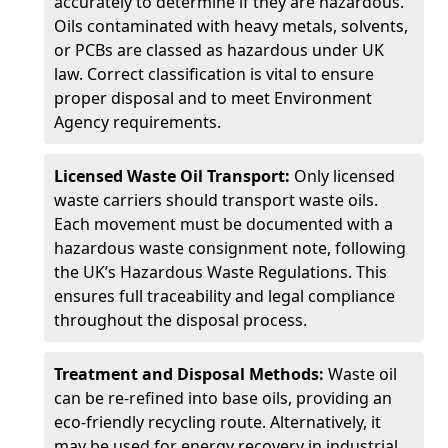
accurately to determine if they are hazardous.
Oils contaminated with heavy metals, solvents,
or PCBs are classed as hazardous under UK
law. Correct classification is vital to ensure
proper disposal and to meet Environment
Agency requirements.
Licensed Waste Oil Transport:
Only licensed
waste carriers should transport waste oils.
Each movement must be documented with a
hazardous waste consignment note, following
the UK’s Hazardous Waste Regulations. This
ensures full traceability and legal compliance
throughout the disposal process.
Treatment and Disposal Methods:
Waste oil
can be re-refined into base oils, providing an
eco-friendly recycling route. Alternatively, it
may be used for energy recovery in industrial