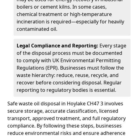
boilers or cement kilns. In some cases,
chemical treatment or high-temperature
incineration is required—especially for heavily
contaminated oil.
Legal Compliance and Reporting:
Every stage
of the disposal process must be documented
to comply with UK Environmental Permitting
Regulations (EPR). Businesses must follow the
waste hierarchy: reduce, reuse, recycle, and
recover before considering disposal. Regular
reporting to regulatory bodies is essential.
Safe waste oil disposal in Hoylake CH47 3 involves
secure storage, accurate classification, licensed
transport, approved treatment, and full regulatory
compliance. By following these steps, businesses
reduce environmental risks and ensure adherence