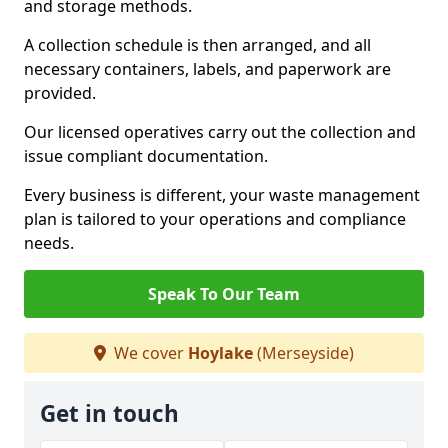
and storage methods.
A collection schedule is then arranged, and all
necessary containers, labels, and paperwork are
provided.
Our licensed operatives carry out the collection and
issue compliant documentation.
Every business is different, your waste management
plan is tailored to your operations and compliance
needs.
Speak To Our Team
We cover
Hoylake
(Merseyside)
Get in touch