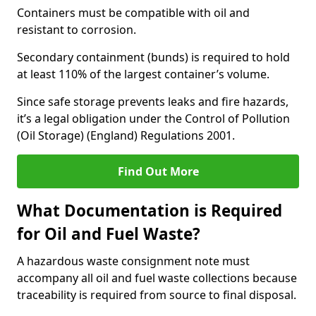
Containers must be compatible with oil and
resistant to corrosion.
Secondary containment (bunds) is required to hold
at least 110% of the largest container’s volume.
Since safe storage prevents leaks and fire hazards,
it’s a legal obligation under the Control of Pollution
(Oil Storage) (England) Regulations 2001.
Find Out More
What Documentation is Required
for Oil and Fuel Waste?
A hazardous waste consignment note must
accompany all oil and fuel waste collections because
traceability is required from source to final disposal.