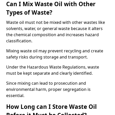
Can I Mix Waste Oil with Other
Types of Waste?
Waste oil must not be mixed with other wastes like
solvents, water, or general waste because it alters
the chemical composition and increases hazard
classification.
Mixing waste oil may prevent recycling and create
safety risks during storage and transport.
Under the Hazardous Waste Regulations, waste
must be kept separate and clearly identified.
Since mixing can lead to prosecution and
environmental harm, proper segregation is
essential.
How Long can I Store Waste Oil