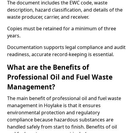
The document includes the EWC code, waste
description, hazard classification, and details of the
waste producer, carrier, and receiver.
Copies must be retained for a minimum of three
years.
Documentation supports legal compliance and audit
readiness, accurate record-keeping is essential.
What are the Benefits of
Professional Oil and Fuel Waste
Management?
The main benefit of professional oil and fuel waste
management in Hoylake is that it ensures
environmental protection and regulatory
compliance because hazardous substances are
handled safely from start to finish. Benefits of oil