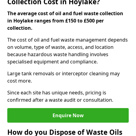
Collection Cost in Hoylake?
The average cost of oil and fuel waste collection
in Hoylake ranges from £150 to £500 per
collection.
The cost of oil and fuel waste management depends
on volume, type of waste, access, and location
because hazardous waste handling involves
specialised equipment and compliance.
Large tank removals or interceptor cleaning may
cost more.
Since each site has unique needs, pricing is
confirmed after a waste audit or consultation.
Enquire Now
How do you Dispose of Waste Oils