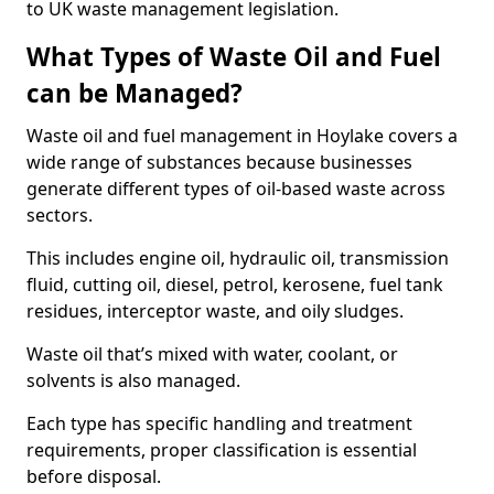
to UK waste management legislation.
What Types of Waste Oil and Fuel
can be Managed?
Waste oil and fuel management in Hoylake covers a
wide range of substances because businesses
generate different types of oil-based waste across
sectors.
This includes engine oil, hydraulic oil, transmission
fluid, cutting oil, diesel, petrol, kerosene, fuel tank
residues, interceptor waste, and oily sludges.
Waste oil that’s mixed with water, coolant, or
solvents is also managed.
Each type has specific handling and treatment
requirements, proper classification is essential
before disposal.