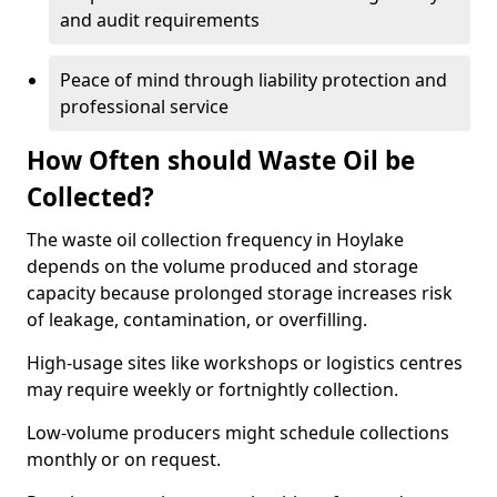
and audit requirements
Peace of mind through liability protection and
professional service
How Often should Waste Oil be
Collected?
The waste oil collection frequency in Hoylake
depends on the volume produced and storage
capacity because prolonged storage increases risk
of leakage, contamination, or overfilling.
High-usage sites like workshops or logistics centres
may require weekly or fortnightly collection.
Low-volume producers might schedule collections
monthly or on request.