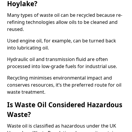
Hoylake?
Many types of waste oil can be recycled because re-
refining technologies allow oils to be cleaned and
reused.
Used engine oil, for example, can be turned back
into lubricating oil.
Hydraulic oil and transmission fluid are often
processed into low-grade fuels for industrial use.
Recycling minimises environmental impact and
conserves resources, it’s the preferred route for oil
waste treatment.
Is Waste Oil Considered Hazardous
Waste?
Waste oil is classified as hazardous under the UK