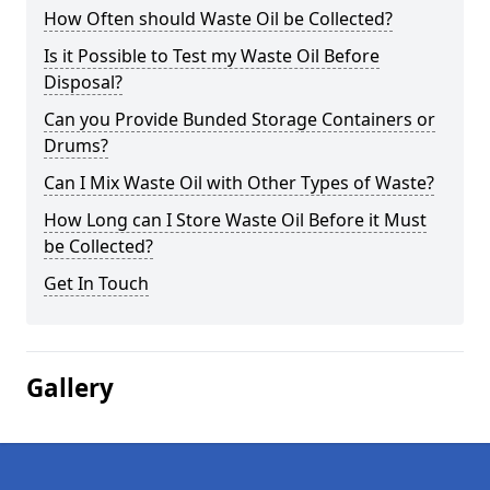
How Often should Waste Oil be Collected?
Is it Possible to Test my Waste Oil Before
Disposal?
Can you Provide Bunded Storage Containers or
Drums?
Can I Mix Waste Oil with Other Types of Waste?
How Long can I Store Waste Oil Before it Must
be Collected?
Get In Touch
Gallery