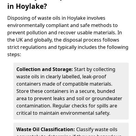
in Hoylake?
Disposing of waste oils in Hoylake involves
environmentally compliant and safe methods to
prevent pollution and recover usable materials. In
the UK and globally, the disposal process follows
strict regulations and typically includes the following
steps:
Collection and Storage:
Start by collecting
waste oils in clearly labelled, leak-proof
containers made of compatible materials.
Store these containers in a secure, bunded
area to prevent leaks and soil or groundwater
contamination. Regular checks for spills are
critical to maintain environmental safety.
Waste Oil Classification:
Classify waste oils