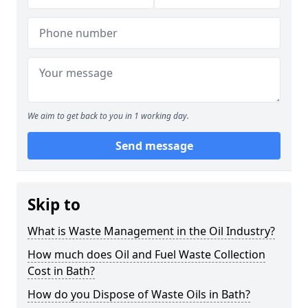
We aim to get back to you in 1 working day.
Send message
Skip to
What is Waste Management in the Oil Industry?
How much does Oil and Fuel Waste Collection
Cost in Bath?
How do you Dispose of Waste Oils in Bath?