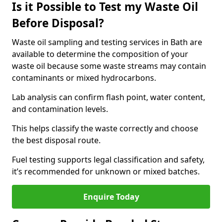
Is it Possible to Test my Waste Oil
Before Disposal?
Waste oil sampling and testing services in Bath are
available to determine the composition of your
waste oil because some waste streams may contain
contaminants or mixed hydrocarbons.
Lab analysis can confirm flash point, water content,
and contamination levels.
This helps classify the waste correctly and choose
the best disposal route.
Fuel testing supports legal classification and safety,
it’s recommended for unknown or mixed batches.
Enquire Today