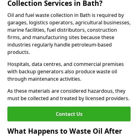
Collection Services in Bath?
Oil and fuel waste collection in Bath is required by
garages, logistics operators, agricultural businesses,
marine facilities, fuel distributors, construction
firms, and manufacturing sites because these
industries regularly handle petroleum-based
products.
Hospitals, data centres, and commercial premises
with backup generators also produce waste oil
through maintenance activities.
As these materials are considered hazardous, they
must be collected and treated by licensed providers.
Contact Us
What Happens to Waste Oil After