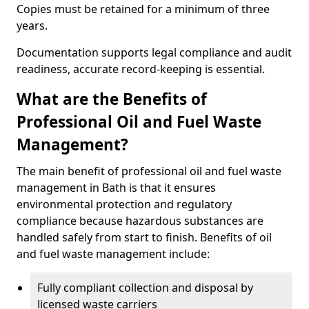
Copies must be retained for a minimum of three
years.
Documentation supports legal compliance and audit
readiness, accurate record-keeping is essential.
What are the Benefits of
Professional Oil and Fuel Waste
Management?
The main benefit of professional oil and fuel waste
management in Bath is that it ensures
environmental protection and regulatory
compliance because hazardous substances are
handled safely from start to finish. Benefits of oil
and fuel waste management include:
Fully compliant collection and disposal by
licensed waste carriers