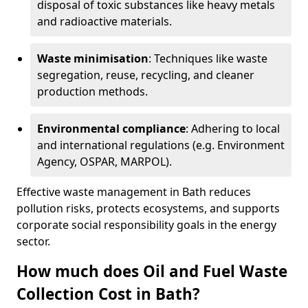
disposal of toxic substances like heavy metals
and radioactive materials.
Waste minimisation
: Techniques like waste
segregation, reuse, recycling, and cleaner
production methods.
Environmental compliance
: Adhering to local
and international regulations (e.g. Environment
Agency, OSPAR, MARPOL).
Effective waste management in Bath reduces
pollution risks, protects ecosystems, and supports
corporate social responsibility goals in the energy
sector.
How much does Oil and Fuel Waste
Collection Cost in Bath?