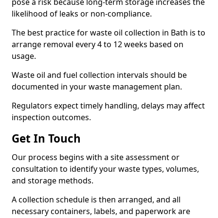
pose a risk because long-term storage increases the
likelihood of leaks or non-compliance.
The best practice for waste oil collection in Bath is to
arrange removal every 4 to 12 weeks based on
usage.
Waste oil and fuel collection intervals should be
documented in your waste management plan.
Regulators expect timely handling, delays may affect
inspection outcomes.
Get In Touch
Our process begins with a site assessment or
consultation to identify your waste types, volumes,
and storage methods.
A collection schedule is then arranged, and all
necessary containers, labels, and paperwork are