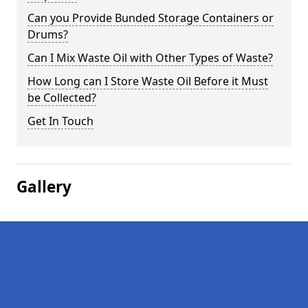
Can you Provide Bunded Storage Containers or
Drums?
Can I Mix Waste Oil with Other Types of Waste?
How Long can I Store Waste Oil Before it Must
be Collected?
Get In Touch
Gallery