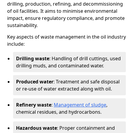
drilling, production, refining, and decommissioning
of oil facilities. It aims to minimise environmental
impact, ensure regulatory compliance, and promote
sustainability.
Key aspects of waste management in the oil industry
include:
Drilling waste
: Handling of drill cuttings, used
drilling muds, and contaminated water.
Produced water
: Treatment and safe disposal
or re-use of water extracted along with oil.
Refinery waste
:
Management of sludge
,
chemical residues, and hydrocarbons.
Hazardous waste
: Proper containment and