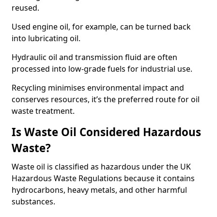
reused.
Used engine oil, for example, can be turned back
into lubricating oil.
Hydraulic oil and transmission fluid are often
processed into low-grade fuels for industrial use.
Recycling minimises environmental impact and
conserves resources, it’s the preferred route for oil
waste treatment.
Is Waste Oil Considered Hazardous
Waste?
Waste oil is classified as hazardous under the UK
Hazardous Waste Regulations because it contains
hydrocarbons, heavy metals, and other harmful
substances.