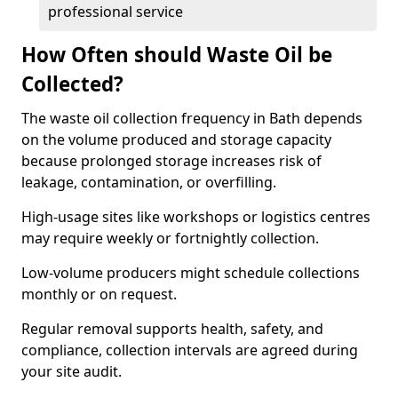
professional service
How Often should Waste Oil be
Collected?
The waste oil collection frequency in Bath depends
on the volume produced and storage capacity
because prolonged storage increases risk of
leakage, contamination, or overfilling.
High-usage sites like workshops or logistics centres
may require weekly or fortnightly collection.
Low-volume producers might schedule collections
monthly or on request.
Regular removal supports health, safety, and
compliance, collection intervals are agreed during
your site audit.