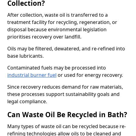
Collection?
After collection, waste oil is transferred to a
treatment facility for recycling, regeneration, or
disposal because environmental legislation
prioritises recovery over landfill.
Oils may be filtered, dewatered, and re-refined into
base lubricants.
Contaminated fuels may be processed into
industrial burner fuel
or used for energy recovery.
Since recovery reduces demand for raw materials,
these processes support sustainability goals and
legal compliance.
Can Waste Oil Be Recycled in Bath?
Many types of waste oil can be recycled because re-
refining technologies allow oils to be cleaned and