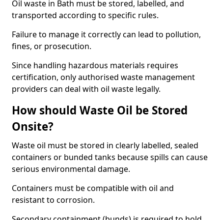
Oil waste in Bath must be stored, labelled, and
transported according to specific rules.
Failure to manage it correctly can lead to pollution,
fines, or prosecution.
Since handling hazardous materials requires
certification, only authorised waste management
providers can deal with oil waste legally.
How should Waste Oil be Stored
Onsite?
Waste oil must be stored in clearly labelled, sealed
containers or bunded tanks because spills can cause
serious environmental damage.
Containers must be compatible with oil and
resistant to corrosion.
Secondary containment (bunds) is required to hold