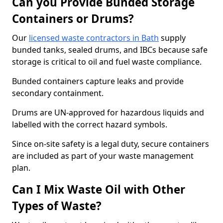
Can you Provide Bunded Storage
Containers or Drums?
Our
licensed waste contractors in Bath
supply
bunded tanks, sealed drums, and IBCs because safe
storage is critical to oil and fuel waste compliance.
Bunded containers capture leaks and provide
secondary containment.
Drums are UN-approved for hazardous liquids and
labelled with the correct hazard symbols.
Since on-site safety is a legal duty, secure containers
are included as part of your waste management
plan.
Can I Mix Waste Oil with Other
Types of Waste?