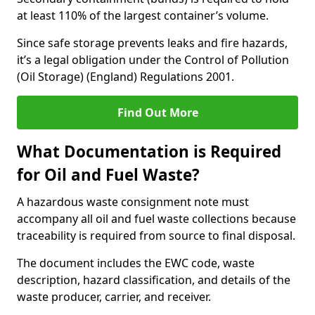
at least 110% of the largest container’s volume.
Since safe storage prevents leaks and fire hazards,
it’s a legal obligation under the Control of Pollution
(Oil Storage) (England) Regulations 2001.
Find Out More
What Documentation is Required
for Oil and Fuel Waste?
A hazardous waste consignment note must
accompany all oil and fuel waste collections because
traceability is required from source to final disposal.
The document includes the EWC code, waste
description, hazard classification, and details of the
waste producer, carrier, and receiver.