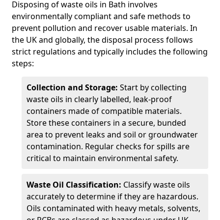
Disposing of waste oils in Bath involves
environmentally compliant and safe methods to
prevent pollution and recover usable materials. In
the UK and globally, the disposal process follows
strict regulations and typically includes the following
steps:
Collection and Storage:
Start by collecting
waste oils in clearly labelled, leak-proof
containers made of compatible materials.
Store these containers in a secure, bunded
area to prevent leaks and soil or groundwater
contamination. Regular checks for spills are
critical to maintain environmental safety.
Waste Oil Classification:
Classify waste oils
accurately to determine if they are hazardous.
Oils contaminated with heavy metals, solvents,