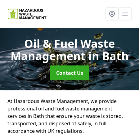
Oil & Fuel Waste
Management
in Bath
Contact Us
At Hazardous Waste Management, we provide
professional oil and fuel waste management
services in Bath that ensure your waste is stored,
transported, and disposed of safely, in full
accordance with UK regulations.