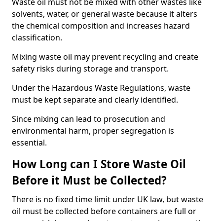
Waste oil must not be mixed with other wastes like
solvents, water, or general waste because it alters
the chemical composition and increases hazard
classification.
Mixing waste oil may prevent recycling and create
safety risks during storage and transport.
Under the Hazardous Waste Regulations, waste
must be kept separate and clearly identified.
Since mixing can lead to prosecution and
environmental harm, proper segregation is
essential.
How Long can I Store Waste Oil
Before it Must be Collected?
There is no fixed time limit under UK law, but waste
oil must be collected before containers are full or