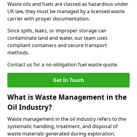
Waste oils and fuels are classed as hazardous under
UK law, they must be managed by a licensed waste
carrier with proper documentation.
Since spills, leaks, or improper storage can
contaminate land and water, our team uses
compliant containers and secure transport
methods.
Contact us for a no-obligation fuel waste quote.
Get In Touch
What is Waste Management in the
Oil Industry?
Waste management in the oil industry refers to the
systematic handling, treatment, and disposal of
waste materials generated during exploration,