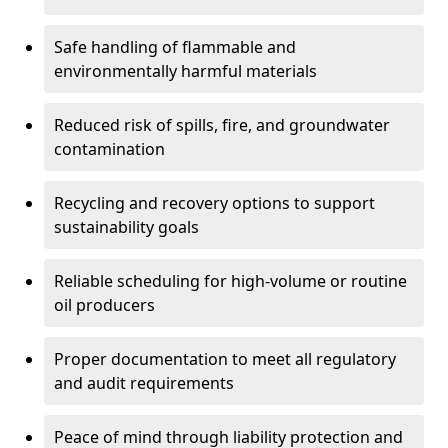
Safe handling of flammable and
environmentally harmful materials
Reduced risk of spills, fire, and groundwater
contamination
Recycling and recovery options to support
sustainability goals
Reliable scheduling for high-volume or routine
oil producers
Proper documentation to meet all regulatory
and audit requirements
Peace of mind through liability protection and