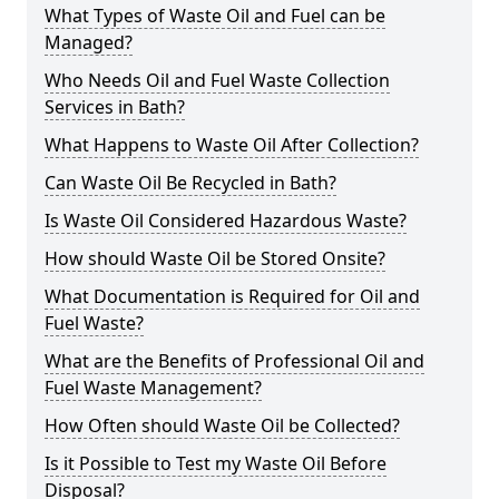
What Types of Waste Oil and Fuel can be
Managed?
Who Needs Oil and Fuel Waste Collection
Services in Bath?
What Happens to Waste Oil After Collection?
Can Waste Oil Be Recycled in Bath?
Is Waste Oil Considered Hazardous Waste?
How should Waste Oil be Stored Onsite?
What Documentation is Required for Oil and
Fuel Waste?
What are the Benefits of Professional Oil and
Fuel Waste Management?
How Often should Waste Oil be Collected?
Is it Possible to Test my Waste Oil Before
Disposal?