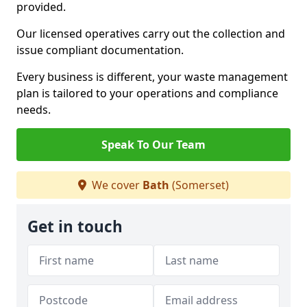
provided.
Our licensed operatives carry out the collection and
issue compliant documentation.
Every business is different, your waste management
plan is tailored to your operations and compliance
needs.
Speak To Our Team
We cover
Bath
(Somerset)
Get in touch