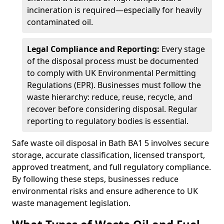
incineration is required—especially for heavily
contaminated oil.
Legal Compliance and Reporting:
Every stage
of the disposal process must be documented
to comply with UK Environmental Permitting
Regulations (EPR). Businesses must follow the
waste hierarchy: reduce, reuse, recycle, and
recover before considering disposal. Regular
reporting to regulatory bodies is essential.
Safe waste oil disposal in Bath BA1 5 involves secure
storage, accurate classification, licensed transport,
approved treatment, and full regulatory compliance.
By following these steps, businesses reduce
environmental risks and ensure adherence to UK
waste management legislation.