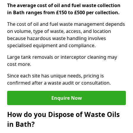
The average cost of oil and fuel waste collection
in Bath ranges from £150 to £500 per collection.
The cost of oil and fuel waste management depends
on volume, type of waste, access, and location
because hazardous waste handling involves
specialised equipment and compliance.
Large tank removals or interceptor cleaning may
cost more.
Since each site has unique needs, pricing is
confirmed after a waste audit or consultation.
Enquire Now
How do you Dispose of Waste Oils
in Bath?