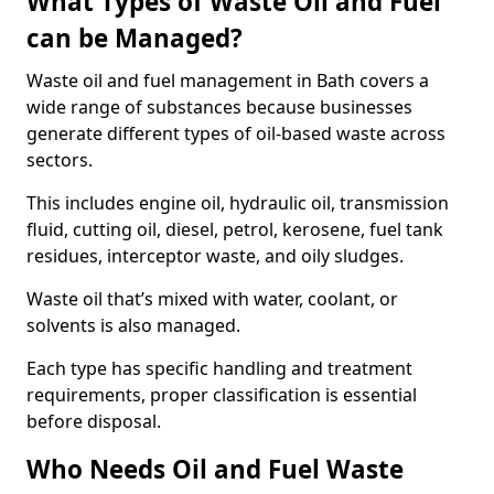
What Types of Waste Oil and Fuel
can be Managed?
Waste oil and fuel management in Bath covers a
wide range of substances because businesses
generate different types of oil-based waste across
sectors.
This includes engine oil, hydraulic oil, transmission
fluid, cutting oil, diesel, petrol, kerosene, fuel tank
residues, interceptor waste, and oily sludges.
Waste oil that’s mixed with water, coolant, or
solvents is also managed.
Each type has specific handling and treatment
requirements, proper classification is essential
before disposal.
Who Needs Oil and Fuel Waste