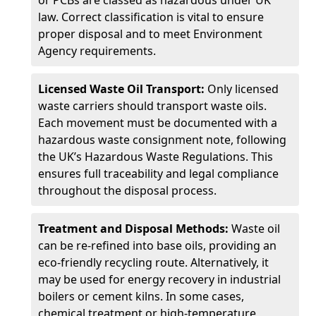
or PCBs are classed as hazardous under UK
law. Correct classification is vital to ensure
proper disposal and to meet Environment
Agency requirements.
Licensed Waste Oil Transport:
Only licensed
waste carriers should transport waste oils.
Each movement must be documented with a
hazardous waste consignment note, following
the UK’s Hazardous Waste Regulations. This
ensures full traceability and legal compliance
throughout the disposal process.
Treatment and Disposal Methods:
Waste oil
can be re-refined into base oils, providing an
eco-friendly recycling route. Alternatively, it
may be used for energy recovery in industrial
boilers or cement kilns. In some cases,
chemical treatment or high-temperature