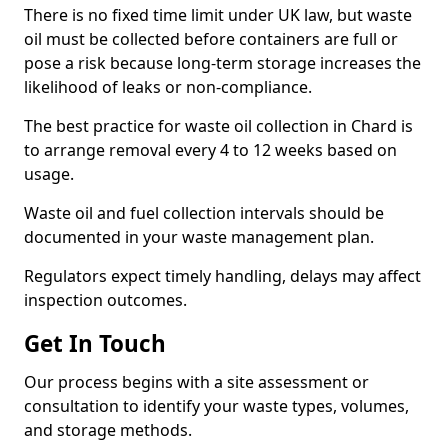
There is no fixed time limit under UK law, but waste
oil must be collected before containers are full or
pose a risk because long-term storage increases the
likelihood of leaks or non-compliance.
The best practice for waste oil collection in Chard is
to arrange removal every 4 to 12 weeks based on
usage.
Waste oil and fuel collection intervals should be
documented in your waste management plan.
Regulators expect timely handling, delays may affect
inspection outcomes.
Get In Touch
Our process begins with a site assessment or
consultation to identify your waste types, volumes,
and storage methods.