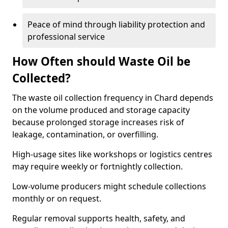
Peace of mind through liability protection and
professional service
How Often should Waste Oil be
Collected?
The waste oil collection frequency in Chard depends
on the volume produced and storage capacity
because prolonged storage increases risk of
leakage, contamination, or overfilling.
High-usage sites like workshops or logistics centres
may require weekly or fortnightly collection.
Low-volume producers might schedule collections
monthly or on request.
Regular removal supports health, safety, and