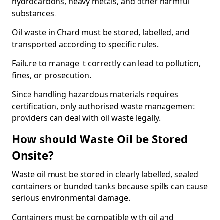
hydrocarbons, heavy metals, and other harmful
substances.
Oil waste in Chard must be stored, labelled, and
transported according to specific rules.
Failure to manage it correctly can lead to pollution,
fines, or prosecution.
Since handling hazardous materials requires
certification, only authorised waste management
providers can deal with oil waste legally.
How should Waste Oil be Stored
Onsite?
Waste oil must be stored in clearly labelled, sealed
containers or bunded tanks because spills can cause
serious environmental damage.
Containers must be compatible with oil and