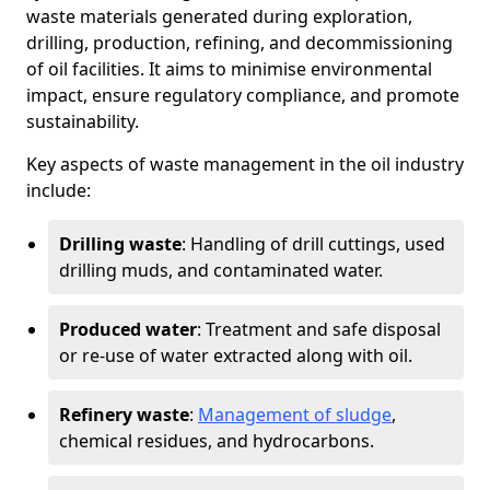
waste materials generated during exploration,
drilling, production, refining, and decommissioning
of oil facilities. It aims to minimise environmental
impact, ensure regulatory compliance, and promote
sustainability.
Key aspects of waste management in the oil industry
include:
Drilling waste
: Handling of drill cuttings, used
drilling muds, and contaminated water.
Produced water
: Treatment and safe disposal
or re-use of water extracted along with oil.
Refinery waste
:
Management of sludge
,
chemical residues, and hydrocarbons.