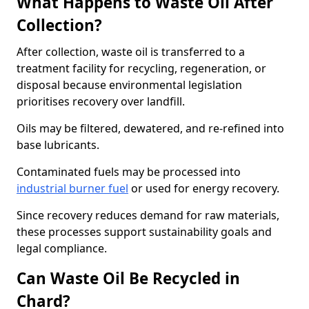
What Happens to Waste Oil After
Collection?
After collection, waste oil is transferred to a
treatment facility for recycling, regeneration, or
disposal because environmental legislation
prioritises recovery over landfill.
Oils may be filtered, dewatered, and re-refined into
base lubricants.
Contaminated fuels may be processed into
industrial burner fuel
or used for energy recovery.
Since recovery reduces demand for raw materials,
these processes support sustainability goals and
legal compliance.
Can Waste Oil Be Recycled in
Chard?