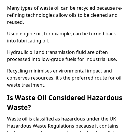
Many types of waste oil can be recycled because re-
refining technologies allow oils to be cleaned and
reused.
Used engine oil, for example, can be turned back
into lubricating oil.
Hydraulic oil and transmission fluid are often
processed into low-grade fuels for industrial use.
Recycling minimises environmental impact and
conserves resources, it’s the preferred route for oil
waste treatment.
Is Waste Oil Considered Hazardous
Waste?
Waste oil is classified as hazardous under the UK
Hazardous Waste Regulations because it contains