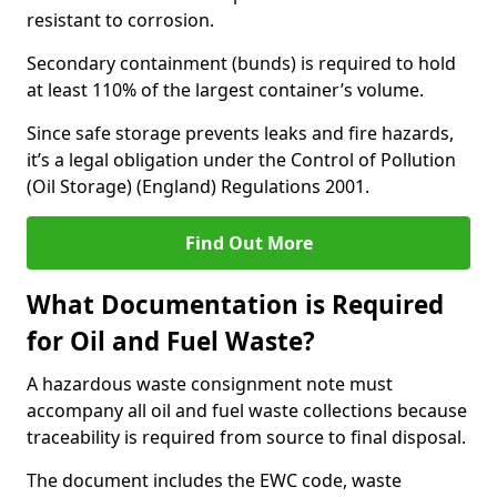
resistant to corrosion.
Secondary containment (bunds) is required to hold
at least 110% of the largest container’s volume.
Since safe storage prevents leaks and fire hazards,
it’s a legal obligation under the Control of Pollution
(Oil Storage) (England) Regulations 2001.
Find Out More
What Documentation is Required
for Oil and Fuel Waste?
A hazardous waste consignment note must
accompany all oil and fuel waste collections because
traceability is required from source to final disposal.
The document includes the EWC code, waste