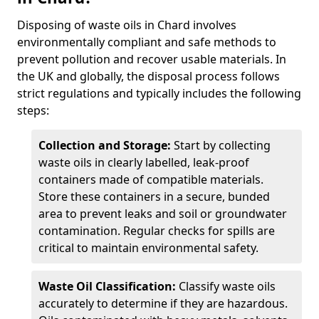
Disposing of waste oils in Chard involves
environmentally compliant and safe methods to
prevent pollution and recover usable materials. In
the UK and globally, the disposal process follows
strict regulations and typically includes the following
steps:
Collection and Storage:
Start by collecting
waste oils in clearly labelled, leak-proof
containers made of compatible materials.
Store these containers in a secure, bunded
area to prevent leaks and soil or groundwater
contamination. Regular checks for spills are
critical to maintain environmental safety.
Waste Oil Classification:
Classify waste oils
accurately to determine if they are hazardous.