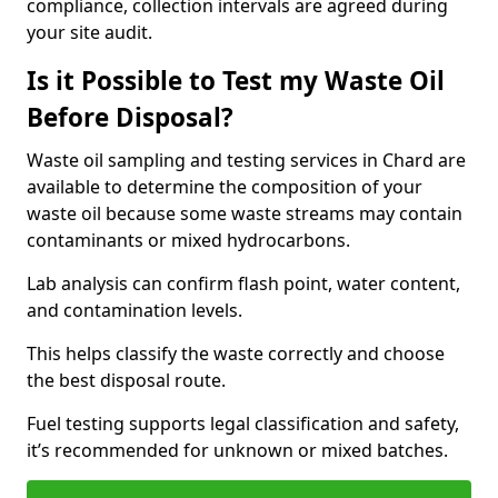
compliance, collection intervals are agreed during
your site audit.
Is it Possible to Test my Waste Oil
Before Disposal?
Waste oil sampling and testing services in Chard are
available to determine the composition of your
waste oil because some waste streams may contain
contaminants or mixed hydrocarbons.
Lab analysis can confirm flash point, water content,
and contamination levels.
This helps classify the waste correctly and choose
the best disposal route.
Fuel testing supports legal classification and safety,
it’s recommended for unknown or mixed batches.