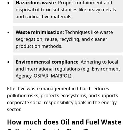
Hazardous waste
: Proper containment and
disposal of toxic substances like heavy metals
and radioactive materials.
Waste minimisation
: Techniques like waste
segregation, reuse, recycling, and cleaner
production methods.
Environmental compliance
: Adhering to local
and international regulations (e.g. Environment
Agency, OSPAR, MARPOL).
Effective waste management in Chard reduces
pollution risks, protects ecosystems, and supports
corporate social responsibility goals in the energy
sector.
How much does Oil and Fuel Waste