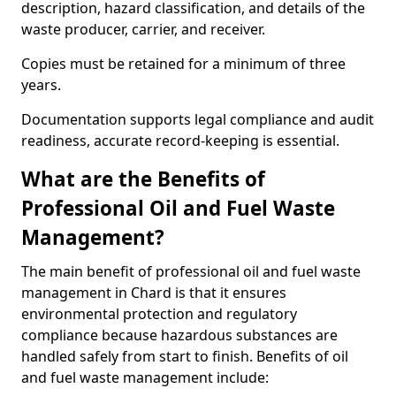
description, hazard classification, and details of the
waste producer, carrier, and receiver.
Copies must be retained for a minimum of three
years.
Documentation supports legal compliance and audit
readiness, accurate record-keeping is essential.
What are the Benefits of
Professional Oil and Fuel Waste
Management?
The main benefit of professional oil and fuel waste
management in Chard is that it ensures
environmental protection and regulatory
compliance because hazardous substances are
handled safely from start to finish. Benefits of oil
and fuel waste management include: