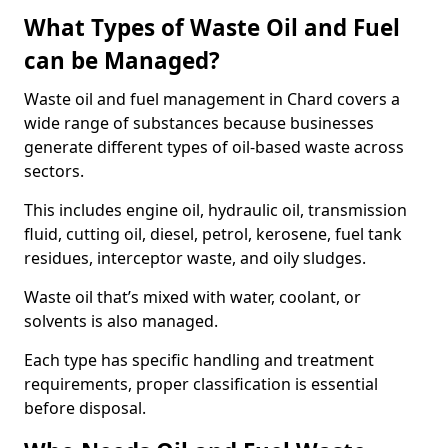
What Types of Waste Oil and Fuel
can be Managed?
Waste oil and fuel management in Chard covers a
wide range of substances because businesses
generate different types of oil-based waste across
sectors.
This includes engine oil, hydraulic oil, transmission
fluid, cutting oil, diesel, petrol, kerosene, fuel tank
residues, interceptor waste, and oily sludges.
Waste oil that’s mixed with water, coolant, or
solvents is also managed.
Each type has specific handling and treatment
requirements, proper classification is essential
before disposal.