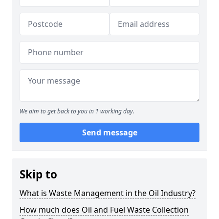
We aim to get back to you in 1 working day.
Send message
Skip to
What is Waste Management in the Oil Industry?
How much does Oil and Fuel Waste Collection