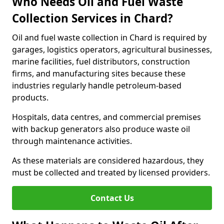
Who Needs Oil and Fuel Waste
Collection Services in Chard?
Oil and fuel waste collection in Chard is required by
garages, logistics operators, agricultural businesses,
marine facilities, fuel distributors, construction
firms, and manufacturing sites because these
industries regularly handle petroleum-based
products.
Hospitals, data centres, and commercial premises
with backup generators also produce waste oil
through maintenance activities.
As these materials are considered hazardous, they
must be collected and treated by licensed providers.
Contact Us