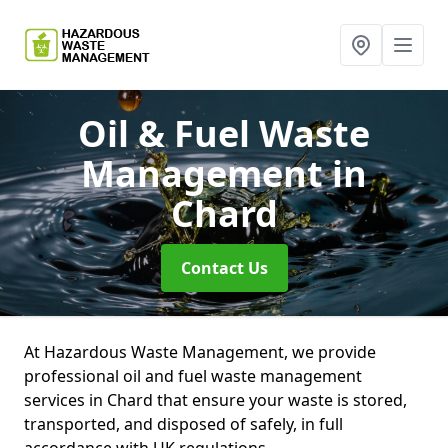
Oil & Fuel Waste
Management
in
Chard
Contact Us
At Hazardous Waste Management, we provide
professional oil and fuel waste management
services in Chard that ensure your waste is stored,
transported, and disposed of safely, in full