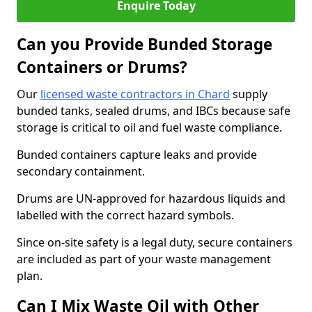
Enquire Today
Can you Provide Bunded Storage
Containers or Drums?
Our
licensed waste contractors in Chard
supply
bunded tanks, sealed drums, and IBCs because safe
storage is critical to oil and fuel waste compliance.
Bunded containers capture leaks and provide
secondary containment.
Drums are UN-approved for hazardous liquids and
labelled with the correct hazard symbols.
Since on-site safety is a legal duty, secure containers
are included as part of your waste management
plan.
Can I Mix Waste Oil with Other