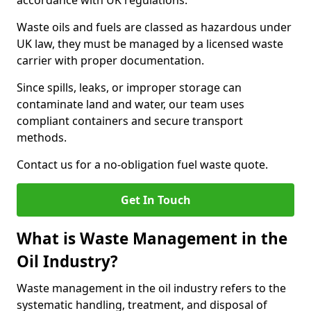
accordance with UK regulations.
Waste oils and fuels are classed as hazardous under
UK law, they must be managed by a licensed waste
carrier with proper documentation.
Since spills, leaks, or improper storage can
contaminate land and water, our team uses
compliant containers and secure transport
methods.
Contact us for a no-obligation fuel waste quote.
Get In Touch
What is Waste Management in the
Oil Industry?
Waste management in the oil industry refers to the
systematic handling, treatment, and disposal of