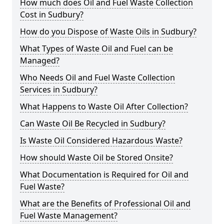
How much does Oil and Fuel Waste Collection
Cost in Sudbury?
How do you Dispose of Waste Oils in Sudbury?
What Types of Waste Oil and Fuel can be
Managed?
Who Needs Oil and Fuel Waste Collection
Services in Sudbury?
What Happens to Waste Oil After Collection?
Can Waste Oil Be Recycled in Sudbury?
Is Waste Oil Considered Hazardous Waste?
How should Waste Oil be Stored Onsite?
What Documentation is Required for Oil and
Fuel Waste?
What are the Benefits of Professional Oil and
Fuel Waste Management?