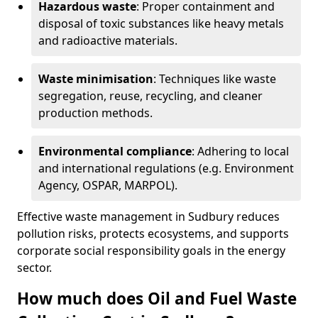
Hazardous waste
: Proper containment and
disposal of toxic substances like heavy metals
and radioactive materials.
Waste minimisation
: Techniques like waste
segregation, reuse, recycling, and cleaner
production methods.
Environmental compliance
: Adhering to local
and international regulations (e.g. Environment
Agency, OSPAR, MARPOL).
Effective waste management in Sudbury reduces
pollution risks, protects ecosystems, and supports
corporate social responsibility goals in the energy
sector.
How much does Oil and Fuel Waste