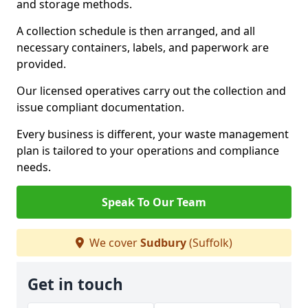
and storage methods.
A collection schedule is then arranged, and all
necessary containers, labels, and paperwork are
provided.
Our licensed operatives carry out the collection and
issue compliant documentation.
Every business is different, your waste management
plan is tailored to your operations and compliance
needs.
Speak To Our Team
We cover
Sudbury
(Suffolk)
Get in touch