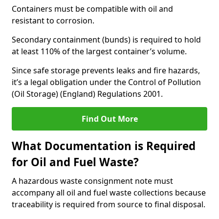
Containers must be compatible with oil and
resistant to corrosion.
Secondary containment (bunds) is required to hold
at least 110% of the largest container’s volume.
Since safe storage prevents leaks and fire hazards,
it’s a legal obligation under the Control of Pollution
(Oil Storage) (England) Regulations 2001.
Find Out More
What Documentation is Required
for Oil and Fuel Waste?
A hazardous waste consignment note must
accompany all oil and fuel waste collections because
traceability is required from source to final disposal.