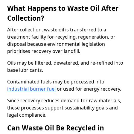
What Happens to Waste Oil After
Collection?
After collection, waste oil is transferred to a
treatment facility for recycling, regeneration, or
disposal because environmental legislation
prioritises recovery over landfill.
Oils may be filtered, dewatered, and re-refined into
base lubricants.
Contaminated fuels may be processed into
industrial burner fuel
or used for energy recovery.
Since recovery reduces demand for raw materials,
these processes support sustainability goals and
legal compliance.
Can Waste Oil Be Recycled in