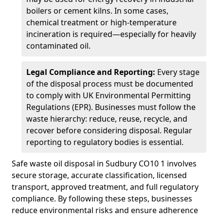
boilers or cement kilns. In some cases,
chemical treatment or high-temperature
incineration is required—especially for heavily
contaminated oil.
Legal Compliance and Reporting:
Every stage
of the disposal process must be documented
to comply with UK Environmental Permitting
Regulations (EPR). Businesses must follow the
waste hierarchy: reduce, reuse, recycle, and
recover before considering disposal. Regular
reporting to regulatory bodies is essential.
Safe waste oil disposal in Sudbury CO10 1 involves
secure storage, accurate classification, licensed
transport, approved treatment, and full regulatory
compliance. By following these steps, businesses
reduce environmental risks and ensure adherence