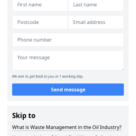
We aim to get back to you in 1 working day.
Send message
Skip to
What is Waste Management in the Oil Industry?