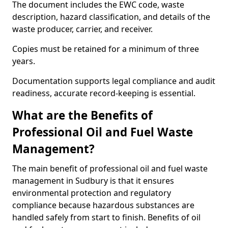
The document includes the EWC code, waste
description, hazard classification, and details of the
waste producer, carrier, and receiver.
Copies must be retained for a minimum of three
years.
Documentation supports legal compliance and audit
readiness, accurate record-keeping is essential.
What are the Benefits of
Professional Oil and Fuel Waste
Management?
The main benefit of professional oil and fuel waste
management in Sudbury is that it ensures
environmental protection and regulatory
compliance because hazardous substances are
handled safely from start to finish. Benefits of oil