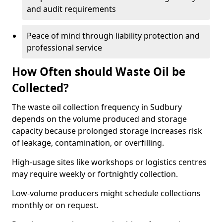
and audit requirements
Peace of mind through liability protection and
professional service
How Often should Waste Oil be
Collected?
The waste oil collection frequency in Sudbury
depends on the volume produced and storage
capacity because prolonged storage increases risk
of leakage, contamination, or overfilling.
High-usage sites like workshops or logistics centres
may require weekly or fortnightly collection.
Low-volume producers might schedule collections
monthly or on request.