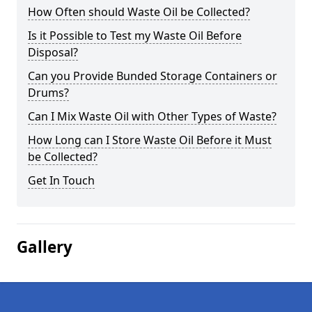
How Often should Waste Oil be Collected?
Is it Possible to Test my Waste Oil Before
Disposal?
Can you Provide Bunded Storage Containers or
Drums?
Can I Mix Waste Oil with Other Types of Waste?
How Long can I Store Waste Oil Before it Must
be Collected?
Get In Touch
Gallery