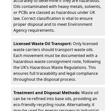
accurately to determine if they are hazardous.
Oils contaminated with heavy metals, solvents,
or PCBs are classed as hazardous under UK
law. Correct classification is vital to ensure
proper disposal and to meet Environment
Agency requirements.
Licensed Waste Oil Transport:
Only licensed
waste carriers should transport waste oils.
Each movement must be documented with a
hazardous waste consignment note, following
the UK’s Hazardous Waste Regulations. This
ensures full traceability and legal compliance
throughout the disposal process.
Treatment and Disposal Methods:
Waste oil
can be re-refined into base oils, providing an
eco-friendly recycling route. Alternatively, it
may be used for energy recovery in industrial