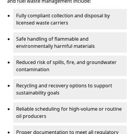
and fuel waste management include:
Fully compliant collection and disposal by
licensed waste carriers
Safe handling of flammable and
environmentally harmful materials
Reduced risk of spills, fire, and groundwater
contamination
Recycling and recovery options to support
sustainability goals
Reliable scheduling for high-volume or routine
oil producers
Proper documentation to meet all regulatory