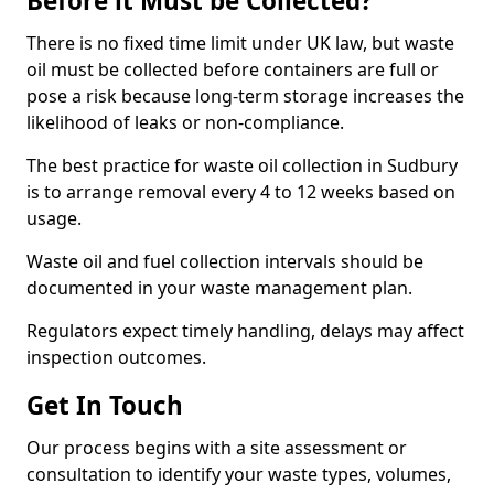
Before it Must be Collected?
There is no fixed time limit under UK law, but waste
oil must be collected before containers are full or
pose a risk because long-term storage increases the
likelihood of leaks or non-compliance.
The best practice for waste oil collection in Sudbury
is to arrange removal every 4 to 12 weeks based on
usage.
Waste oil and fuel collection intervals should be
documented in your waste management plan.
Regulators expect timely handling, delays may affect
inspection outcomes.
Get In Touch
Our process begins with a site assessment or
consultation to identify your waste types, volumes,