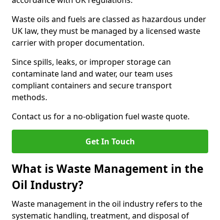
accordance with UK regulations.
Waste oils and fuels are classed as hazardous under
UK law, they must be managed by a licensed waste
carrier with proper documentation.
Since spills, leaks, or improper storage can
contaminate land and water, our team uses
compliant containers and secure transport
methods.
Contact us for a no-obligation fuel waste quote.
Get In Touch
What is Waste Management in the
Oil Industry?
Waste management in the oil industry refers to the
systematic handling, treatment, and disposal of