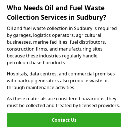
Who Needs Oil and Fuel Waste
Collection Services in Sudbury?
Oil and fuel waste collection in Sudbury is required
by garages, logistics operators, agricultural
businesses, marine facilities, fuel distributors,
construction firms, and manufacturing sites
because these industries regularly handle
petroleum-based products.
Hospitals, data centres, and commercial premises
with backup generators also produce waste oil
through maintenance activities.
As these materials are considered hazardous, they
must be collected and treated by licensed providers.
Contact Us