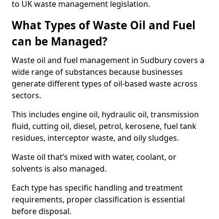
to UK waste management legislation.
What Types of Waste Oil and Fuel
can be Managed?
Waste oil and fuel management in Sudbury covers a
wide range of substances because businesses
generate different types of oil-based waste across
sectors.
This includes engine oil, hydraulic oil, transmission
fluid, cutting oil, diesel, petrol, kerosene, fuel tank
residues, interceptor waste, and oily sludges.
Waste oil that’s mixed with water, coolant, or
solvents is also managed.
Each type has specific handling and treatment
requirements, proper classification is essential
before disposal.