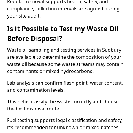
Regular removal supports health, safety, and
compliance, collection intervals are agreed during
your site audit.
Is it Possible to Test my Waste Oil
Before Disposal?
Waste oil sampling and testing services in Sudbury
are available to determine the composition of your
waste oil because some waste streams may contain
contaminants or mixed hydrocarbons.
Lab analysis can confirm flash point, water content,
and contamination levels.
This helps classify the waste correctly and choose
the best disposal route.
Fuel testing supports legal classification and safety,
it’s recommended for unknown or mixed batches.