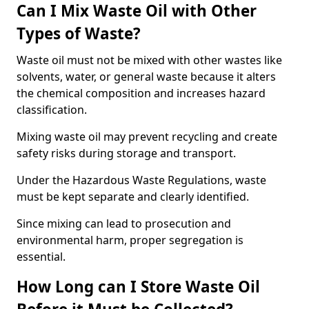
Can I Mix Waste Oil with Other
Types of Waste?
Waste oil must not be mixed with other wastes like
solvents, water, or general waste because it alters
the chemical composition and increases hazard
classification.
Mixing waste oil may prevent recycling and create
safety risks during storage and transport.
Under the Hazardous Waste Regulations, waste
must be kept separate and clearly identified.
Since mixing can lead to prosecution and
environmental harm, proper segregation is
essential.
How Long can I Store Waste Oil