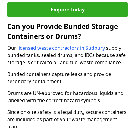
Enquire Today
Can you Provide Bunded Storage
Containers or Drums?
Our
licensed waste contractors in Sudbury
supply
bunded tanks, sealed drums, and IBCs because safe
storage is critical to oil and fuel waste compliance.
Bunded containers capture leaks and provide
secondary containment.
Drums are UN-approved for hazardous liquids and
labelled with the correct hazard symbols.
Since on-site safety is a legal duty, secure containers
are included as part of your waste management
plan.