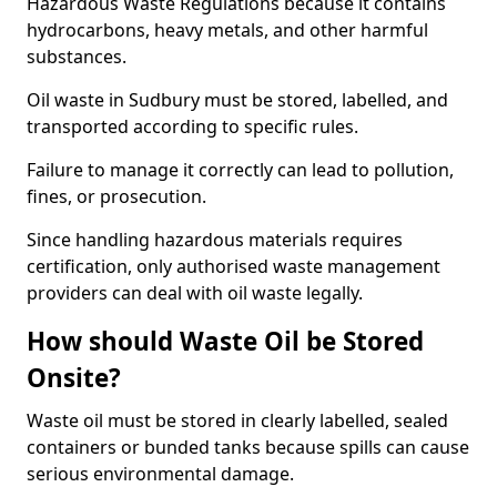
Hazardous Waste Regulations because it contains
hydrocarbons, heavy metals, and other harmful
substances.
Oil waste in Sudbury must be stored, labelled, and
transported according to specific rules.
Failure to manage it correctly can lead to pollution,
fines, or prosecution.
Since handling hazardous materials requires
certification, only authorised waste management
providers can deal with oil waste legally.
How should Waste Oil be Stored
Onsite?
Waste oil must be stored in clearly labelled, sealed
containers or bunded tanks because spills can cause
serious environmental damage.