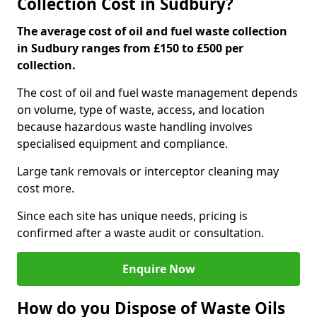
Collection Cost in Sudbury?
The average cost of oil and fuel waste collection
in Sudbury ranges from £150 to £500 per
collection.
The cost of oil and fuel waste management depends
on volume, type of waste, access, and location
because hazardous waste handling involves
specialised equipment and compliance.
Large tank removals or interceptor cleaning may
cost more.
Since each site has unique needs, pricing is
confirmed after a waste audit or consultation.
Enquire Now
How do you Dispose of Waste Oils