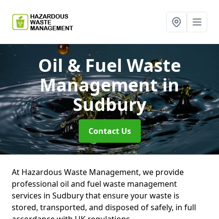
Oil & Fuel Waste
Management
in
Sudbury
Contact Us
At Hazardous Waste Management, we provide
professional oil and fuel waste management
services in Sudbury that ensure your waste is
stored, transported, and disposed of safely, in full