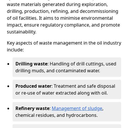
waste materials generated during exploration,
drilling, production, refining, and decommissioning
of oil facilities. It aims to minimise environmental
impact, ensure regulatory compliance, and promote
sustainability.
Key aspects of waste management in the oil industry
include:
Drilling waste
: Handling of drill cuttings, used
drilling muds, and contaminated water.
Produced water
: Treatment and safe disposal
or re-use of water extracted along with oil.
Refinery waste
:
Management of sludge
,
chemical residues, and hydrocarbons.