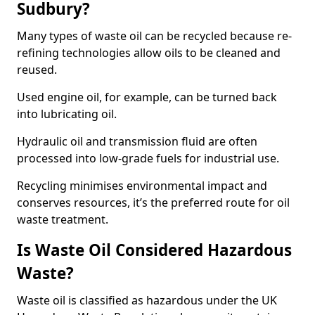
Sudbury?
Many types of waste oil can be recycled because re-
refining technologies allow oils to be cleaned and
reused.
Used engine oil, for example, can be turned back
into lubricating oil.
Hydraulic oil and transmission fluid are often
processed into low-grade fuels for industrial use.
Recycling minimises environmental impact and
conserves resources, it’s the preferred route for oil
waste treatment.
Is Waste Oil Considered Hazardous
Waste?
Waste oil is classified as hazardous under the UK