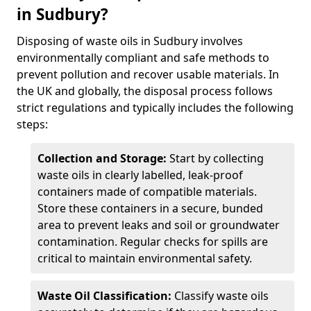
in Sudbury?
Disposing of waste oils in Sudbury involves
environmentally compliant and safe methods to
prevent pollution and recover usable materials. In
the UK and globally, the disposal process follows
strict regulations and typically includes the following
steps:
Collection and Storage:
Start by collecting
waste oils in clearly labelled, leak-proof
containers made of compatible materials.
Store these containers in a secure, bunded
area to prevent leaks and soil or groundwater
contamination. Regular checks for spills are
critical to maintain environmental safety.
Waste Oil Classification:
Classify waste oils