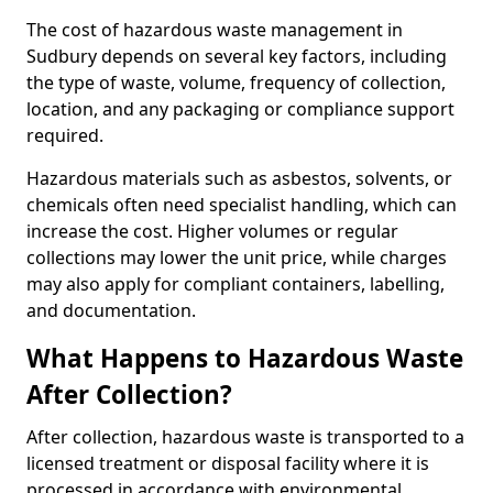
The cost of hazardous waste management in
Sudbury depends on several key factors, including
the type of waste, volume, frequency of collection,
location, and any packaging or compliance support
required.
Hazardous materials such as asbestos, solvents, or
chemicals often need specialist handling, which can
increase the cost. Higher volumes or regular
collections may lower the unit price, while charges
may also apply for compliant containers, labelling,
and documentation.
What Happens to Hazardous Waste
After Collection?
After collection, hazardous waste is transported to a
licensed treatment or disposal facility where it is
processed in accordance with environmental