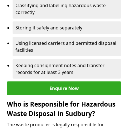
Classifying and labelling hazardous waste
correctly
Storing it safely and separately
Using licensed carriers and permitted disposal
facilities
Keeping consignment notes and transfer
records for at least 3 years
Enquire Now
Who is Responsible for Hazardous
Waste Disposal in Sudbury?
The waste producer is legally responsible for