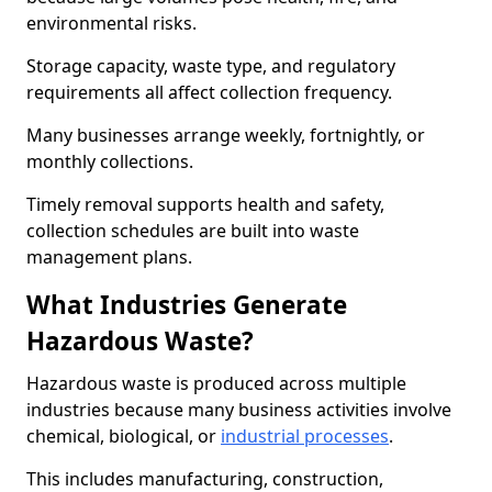
environmental risks.
Storage capacity, waste type, and regulatory
requirements all affect collection frequency.
Many businesses arrange weekly, fortnightly, or
monthly collections.
Timely removal supports health and safety,
collection schedules are built into waste
management plans.
What Industries Generate
Hazardous Waste?
Hazardous waste is produced across multiple
industries because many business activities involve
chemical, biological, or
industrial processes
.
This includes manufacturing, construction,