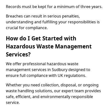
Records must be kept for a minimum of three years.
Breaches can result in serious penalties,
understanding and fulfilling your responsibilities is
crucial for compliance.
How do I Get Started with
Hazardous Waste Management
Services?
We offer professional hazardous waste
management services in Sudbury designed to
ensure full compliance with UK regulations.
Whether you need collection, disposal, or ongoing
waste handling solutions, our expert team provides
safe, efficient, and environmentally responsible
service.