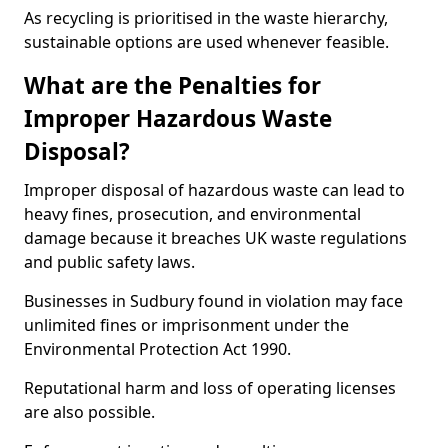
As recycling is prioritised in the waste hierarchy,
sustainable options are used whenever feasible.
What are the Penalties for
Improper Hazardous Waste
Disposal?
Improper disposal of hazardous waste can lead to
heavy fines, prosecution, and environmental
damage because it breaches UK waste regulations
and public safety laws.
Businesses in Sudbury found in violation may face
unlimited fines or imprisonment under the
Environmental Protection Act 1990.
Reputational harm and loss of operating licenses
are also possible.