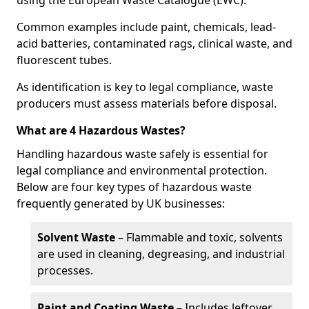
using the European Waste Catalogue (EWC).
Common examples include paint, chemicals, lead-
acid batteries, contaminated rags, clinical waste, and
fluorescent tubes.
As identification is key to legal compliance, waste
producers must assess materials before disposal.
What are 4 Hazardous Wastes?
Handling hazardous waste safely is essential for
legal compliance and environmental protection.
Below are four key types of hazardous waste
frequently generated by UK businesses:
Solvent Waste
– Flammable and toxic, solvents
are used in cleaning, degreasing, and industrial
processes.
Paint and Coating Waste
– Includes leftover