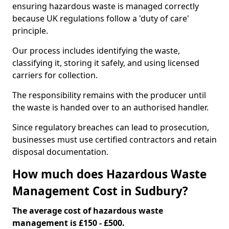
ensuring hazardous waste is managed correctly
because UK regulations follow a 'duty of care'
principle.
Our process includes identifying the waste,
classifying it, storing it safely, and using licensed
carriers for collection.
The responsibility remains with the producer until
the waste is handed over to an authorised handler.
Since regulatory breaches can lead to prosecution,
businesses must use certified contractors and retain
disposal documentation.
How much does Hazardous Waste
Management Cost in Sudbury?
The average cost of hazardous waste
management is £150 - £500.