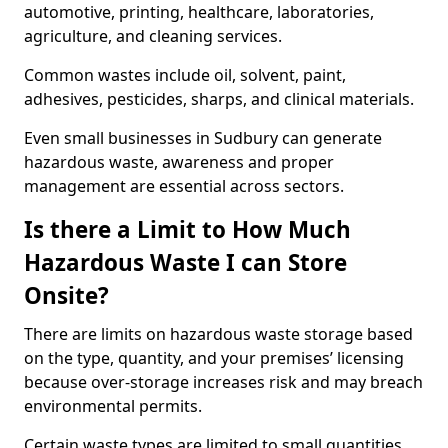
automotive, printing, healthcare, laboratories,
agriculture, and cleaning services.
Common wastes include oil, solvent, paint,
adhesives, pesticides, sharps, and clinical materials.
Even small businesses in Sudbury can generate
hazardous waste, awareness and proper
management are essential across sectors.
Is there a Limit to How Much
Hazardous Waste I can Store
Onsite?
There are limits on hazardous waste storage based
on the type, quantity, and your premises’ licensing
because over-storage increases risk and may breach
environmental permits.
Certain waste types are limited to small quantities