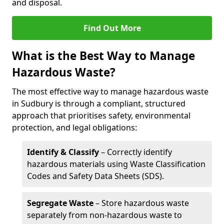
and disposal.
Find Out More
What is the Best Way to Manage
Hazardous Waste?
The most effective way to manage hazardous waste
in Sudbury is through a compliant, structured
approach that prioritises safety, environmental
protection, and legal obligations:
Identify & Classify
– Correctly identify
hazardous materials using Waste Classification
Codes and Safety Data Sheets (SDS).
Segregate Waste
– Store hazardous waste
separately from non-hazardous waste to