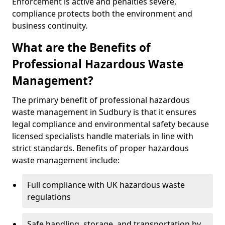
Enforcement is active and penalties severe,
compliance protects both the environment and
business continuity.
What are the Benefits of
Professional Hazardous Waste
Management?
The primary benefit of professional hazardous
waste management in Sudbury is that it ensures
legal compliance and environmental safety because
licensed specialists handle materials in line with
strict standards. Benefits of proper hazardous
waste management include:
Full compliance with UK hazardous waste
regulations
Safe handling, storage, and transportation by