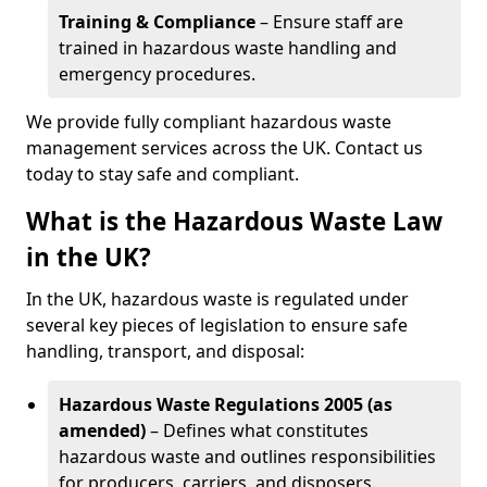
Training & Compliance
– Ensure staff are
trained in hazardous waste handling and
emergency procedures.
We provide fully compliant hazardous waste
management services across the UK. Contact us
today to stay safe and compliant.
What is the Hazardous Waste Law
in the UK?
In the UK, hazardous waste is regulated under
several key pieces of legislation to ensure safe
handling, transport, and disposal:
Hazardous Waste Regulations 2005 (as
amended)
– Defines what constitutes
hazardous waste and outlines responsibilities
for producers, carriers, and disposers.