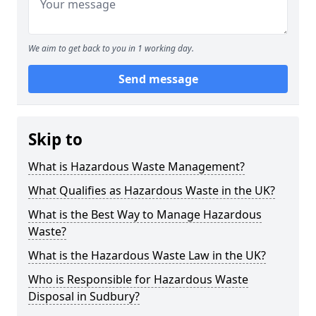
We aim to get back to you in 1 working day.
Send message
Skip to
What is Hazardous Waste Management?
What Qualifies as Hazardous Waste in the UK?
What is the Best Way to Manage Hazardous
Waste?
What is the Hazardous Waste Law in the UK?
Who is Responsible for Hazardous Waste
Disposal in Sudbury?