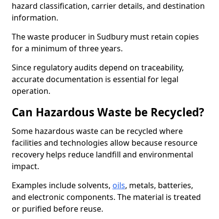
hazard classification, carrier details, and destination
information.
The waste producer in Sudbury must retain copies
for a minimum of three years.
Since regulatory audits depend on traceability,
accurate documentation is essential for legal
operation.
Can Hazardous Waste be Recycled?
Some hazardous waste can be recycled where
facilities and technologies allow because resource
recovery helps reduce landfill and environmental
impact.
Examples include solvents,
oils
, metals, batteries,
and electronic components. The material is treated
or purified before reuse.