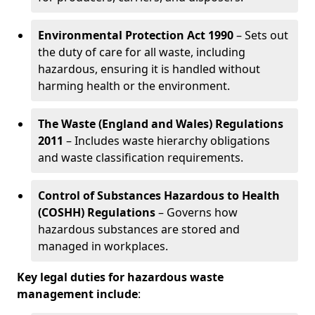
Environmental Protection Act 1990
– Sets out
the duty of care for all waste, including
hazardous, ensuring it is handled without
harming health or the environment.
The Waste (England and Wales) Regulations
2011
– Includes waste hierarchy obligations
and waste classification requirements.
Control of Substances Hazardous to Health
(COSHH) Regulations
– Governs how
hazardous substances are stored and
managed in workplaces.
Key legal duties for hazardous waste
management include
: