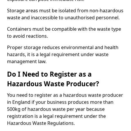
Storage areas must be isolated from non-hazardous
waste and inaccessible to unauthorised personnel.
Containers must be compatible with the waste type
to avoid reactions.
Proper storage reduces environmental and health
hazards, it is a legal requirement under waste
management law.
Do I Need to Register as a
Hazardous Waste Producer?
You need to register as a hazardous waste producer
in England if your business produces more than
500kg of hazardous waste per year because
registration is a legal requirement under the
Hazardous Waste Regulations.