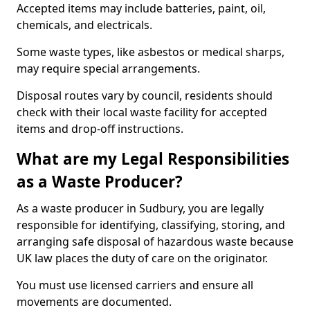
Accepted items may include batteries, paint, oil,
chemicals, and electricals.
Some waste types, like asbestos or medical sharps,
may require special arrangements.
Disposal routes vary by council, residents should
check with their local waste facility for accepted
items and drop-off instructions.
What are my Legal Responsibilities
as a Waste Producer?
As a waste producer in Sudbury, you are legally
responsible for identifying, classifying, storing, and
arranging safe disposal of hazardous waste because
UK law places the duty of care on the originator.
You must use licensed carriers and ensure all
movements are documented.