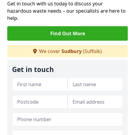
Get in touch with us today to discuss your
hazardous waste needs – our specialists are here to
help.
Find Out More
We cover
Sudbury
(Suffolk)
Get in touch