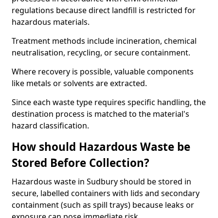
regulations because direct landfill is restricted for
hazardous materials.
Treatment methods include incineration, chemical
neutralisation, recycling, or secure containment.
Where recovery is possible, valuable components
like metals or solvents are extracted.
Since each waste type requires specific handling, the
destination process is matched to the material's
hazard classification.
How should Hazardous Waste be
Stored Before Collection?
Hazardous waste in Sudbury should be stored in
secure, labelled containers with lids and secondary
containment (such as spill trays) because leaks or
exposure can pose immediate risk.