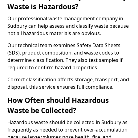
Waste is Hazardous?
Our professional waste management company in
Sudbury can help assess and classify waste because
not all hazardous materials are obvious.
Our technical team examines Safety Data Sheets
(SDS), product composition, and waste codes to
determine classification. They also test samples if
required to confirm hazard properties.
Correct classification affects storage, transport, and
disposal, this service ensures full compliance.
How Often should Hazardous
Waste be Collected?
Hazardous waste should be collected in Sudbury as
frequently as needed to prevent over-accumulation
because large volumes pose health, fire, and