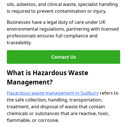
oils, asbestos, and clinical waste, specialist handling
is required to prevent contamination or injury.
Businesses have a legal duty of care under UK
environmental regulations, partnering with licensed
professionals ensures full compliance and
traceability.
Contact Us
What is Hazardous Waste
Management?
Hazardous waste management in Sudbury
refers to
the safe collection, handling, transportation,
treatment, and disposal of waste that contain
chemicals or substances that are reactive, toxic,
flammable, or corrosive.