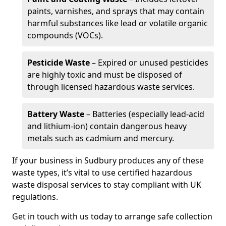
paints, varnishes, and sprays that may contain
harmful substances like lead or volatile organic
compounds (VOCs).
Pesticide Waste
– Expired or unused pesticides
are highly toxic and must be disposed of
through licensed hazardous waste services.
Battery Waste
– Batteries (especially lead-acid
and lithium-ion) contain dangerous heavy
metals such as cadmium and mercury.
If your business in Sudbury produces any of these
waste types, it’s vital to use certified hazardous
waste disposal services to stay compliant with UK
regulations.
Get in touch with us today to arrange safe collection