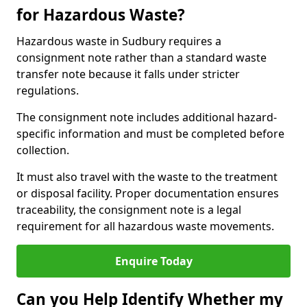
for Hazardous Waste?
Hazardous waste in Sudbury requires a
consignment note rather than a standard waste
transfer note because it falls under stricter
regulations.
The consignment note includes additional hazard-
specific information and must be completed before
collection.
It must also travel with the waste to the treatment
or disposal facility. Proper documentation ensures
traceability, the consignment note is a legal
requirement for all hazardous waste movements.
Enquire Today
Can you Help Identify Whether my