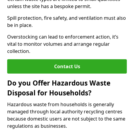
unless the site has a bespoke permit.
Spill protection, fire safety, and ventilation must also
be in place.
Overstocking can lead to enforcement action, it’s
vital to monitor volumes and arrange regular
collection.
Contact Us
Do you Offer Hazardous Waste
Disposal for Households?
Hazardous waste from households is generally
managed through local authority recycling centres
because domestic users are not subject to the same
regulations as businesses.