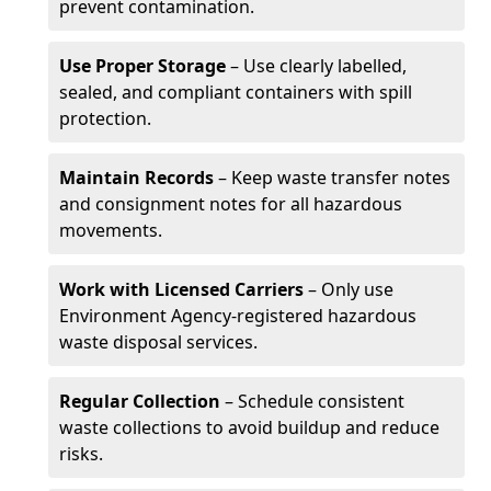
prevent contamination.
Use Proper Storage
– Use clearly labelled,
sealed, and compliant containers with spill
protection.
Maintain Records
– Keep waste transfer notes
and consignment notes for all hazardous
movements.
Work with Licensed Carriers
– Only use
Environment Agency-registered hazardous
waste disposal services.
Regular Collection
– Schedule consistent
waste collections to avoid buildup and reduce
risks.