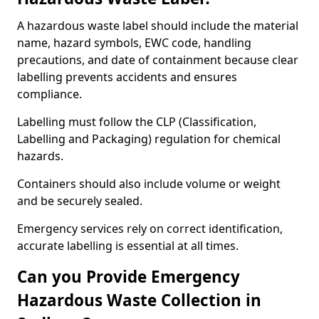
A hazardous waste label should include the material
name, hazard symbols, EWC code, handling
precautions, and date of containment because clear
labelling prevents accidents and ensures
compliance.
Labelling must follow the CLP (Classification,
Labelling and Packaging) regulation for chemical
hazards.
Containers should also include volume or weight
and be securely sealed.
Emergency services rely on correct identification,
accurate labelling is essential at all times.
Can you Provide Emergency
Hazardous Waste Collection in