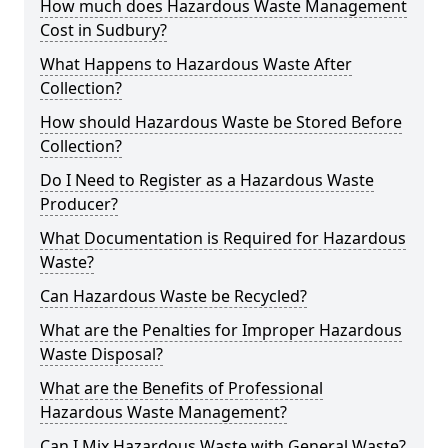
How much does Hazardous Waste Management
Cost in Sudbury?
What Happens to Hazardous Waste After
Collection?
How should Hazardous Waste be Stored Before
Collection?
Do I Need to Register as a Hazardous Waste
Producer?
What Documentation is Required for Hazardous
Waste?
Can Hazardous Waste be Recycled?
What are the Penalties for Improper Hazardous
Waste Disposal?
What are the Benefits of Professional
Hazardous Waste Management?
Can I Mix Hazardous Waste with General Waste?