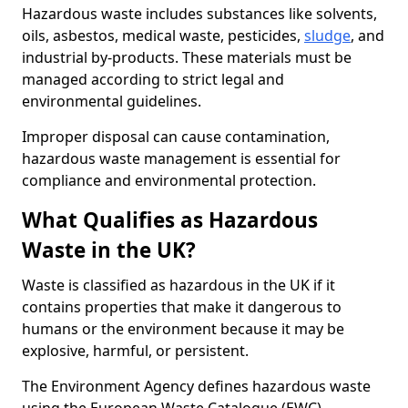
Hazardous waste includes substances like solvents,
oils, asbestos, medical waste, pesticides,
sludge
, and
industrial by-products. These materials must be
managed according to strict legal and
environmental guidelines.
Improper disposal can cause contamination,
hazardous waste management is essential for
compliance and environmental protection.
What Qualifies as Hazardous
Waste in the UK?
Waste is classified as hazardous in the UK if it
contains properties that make it dangerous to
humans or the environment because it may be
explosive, harmful, or persistent.
The Environment Agency defines hazardous waste