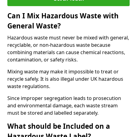
Can I Mix Hazardous Waste with
General Waste?
Hazardous waste must never be mixed with general,
recyclable, or non-hazardous waste because
combining materials can cause chemical reactions,
contamination, or safety risks.
Mixing waste may make it impossible to treat or
recycle safely. It is also illegal under UK hazardous
waste regulations.
Since improper segregation leads to prosecution
and environmental damage, each waste stream
must be stored and labelled separately.
What should be Included on a
Hazardous Waste Label?