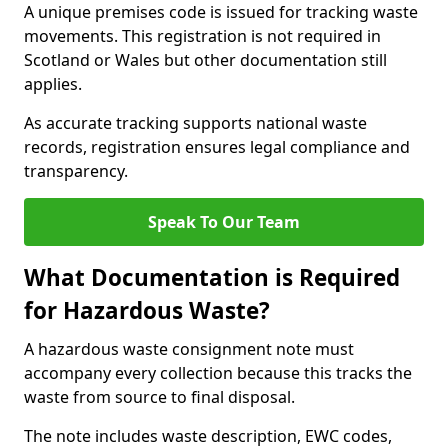
A unique premises code is issued for tracking waste
movements. This registration is not required in
Scotland or Wales but other documentation still
applies.
As accurate tracking supports national waste
records, registration ensures legal compliance and
transparency.
Speak To Our Team
What Documentation is Required
for Hazardous Waste?
A hazardous waste consignment note must
accompany every collection because this tracks the
waste from source to final disposal.
The note includes waste description, EWC codes,