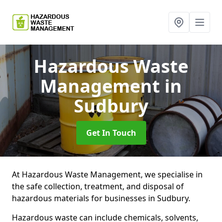
Hazardous Waste
Management
in
Sudbury
Get In Touch
At Hazardous Waste Management, we specialise in
the safe collection, treatment, and disposal of
hazardous materials for businesses in Sudbury.
Hazardous waste can include chemicals, solvents,