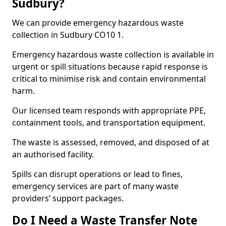
Sudbury?
We can provide emergency hazardous waste
collection in Sudbury CO10 1.
Emergency hazardous waste collection is available in
urgent or spill situations because rapid response is
critical to minimise risk and contain environmental
harm.
Our licensed team responds with appropriate PPE,
containment tools, and transportation equipment.
The waste is assessed, removed, and disposed of at
an authorised facility.
Spills can disrupt operations or lead to fines,
emergency services are part of many waste
providers’ support packages.
Do I Need a Waste Transfer Note