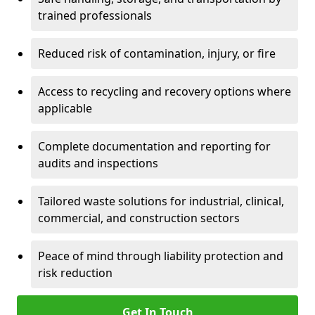
trained professionals
Reduced risk of contamination, injury, or fire
Access to recycling and recovery options where
applicable
Complete documentation and reporting for
audits and inspections
Tailored waste solutions for industrial, clinical,
commercial, and construction sectors
Peace of mind through liability protection and
risk reduction
Get In Touch